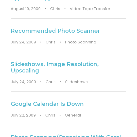
August 19, 2009
•
Chris
•
Video Tape Transfer
Recommended Photo Scanner
July 24, 2009
•
Chris
•
Photo Scanning
Slideshows, Image Resolution,
Upscaling
July 24, 2009
•
Chris
•
Slideshows
Google Calendar Is Down
July 22, 2009
•
Chris
•
General