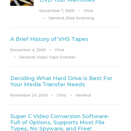
DVD Your Memories
December 7, 2009
•
Chris
•
General
,
Slide Scanning
A Brief History of VHS Tapes
December 4, 2009
•
Chris
•
General
,
Video Tape Transfer
Deciding What Hard Drive is Best For
Your Media Transfer Needs
November 24, 2009
•
Chris
•
General
Super C Video Conversion Software-
Full of Options, Supports Most File
Types, No Spyware, and Free!