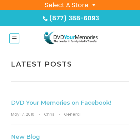
Select A Store
(877) 388-6093
LATEST POSTS
DVD Your Memories on Facebook!
May 17, 2010
•
Chris
•
General
New Blog