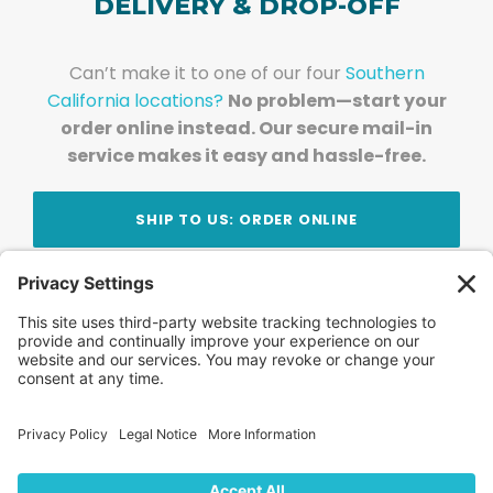
DELIVERY & DROP-OFF
Can’t make it to one of our four
Southern
California locations?
No problem—start your
order online instead. Our secure mail-in
service makes it easy and hassle-free.
SHIP TO US: ORDER ONLINE
Stay Updated!
Join Our Newsletter
Subscribe to get news and expert tips from the
team — straight to your inbox.
© 2026 DVD Your Memories. All Rights Reserved.