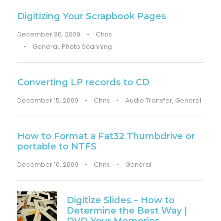
Digitizing Your Scrapbook Pages
December 30, 2009
•
Chris
•
General
,
Photo Scanning
Converting LP records to CD
December 15, 2009
•
Chris
•
Audio Transfer
,
General
How to Format a Fat32 Thumbdrive or
portable to NTFS
December 10, 2009
•
Chris
•
General
Digitize Slides – How to
Determine the Best Way |