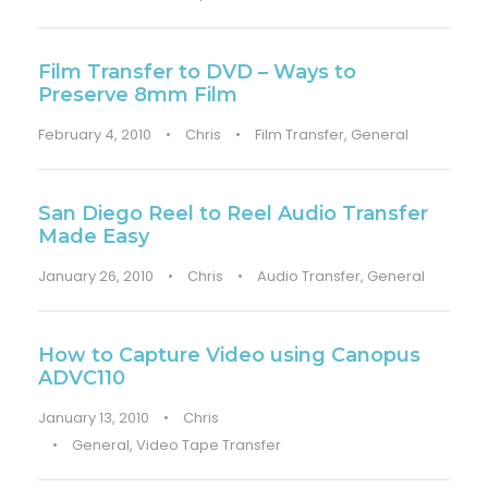
Film Transfer to DVD – Ways to
Preserve 8mm Film
February 4, 2010
•
Chris
•
Film Transfer
,
General
San Diego Reel to Reel Audio Transfer
Made Easy
January 26, 2010
•
Chris
•
Audio Transfer
,
General
How to Capture Video using Canopus
ADVC110
January 13, 2010
•
Chris
•
General
,
Video Tape Transfer