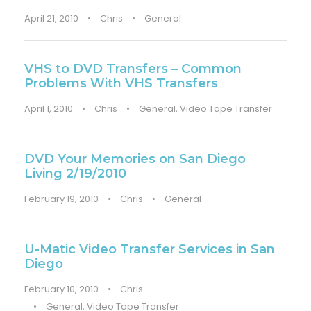
April 21, 2010
•
Chris
•
General
VHS to DVD Transfers – Common
Problems With VHS Transfers
April 1, 2010
•
Chris
•
General
,
Video Tape Transfer
DVD Your Memories on San Diego
Living 2/19/2010
February 19, 2010
•
Chris
•
General
U-Matic Video Transfer Services in San
Diego
February 10, 2010
•
Chris
•
General
,
Video Tape Transfer