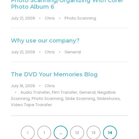
Photo Scanning/Organizing With Corel
Photo Album 6
July 21, 2009
•
Chris
•
Photo Scanning
Why use our company?
July 21, 2009
•
Chris
•
General
The DVD Your Memories Blog
July 18, 2009
•
Chris
•
Audio Transfer
,
Film Transfer
,
General
,
Negative
Scanning
,
Photo Scanning
,
Slide Scanning
,
Slideshows
,
Video Tape Transfer
1
…
12
13
14