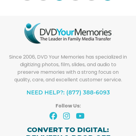
Since 2006, DVD Your Memories has specialized in
digitizing photos, film, slides, and audio to
preserve memories with a strong focus on
quality, care, and excellent customer service.
NEED HELP?: (877) 388-6093
Follow Us:
CONVERT TO DIGITAL: