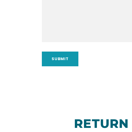
RETURN 