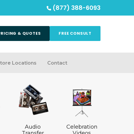
(877) 388-6093
PRICING & QUOTES
FREE CONSULT
tore Locations
Contact
Audio
Celebration
Transfer
Videos