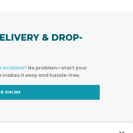
ELIVERY & DROP-
a locations?
No problem—start your
e makes it easy and hassle-free.
ER ONLINE
am — straight to your inbox.