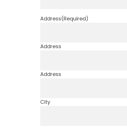
Address
(Required)
Address
Address
City