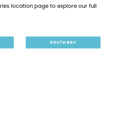
ies location page to explore our full
SOUTH BAY