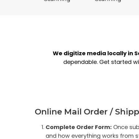
We digitize media locally in 
dependable. Get started wit
Online Mail Order / Ship
Complete Order Form:
Once subm
and how everything works from sta