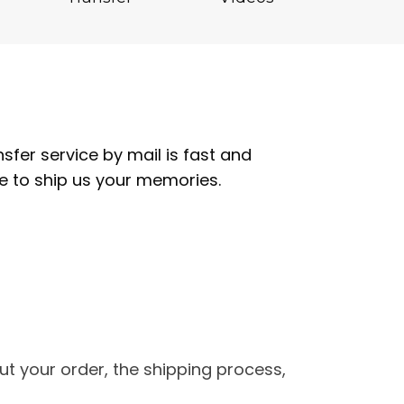
fer service by mail is fast and
re to ship us your memories.
t your order, the shipping process,