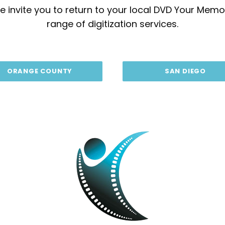
 invite you to return to your local DVD Your Memor
range of digitization services.
ORANGE COUNTY
SAN DIEGO