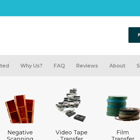
rted
Why Us?
FAQ
Reviews
About
S
Negative
Video Tape
Film
Scanning
Transfer
Transfer