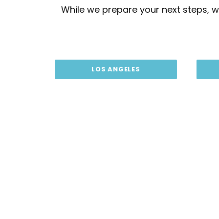
While we prepare your next steps, we
LOS ANGELES