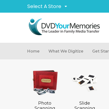
Select A Store
Home
What We Digitize
Get Sta
Photo
Slide
Scanning
Scanning