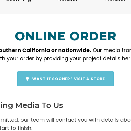
ONLINE ORDER
Southern California or nationwide.
Our media trans
h your order by providing your project details he
WANT IT SOONER? VISIT A STORE
ping Media To Us
itted, our team will contact you with details abou
rt to finish.