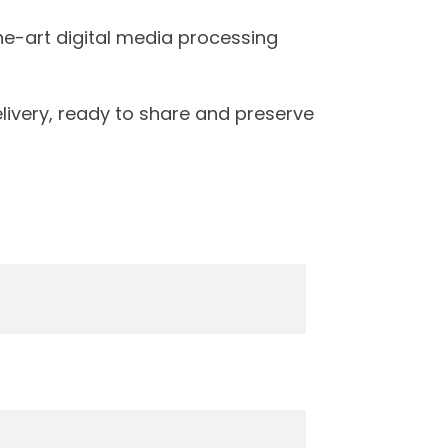
the-art digital media processing
livery, ready to share and preserve