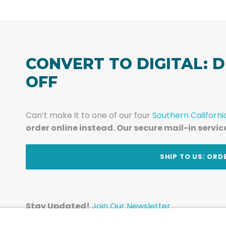
CONVERT TO DIGITAL: D
OFF
Can’t make it to one of our four
Southern Californi
order online instead. Our secure mail-in servic
t
SHIP TO US: ORD
Stay Updated!
Join Our Newsletter
Subscribe to get news and expert tips from the te