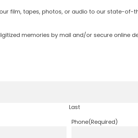
our film, tapes, photos, or audio to our state-of-
igitized memories by mail and/or secure online de
Last
Phone
(Required)