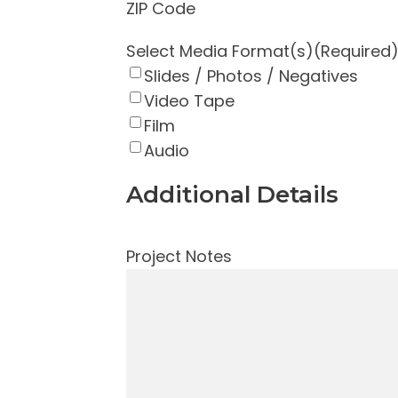
ZIP Code
Select Media Format(s)
(Required
Slides / Photos / Negatives
Video Tape
Film
Audio
Additional Details
Project Notes