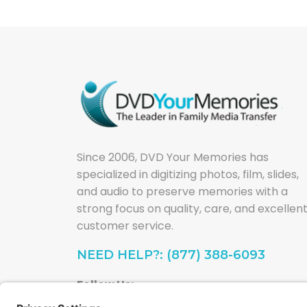
Since 2006, DVD Your Memories has
specialized in digitizing photos, film, slides,
and audio to preserve memories with a
strong focus on quality, care, and excellen
customer service.
NEED HELP?: (877) 388-6093
Follow Us: