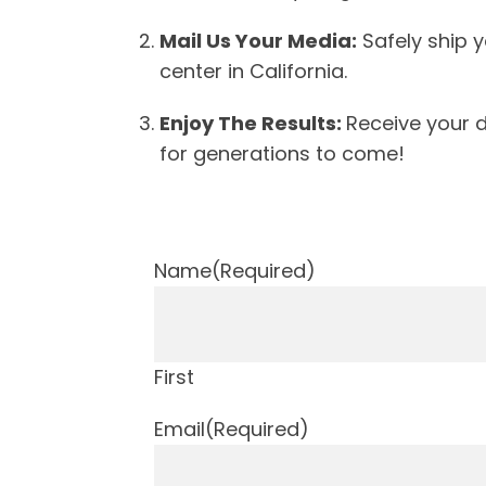
Mail Us Your Media:
Safely ship y
center in California.
Enjoy The Results:
Receive your d
for generations to come!
Name
(Required)
First
Email
(Required)