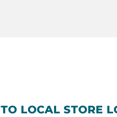
TO LOCAL STORE 