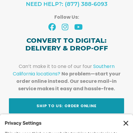
NEED HELP?: (877) 388-6093
Follow Us:
CONVERT TO DIGITAL:
DELIVERY & DROP-OFF
Can’t make it to one of our four
Southern
California locations?
No problem—start your
order online instead. Our secure mail-in
service makes it easy and hassle-free.
SHIP TO US: ORDER ONLINE