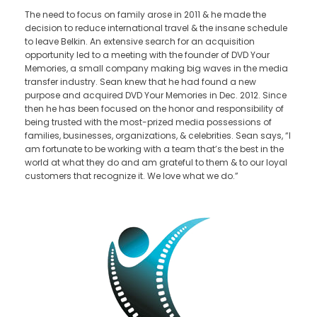
The need to focus on family arose in 2011 & he made the
decision to reduce international travel & the insane schedule
to leave Belkin. An extensive search for an acquisition
opportunity led to a meeting with the founder of DVD Your
Memories, a small company making big waves in the media
transfer industry. Sean knew that he had found a new
purpose and acquired DVD Your Memories in Dec. 2012. Since
then he has been focused on the honor and responsibility of
being trusted with the most-prized media possessions of
families, businesses, organizations, & celebrities. Sean says, “I
am fortunate to be working with a team that’s the best in the
world at what they do and am grateful to them & to our loyal
customers that recognize it. We love what we do.”