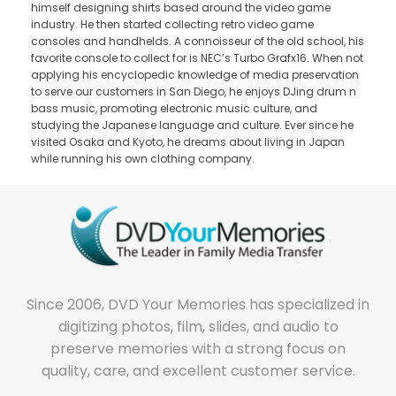
himself designing shirts based around the video game
industry. He then started collecting retro video game
consoles and handhelds. A connoisseur of the old school, his
favorite console to collect for is NEC’s Turbo Grafx16. When not
applying his encyclopedic knowledge of media preservation
to serve our customers in San Diego, he enjoys DJing drum n
bass music, promoting electronic music culture, and
studying the Japanese language and culture. Ever since he
visited Osaka and Kyoto, he dreams about living in Japan
while running his own clothing company.
Since 2006, DVD Your Memories has specialized in
digitizing photos, film, slides, and audio to
preserve memories with a strong focus on
quality, care, and excellent customer service.