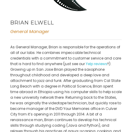
BRIAN ELWELL
General Manager
As General Manager, Brian is responsible for the operations of
all of our labs. He combines impeccable technical
credentials with a commitment to customer service and care
that is hard to find anywhere (just see our
Yelp reviews
!!).
Growing up in San Jose Brian played the saxophone
throughout childhood and developed a deep love and
attachment to jazz and funk. After graduating from Cal State
Long Beach with a degree in Political Science, Brian spent
time abroad in Ethiopia using his computer skills to help scale
a new university network there. Returning back to the States,
he was originally the videotape technician, but quickly rose to
become manager of the DVD Your Memories office in Culver
City from it’s opening in 2011 through 2014. A bit of a
renaissance man, Brian continues to develop his technical
skills through studying coding (Java and Python), and
relaxes through his practices of aqua-scaping, cooking, and