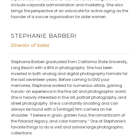
include corporate administration and marketing. She also
brings the perspective of an advocate for active aging as the
founder of a soccer organization for older women.
STEPHANIE BARBERI
Director of Sales
Stephanie Barberi graduated from California State University,
Long Beach with a BFA in photography. She has been
invested in both analog and digital photography formats for
the last seventeen years. Before coming to DVD your
memories, Stephanie worked for numerous artists, gaining
hands-on experience in the fine art and photographic world.
She is heavily interested in fine art, portrait photography, and
street photography. She is constantly shooting and can
always be found with a (vintage) film camera on her
shoulder. “I believe in grain, golden hour, the romanticism of
the Polaroid legacy, and color harmony.” One of Stephanie’s
favorite things to do is visit and advise large photographic
collections.