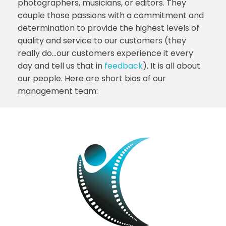
photographers, musicians, or editors. They
couple those passions with a commitment and
determination to provide the highest levels of
quality and service to our customers (they
really do…our customers experience it every
day and tell us that in
feedback
). It is all about
our people. Here are short bios of our
management team: