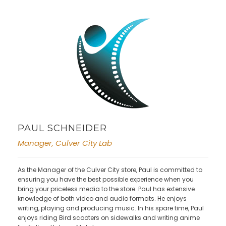
PAUL SCHNEIDER
Manager, Culver City Lab
As the Manager of the Culver City store, Paul is committed to
ensuring you have the best possible experience when you
bring your priceless media to the store. Paul has extensive
knowledge of both video and audio formats. He enjoys
writing, playing and producing music. In his spare time, Paul
enjoys riding Bird scooters on sidewalks and writing anime