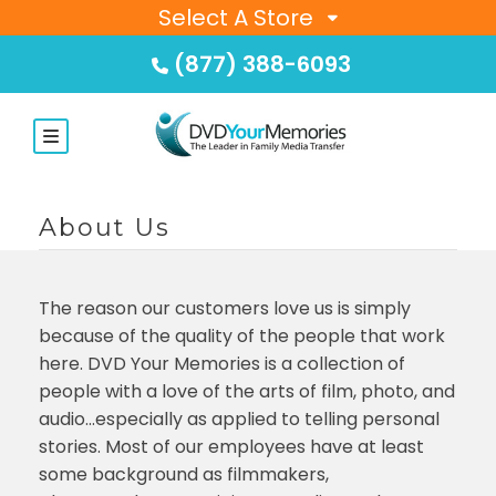
Select A Store
(877) 388-6093
About Us
The reason our customers love us is simply
because of the quality of the people that work
here. DVD Your Memories is a collection of
people with a love of the arts of film, photo, and
audio…especially as applied to telling personal
stories. Most of our employees have at least
some background as filmmakers,