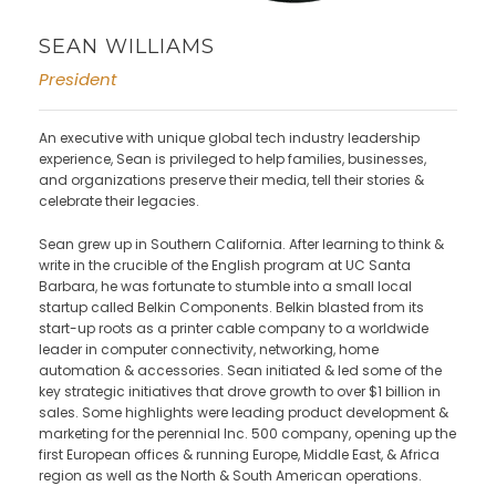
SEAN WILLIAMS
President
An executive with unique global tech industry leadership
experience, Sean is privileged to help families, businesses,
and organizations preserve their media, tell their stories &
celebrate their legacies.
Sean grew up in Southern California. After learning to think &
write in the crucible of the English program at UC Santa
Barbara, he was fortunate to stumble into a small local
startup called Belkin Components. Belkin blasted from its
start-up roots as a printer cable company to a worldwide
leader in computer connectivity, networking, home
automation & accessories. Sean initiated & led some of the
key strategic initiatives that drove growth to over $1 billion in
sales. Some highlights were leading product development &
marketing for the perennial Inc. 500 company, opening up the
first European offices & running Europe, Middle East, & Africa
region as well as the North & South American operations.