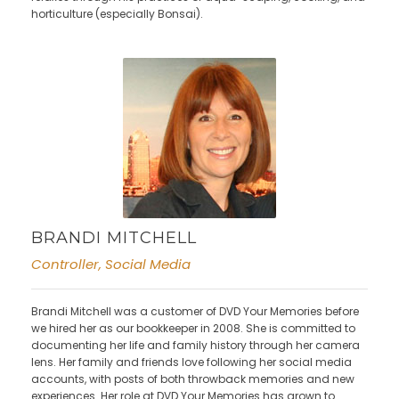
horticulture (especially Bonsai).
BRANDI MITCHELL
Controller, Social Media
Brandi Mitchell was a customer of DVD Your Memories before
we hired her as our bookkeeper in 2008. She is committed to
documenting her life and family history through her camera
lens. Her family and friends love following her social media
accounts, with posts of both throwback memories and new
experiences. Her role at DVD Your Memories has grown to