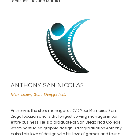
fanfiction. Hakuna Matata.
ANTHONY SAN NICOLAS
Manager, San Diego Lab
Anthony is the store manager at DVD Your Memories San
Diego location and is the longest serving manager in our
entire business! He is a graduate of San Diego Platt College
where he studied graphic design. After graduation Anthony
paired his love of design with his love of games and found