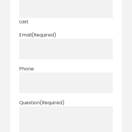
Last
Email
(Required)
Phone
Question
(Required)