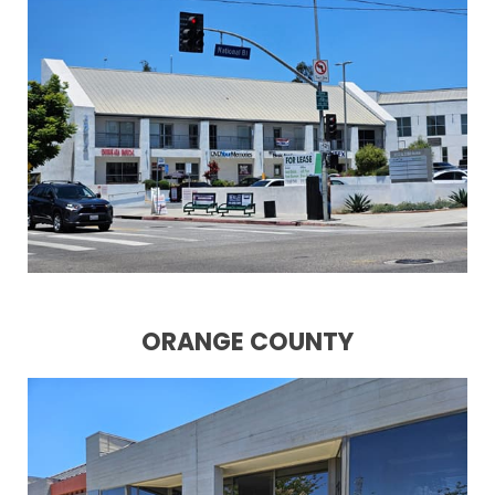
ORANGE COUNTY