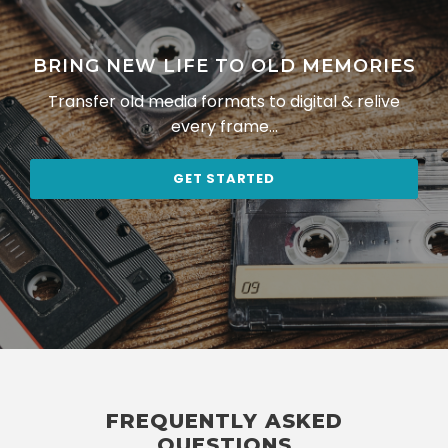
BRING NEW LIFE TO OLD MEMORIES
Transfer old media formats to digital & relive
every frame…
GET STARTED
FREQUENTLY ASKED
QUESTIONS