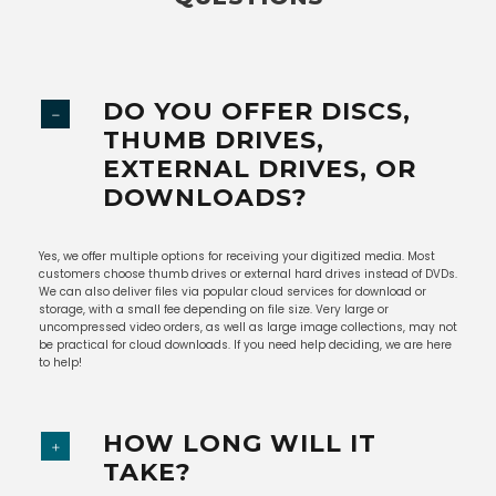
DO YOU OFFER DISCS,
THUMB DRIVES,
EXTERNAL DRIVES, OR
DOWNLOADS?
Yes, we offer multiple options for receiving your digitized media. Most
customers choose thumb drives or external hard drives instead of DVDs.
We can also deliver files via popular cloud services for download or
storage, with a small fee depending on file size. Very large or
uncompressed video orders, as well as large image collections, may not
be practical for cloud downloads. If you need help deciding, we are here
to help!
HOW LONG WILL IT
TAKE?