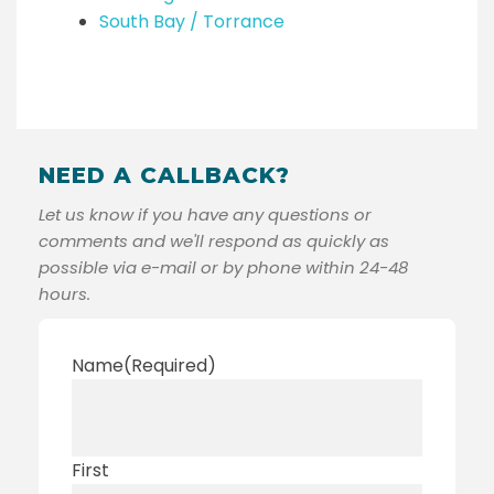
South Bay / Torrance
NEED A CALLBACK?
Let us know if you have any questions or
comments and we'll respond as quickly as
possible via e-mail or by phone within 24-48
hours.
Name
(Required)
First