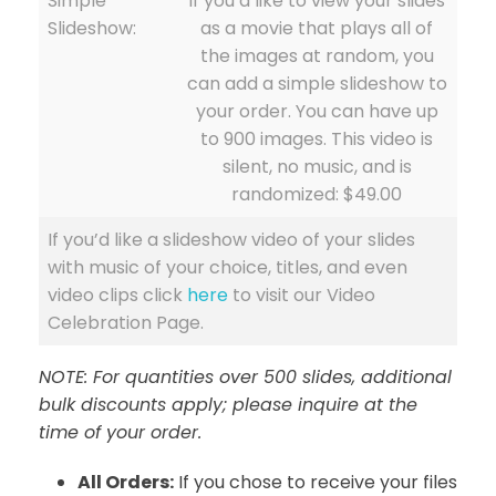
Simple
if you’d like to view your slides
Slideshow:
as a movie that plays all of
the images at random, you
can add a simple slideshow to
your order. You can have up
to 900 images. This video is
silent, no music, and is
randomized: $49.00
If you’d like a slideshow video of your slides
with music of your choice, titles, and even
video clips click
here
to visit our Video
Celebration Page.
NOTE: For quantities over 500 slides, additional
bulk discounts apply; please inquire at the
time of your order.
All Orders:
If you chose to receive your files