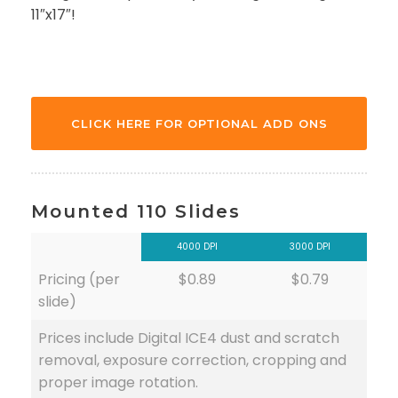
11″x17″!
CLICK HERE FOR OPTIONAL ADD ONS
Mounted 110 Slides
4000 DPI
3000 DPI
Pricing (per
$0.89
$0.79
slide)
Prices include Digital ICE4 dust and scratch
removal, exposure correction, cropping and
proper image rotation.