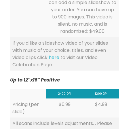
can add a simple slideshow to
your order. You can have up
to 900 images. This video is
silent, no music, and is
randomized: $49.00
If you’d like a slideshow video of your slides
with music of your choice, titles, and even
video clips click
here
to visit our Video
Celebration Page.
Up to 12″x16″ Positive
2400 DPI
1200 DPI
Pricing (per
$6.99
$4.99
slide)
All scans include levels adjustments. . Please