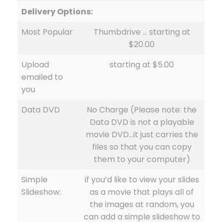
Delivery Options:
Most Popular
Thumbdrive … starting at
$20.00
Upload
starting at $5.00
emailed to
you
Data DVD
No Charge (Please note: the
Data DVD is not a playable
movie DVD…it just carries the
files so that you can copy
them to your computer)
Simple
if you’d like to view your slides
Slideshow:
as a movie that plays all of
the images at random, you
can add a simple slideshow to