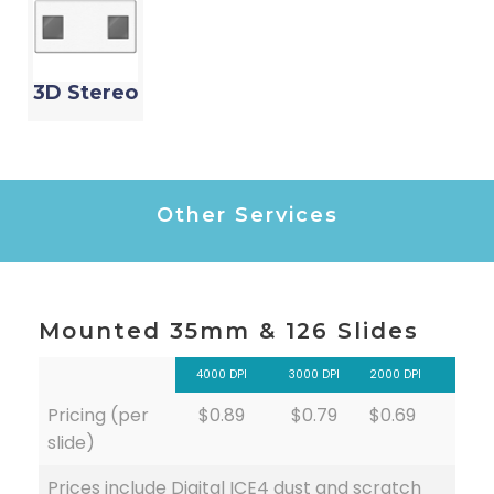
3D Stereo
Other Services
Mounted 35mm & 126 Slides
4000 DPI
3000 DPI
2000 DPI
Pricing (per
$0.89
$0.79
$0.69
slide)
Prices include Digital ICE4 dust and scratch