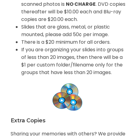
scanned photos is
NO CHARGE
. DVD copies
thereafter will be $10.00 each and Blu-ray
copies are $20.00 each.
Slides that are glass, metal, or plastic
mounted, please add 50¢ per image.
There is a $20 minimum for all orders.
If you are organizing your slides into groups
of less than 20 images, then there will be a
$1 per custom folder/filename only for the
groups that have less than 20 images.
Extra Copies
Sharing your memories with others? We provide