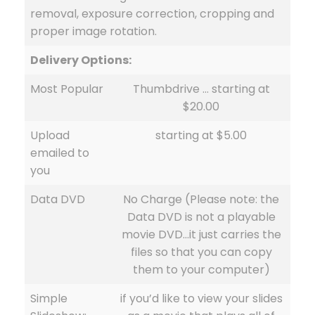
removal, exposure correction, cropping and
proper image rotation.
Delivery Options:
Most Popular
Thumbdrive … starting at
$20.00
Upload
starting at $5.00
emailed to
you
Data DVD
No Charge (Please note: the
Data DVD is not a playable
movie DVD…it just carries the
files so that you can copy
them to your computer)
Simple
if you’d like to view your slides