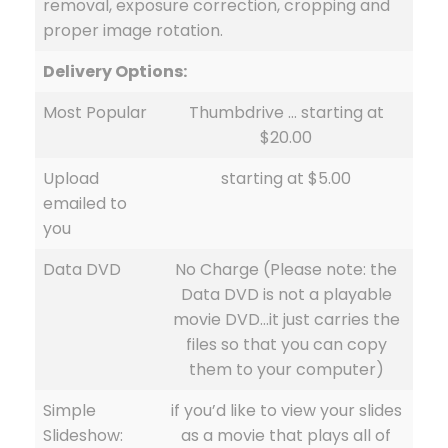
removal, exposure correction, cropping and
proper image rotation.
Delivery Options:
Most Popular
Thumbdrive … starting at
$20.00
Upload
starting at $5.00
emailed to
you
Data DVD
No Charge (Please note: the
Data DVD is not a playable
movie DVD…it just carries the
files so that you can copy
them to your computer)
Simple
if you’d like to view your slides
Slideshow:
as a movie that plays all of