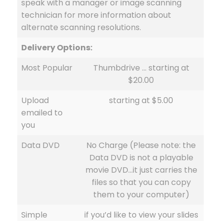
speak with a manager or image scanning
technician for more information about
alternate scanning resolutions.
Delivery Options:
Most Popular
Thumbdrive … starting at
$20.00
Upload
starting at $5.00
emailed to
you
Data DVD
No Charge (Please note: the
Data DVD is not a playable
movie DVD…it just carries the
files so that you can copy
them to your computer)
Simple
if you’d like to view your slides