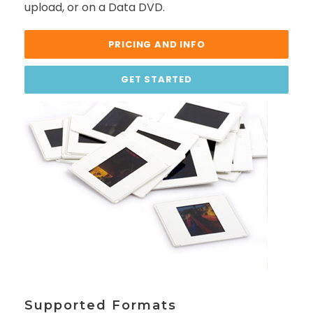
upload, or on a Data DVD.
PRICING AND INFO
GET STARTED
Supported Formats