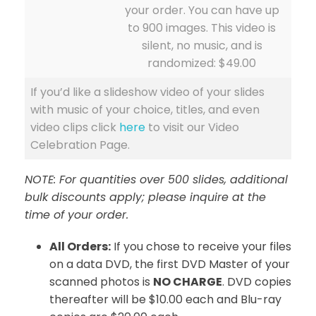
your order. You can have up
to 900 images. This video is
silent, no music, and is
randomized: $49.00
If you’d like a slideshow video of your slides
with music of your choice, titles, and even
video clips click
here
to visit our Video
Celebration Page.
NOTE: For quantities over 500 slides, additional
bulk discounts apply; please inquire at the
time of your order.
All Orders:
If you chose to receive your files
on a data DVD, the first DVD Master of your
scanned photos is
NO CHARGE
. DVD copies
thereafter will be $10.00 each and Blu-ray