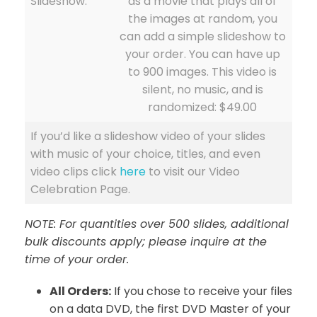
Slideshow:
as a movie that plays all of
the images at random, you
can add a simple slideshow to
your order. You can have up
to 900 images. This video is
silent, no music, and is
randomized: $49.00
If you’d like a slideshow video of your slides
with music of your choice, titles, and even
video clips click
here
to visit our Video
Celebration Page.
NOTE: For quantities over 500 slides, additional
bulk discounts apply; please inquire at the
time of your order.
All Orders:
If you chose to receive your files
on a data DVD, the first DVD Master of your