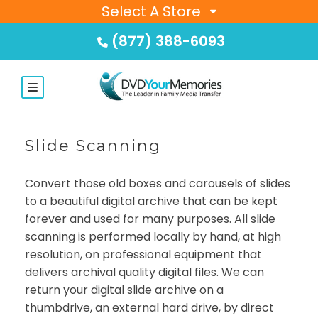
Select A Store
(877) 388-6093
Slide Scanning
Convert those old boxes and carousels of slides
to a beautiful digital archive that can be kept
forever and used for many purposes. All slide
scanning is performed locally by hand, at high
resolution, on professional equipment that
delivers archival quality digital files. We can
return your digital slide archive on a
thumbdrive, an external hard drive, by direct