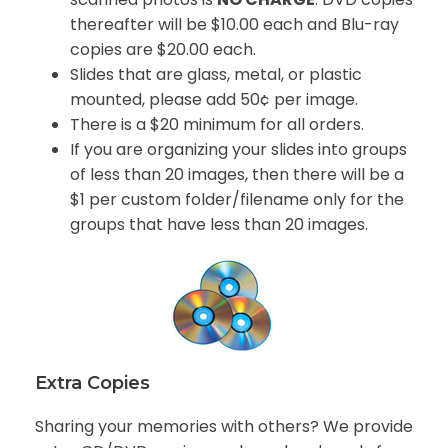
thereafter will be $10.00 each and Blu-ray
copies are $20.00 each.
Slides that are glass, metal, or plastic
mounted, please add 50¢ per image.
There is a $20 minimum for all orders.
If you are organizing your slides into groups
of less than 20 images, then there will be a
$1 per custom folder/filename only for the
groups that have less than 20 images.
Extra Copies
Sharing your memories with others? We provide