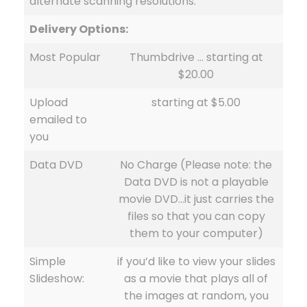
alternate scanning resolutions.
Delivery Options:
Most Popular
Thumbdrive … starting at
$20.00
Upload
starting at $5.00
emailed to
you
Data DVD
No Charge (Please note: the
Data DVD is not a playable
movie DVD…it just carries the
files so that you can copy
them to your computer)
Simple
if you’d like to view your slides
Slideshow:
as a movie that plays all of
the images at random, you