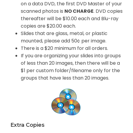
on a data DVD, the first DVD Master of your
scanned photos is
NO CHARGE
. DVD copies
thereafter will be $10.00 each and Blu-ray
copies are $20.00 each.
Slides that are glass, metal, or plastic
mounted, please add 50¢ per image.
There is a $20 minimum for all orders.
If you are organizing your slides into groups
of less than 20 images, then there will be a
$1 per custom folder/filename only for the
groups that have less than 20 images.
Extra Copies