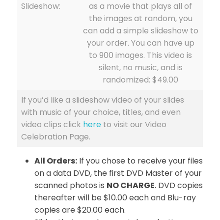
Slideshow:
as a movie that plays all of
the images at random, you
can add a simple slideshow to
your order. You can have up
to 900 images. This video is
silent, no music, and is
randomized: $49.00
If you’d like a slideshow video of your slides
with music of your choice, titles, and even
video clips click
here
to visit our Video
Celebration Page.
All Orders:
If you chose to receive your files
on a data DVD, the first DVD Master of your
scanned photos is
NO CHARGE
. DVD copies
thereafter will be $10.00 each and Blu-ray
copies are $20.00 each.