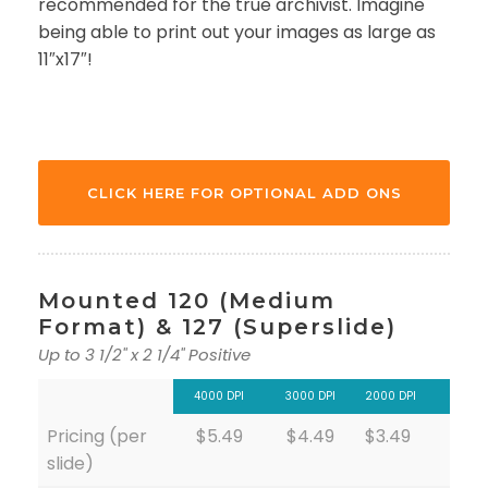
recommended for the true archivist. Imagine
being able to print out your images as large as
11″x17″!
CLICK HERE FOR OPTIONAL ADD ONS
Mounted 120 (Medium
Format) & 127 (Superslide)
Up to 3 1/2" x 2 1/4" Positive
4000 DPI
3000 DPI
2000 DPI
Pricing (per
$5.49
$4.49
$3.49
slide)