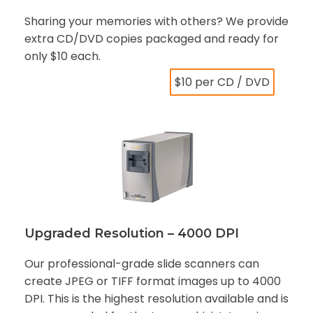
Sharing your memories with others? We provide
extra CD/DVD copies packaged and ready for
only $10 each.
$10 per CD / DVD
Upgraded Resolution – 4000 DPI
Our professional-grade slide scanners can
create JPEG or TIFF format images up to 4000
DPI. This is the highest resolution available and is