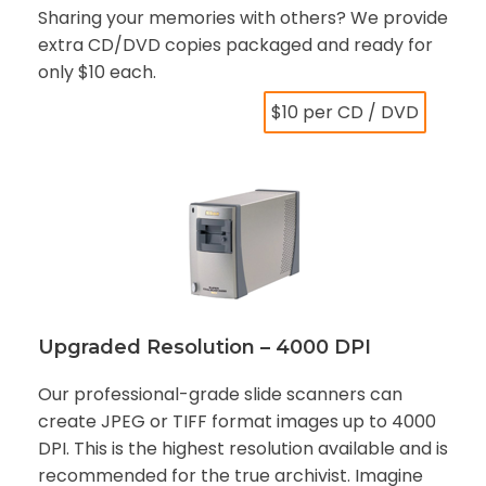
Sharing your memories with others? We provide
extra CD/DVD copies packaged and ready for
only $10 each.
$10 per CD / DVD
Upgraded Resolution – 4000 DPI
Our professional-grade slide scanners can
create JPEG or TIFF format images up to 4000
DPI. This is the highest resolution available and is
recommended for the true archivist. Imagine