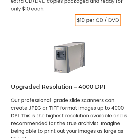
extra CD/DVD copies packaged and ready for
only $10 each.
$10 per CD / DVD
Upgraded Resolution – 4000 DPI
Our professional-grade slide scanners can
create JPEG or TIFF format images up to 4000
DPI. This is the highest resolution available and is
recommended for the true archivist. Imagine
being able to print out your images as large as