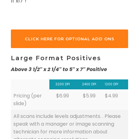
11″x17″!
CLICK HERE FOR OPTIONAL ADD ONS
Large Format Positives
Above 3 1/2″ x 2 1/4″ to 5″ x 7″ Positive
3200 DPI
2400 DPI
1200 DPI
Pricing (per
$6.99
$5.99
$4.99
slide)
All scans include levels adjustments. . Please
speak with a manager or image scanning
technician for more information about