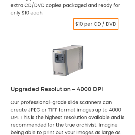
extra CD/DVD copies packaged and ready for
only $10 each.
$10 per CD / DVD
Upgraded Resolution – 4000 DPI
Our professional-grade slide scanners can
create JPEG or TIFF format images up to 4000
DPI. This is the highest resolution available and is
recommended for the true archivist. Imagine
being able to print out your images as large as