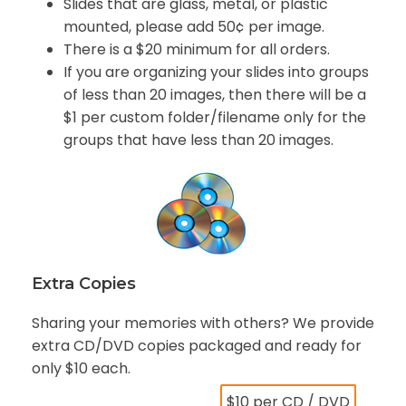
Slides that are glass, metal, or plastic
mounted, please add 50¢ per image.
There is a $20 minimum for all orders.
If you are organizing your slides into groups
of less than 20 images, then there will be a
$1 per custom folder/filename only for the
groups that have less than 20 images.
Extra Copies
Sharing your memories with others? We provide
extra CD/DVD copies packaged and ready for
only $10 each.
$10 per CD / DVD