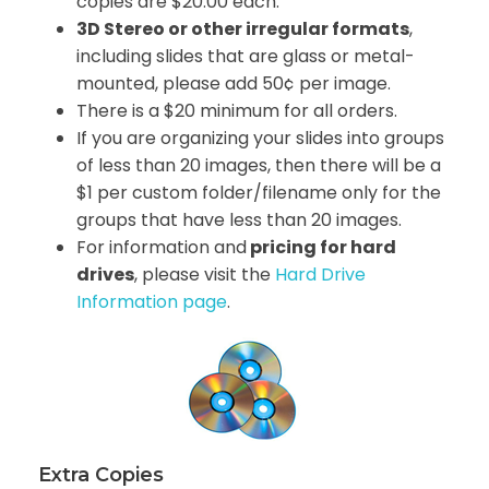
copies are $20.00 each.
3D Stereo or other irregular formats
,
including slides that are glass or metal-
mounted, please add 50¢ per image.
There is a $20 minimum for all orders.
If you are organizing your slides into groups
of less than 20 images, then there will be a
$1 per custom folder/filename only for the
groups that have less than 20 images.
For information and
pricing for hard
drives
, please visit the
Hard Drive
Information page
.
Extra Copies