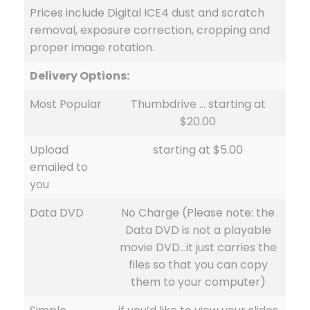
Prices include Digital ICE4 dust and scratch
removal, exposure correction, cropping and
proper image rotation.
Delivery Options:
Most Popular
Thumbdrive … starting at
$20.00
Upload
starting at $5.00
emailed to
you
Data DVD
No Charge (Please note: the
Data DVD is not a playable
movie DVD…it just carries the
files so that you can copy
them to your computer)