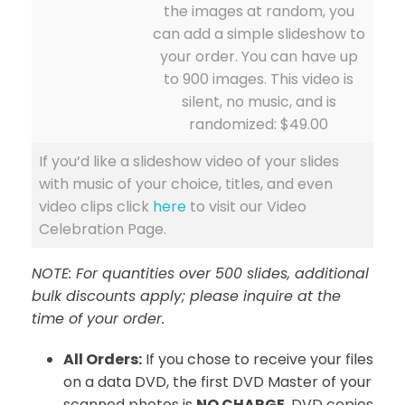
the images at random, you
can add a simple slideshow to
your order. You can have up
to 900 images. This video is
silent, no music, and is
randomized: $49.00
If you’d like a slideshow video of your slides
with music of your choice, titles, and even
video clips click
here
to visit our Video
Celebration Page.
NOTE: For quantities over 500 slides, additional
bulk discounts apply; please inquire at the
time of your order.
All Orders:
If you chose to receive your files
on a data DVD, the first DVD Master of your
scanned photos is
NO CHARGE
. DVD copies