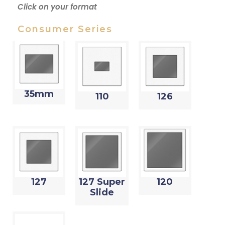
Click on your format
Consumer Series
35mm
110
126
127
127 Super
120
Slide