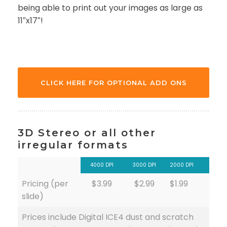
being able to print out your images as large as
11″x17″!
CLICK HERE FOR OPTIONAL ADD ONS
3D Stereo or all other
irregular formats
4000 DPI
3000 DPI
2000 DPI
Pricing (per
$3.99
$2.99
$1.99
slide)
Prices include Digital ICE4 dust and scratch