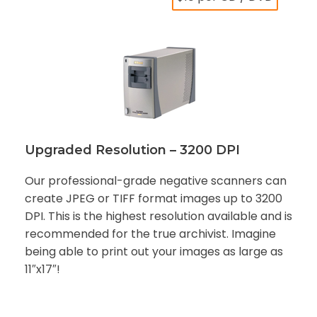
Upgraded Resolution – 3200 DPI
Our professional-grade negative scanners can
create JPEG or TIFF format images up to 3200
DPI. This is the highest resolution available and is
recommended for the true archivist. Imagine
being able to print out your images as large as
11″x17″!