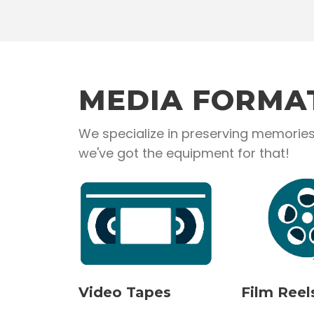
MEDIA FORMA
We specialize in preserving memories 
we've got the equipment for that!
Video Tapes
Film Reel