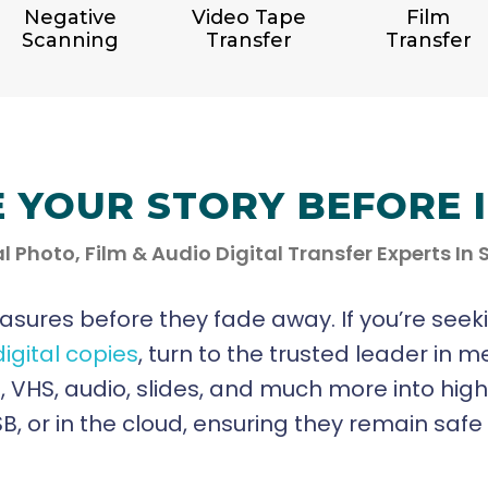
Negative
Video Tape
Film
Scanning
Transfer
Transfer
E YOUR STORY BEFORE 
l Photo, Film & Audio Digital Transfer Experts In
easures before they fade away. If you’re seek
digital copies
, turn to the trusted leader in m
ilm, VHS, audio, slides, and much more into hig
, or in the cloud, ensuring they remain saf