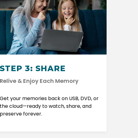
STEP 3: SHARE
Relive & Enjoy Each Memory
Get your memories back on USB, DVD, or
the cloud—ready to watch, share, and
preserve forever.