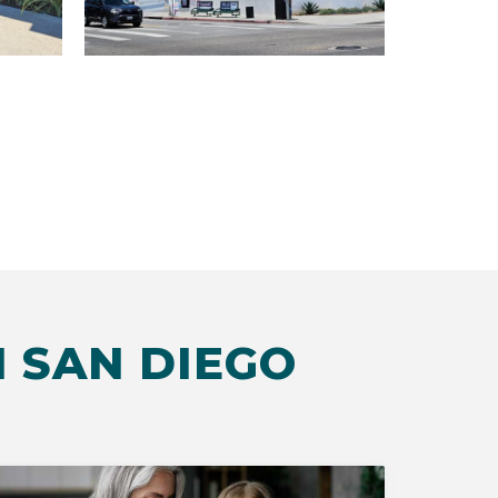
 SAN DIEGO