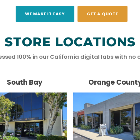
WE MAKE IT EASY
GET A QUOTE
STORE LOCATIONS
essed 100% in our California digital labs with no 
South Bay
Orange Count