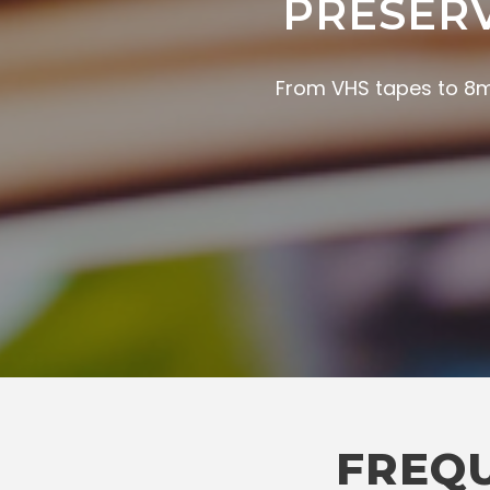
PRESER
From VHS tapes to 8mm
FREQU