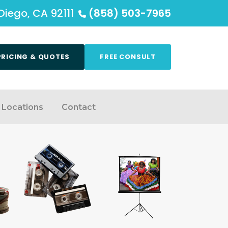
Diego, CA 92111
(858) 503-7965
PRICING & QUOTES
FREE CONSULT
Locations
Contact