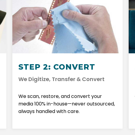
STEP 2: CONVERT
We Digitize, Transfer & Convert
We scan, restore, and convert your
media 100% in-house—never outsourced,
always handled with care.