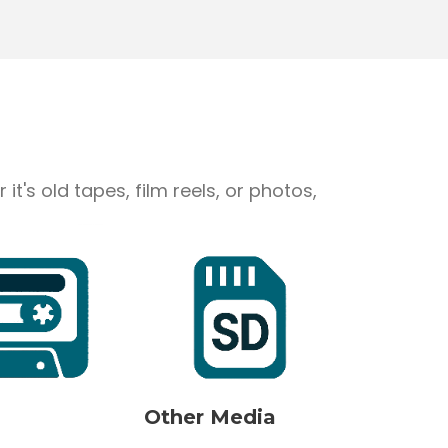
's old tapes, film reels, or photos,
Other Media