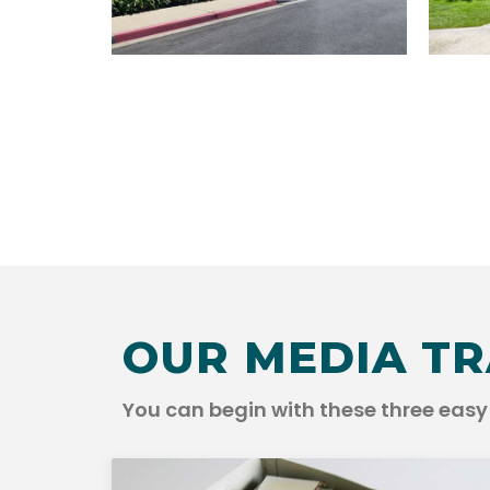
OUR MEDIA TR
You can begin with these three easy 