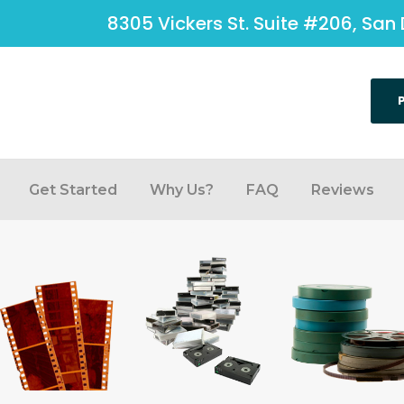
8305 Vickers St. Suite #206, San 
Get Started
Why Us?
FAQ
Reviews