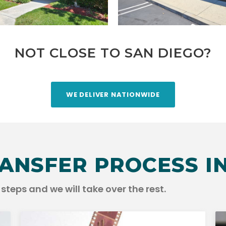
NOT CLOSE TO SAN DIEGO?
WE DELIVER NATIONWIDE
ANSFER PROCESS IN
steps and we will take over the rest.