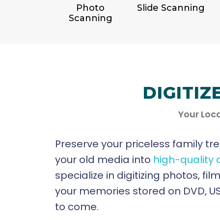
Photo
Slide Scanning
Scanning
DIGITIZ
Your Loca
Preserve your priceless family tr
your old media into
high-quality 
specialize in digitizing photos, f
your memories stored on DVD, USB
to come.