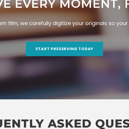
VE EVERY MOMENT, 
 film, we carefully digitize your originals so you
START PRESERVING TODAY
ENTLY ASKED QUE