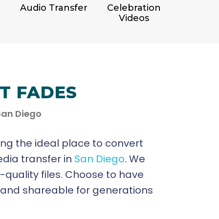
Audio Transfer
Celebration
Videos
IT FADES
 San Diego
ing the ideal place to convert
edia transfer in
San Diego
. We
h-quality files. Choose to have
e and shareable for generations