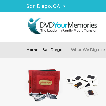
San Diego, CA
Home – San Diego
What We Digitize