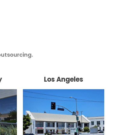
outsourcing.
y
Los Angeles