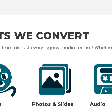
TS WE CONVERT
from almost every legacy media format! Whether it
s
Photos & Slides
Audio