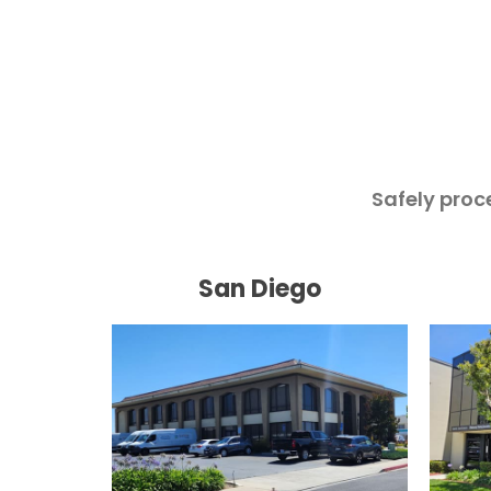
Safely proc
San Diego