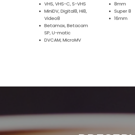
VHS, VHS-C, S-VHS
8mm
MiniDV, Digital8, Hi8,
Super 8
Video8
16mm
Betamax, Betacam
SP, U-matic
DVCAM, MicroMV