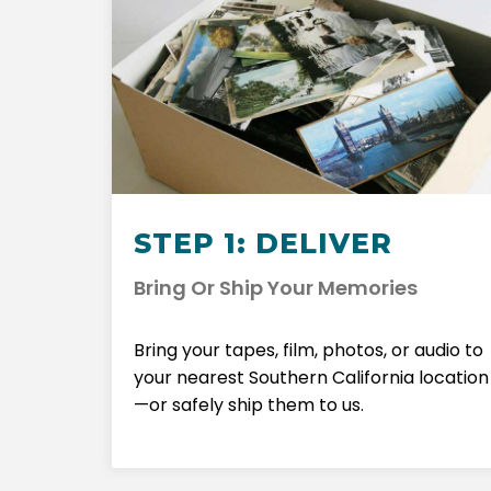
STEP 1: DELIVER
Bring Or Ship Your Memories
Bring your tapes, film, photos, or audio to
your nearest Southern California location
—or safely ship them to us.