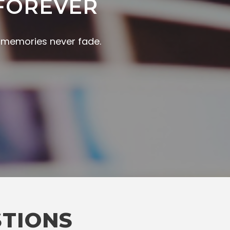
FOREVER
r memories never fade.
STIONS