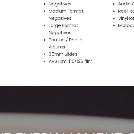
Negatives
Audio 
Medium Format
Reel-t
Negatives
Vinyl R
Large Format
Microc
Negatives
Photos / Photo
Albums
35mm Slides
APS Film, 110/126 film