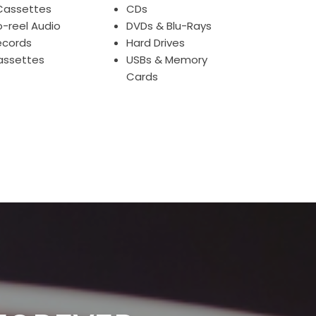
Cassettes
CDs
o-reel Audio
DVDs & Blu-Rays
ecords
Hard Drives
assettes
USBs & Memory
Cards