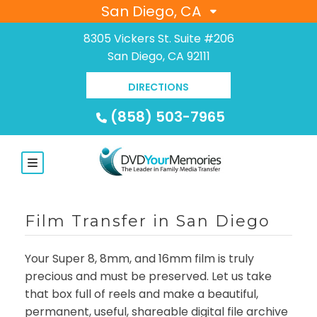
San Diego, CA
8305 Vickers St. Suite #206
San Diego, CA 92111
DIRECTIONS
(858) 503-7965
Film Transfer in San Diego
Your Super 8, 8mm, and 16mm film is truly
precious and must be preserved. Let us take
that box full of reels and make a beautiful,
permanent, useful, shareable digital file archive