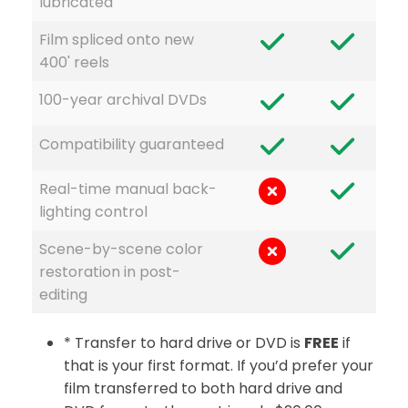
lubricated
Film spliced onto new
400' reels
100-year archival DVDs
Compatibility guaranteed
Real-time manual back-
lighting control
Scene-by-scene color
restoration in post-
editing
* Transfer to hard drive or DVD is
FREE
if
that is your first format. If you’d prefer your
film transferred to both hard drive and