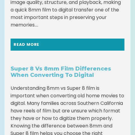
image quality, structure, and playback, making
a quick 8mm film to digital transfer one of the
most important steps in preserving your
memories....
READ MORE
Super 8 Vs 8mm Film Differences
When Converting To Digital
Understanding 8mm vs Super 8 film is
important when converting old home movies to
digital. Many families across Southern California
have reels of film but are unsure which format
they have or how to digitize them properly.
Knowing the difference between 8mm and
Super 8 film helps you choose the right