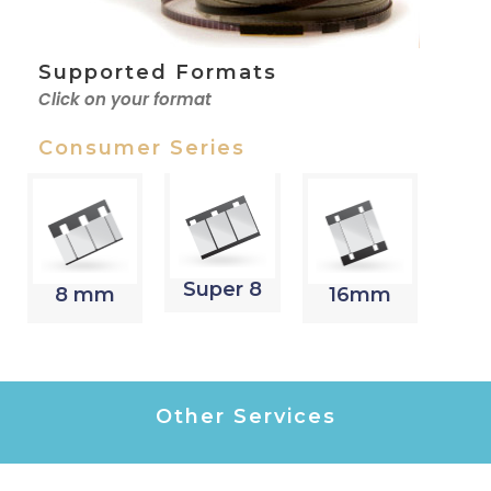
Supported Formats
Click on your format
Consumer Series
Super 8
8 mm
16mm
Other Services