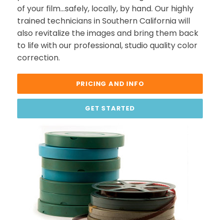
of your film…safely, locally, by hand. Our highly
trained technicians in Southern California will
also revitalize the images and bring them back
to life with our professional, studio quality color
correction.
PRICING AND INFO
GET STARTED