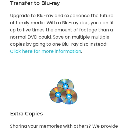
Transfer to Blu-ray
Upgrade to Blu-ray and experience the future
of family media. With a Blu-ray disc, you can fit
up to five times the amount of footage than a
normal DVD could. Save on multiple multiple
copies by going to one Blu-ray disc instead!
Click here for more information
.
Extra Copies
Sharing your memories with others? We provide