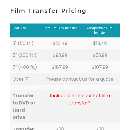
Film Transfer Pricing
Reel Size
Premium Film Transfer
Competitive Film
Transfer
3" (50 ft.)
$23.49
$13.49
5" (200 ft.)
$93.99
$53.99
7" (400 ft.)
$187.99
$107.99
Over 7"
Please contact us for a quote
Transfer
Included in the cost of film
to DVD or
transfer*
Hard
Drive
Transfer
$20
$20