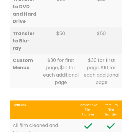
to DVD
and Hard
Drive
Transfer
$50
$50
to Blu-
ray
Custom
$30 for first
$30 for first
Menus
page, $10 for
page, $10 for
each additional
each additional
page
page
Features
Competitive
Premium
Film
Film
Transfer
Transfer
All film cleaned and