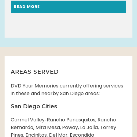
READ MORE
AREAS SERVED
DVD Your Memories currently offering services
in these and nearby San Diego areas:
San Diego Cities
Carmel Valley, Rancho Penasquitos, Rancho
Bernardo, Mira Mesa, Poway, La Jolla, Torrey
Pines, Encinitas, Del Mar, Escondido