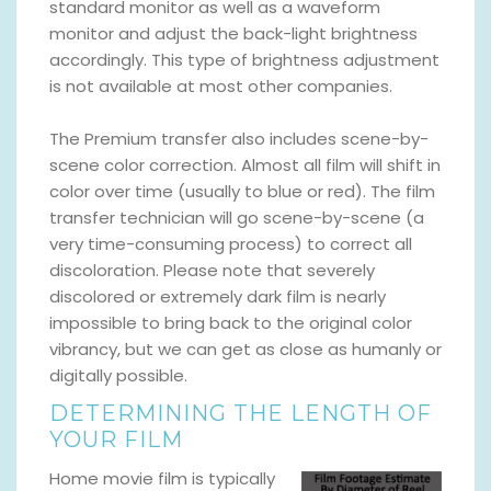
standard monitor as well as a waveform
monitor and adjust the back-light brightness
accordingly. This type of brightness adjustment
is not available at most other companies.
The Premium transfer also includes scene-by-
scene color correction. Almost all film will shift in
color over time (usually to blue or red). The film
transfer technician will go scene-by-scene (a
very time-consuming process) to correct all
discoloration. Please note that severely
discolored or extremely dark film is nearly
impossible to bring back to the original color
vibrancy, but we can get as close as humanly or
digitally possible.
DETERMINING THE LENGTH OF
YOUR FILM
Home movie film is typically