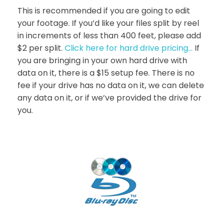
This is recommended if you are going to edit
your footage. If you’d like your files split by reel
in increments of less than 400 feet, please add
$2 per split.
Click here for hard drive pricing…
If
you are bringing in your own hard drive with
data on it, there is a $15 setup fee. There is no
fee if your drive has no data on it, we can delete
any data on it, or if we’ve provided the drive for
you.