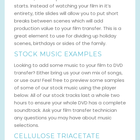
starts. Instead of watching your film in it’s
entirety, title slides will allow you to put short
breaks between scenes which will add
production value to your film transfer. This is a
great element to use for dividing up holiday
scenes, birthdays or sides of the family.
STOCK MUSIC EXAMPLES
Looking to add some music to your film to DVD
transfer? Either bring us your own mix of songs,
or use ours! Feel free to preview some samples
of some of our stock music using the player
below. All of our stock tracks last a whole two
hours to ensure your whole DVD has a complete
soundtrack. Ask your film transfer technician
any questions you may have about music
selections.
CELLULOSE TRIACETATE