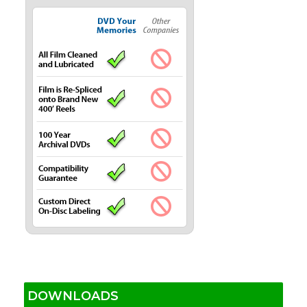
DOWNLOADS