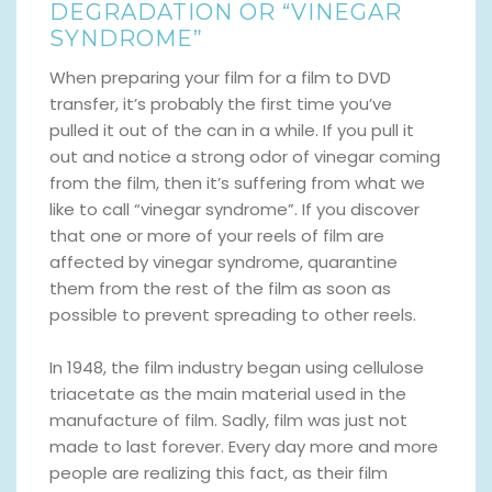
DEGRADATION OR “VINEGAR
SYNDROME”
When preparing your film for a film to DVD
transfer, it’s probably the first time you’ve
pulled it out of the can in a while. If you pull it
out and notice a strong odor of vinegar coming
from the film, then it’s suffering from what we
like to call “vinegar syndrome”. If you discover
that one or more of your reels of film are
affected by vinegar syndrome, quarantine
them from the rest of the film as soon as
possible to prevent spreading to other reels.
In 1948, the film industry began using cellulose
triacetate as the main material used in the
manufacture of film. Sadly, film was just not
made to last forever. Every day more and more
people are realizing this fact, as their film