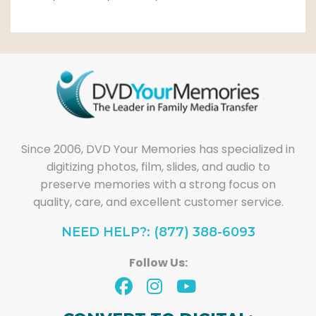
Since 2006, DVD Your Memories has specialized in
digitizing photos, film, slides, and audio to
preserve memories with a strong focus on
quality, care, and excellent customer service.
NEED HELP?: (877) 388-6093
Follow Us: