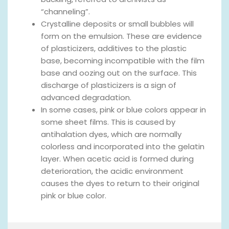
“channeling”.
Crystalline deposits or small bubbles will
form on the emulsion. These are evidence
of plasticizers, additives to the plastic
base, becoming incompatible with the film
base and oozing out on the surface. This
discharge of plasticizers is a sign of
advanced degradation.
In some cases, pink or blue colors appear in
some sheet films. This is caused by
antihalation dyes, which are normally
colorless and incorporated into the gelatin
layer. When acetic acid is formed during
deterioration, the acidic environment
causes the dyes to return to their original
pink or blue color.