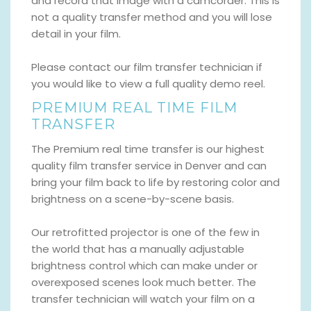
and record that image with a camcorder. This is
not a quality transfer method and you will lose
detail in your film.
Please contact our film transfer technician if
you would like to view a full quality demo reel.
PREMIUM REAL TIME FILM
TRANSFER
The Premium real time transfer is our highest
quality film transfer service in Denver and can
bring your film back to life by restoring color and
brightness on a scene-by-scene basis.
Our retrofitted projector is one of the few in
the world that has a manually adjustable
brightness control which can make under or
overexposed scenes look much better. The
transfer technician will watch your film on a