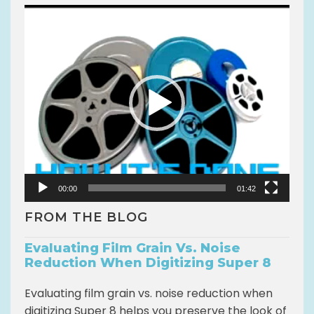
V
i
d
e
o
P
l
a
y
e
r
00:00
01:42
FROM THE BLOG
Evaluating Film Grain Vs. Noise
Reduction When Digitizing Super 8
Evaluating film grain vs. noise reduction when
digitizing Super 8 helps you preserve the look of