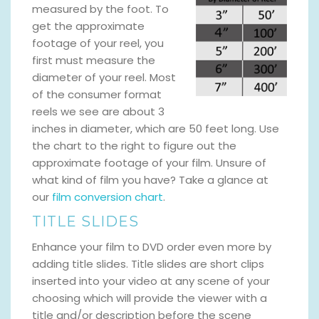
measured by the foot. To
get the approximate
footage of your reel, you
first must measure the
diameter of your reel. Most
of the consumer format
reels we see are about 3
inches in diameter, which are 50 feet long. Use
the chart to the right to figure out the
approximate footage of your film. Unsure of
what kind of film you have? Take a glance at
our
film conversion chart
.
TITLE SLIDES
Enhance your film to DVD order even more by
adding title slides. Title slides are short clips
inserted into your video at any scene of your
choosing which will provide the viewer with a
title and/or description before the scene