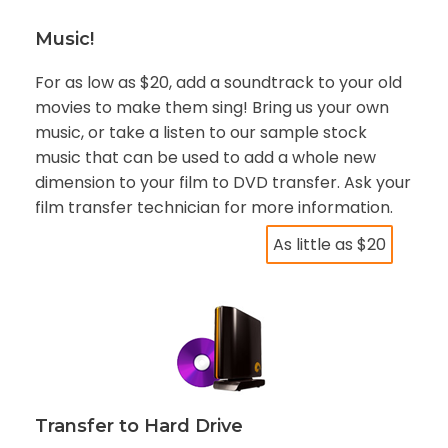
Music!
For as low as $20, add a soundtrack to your old
movies to make them sing! Bring us your own
music, or take a listen to our sample stock
music that can be used to add a whole new
dimension to your film to DVD transfer. Ask your
film transfer technician for more information.
As little as $20
Transfer to Hard Drive