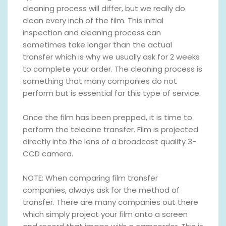
cleaning process will differ, but we really do
clean every inch of the film. This initial
inspection and cleaning process can
sometimes take longer than the actual
transfer which is why we usually ask for 2 weeks
to complete your order. The cleaning process is
something that many companies do not
perform but is essential for this type of service.
Once the film has been prepped, it is time to
perform the telecine transfer. Film is projected
directly into the lens of a broadcast quality 3-
CCD camera.
NOTE: When comparing film transfer
companies, always ask for the method of
transfer. There are many companies out there
which simply project your film onto a screen