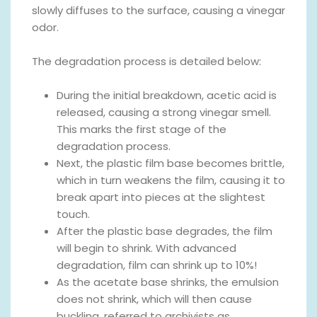
slowly diffuses to the surface, causing a vinegar
odor.
The degradation process is detailed below:
During the initial breakdown, acetic acid is
released, causing a strong vinegar smell.
This marks the first stage of the
degradation process.
Next, the plastic film base becomes brittle,
which in turn weakens the film, causing it to
break apart into pieces at the slightest
touch.
After the plastic base degrades, the film
will begin to shrink. With advanced
degradation, film can shrink up to 10%!
As the acetate base shrinks, the emulsion
does not shrink, which will then cause
buckling, referred to archivists as