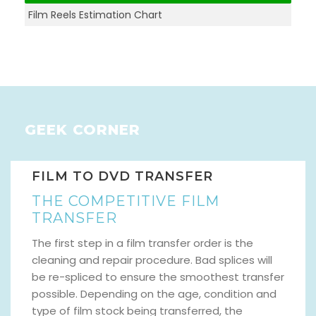
Film Reels Estimation Chart
GEEK CORNER
FILM TO DVD TRANSFER
THE COMPETITIVE FILM
TRANSFER
The first step in a film transfer order is the
cleaning and repair procedure. Bad splices will
be re-spliced to ensure the smoothest transfer
possible. Depending on the age, condition and
type of film stock being transferred, the