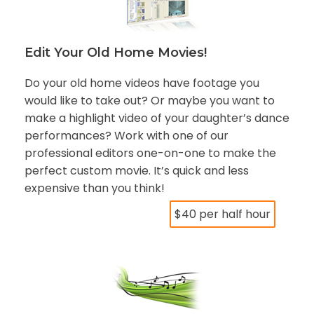
Edit Your Old Home Movies!
Do your old home videos have footage you
would like to take out? Or maybe you want to
make a highlight video of your daughter’s dance
performances? Work with one of our
professional editors one-on-one to make the
perfect custom movie. It’s quick and less
expensive than you think!
$40 per half hour