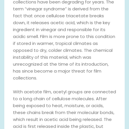
collections have been degrading for years. The
term “vinegar syndrome” is derived from the
fact that once cellulose triacetate breaks
down, it releases acetic acid, which is the key
ingredient in vinegar and responsible for its
acidic smell. Film is more prone to this condition
if stored in warmer, tropical climates as
opposed to dry, colder climates. The chemical
instability of this material, which was
unrecognized at the time of its introduction,
has since become a major threat for film
collections.
With acetate film, acetyl groups are connected
to a long chain of cellulose molecules. After
being exposed to heat, moisture, or acids,
these chains break from their molecular bonds,
which result in acetic acid being released. The
acid is first released inside the plastic, but