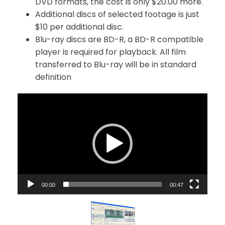
DVD formats, the cost is only $20.00 more.
Additional discs of selected footage is just
$10 per additional disc.
Blu-ray discs are BD-R, a BD-R compatible
player is required for playback. All film
transferred to Blu-ray will be in standard
definition
V
i
d
e
o
P
l
a
00:00
00:47
y
e
r