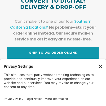
CONVERT TO DIGITAL:
DELIVERY & DROP-OFF
Can’t make it to one of our four
Southern
California locations?
No problem—start your
order online instead. Our secure mail-in
service makes it easy and hassle-free.
SHIP TO US: ORDER ONLINE
Stay Updated!
Join Our Newsletter
Subscribe to get news and expert tips from the
team — straight to your inbox.
© 2026 DVD Your Memories. All Rights Reserved.