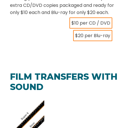
extra CD/DVD copies packaged and ready for
only $10 each and Blu-ray for only $20 each.
$10 per CD / DVD
$20 per Blu-ray
FILM TRANSFERS WITH
SOUND