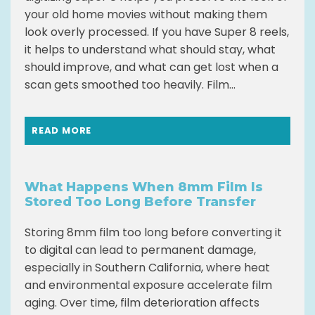
your old home movies without making them
look overly processed. If you have Super 8 reels,
it helps to understand what should stay, what
should improve, and what can get lost when a
scan gets smoothed too heavily. Film...
READ MORE
What Happens When 8mm Film Is
Stored Too Long Before Transfer
Storing 8mm film too long before converting it
to digital can lead to permanent damage,
especially in Southern California, where heat
and environmental exposure accelerate film
aging. Over time, film deterioration affects