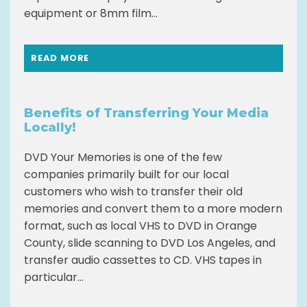
equipment or 8mm film...
READ MORE
Benefits of Transferring Your Media
Locally!
DVD Your Memories is one of the few
companies primarily built for our local
customers who wish to transfer their old
memories and convert them to a more modern
format, such as local VHS to DVD in Orange
County, slide scanning to DVD Los Angeles, and
transfer audio cassettes to CD. VHS tapes in
particular...