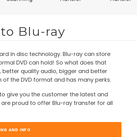
to Blu-ray
ard in disc technology. Blu-ray can store
normal DVD can hold! So what does that
 better quality audio, bigger and better
on of the DVD format and has many perks.
to give you the customer the latest and
are proud to offer Blu-ray transfer for all
ING AND INFO