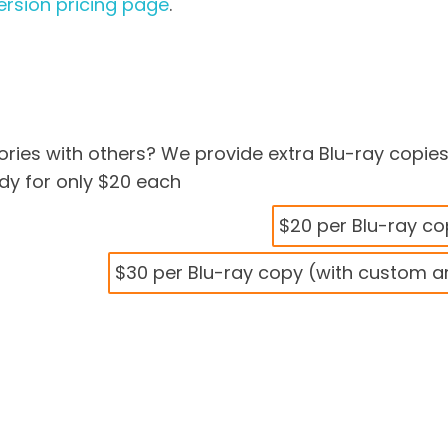
rsion pricing page
.
ries with others? We provide extra Blu-ray copie
y for only $20 each
$20 per Blu-ray c
$30 per Blu-ray copy (with custom a
deo to Blu-ray Disc
Transfer to Blu-ray
$69.99