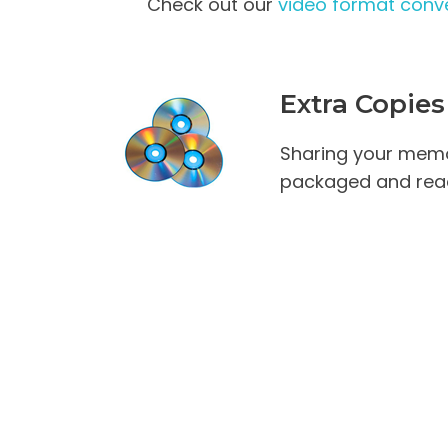
Check out our
video format conve
Extra Copies
Sharing your memo
packaged and read
High Definition Vi
Pricing (per tape)