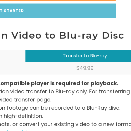
T STARTED
n Video to Blu-ray Disc
Transfer to Blu-ray
$49.99
compatible player is required for playback.
tion video transfer to Blu-ray only. For transferring
video transfer page.
tion footage can be recorded to a Blu-Ray disc.
 high-definition.
mats, or convert your existing video to a new form