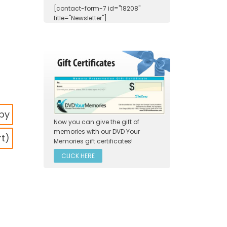
[contact-form-7 id="18208"
title="Newsletter"]
s
opy
Now you can give the gift of
memories with our DVD Your
rt)
Memories gift certificates!
CLICK HERE