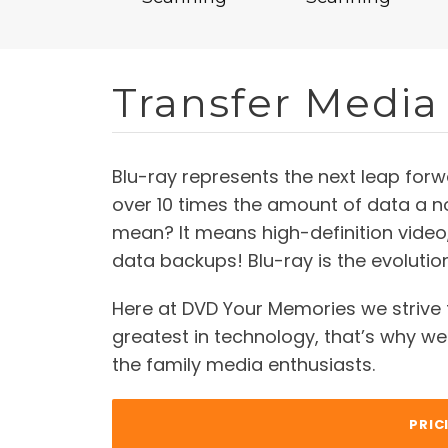
Transfer Media 
Blu-ray represents the next leap forw
over 10 times the amount of data a 
mean? It means high-definition video,
data backups! Blu-ray is the evoluti
Here at DVD Your Memories we strive 
greatest in technology, that’s why we 
the family media enthusiasts.
PRIC