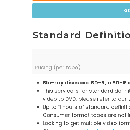
GE
Standard Definitio
Pricing (per tape)
Blu-ray discs are BD-R, a BD-R 
This service is for standard defini
video to DVD, please refer to our 
Up to 11 hours of standard defini
Consumer format tapes are not in
Looking to get multiple video for