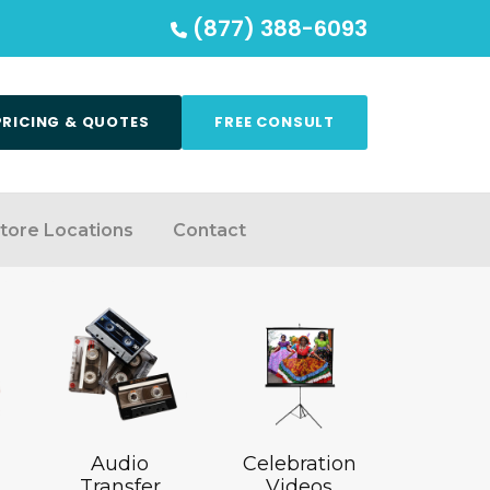
(877) 388-6093
PRICING & QUOTES
FREE CONSULT
tore Locations
Contact
Audio
Celebration
Transfer
Videos