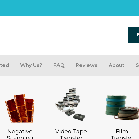
rted
Why Us?
FAQ
Reviews
About
S
Negative
Video Tape
Film
Scanning
Transfer
Transfer