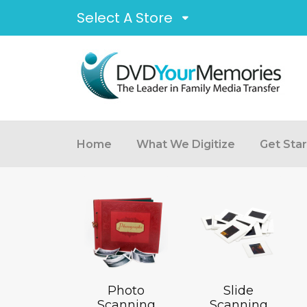
Select A Store
Home
What We Digitize
Get Sta
Photo
Slide
Scanning
Scanning