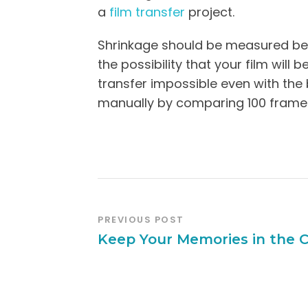
a
film transfer
project.
Shrinkage should be measured befo
the possibility that your film will
transfer impossible even with the
manually by comparing 100 frames 
PREVIOUS POST
Keep Your Memories in the 