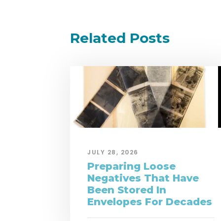
Related Posts
JULY 28, 2026
Preparing Loose
Negatives That Have
Been Stored In
Envelopes For Decades