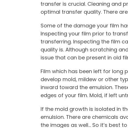
transfer is crucial. Cleaning and 
optimal transfer quality. There are
Some of the damage your film has
Inspecting your film prior to trans
transferring. Inspecting the film 
quality is. Although scratching an
issue that can be present in old fil
Film which has been left for long 
develop mold, mildew or other type
inward toward the emulsion. These
edges of your film. Mold, if left unt
If the mold growth is isolated in 
emulsion. There are chemicals ava
the images as well… So it’s best t