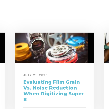
JULY 21, 2026
Evaluating Film Grain
Vs. Noise Reduction
When Digitizing Super
8