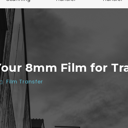
Your 8mm Film for Tr
Film Transfer