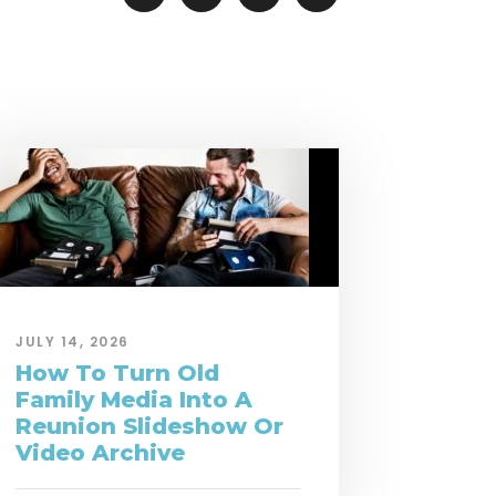
JULY 14, 2026
How To Turn Old
Family Media Into A
Reunion Slideshow Or
Video Archive