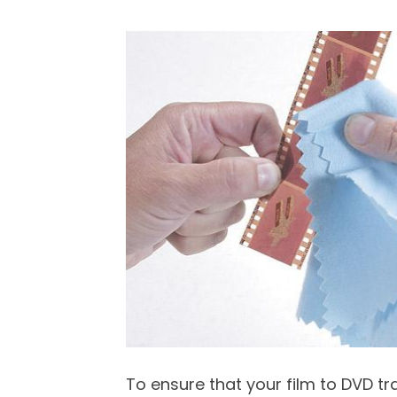
To ensure that your film to DVD tr