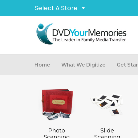
Select A Store
Home
What We Digitize
Get Sta
Photo
Slide
Scanning
Scanning