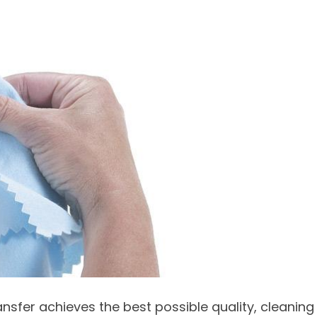
ansfer achieves the best possible quality, cleaning 