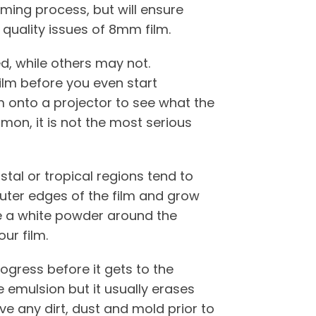
uming process, but will ensure
 quality issues of 8mm film.
, while others may not.
film before you even start
lm onto a projector to see what the
mmon, it is not the most serious
tal or tropical regions tend to
outer edges of the film and grow
ke a white powder around the
our film.
rogress before it gets to the
 emulsion but it usually erases
ve any dirt, dust and mold prior to