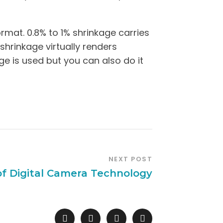
rmat. 0.8% to 1% shrinkage carries
 shrinkage virtually renders
e is used but you can also do it
NEXT POST
of Digital Camera Technology