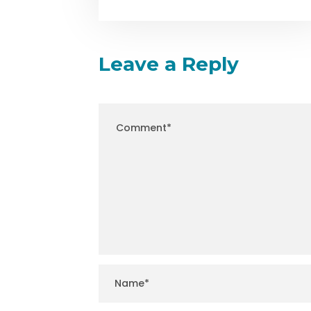
Leave a Reply