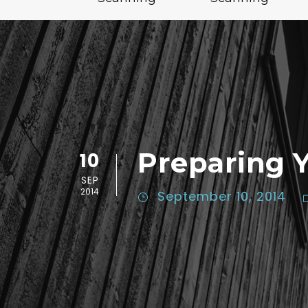
Preparing 
10
SEP
2014
September 10, 2014