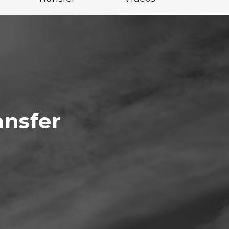
ansfer