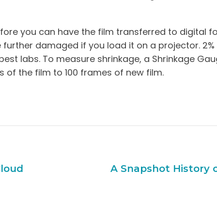
re you can have the film transferred to digital fo
 be further damaged if you load it on a projector. 2%
 best labs. To measure shrinkage, a Shrinkage Gaug
of the film to 100 frames of new film.
Cloud
A Snapshot History 