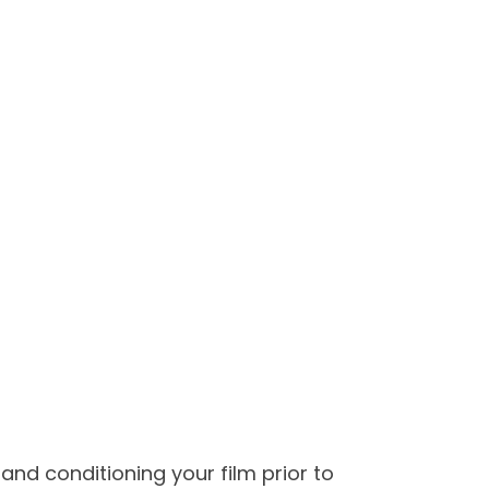
and conditioning your film prior to