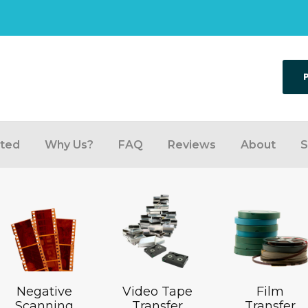
rted
Why Us?
FAQ
Reviews
About
S
Negative
Video Tape
Film
Scanning
Transfer
Transfer