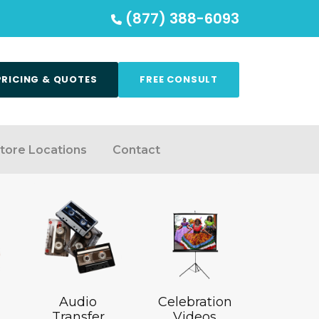
(877) 388-6093
PRICING & QUOTES
FREE CONSULT
tore Locations
Contact
Audio
Celebration
Transfer
Videos