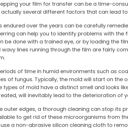
prepping your film for transfer can be a time-cons
 actually several different factors that can lead to
 endured over the years can be carefully remedied
ferring can help you to identify problems with the 
can be done with a trained eye, or by loading the fi
d wavy lines running through the film are fairly co
m.
periods of time in humid environments such as coas
s of fungus. Typically, the mold will start on the 
 types of mold have a distinct smell and looks li
reated, will inevitably lead to the deterioration of y
the outer edges, a thorough cleaning can stop its p
ilable to get rid of these microorganisms from the
o use a non-abrasive silicon cleaning cloth to remo