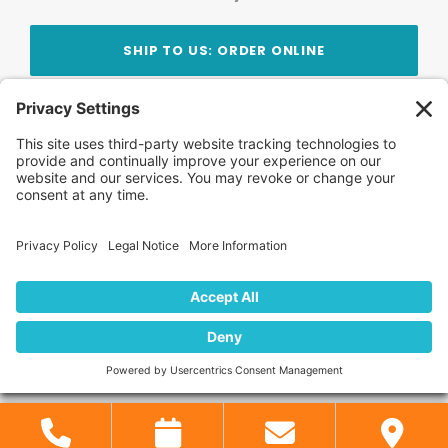
SHIP TO US: ORDER ONLINE
Stay Updated!
Join Our Newsletter
Subscribe to get news and expert tips from the
team — straight to your inbox.
© 2026 DVD Your Memories. All Rights Reserved.
Home
About Us
FAQ
News
Blog
Store
Locations
Contact Us
Privacy Policy