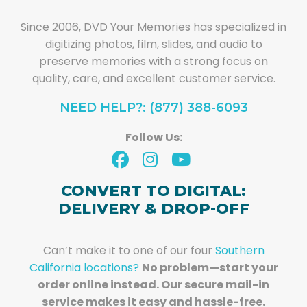
Since 2006, DVD Your Memories has specialized in
digitizing photos, film, slides, and audio to
preserve memories with a strong focus on
quality, care, and excellent customer service.
NEED HELP?: (877) 388-6093
Follow Us:
CONVERT TO DIGITAL:
DELIVERY & DROP-OFF
Can’t make it to one of our four
Southern
California locations?
No problem—start your
order online instead. Our secure mail-in
service makes it easy and hassle-free.