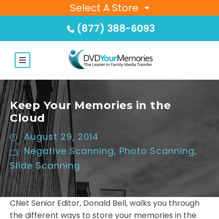
Select A Store
(877) 388-6093
Keep Your Memories in the
Cloud
August 29, 2014
Negative Scanning
,
Photo Scanning
,
Slide Scanning
CNet Senior Editor, Donald Bell, walks you through
the different ways to store your memories in the