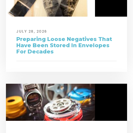
JULY 28, 2026
Preparing Loose Negatives That
Have Been Stored In Envelopes
For Decades