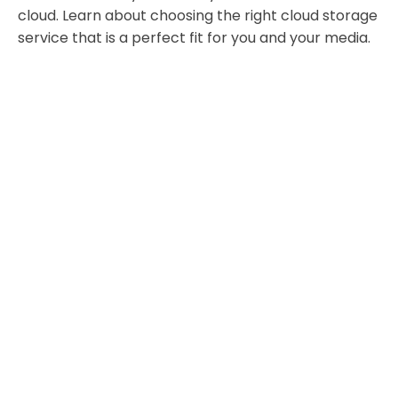
cloud. Learn about choosing the right cloud storage
service that is a perfect fit for you and your media.