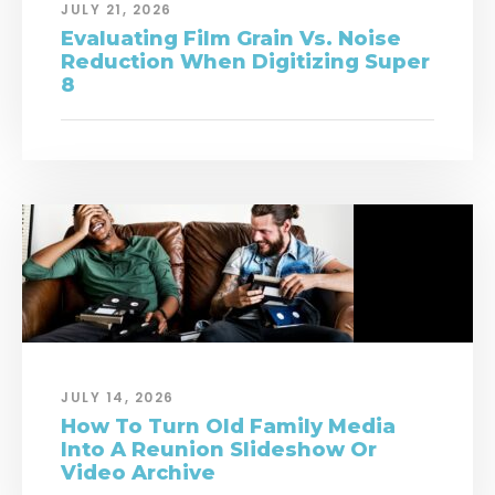
JULY 21, 2026
Evaluating Film Grain Vs. Noise
Reduction When Digitizing Super
8
JULY 14, 2026
How To Turn Old Family Media
Into A Reunion Slideshow Or
Video Archive