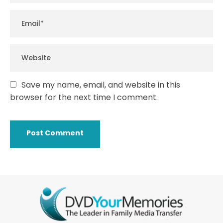
Save my name, email, and website in this
browser for the next time I comment.