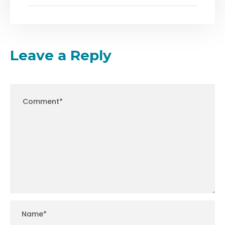
Leave a Reply