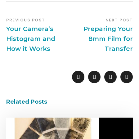
PREVIOUS POST
NEXT POST
Your Camera’s
Preparing Your
Histogram and
8mm Film for
How it Works
Transfer
Related Posts