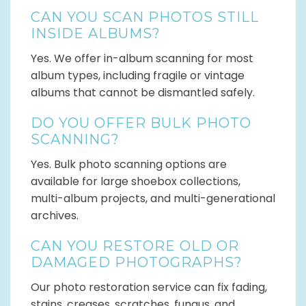
CAN YOU SCAN PHOTOS STILL
INSIDE ALBUMS?
Yes. We offer in-album scanning for most
album types, including fragile or vintage
albums that cannot be dismantled safely.
DO YOU OFFER BULK PHOTO
SCANNING?
Yes. Bulk photo scanning options are
available for large shoebox collections,
multi-album projects, and multi-generational
archives.
CAN YOU RESTORE OLD OR
DAMAGED PHOTOGRAPHS?
Our photo restoration service can fix fading,
stains, creases, scratches, fungus, and