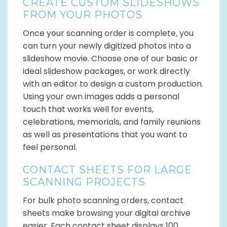
CREATE CUSTOM SLIDESHOWS
FROM YOUR PHOTOS
Once your scanning order is complete, you
can turn your newly digitized photos into a
slideshow movie. Choose one of our basic or
ideal slideshow packages, or work directly
with an editor to design a custom production.
Using your own images adds a personal
touch that works well for events,
celebrations, memorials, and family reunions
as well as presentations that you want to
feel personal.
CONTACT SHEETS FOR LARGE
SCANNING PROJECTS
For bulk photo scanning orders, contact
sheets make browsing your digital archive
easier. Each contact sheet displays 100