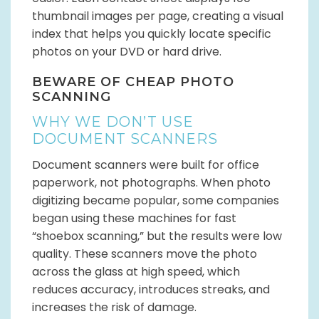
thumbnail images per page, creating a visual
index that helps you quickly locate specific
photos on your DVD or hard drive.
BEWARE OF CHEAP PHOTO
SCANNING
WHY WE DON’T USE
DOCUMENT SCANNERS
Document scanners were built for office
paperwork, not photographs. When photo
digitizing became popular, some companies
began using these machines for fast
“shoebox scanning,” but the results were low
quality. These scanners move the photo
across the glass at high speed, which
reduces accuracy, introduces streaks, and
increases the risk of damage.