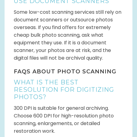
USE DOCUMENT SCANNERS
Some low-cost scanning services still rely on
document scanners or outsource photos
overseas. If you find offers for extremely
cheap bulk photo scanning, ask what
equipment they use. If it is a document
scanner, your photos are at risk, and the
digital files will not be archival quality.
FAQS ABOUT PHOTO SCANNING
WHAT IS THE BEST
RESOLUTION FOR DIGITIZING
PHOTOS?
300 DPI is suitable for general archiving.
Choose 600 DPI for high-resolution photo
scanning, enlargements, or detailed
restoration work.