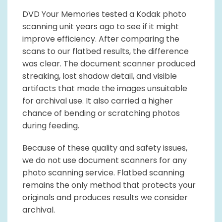
DVD Your Memories tested a Kodak photo
scanning unit years ago to see if it might
improve efficiency. After comparing the
scans to our flatbed results, the difference
was clear. The document scanner produced
streaking, lost shadow detail, and visible
artifacts that made the images unsuitable
for archival use. It also carried a higher
chance of bending or scratching photos
during feeding.
Because of these quality and safety issues,
we do not use document scanners for any
photo scanning service. Flatbed scanning
remains the only method that protects your
originals and produces results we consider
archival.