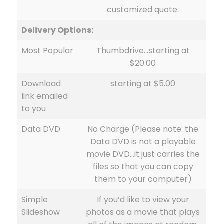
customized quote.
Delivery Options:
Most Popular
Thumbdrive…starting at
$20.00
Download
starting at $5.00
link emailed
to you
Data DVD
No Charge (Please note: the
Data DVD is not a playable
movie DVD…it just carries the
files so that you can copy
them to your computer)
Simple
If you’d like to view your
Slideshow
photos as a movie that plays