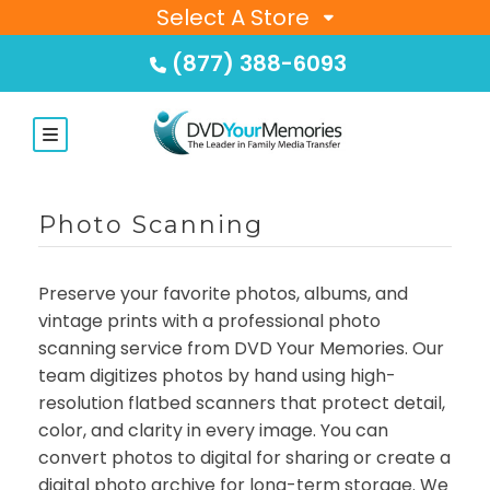
Select A Store
(877) 388-6093
Photo Scanning
Preserve your favorite photos, albums, and
vintage prints with a professional photo
scanning service from DVD Your Memories. Our
team digitizes photos by hand using high-
resolution flatbed scanners that protect detail,
color, and clarity in every image. You can
convert photos to digital for sharing or create a
digital photo archive for long-term storage. We