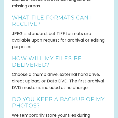
missing areas.
WHAT FILE FORMATS CAN I
RECEIVE?
JPEG is standard, but TIFF formats are
available upon request for archival or editing
purposes.
HOW WILL MY FILES BE
DELIVERED?
Choose a thumb drive, external hard drive,
direct upload, or Data DVD. The first archival
DVD master is included at no charge.
DO YOU KEEP A BACKUP OF MY
PHOTOS?
We temporarily store your files during