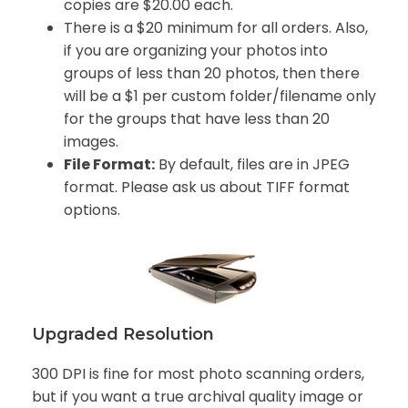
copies are $20.00 each.
There is a $20 minimum for all orders. Also,
if you are organizing your photos into
groups of less than 20 photos, then there
will be a $1 per custom folder/filename only
for the groups that have less than 20
images.
File Format:
By default, files are in JPEG
format. Please ask us about TIFF format
options.
Upgraded Resolution
300 DPI is fine for most photo scanning orders,
but if you want a true archival quality image or