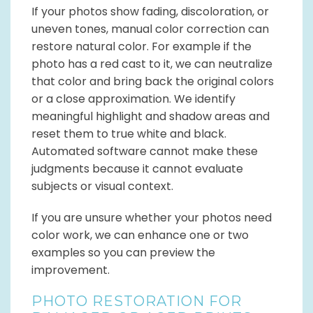
If your photos show fading, discoloration, or
uneven tones, manual color correction can
restore natural color. For example if the
photo has a red cast to it, we can neutralize
that color and bring back the original colors
or a close approximation. We identify
meaningful highlight and shadow areas and
reset them to true white and black.
Automated software cannot make these
judgments because it cannot evaluate
subjects or visual context.
If you are unsure whether your photos need
color work, we can enhance one or two
examples so you can preview the
improvement.
PHOTO RESTORATION FOR