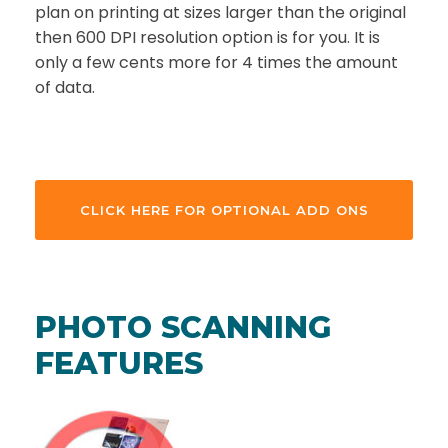
plan on printing at sizes larger than the original
then 600 DPI resolution option is for you. It is
only a few cents more for 4 times the amount
of data.
CLICK HERE FOR OPTIONAL ADD ONS
PHOTO SCANNING
FEATURES