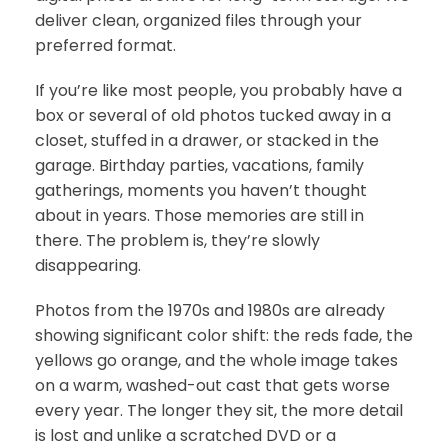
deliver clean, organized files through your
preferred format.
If you’re like most people, you probably have a
box or several of old photos tucked away in a
closet, stuffed in a drawer, or stacked in the
garage. Birthday parties, vacations, family
gatherings, moments you haven’t thought
about in years. Those memories are still in
there. The problem is, they’re slowly
disappearing.
Photos from the 1970s and 1980s are already
showing significant color shift: the reds fade, the
yellows go orange, and the whole image takes
on a warm, washed-out cast that gets worse
every year. The longer they sit, the more detail
is lost and unlike a scratched DVD or a