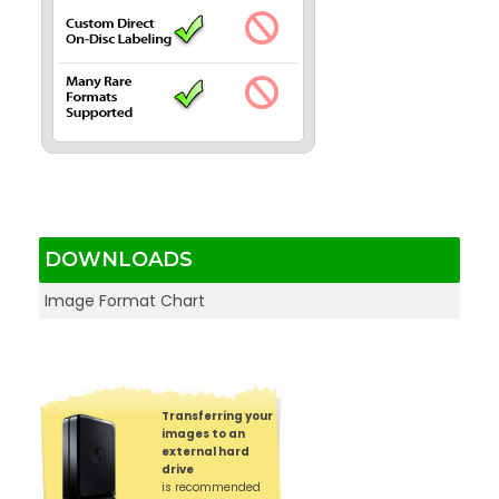
DOWNLOADS
Image Format Chart
Transferring your
images to an
external hard
drive
is recommended