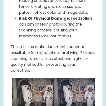
feeding causes sensors to miss dark
tones, creating a white crisscross
pattern of lost color and image data.
Risk Of Physical Damage:
Feed rollers
can jam or tear photos during the
scanning process, causing your
memories to be lost forever.
These issues make document scanners
unsuitable for digital photo archiving. Flatbed
scanning remains the safest and highest-
quality method for preserving your
collection.