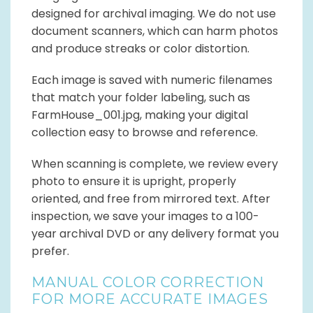
designed for archival imaging. We do not use
document scanners, which can harm photos
and produce streaks or color distortion.
Each image is saved with numeric filenames
that match your folder labeling, such as
FarmHouse_001.jpg, making your digital
collection easy to browse and reference.
When scanning is complete, we review every
photo to ensure it is upright, properly
oriented, and free from mirrored text. After
inspection, we save your images to a 100-
year archival DVD or any delivery format you
prefer.
MANUAL COLOR CORRECTION
FOR MORE ACCURATE IMAGES