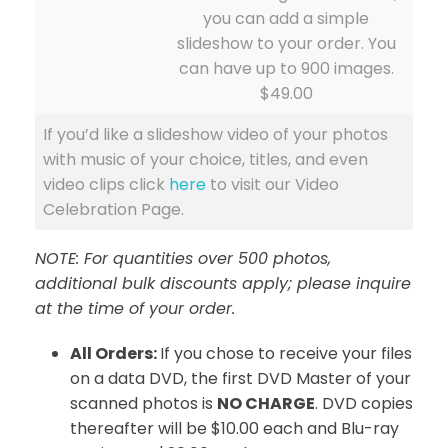
you can add a simple
slideshow to your order. You
can have up to 900 images.
$49.00
If you’d like a slideshow video of your photos
with music of your choice, titles, and even
video clips click
here
to visit our Video
Celebration Page.
NOTE: For quantities over 500 photos,
additional bulk discounts apply; please inquire
at the time of your order.
All Orders:
If you chose to receive your files
on a data DVD, the first DVD Master of your
scanned photos is
NO CHARGE
. DVD copies
thereafter will be $10.00 each and Blu-ray