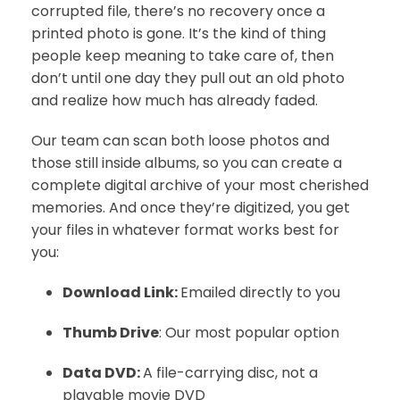
corrupted file, there’s no recovery once a
printed photo is gone. It’s the kind of thing
people keep meaning to take care of, then
don’t until one day they pull out an old photo
and realize how much has already faded.
Our team can scan both loose photos and
those still inside albums, so you can create a
complete digital archive of your most cherished
memories. And once they’re digitized, you get
your files in whatever format works best for
you:
Download Link:
Emailed directly to you
Thumb Drive
: Our most popular option
Data DVD:
A file-carrying disc, not a
playable movie DVD