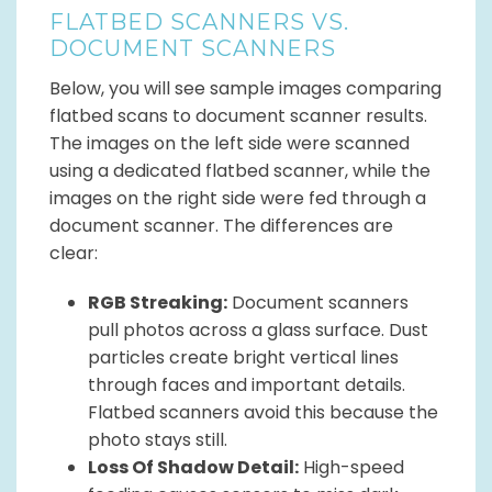
FLATBED SCANNERS VS.
DOCUMENT SCANNERS
Below, you will see sample images comparing
flatbed scans to document scanner results.
The images on the left side were scanned
using a dedicated flatbed scanner, while the
images on the right side were fed through a
document scanner. The differences are
clear:
RGB Streaking:
Document scanners
pull photos across a glass surface. Dust
particles create bright vertical lines
through faces and important details.
Flatbed scanners avoid this because the
photo stays still.
Loss Of Shadow Detail:
High-speed