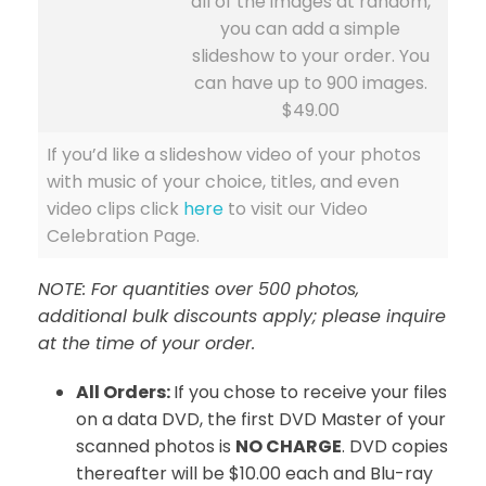
all of the images at random,
you can add a simple
slideshow to your order. You
can have up to 900 images.
$49.00
If you’d like a slideshow video of your photos
with music of your choice, titles, and even
video clips click
here
to visit our Video
Celebration Page.
NOTE: For quantities over 500 photos,
additional bulk discounts apply; please inquire
at the time of your order.
All Orders:
If you chose to receive your files
on a data DVD, the first DVD Master of your
scanned photos is
NO CHARGE
. DVD copies
thereafter will be $10.00 each and Blu-ray