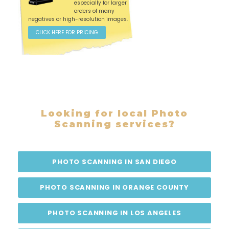
especially for larger
orders of many
negatives or high-resolution images.
CLICK HERE FOR PRICING
Looking for local Photo
Scanning services?
PHOTO SCANNING IN SAN DIEGO
PHOTO SCANNING IN ORANGE COUNTY
PHOTO SCANNING IN LOS ANGELES