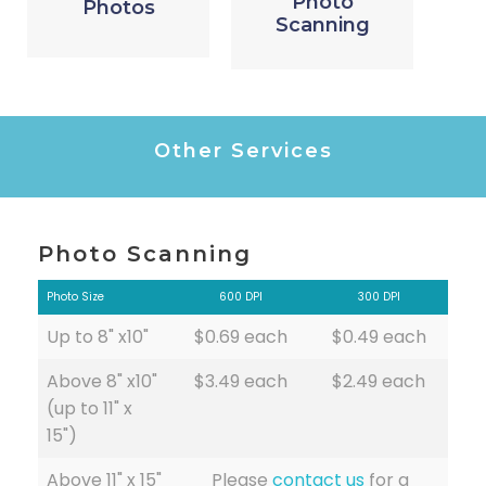
Photo
Photos
Scanning
Other Services
Photo Scanning
Photo Size
600 DPI
300 DPI
Up to 8" x10"
$0.69 each
$0.49 each
Above 8" x10"
$3.49 each
$2.49 each
(up to 11" x
15")
Above 11" x 15"
Please
contact us
for a