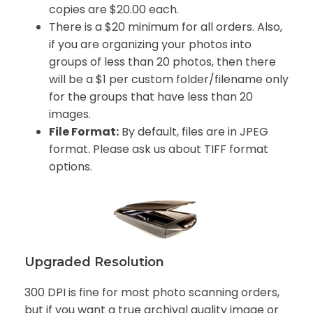
copies are $20.00 each.
There is a $20 minimum for all orders. Also,
if you are organizing your photos into
groups of less than 20 photos, then there
will be a $1 per custom folder/filename only
for the groups that have less than 20
images.
File Format:
By default, files are in JPEG
format. Please ask us about TIFF format
options.
Upgraded Resolution
300 DPI is fine for most photo scanning orders,
but if you want a true archival quality image or