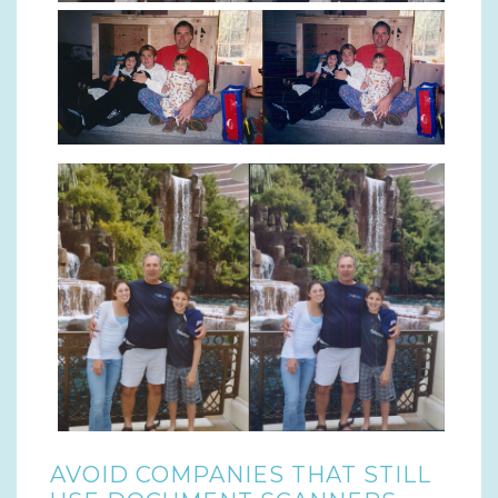
AVOID COMPANIES THAT STILL