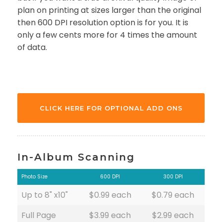
plan on printing at sizes larger than the original
then 600 DPI resolution option is for you. It is
only a few cents more for 4 times the amount
of data.
CLICK HERE FOR OPTIONAL ADD ONS
In-Album Scanning
Photo Size
600 DPI
300 DPI
Up to 8" x10"
$0.99 each
$0.79 each
Full Page
$3.99 each
$2.99 each