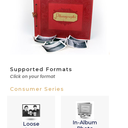
Supported Formats
Click on your format
Consumer Series
In-Album
Loose