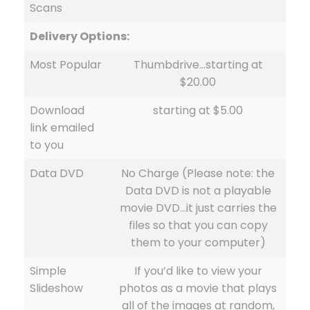
Scans
Delivery Options:
Most Popular
Thumbdrive…starting at
$20.00
Download
starting at $5.00
link emailed
to you
Data DVD
No Charge (Please note: the
Data DVD is not a playable
movie DVD…it just carries the
files so that you can copy
them to your computer)
Simple
If you’d like to view your
Slideshow
photos as a movie that plays
all of the images at random,