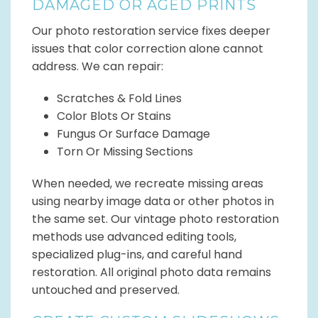
DAMAGED OR AGED PRINTS
Our photo restoration service fixes deeper
issues that color correction alone cannot
address. We can repair:
Scratches & Fold Lines
Color Blots Or Stains
Fungus Or Surface Damage
Torn Or Missing Sections
When needed, we recreate missing areas
using nearby image data or other photos in
the same set. Our vintage photo restoration
methods use advanced editing tools,
specialized plug-ins, and careful hand
restoration. All original photo data remains
untouched and preserved.