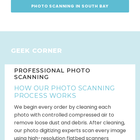
PHOTO SCANNING IN SOUTH BAY
GEEK CORNER
PROFESSIONAL PHOTO
SCANNING
HOW OUR PHOTO SCANNING
PROCESS WORKS
We begin every order by cleaning each
photo with controlled compressed air to
remove loose dust and debris. After cleaning,
our photo digitizing experts scan every image
using high-resolution flatbed scanners