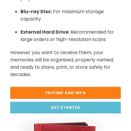
Blu-ray Disc:
For maximum storage
capacity
External Hard Drive
: Recommended for
large orders or high-resolution scans
However you want to receive them, your
memories will be organized, properly named,
and ready to share, print, or store safely for
decades.
PRICING AND INFO
GET STARTED