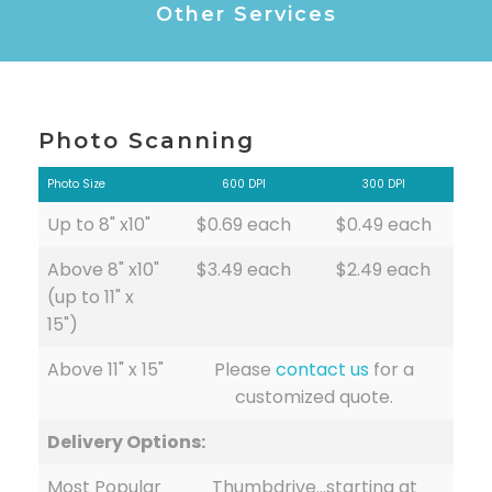
Other Services
Photo Scanning
Photo Size
600 DPI
300 DPI
Up to 8" x10"
$0.69 each
$0.49 each
Above 8" x10"
$3.49 each
$2.49 each
(up to 11" x
15")
Above 11" x 15"
Please
contact us
for a
customized quote.
Delivery Options:
Most Popular
Thumbdrive…starting at