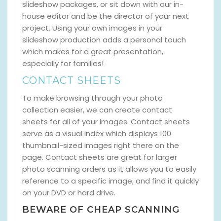
slideshow packages, or sit down with our in-
house editor and be the director of your next
project. Using your own images in your
slideshow production adds a personal touch
which makes for a great presentation,
especially for families!
CONTACT SHEETS
To make browsing through your photo
collection easier, we can create contact
sheets for all of your images. Contact sheets
serve as a visual index which displays 100
thumbnail-sized images right there on the
page. Contact sheets are great for larger
photo scanning orders as it allows you to easily
reference to a specific image, and find it quickly
on your DVD or hard drive.
BEWARE OF CHEAP SCANNING