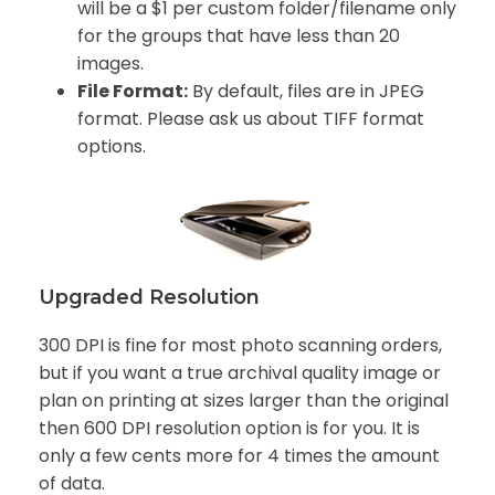
will be a $1 per custom folder/filename only
for the groups that have less than 20
images.
File Format:
By default, files are in JPEG
format. Please ask us about TIFF format
options.
Upgraded Resolution
300 DPI is fine for most photo scanning orders,
but if you want a true archival quality image or
plan on printing at sizes larger than the original
then 600 DPI resolution option is for you. It is
only a few cents more for 4 times the amount
of data.