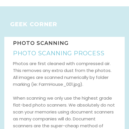
GEEK CORNER
PHOTO SCANNING
PHOTO SCANNING PROCESS
Photos are first cleaned with compressed air.
This removes any extra dust from the photos.
All images are scanned numerically by folder
marking (ie: FarmHouse_001.jpg).
When scanning we only use the highest grade
flat-bed photo scanners. We absolutely do not
scan your memories using document scanners
as many companies will do. Document
scanners are the super-cheap method of