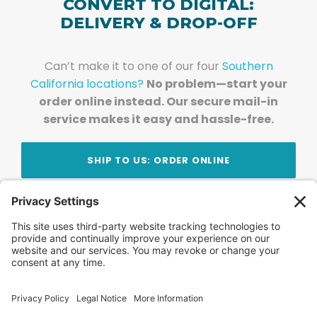
CONVERT TO DIGITAL:
DELIVERY & DROP-OFF
Can’t make it to one of our four
Southern
California locations?
No problem—start your
order online instead. Our secure mail-in
service makes it easy and hassle-free.
SHIP TO US: ORDER ONLINE
Stay Updated!
Join Our Newsletter
Subscribe to get news and expert tips from the
team — straight to your inbox.
© 2026 DVD Your Memories. All Rights Reserved.