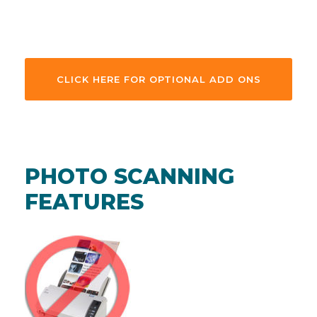
CLICK HERE FOR OPTIONAL ADD ONS
PHOTO SCANNING
FEATURES