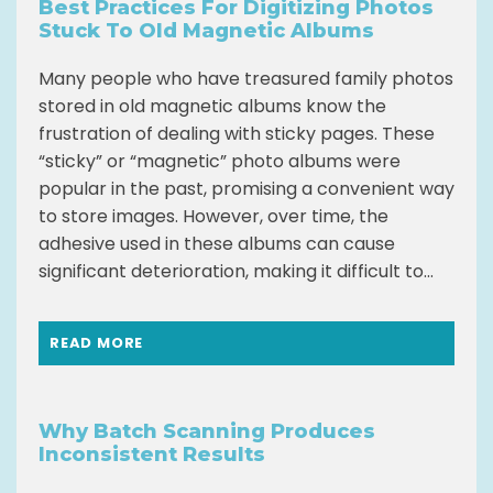
Best Practices For Digitizing Photos
Stuck To Old Magnetic Albums
Many people who have treasured family photos
stored in old magnetic albums know the
frustration of dealing with sticky pages. These
“sticky” or “magnetic” photo albums were
popular in the past, promising a convenient way
to store images. However, over time, the
adhesive used in these albums can cause
significant deterioration, making it difficult to...
READ MORE
Why Batch Scanning Produces
Inconsistent Results