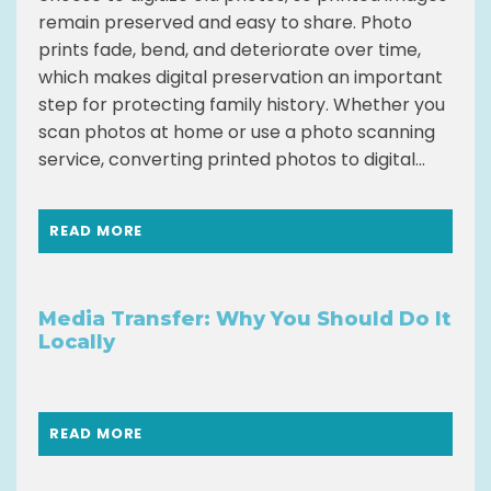
remain preserved and easy to share. Photo
prints fade, bend, and deteriorate over time,
which makes digital preservation an important
step for protecting family history. Whether you
scan photos at home or use a photo scanning
service, converting printed photos to digital...
READ MORE
Media Transfer: Why You Should Do It
Locally
READ MORE