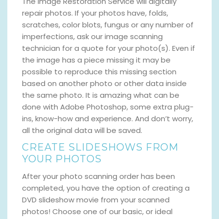
The Image Restoration Service will digitally
repair photos. If your photos have, folds,
scratches, color blots, fungus or any number of
imperfections, ask our image scanning
technician for a quote for your photo(s). Even if
the image has a piece missing it may be
possible to reproduce this missing section
based on another photo or other data inside
the same photo. It is amazing what can be
done with Adobe Photoshop, some extra plug-
ins, know-how and experience. And don’t worry,
all the original data will be saved.
CREATE SLIDESHOWS FROM
YOUR PHOTOS
After your photo scanning order has been
completed, you have the option of creating a
DVD slideshow movie from your scanned
photos! Choose one of our basic, or ideal