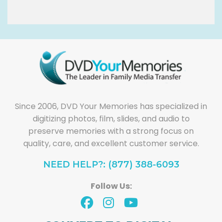
Since 2006, DVD Your Memories has specialized in
digitizing photos, film, slides, and audio to
preserve memories with a strong focus on
quality, care, and excellent customer service.
NEED HELP?: (877) 388-6093
Follow Us: