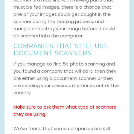
must be fed images, there is a chance that
one of your images could get caught in the
scanner during the feeding process, and
mangle or destroy your image before it could
be scanned into the computer.
COMPANIES THAT STILL USE
DOCUMENT SCANNERS
If you manage to find 5¢ photo scanning and
you found a company that will do it, then they
are either using a document scanner or they
are sending your precious memories out of the
country.
Make sure to ask them what type of scanners
they are using!
We’ve found that some companies are still