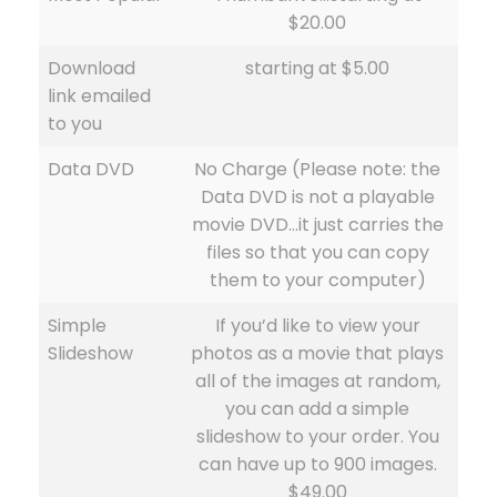
$20.00
Download
starting at $5.00
link emailed
to you
Data DVD
No Charge (Please note: the
Data DVD is not a playable
movie DVD…it just carries the
files so that you can copy
them to your computer)
Simple
If you’d like to view your
Slideshow
photos as a movie that plays
all of the images at random,
you can add a simple
slideshow to your order. You
can have up to 900 images.
$49.00