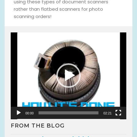
using these types of document scanners
rather than flatbed scanners for photo
scanning orders!
V
i
d
e
o
P
l
a
y
e
r
00:00
02:21
FROM THE BLOG