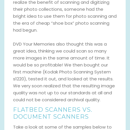
realize the benefit of scanning and digitizing
their photo collections, someone had the
bright idea to use them for photo scanning and
the era of cheap “shoe box” photo scanning
had begun.
DVD Your Memories also thought this was a
great idea, thinking we could scan so many
more images in the same amount of time. It
would be so profitable! We then bought our
first machine (Kodak Photo Scanning System
s1220), tested it out, and looked at the results.
We very soon realized that the resulting image
quality was not up to our standards at all and
could not be considered archival quality.
FLATBED SCANNERS VS.
DOCUMENT SCANNERS
Take a look at some of the samples below to