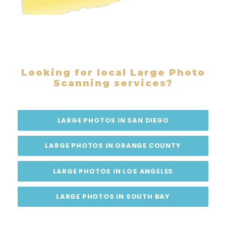
Looking for local Large Photo
Scanning services?
LARGE PHOTOS IN SAN DIEGO
LARGE PHOTOS IN ORANGE COUNTY
LARGE PHOTOS IN LOS ANGELES
LARGE PHOTOS IN SOUTH BAY