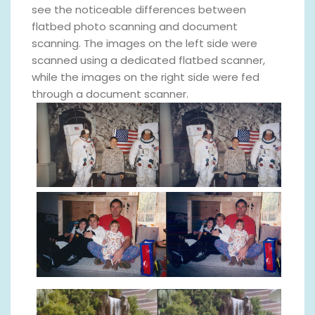
see the noticeable differences between
flatbed photo scanning and document
scanning. The images on the left side were
scanned using a dedicated flatbed scanner,
while the images on the right side were fed
through a document scanner.