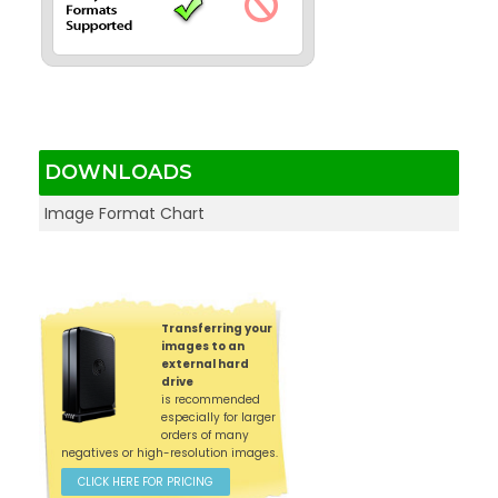
DOWNLOADS
Image Format Chart
Transferring your
images to an
external hard
drive
is recommended
especially for larger
orders of many
negatives or high-resolution images.
CLICK HERE FOR PRICING