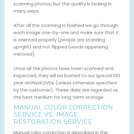
scanning photos, but the quality is lacking in
many ways.
After all the scanning is finished we go through
each image one-by-one and make sure that it
is oriented properly (people are standing
upright) and not flipped (words appearing
mirrored).
Once all the photos have been scanned and
inspected, they will be burned to our special 100
year archival DVDs (unless otherwise specified
by the customer). These disks are regarded as
the best medium for long-term storage.
MANUAL COLOR CORRECTION
SERVICE VS. IMAGE
RESTORATION SERVICE
Manual color correction is described in the