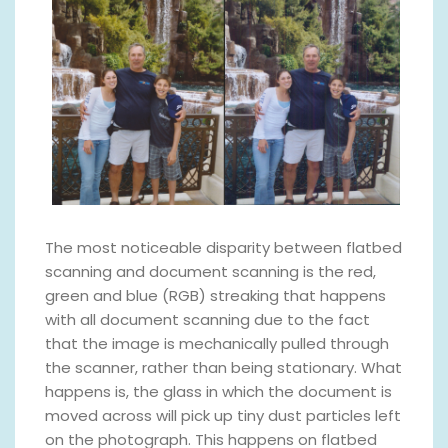
The most noticeable disparity between flatbed
scanning and document scanning is the red,
green and blue (RGB) streaking that happens
with all document scanning due to the fact
that the image is mechanically pulled through
the scanner, rather than being stationary. What
happens is, the glass in which the document is
moved across will pick up tiny dust particles left
on the photograph. This happens on flatbed