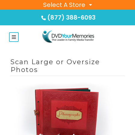
Select A Store
(877) 388-6093
Scan Large or Oversize
Photos