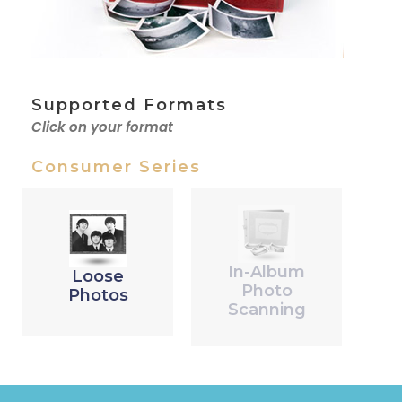
Supported Formats
Click on your format
Consumer Series
In-Album
Loose
Photo
Photos
Scanning