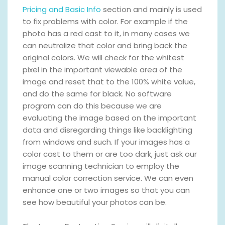
Pricing and Basic Info
section and mainly is used
to fix problems with color. For example if the
photo has a red cast to it, in many cases we
can neutralize that color and bring back the
original colors. We will check for the whitest
pixel in the important viewable area of the
image and reset that to the 100% white value,
and do the same for black. No software
program can do this because we are
evaluating the image based on the important
data and disregarding things like backlighting
from windows and such. If your images has a
color cast to them or are too dark, just ask our
image scanning technician to employ the
manual color correction service. We can even
enhance one or two images so that you can
see how beautiful your photos can be.