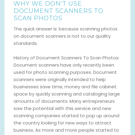
WHY WE DON’T USE
DOCUMENT SCANNERS TO
SCAN PHOTOS
The quick answer is: because scanning photos
on document scanners is not to our quality
standards.
History of Document Scanners To Scan Photos:
Document scanners have only recently been
used for photo scanning purposes. Document
scanners were originally intended to help
businesses save time, money and file cabinet
space by quickly scanning and cataloging large
amounts of documents. Many entrepreneurs
saw the potential with this service and new
scanning companies started to pop up around
the country looking for new ways to attract
business. As more and more people started to