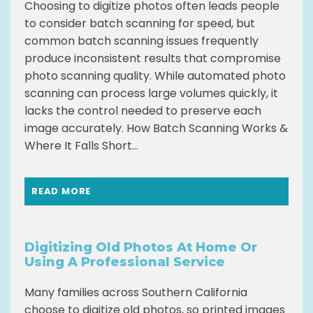
Choosing to digitize photos often leads people
to consider batch scanning for speed, but
common batch scanning issues frequently
produce inconsistent results that compromise
photo scanning quality. While automated photo
scanning can process large volumes quickly, it
lacks the control needed to preserve each
image accurately. How Batch Scanning Works &
Where It Falls Short...
READ MORE
Digitizing Old Photos At Home Or
Using A Professional Service
Many families across Southern California
choose to digitize old photos, so printed images