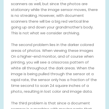
scanners as well, but since the photos are
stationary while the image sensor moves, there
is no streaking. However, with document
scanners there will be a big red vertical line
going up and down your grandmother’s body.
This is not what we consider archiving.
The second problem lies in the darker colored
areas of photos. When viewing these images
On a higher-end monitor, and of course when
printing, you will see a crisscross pattern of
white all throughout the dark areas. When the
image is being pulled through the sensor at a
rapid rate, the sensor only has a fraction of the
time second to scan 24 square inches of a
photo, resulting in lost color and image data.
The third problem is that since a document
scanner is a machine with moving parts that