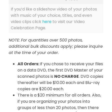
If you’d like a slideshow video of your photos
with music of your choice, titles, and even
video clips click
here
to visit our Video
Celebration Page.
NOTE: For quantities over 500 photos,
additional bulk discounts apply; please inquire
at the time of your order.
All Orders:
If you chose to receive your files
on a data DVD, the first DVD Master of your
scanned photos is
NO CHARGE
. DVD copies
thereafter will be $10.00 each and Blu-ray
copies are $20.00 each.
There is a $20 minimum for all orders. Also,
if you are organizing your photos into
groups of less than 20 photos, then there