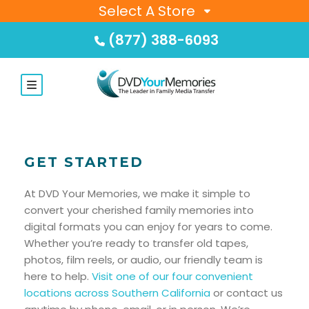
Select A Store
(877) 388-6093
GET STARTED
At DVD Your Memories, we make it simple to
convert your cherished family memories into
digital formats you can enjoy for years to come.
Whether you’re ready to transfer old tapes,
photos, film reels, or audio, our friendly team is
here to help.
Visit one of our four convenient
locations across Southern California
or contact us