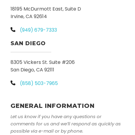
18195 McDurmott East, Suite D
Irvine, CA 92614
(949) 679-7333
SAN DIEGO
8305 Vickers St. Suite #206
San Diego, CA 92111
(858) 503-7965
GENERAL INFORMATION
Let us know if you have any questions or
comments for us and we’ll respond as quickly as
possible via e-mail or by phone.