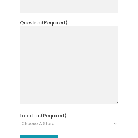
Question
(Required)
Location
(Required)