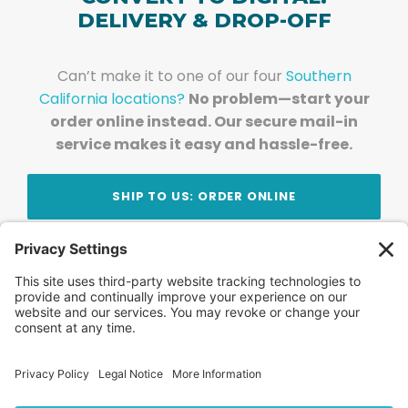
DELIVERY & DROP-OFF
Can’t make it to one of our four
Southern
California locations?
No problem—start your
order online instead. Our secure mail-in
service makes it easy and hassle-free.
SHIP TO US: ORDER ONLINE
Stay Updated!
Join Our Newsletter
Subscribe to get news and expert tips from the
team — straight to your inbox.
© 2026 DVD Your Memories. All Rights Reserved.