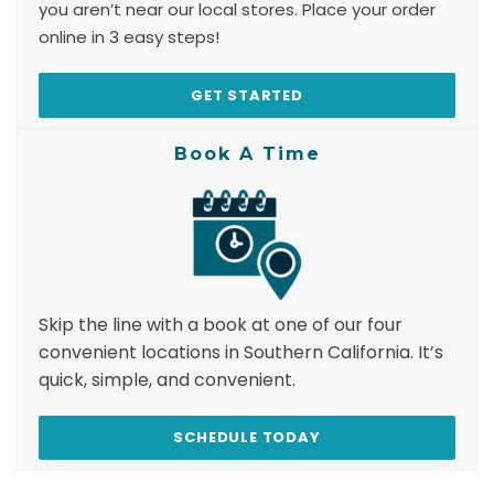
you aren’t near our local stores. Place your order
online in 3 easy steps!
GET STARTED
Book A Time
Skip the line with a book at one of our four
convenient locations in Southern California. It’s
quick, simple, and convenient.
SCHEDULE TODAY