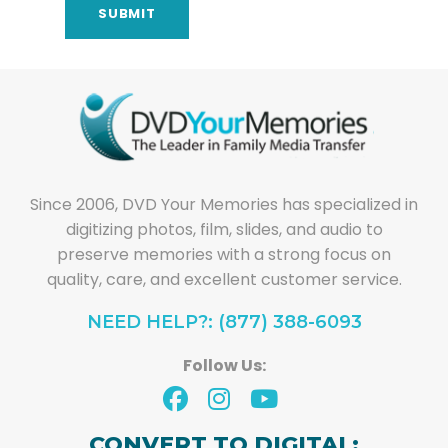
Since 2006, DVD Your Memories has specialized in
digitizing photos, film, slides, and audio to
preserve memories with a strong focus on
quality, care, and excellent customer service.
NEED HELP?: (877) 388-6093
Follow Us:
CONVERT TO DIGITAL: