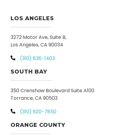
LOS ANGELES
3272 Motor Ave, Suite B,
Los Angeles, CA 90034
(310) 836-1403
SOUTH BAY
350 Crenshaw Boulevard Suite A100
Torrance, CA 90503
(310) 620-7850
ORANGE COUNTY