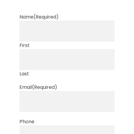
Name
(Required)
First
Last
Email
(Required)
Phone