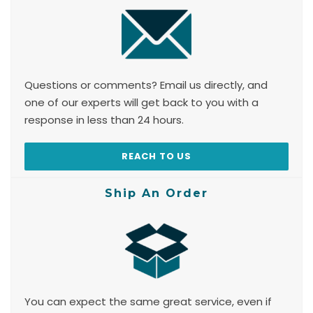
Questions or comments? Email us directly, and
one of our experts will get back to you with a
response in less than 24 hours.
REACH TO US
Ship An Order
You can expect the same great service, even if