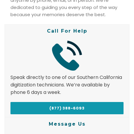
anytime by phone, email, or in person. We’re
dedicated to guiding you every step of the way
because your memories deserve the best.
Call For Help
Speak directly to one of our Southern California
digitization technicians. We’re available by
phone 6 days a week.
(877) 388-6093
Message Us