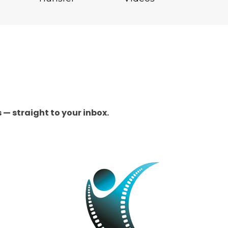
 — straight to your inbox.