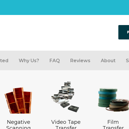
rted
Why Us?
FAQ
Reviews
About
S
Negative
Video Tape
Film
Scanning
Transfer
Transfer