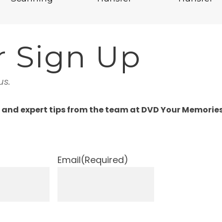
r Sign Up
us.
, and expert tips from the team at DVD Your Memories
Email
(Required)