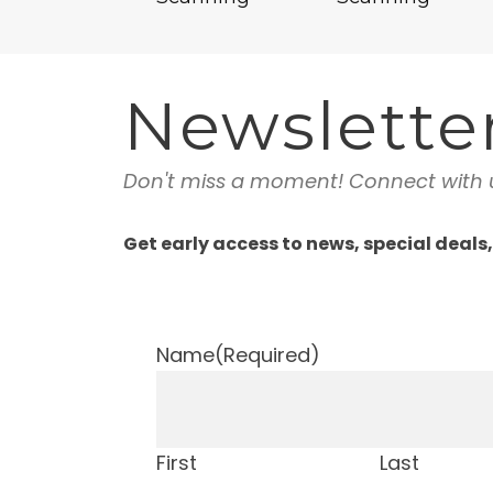
Newslette
Don't miss a moment! Connect with 
Get early access to news, special deals
Name
(Required)
First
Last