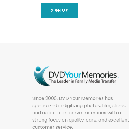
Since 2006, DVD Your Memories has
specialized in digitizing photos, film, slides,
and audio to preserve memories with a
strong focus on quality, care, and excellen
customer service.