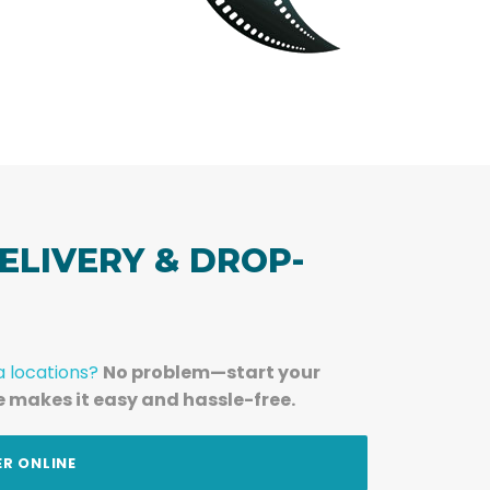
ELIVERY & DROP-
a locations?
No problem—start your
e makes it easy and hassle-free.
ER ONLINE