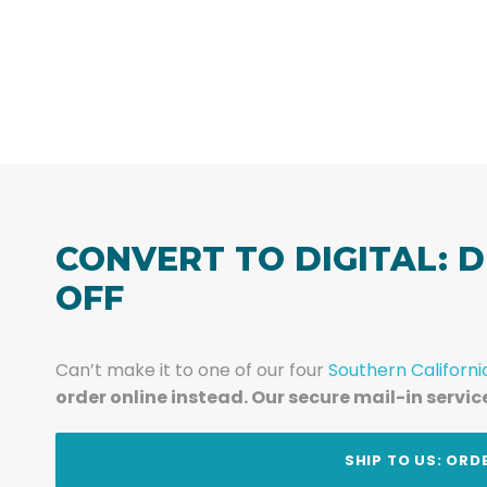
CONVERT TO DIGITAL: D
OFF
Can’t make it to one of our four
Southern Californi
order online instead. Our secure mail-in servic
t
SHIP TO US: ORD