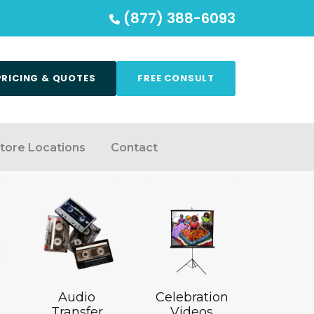
(877) 388-6093
PRICING & QUOTES
FREE CONSULT
tore Locations
Contact
Audio
Celebration
Transfer
Videos