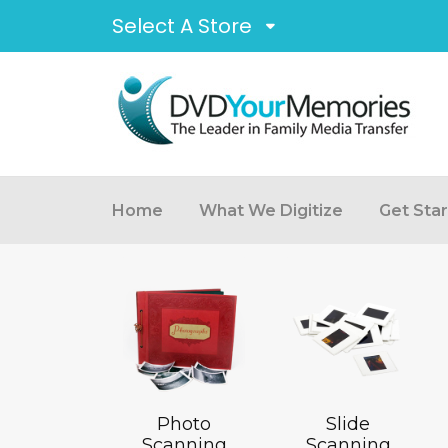
Select A Store
Home
What We Digitize
Get Sta
Photo
Slide
Scanning
Scanning