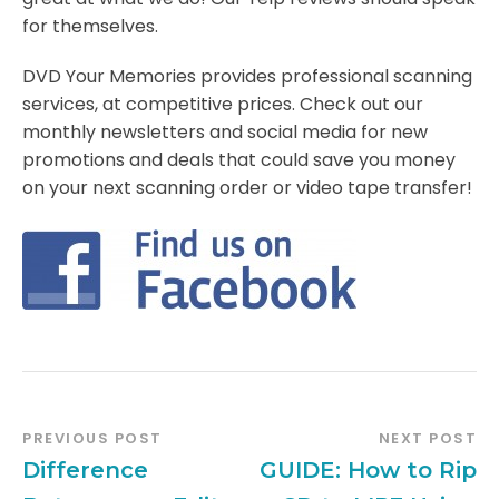
for themselves.
DVD Your Memories provides professional scanning
services, at competitive prices. Check out our
monthly newsletters and social media for new
promotions and deals that could save you money
on your next scanning order or video tape transfer!
PREVIOUS POST
NEXT POST
Difference
GUIDE: How to Rip