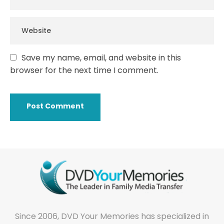
Save my name, email, and website in this
browser for the next time I comment.
Since 2006, DVD Your Memories has specialized in