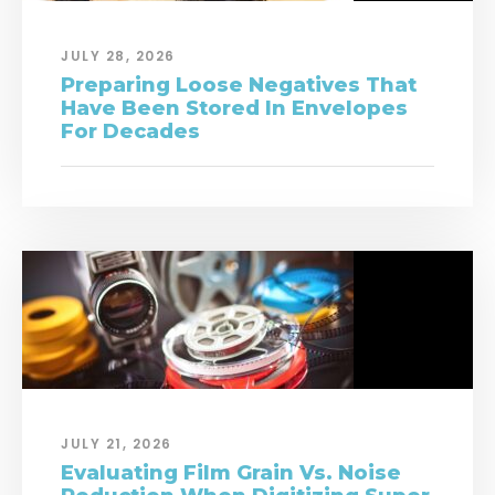
JULY 28, 2026
Preparing Loose Negatives That
Have Been Stored In Envelopes
For Decades
JULY 21, 2026
Evaluating Film Grain Vs. Noise