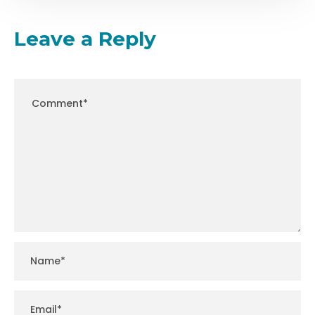
Leave a Reply