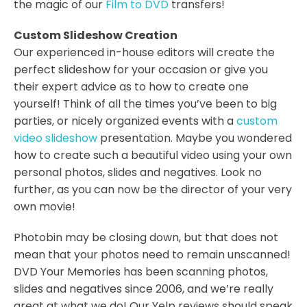
the magic of our
Film to DVD
transfers!
Custom Slideshow Creation
Our experienced in-house editors will create the
perfect slideshow for your occasion or give you
their expert advice as to how to create one
yourself! Think of all the times you’ve been to big
parties, or nicely organized events with a
custom
video slideshow
presentation. Maybe you wondered
how to create such a beautiful video using your own
personal photos, slides and negatives. Look no
further, as you can now be the director of your very
own movie!
Photobin may be closing down, but that does not
mean that your photos need to remain unscanned!
DVD Your Memories has been scanning photos,
slides and negatives since 2006, and we’re really
great at what we do! Our Yelp reviews should speak