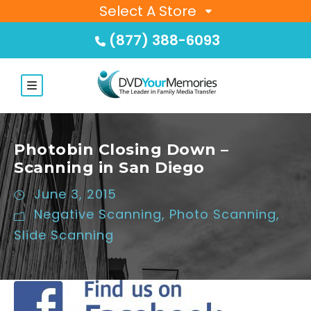
Select A Store
(877) 388-6093
Photobin Closing Down –
Scanning in San Diego
June 3, 2015
Negative Scanning
,
Photo Scanning
,
Slide Scanning