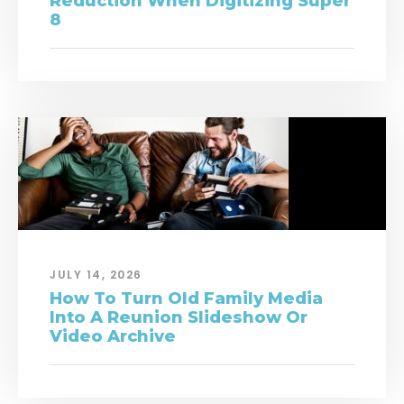
Reduction When Digitizing Super
8
JULY 14, 2026
How To Turn Old Family Media
Into A Reunion Slideshow Or
Video Archive