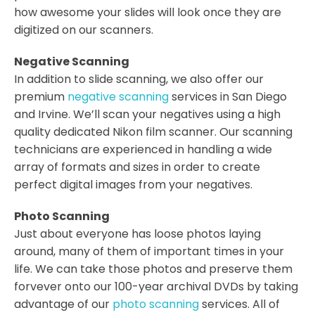
how awesome your slides will look once they are
digitized on our scanners.
Negative Scanning
In addition to slide scanning, we also offer our
premium
negative scanning
services in San Diego
and Irvine. We’ll scan your negatives using a high
quality dedicated Nikon film scanner. Our scanning
technicians are experienced in handling a wide
array of formats and sizes in order to create
perfect digital images from your negatives.
Photo Scanning
Just about everyone has loose photos laying
around, many of them of important times in your
life. We can take those photos and preserve them
forvever onto our 100-year archival DVDs by taking
advantage of our
photo scanning
services. All of