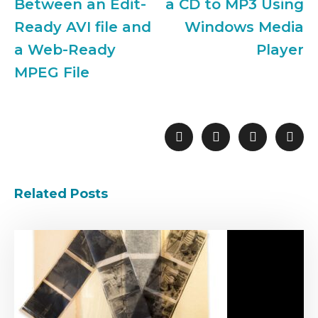
Between an Edit-
a CD to MP3 Using
Ready AVI file and
Windows Media
a Web-Ready
Player
MPEG File
Related Posts