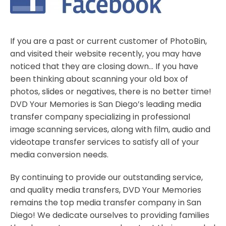
If you are a past or current customer of PhotoBin,
and visited their website recently, you may have
noticed that they are closing down… If you have
been thinking about scanning your old box of
photos, slides or negatives, there is no better time!
DVD Your Memories is San Diego’s leading media
transfer company specializing in professional
image scanning services, along with film, audio and
videotape transfer services to satisfy all of your
media conversion needs.
By continuing to provide our outstanding service,
and quality media transfers, DVD Your Memories
remains the top media transfer company in San
Diego! We dedicate ourselves to providing families