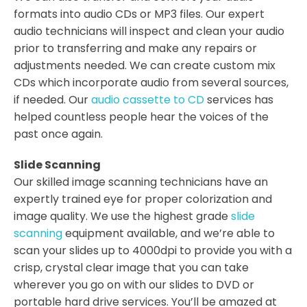
formats into audio CDs or MP3 files. Our expert
audio technicians will inspect and clean your audio
prior to transferring and make any repairs or
adjustments needed. We can create custom mix
CDs which incorporate audio from several sources,
if needed. Our
audio cassette to CD
services has
helped countless people hear the voices of the
past once again.
Slide Scanning
Our skilled image scanning technicians have an
expertly trained eye for proper colorization and
image quality. We use the highest grade
slide
scanning
equipment available, and we’re able to
scan your slides up to 4000dpi to provide you with a
crisp, crystal clear image that you can take
wherever you go on with our slides to DVD or
portable hard drive services. You’ll be amazed at