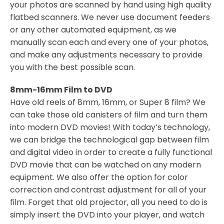
your photos are scanned by hand using high quality
flatbed scanners. We never use document feeders
or any other automated equipment, as we
manually scan each and every one of your photos,
and make any adjustments necessary to provide
you with the best possible scan.
8mm-16mm Film to DVD
Have old reels of 8mm, 16mm, or Super 8 film? We
can take those old canisters of film and turn them
into modern DVD movies! With today’s technology,
we can bridge the technological gap between film
and digital video in order to create a fully functional
DVD movie that can be watched on any modern
equipment. We also offer the option for color
correction and contrast adjustment for all of your
film. Forget that old projector, all you need to do is
simply insert the DVD into your player, and watch