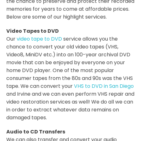
the chance to preserve and protect their recorded
memories for years to come at affordable prices.
Below are some of our highlight services.
Video Tapes to DVD
Our
video tape to DVD
service allows you the
chance to convert your old video tapes (VHS,
Video8, MiniDV etc.) into an 100-year archival DVD
movie that can be enjoyed by everyone on your
home DVD player. One of the most popular
consumer tapes from the 80s and 90s was the VHS
tape. We can convert your
VHS to DVD in San Diego
and Irvine and we can even perform VHS repair and
video restoration services as well! We do all we can
in order to extract whatever data remains on
damaged tapes.
Audio to CD Transfers
We can also transfer and convert your audio