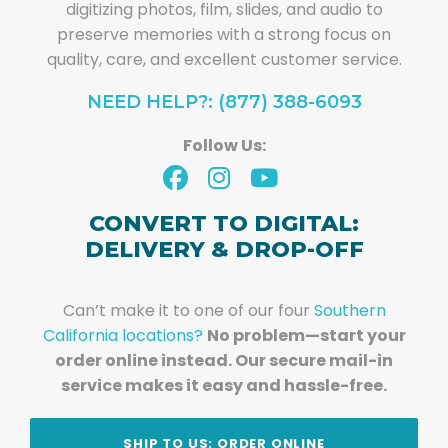
digitizing photos, film, slides, and audio to
preserve memories with a strong focus on
quality, care, and excellent customer service.
NEED HELP?: (877) 388-6093
Follow Us:
CONVERT TO DIGITAL:
DELIVERY & DROP-OFF
Can’t make it to one of our four
Southern
California locations?
No problem—start your
order online instead. Our secure mail-in
service makes it easy and hassle-free.
SHIP TO US: ORDER ONLINE