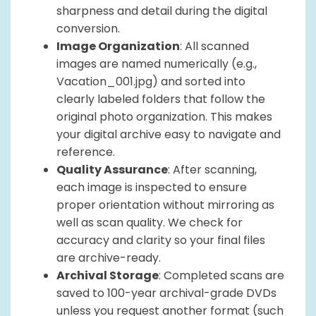
sharpness and detail during the digital
conversion.
Image Organization
: All scanned
images are named numerically (e.g.,
Vacation_001.jpg) and sorted into
clearly labeled folders that follow the
original photo organization. This makes
your digital archive easy to navigate and
reference.
Quality Assurance
: After scanning,
each image is inspected to ensure
proper orientation without mirroring as
well as scan quality. We check for
accuracy and clarity so your final files
are archive-ready.
Archival Storage
: Completed scans are
saved to 100-year archival-grade DVDs
unless you request another format (such