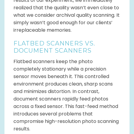
results of our experiment, we immediately
realized that the quality wasn’t even close to
what we consider archival quality scanning. It
simply wasn’t good enough for our clients’
irreplaceable memories.
FLATBED SCANNERS VS.
DOCUMENT SCANNERS
Flatbed scanners keep the photo
completely stationary while a precision
sensor moves beneath it. This controlled
environment produces clean, sharp scans
and minimizes distortion. In contrast,
document scanners rapidly feed photos
across a fixed sensor. This fast-feed method
introduces several problems that
compromise high-resolution photo scanning
results.