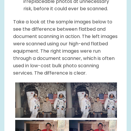
irreplaceable photos at unnecessary
risk, before it could ever be scanned.
Take a look at the sample images below to
see the difference between flatbed and
document scanning in action. The left images
were scanned using our high-end flatbed
equipment. The right images were run
through a document scanner, which is often
used in low-cost bulk photo scanning
services. The difference is clear.