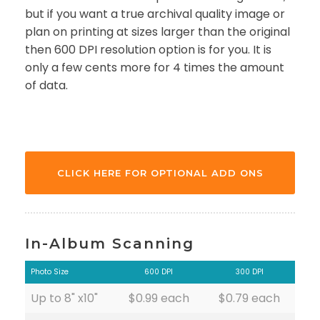
but if you want a true archival quality image or
plan on printing at sizes larger than the original
then 600 DPI resolution option is for you. It is
only a few cents more for 4 times the amount
of data.
CLICK HERE FOR OPTIONAL ADD ONS
In-Album Scanning
Photo Size
600 DPI
300 DPI
Up to 8" x10"
$0.99 each
$0.79 each