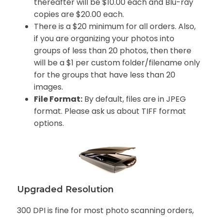
thereafter will be $10.00 each and Blu-ray
copies are $20.00 each
.
There is a $20 minimum for all orders. Also,
if you are organizing your photos into
groups of less than 20 photos, then there
will be a $1 per custom folder/filename only
for the groups that have less than 20
images.
File Format:
By default, files are in JPEG
format. Please ask us about TIFF format
options.
Upgraded Resolution
300 DPI is fine for most photo scanning orders,