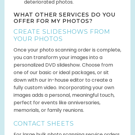
deteriorated photos.
WHAT OTHER SERVICES DO YOU
OFFER FOR MY PHOTOS?
CREATE SLIDESHOWS FROM
YOUR PHOTOS
Once your photo scanning order is complete,
you can transform your images into a
personalized DVD slideshow. Choose from
one of our basic or ideal packages, or sit
down with our in-house editor to create a
fully custom video. Incorporating your own
images adds a personal, meaningful touch,
perfect for events like anniversaries,
memorials, or family reunions.
CONTACT SHEETS
For large bulk photo scanning service orders,