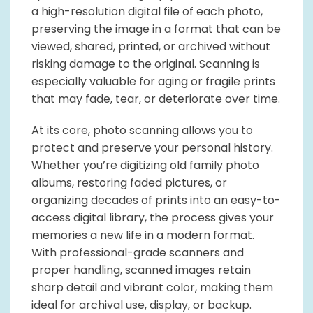
a high-resolution digital file of each photo,
preserving the image in a format that can be
viewed, shared, printed, or archived without
risking damage to the original. Scanning is
especially valuable for aging or fragile prints
that may fade, tear, or deteriorate over time.
At its core, photo scanning allows you to
protect and preserve your personal history.
Whether you’re digitizing old family photo
albums, restoring faded pictures, or
organizing decades of prints into an easy-to-
access digital library, the process gives your
memories a new life in a modern format.
With professional-grade scanners and
proper handling, scanned images retain
sharp detail and vibrant color, making them
ideal for archival use, display, or backup.