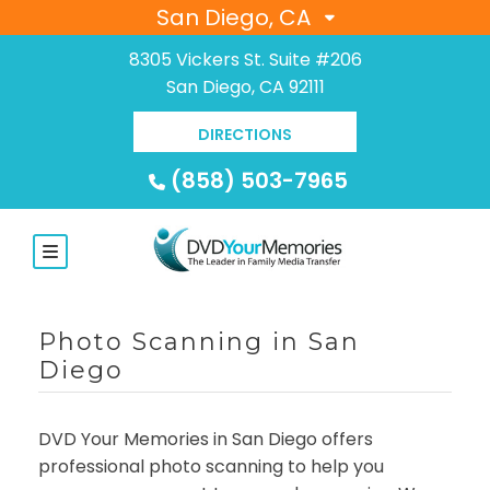
San Diego, CA
8305 Vickers St. Suite #206
San Diego, CA 92111
DIRECTIONS
(858) 503-7965
Photo Scanning in San
Diego
DVD Your Memories in San Diego offers
professional photo scanning to help you