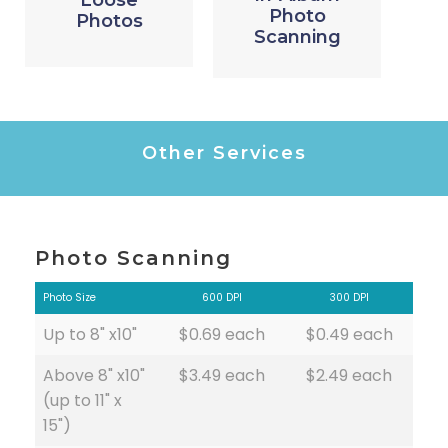
Loose
Photo
Photos
Scanning
Other Services
Photo Scanning
Photo Size
600 DPI
300 DPI
Up to 8" x10"
$0.69 each
$0.49 each
Above 8" x10"
$3.49 each
$2.49 each
(up to 11" x
15")