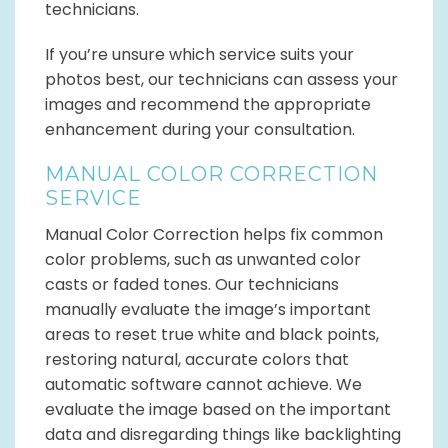
technicians.
If you’re unsure which service suits your
photos best, our technicians can assess your
images and recommend the appropriate
enhancement during your consultation.
MANUAL COLOR CORRECTION
SERVICE
Manual Color Correction helps fix common
color problems, such as unwanted color
casts or faded tones. Our technicians
manually evaluate the image’s important
areas to reset true white and black points,
restoring natural, accurate colors that
automatic software cannot achieve. We
evaluate the image based on the important
data and disregarding things like backlighting