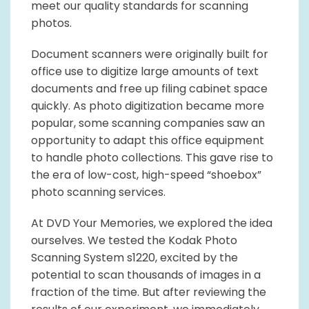
meet our quality standards for scanning
photos.
Document scanners were originally built for
office use to digitize large amounts of text
documents and free up filing cabinet space
quickly. As photo digitization became more
popular, some scanning companies saw an
opportunity to adapt this office equipment
to handle photo collections. This gave rise to
the era of low-cost, high-speed “shoebox”
photo scanning services.
At DVD Your Memories, we explored the idea
ourselves. We tested the Kodak Photo
Scanning System s1220, excited by the
potential to scan thousands of images in a
fraction of the time. But after reviewing the