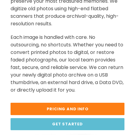
preserve your most treasured memories. We
digitize old photos using high-end flatbed
scanners that produce archival-quality, high-
resolution results.
Each image is handled with care. No
outsourcing, no shortcuts. Whether you need to
convert printed photos to digital, or restore
faded photographs, our local team provides
fast, secure, and reliable service. We can return
your newly digital photo archive on a USB
thumbdrive, an external hard drive, a Data DVD,
or directly upload it for you.
PRICING AND INFO
GET STARTED