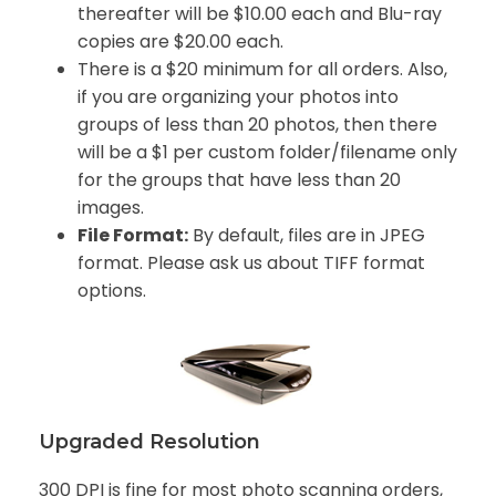
thereafter will be $10.00 each and Blu-ray
copies are $20.00 each
.
There is a $20 minimum for all orders. Also,
if you are organizing your photos into
groups of less than 20 photos, then there
will be a $1 per custom folder/filename only
for the groups that have less than 20
images.
File Format:
By default, files are in JPEG
format. Please ask us about TIFF format
options.
Upgraded Resolution
300 DPI is fine for most photo scanning orders,