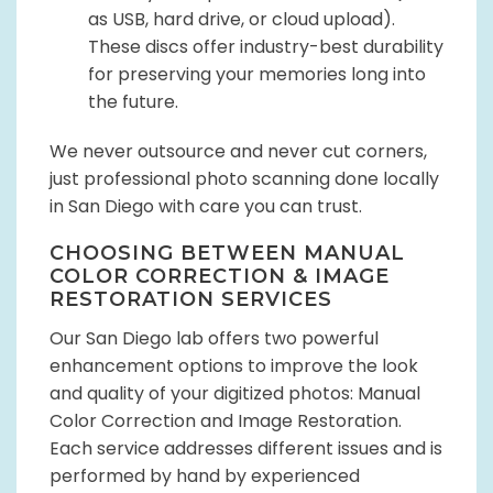
as USB, hard drive, or cloud upload).
These discs offer industry-best durability
for preserving your memories long into
the future.
We never outsource and never cut corners,
just professional photo scanning done locally
in San Diego with care you can trust.
CHOOSING BETWEEN MANUAL
COLOR CORRECTION & IMAGE
RESTORATION SERVICES
Our San Diego lab offers two powerful
enhancement options to improve the look
and quality of your digitized photos: Manual
Color Correction and Image Restoration.
Each service addresses different issues and is
performed by hand by experienced