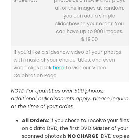
Slideshow
photos as a movie that plays
all of the images at random,
you can add a simple
slideshow to your order. You
can have up to 900 images.
$49.00
If you’d like a slideshow video of your photos
with music of your choice, titles, and even
video clips click
here
to visit our Video
Celebration Page.
NOTE: For quantities over 500 photos,
additional bulk discounts apply; please inquire
at the time of your order.
All Orders:
If you chose to receive your files
on a data DVD, the first DVD Master of your
scanned photos is
NO CHARGE
. DVD copies