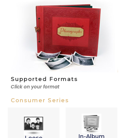
Supported Formats
Click on your format
Consumer Series
In-Album