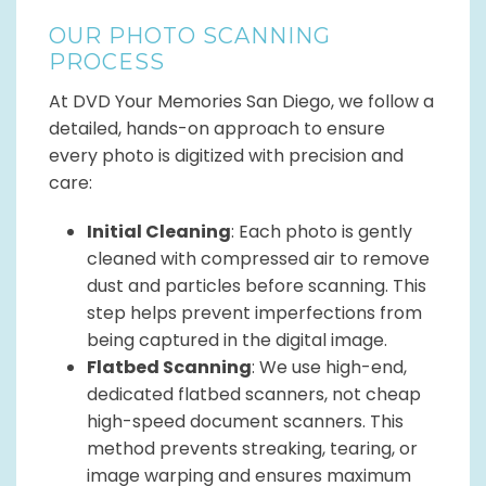
OUR PHOTO SCANNING
PROCESS
At DVD Your Memories San Diego, we follow a
detailed, hands-on approach to ensure
every photo is digitized with precision and
care:
Initial Cleaning
: Each photo is gently
cleaned with compressed air to remove
dust and particles before scanning. This
step helps prevent imperfections from
being captured in the digital image.
Flatbed Scanning
: We use high-end,
dedicated flatbed scanners, not cheap
high-speed document scanners. This
method prevents streaking, tearing, or
image warping and ensures maximum