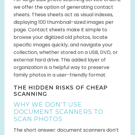
we offer the option of generating contact
sheets. These sheets act as visual indexes,
displaying 100 thumbnail-sized images per
page. Contact sheets make it simple to
browse your digitized old photos, locate
specific images quickly, and navigate your
collection, whether stored on a USB, DVD, or
external hard drive. This added layer of
organization is a helpful way to preserve
family photos in a user-friendly format.
THE HIDDEN RISKS OF CHEAP
SCANNING
WHY WE DON’T USE
DOCUMENT SCANNERS TO
SCAN PHOTOS
The short answer: document scanners don’t