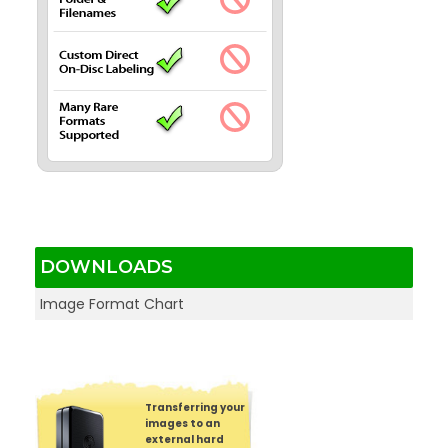
DOWNLOADS
Image Format Chart
Transferring your
images to an
external hard