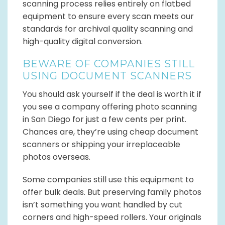
scanning process relies entirely on flatbed
equipment to ensure every scan meets our
standards for archival quality scanning and
high-quality digital conversion.
BEWARE OF COMPANIES STILL
USING DOCUMENT SCANNERS
You should ask yourself if the deal is worth it if
you see a company offering photo scanning
in San Diego for just a few cents per print.
Chances are, they’re using cheap document
scanners or shipping your irreplaceable
photos overseas.
Some companies still use this equipment to
offer bulk deals. But preserving family photos
isn’t something you want handled by cut
corners and high-speed rollers. Your originals