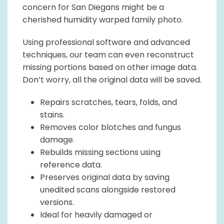
concern for San Diegans might be a
cherished humidity warped family photo.
Using professional software and advanced
techniques, our team can even reconstruct
missing portions based on other image data.
Don’t worry, all the original data will be saved.
Repairs scratches, tears, folds, and
stains.
Removes color blotches and fungus
damage.
Rebuilds missing sections using
reference data.
Preserves original data by saving
unedited scans alongside restored
versions.
Ideal for heavily damaged or