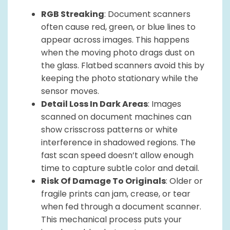
RGB Streaking
: Document scanners
often cause red, green, or blue lines to
appear across images. This happens
when the moving photo drags dust on
the glass. Flatbed scanners avoid this by
keeping the photo stationary while the
sensor moves.
Detail Loss In Dark Areas
: Images
scanned on document machines can
show crisscross patterns or white
interference in shadowed regions. The
fast scan speed doesn’t allow enough
time to capture subtle color and detail.
Risk Of Damage To Originals
: Older or
fragile prints can jam, crease, or tear
when fed through a document scanner.
This mechanical process puts your