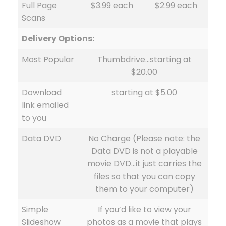
Full Page
$3.99 each
$2.99 each
Scans
Delivery Options:
Most Popular
Thumbdrive…starting at
$20.00
Download
starting at $5.00
link emailed
to you
Data DVD
No Charge (Please note: the
Data DVD is not a playable
movie DVD…it just carries the
files so that you can copy
them to your computer)
Simple
If you’d like to view your
Slideshow
photos as a movie that plays