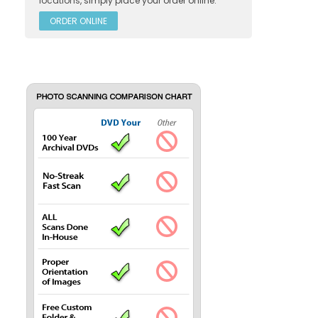
locations
, simply place your order online.
ORDER ONLINE