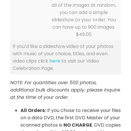
all of the images at random,
you can add a simple
slideshow to your order. You
can have up to 900 images.
$49.00
If you’d like a slideshow video of your photos
with music of your choice, titles, and even
video clips click
here
to visit our Video
Celebration Page.
NOTE: For quantities over 500 photos,
additional bulk discounts apply; please inquire
at the time of your order.
All Orders:
If you chose to receive your files
on a data DVD, the first DVD Master of your
scanned photos is
NO CHARGE
. DVD copies