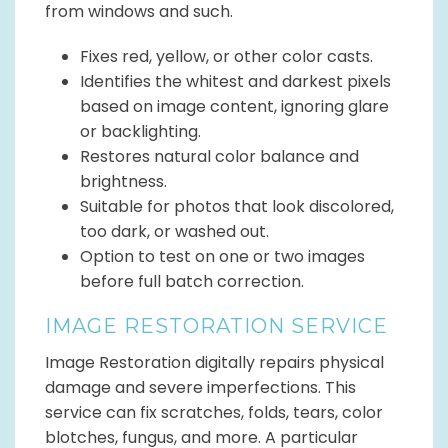
from windows and such.
Fixes red, yellow, or other color casts.
Identifies the whitest and darkest pixels
based on image content, ignoring glare
or backlighting.
Restores natural color balance and
brightness.
Suitable for photos that look discolored,
too dark, or washed out.
Option to test on one or two images
before full batch correction.
IMAGE RESTORATION SERVICE
Image Restoration digitally repairs physical
damage and severe imperfections. This
service can fix scratches, folds, tears, color
blotches, fungus, and more. A particular