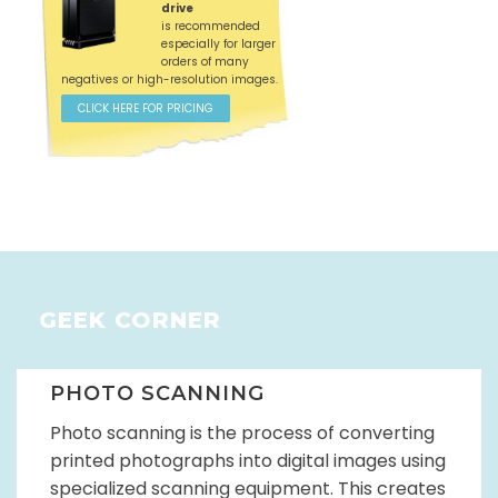
drive
is recommended
especially for larger
orders of many
negatives or high-resolution images.
CLICK HERE FOR PRICING
GEEK CORNER
PHOTO SCANNING
Photo scanning is the process of converting
printed photographs into digital images using
specialized scanning equipment. This creates