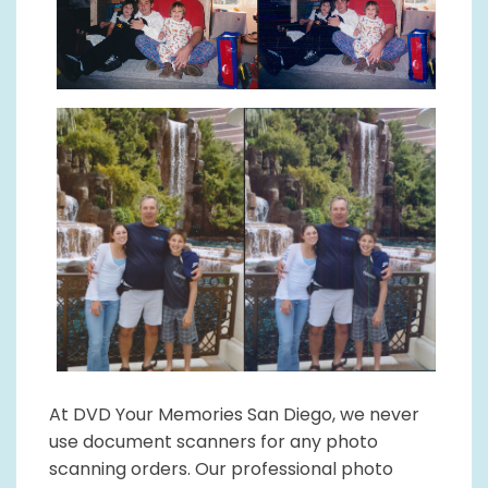
At DVD Your Memories San Diego, we never
use document scanners for any photo
scanning orders. Our professional photo