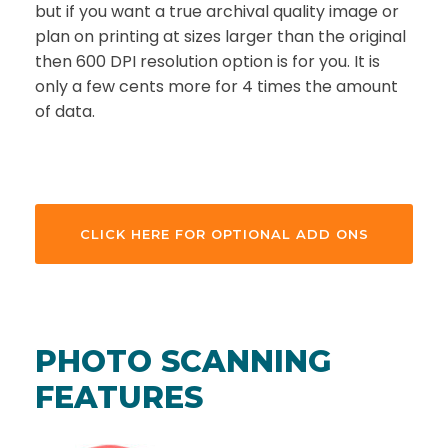
but if you want a true archival quality image or
plan on printing at sizes larger than the original
then 600 DPI resolution option is for you. It is
only a few cents more for 4 times the amount
of data.
CLICK HERE FOR OPTIONAL ADD ONS
PHOTO SCANNING
FEATURES