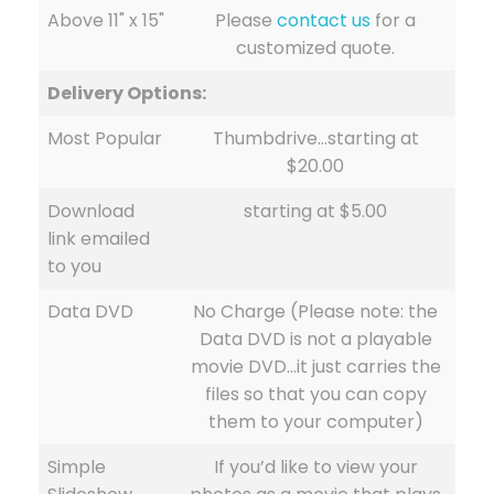
Above 11" x 15"
Please
contact us
for a
customized quote.
Delivery Options:
Most Popular
Thumbdrive…starting at
$20.00
Download
starting at $5.00
link emailed
to you
Data DVD
No Charge (Please note: the
Data DVD is not a playable
movie DVD…it just carries the
files so that you can copy
them to your computer)
Simple
If you’d like to view your