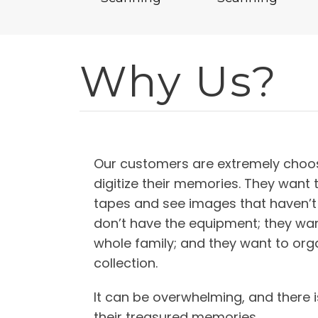
Why Us?
Our customers are extremely choos
digitize their memories. They want 
tapes and see images that haven’t
don’t have the equipment; they wan
whole family; and they want to orga
collection.
It can be overwhelming, and there i
their treasured memories.