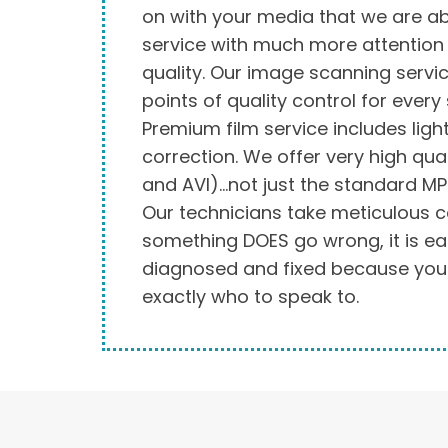
on with your media that we are ab
service with much more attention 
quality. Our image scanning servic
points of quality control for every
Premium film service includes ligh
correction. We offer very high qual
and AVI)…not just the standard MP
Our technicians take meticulous ca
something DOES go wrong, it is eas
diagnosed and fixed because yo
exactly who to speak to.