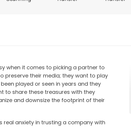
y when it comes to picking a partner to
to preserve their media; they want to play
 been played or seen in years and they
t to share these treasures with they
nize and downsize the footprint of their
s real anxiety in trusting a company with