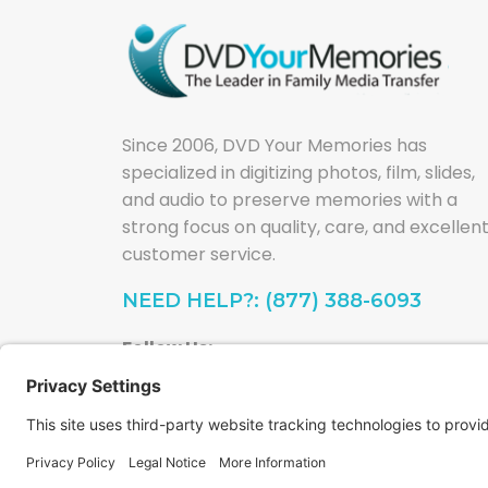
Since 2006, DVD Your Memories has
specialized in digitizing photos, film, slides,
and audio to preserve memories with a
strong focus on quality, care, and excellen
customer service.
NEED HELP?: (877) 388-6093
Follow Us: