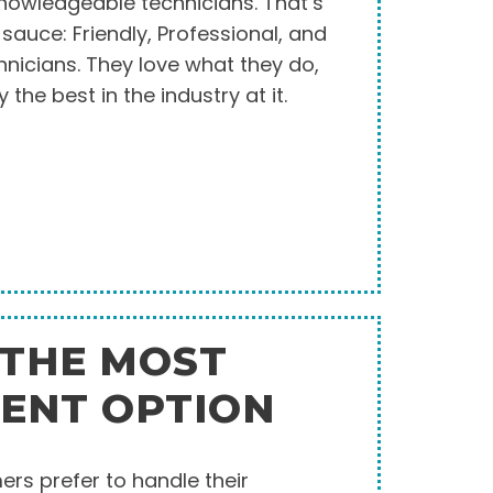
knowledgeable technicians. That’s
t sauce: Friendly, Professional, and
nicians. They love what they do,
y the best in the industry at it.
 THE MOST
TENT OPTION
rs prefer to handle their