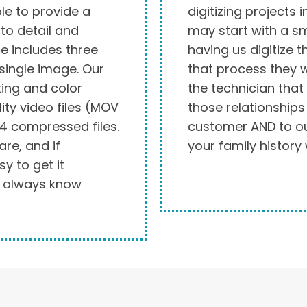
le to provide a
digitizing projects 
to detail and
may start with a sm
e includes three
having us digitize 
 single image. Our
that process they wi
ting and color
the technician that
ity video files (MOV
those relationship
4 compressed files.
customer AND to our
re, and if
your family history 
y to get it
u always know