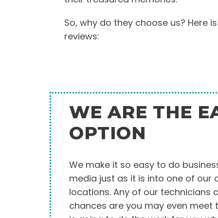
So, why do they choose us? Here is
reviews:
WE ARE THE E
OPTION
We make it so easy to do business
media just as it is into one of our
locations. Any of our technicians 
chances are you may even meet t