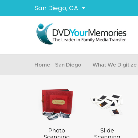
San Diego, CA
Home – San Diego
What We Digitize
Photo
Slide
Scanning
Scanning