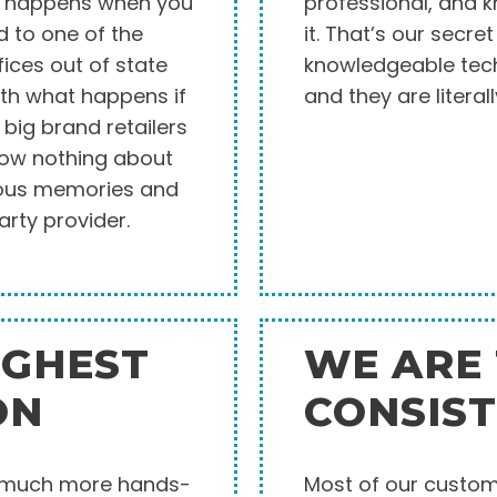
at happens when you
professional, and 
d to one of the
it. That’s our secre
fices out of state
knowledgeable tech
ith what happens if
and they are literall
big brand retailers
now nothing about
cious memories and
arty provider.
IGHEST
WE ARE
ON
CONSIS
o much more hands-
Most of our custome