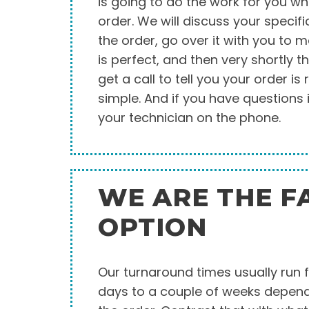
is going to do the work for you w
order. We will discuss your specifi
the order, go over it with you to 
is perfect, and then very shortly th
get a call to tell you your order is r
simple. And if you have questions i
your technician on the phone.
WE ARE THE F
OPTION
Our turnaround times usually run 
days to a couple of weeks dependi