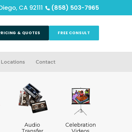
Diego, CA 92111
(858) 503-7965
PRICING & QUOTES
FREE CONSULT
Locations
Contact
Audio
Celebration
Transfer
Videos