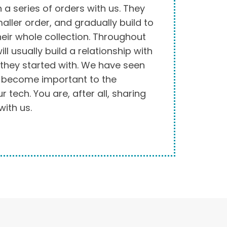
in a series of orders with us. They
aller order, and gradually build to
their whole collection. Throughout
ll usually build a relationship with
 they started with. We have seen
s become important to the
 tech. You are, after all, sharing
with us.