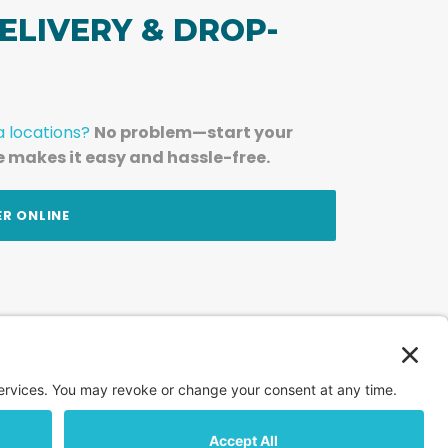
ELIVERY & DROP-
a locations?
No problem—start your
e makes it easy and hassle-free.
ER ONLINE
am — straight to your inbox.