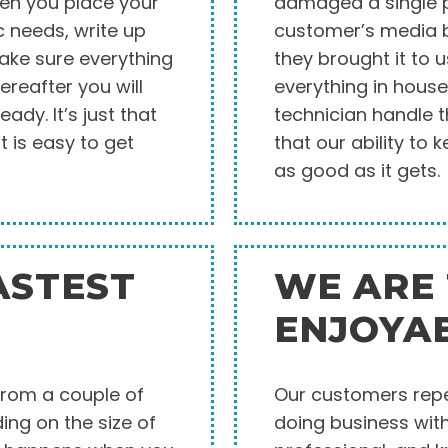
hen you place your
damaged a single pi
c needs, write up
customer’s media b
make sure everything
they brought it to 
ereafter you will
everything in house
eady. It’s just that
technician handle t
t is easy to get
that our ability to
as good as it gets.
ASTEST
WE ARE
ENJOYA
from a couple of
Our customers repea
ng on the size of
doing business with