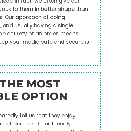
ece. In fact, we often give our
ack to them in better shape than
us. Our approach of doing
, and usually having a single
he entirety of an order, means
 keep your media safe and secure is
 THE MOST
BLE OPTION
tedly tell us that they enjoy
 us because of our friendly,