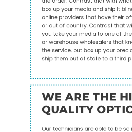
the order. Contrast that with wh
box up your media and ship it blin
online providers that have their of
or out of country. Contrast that w
you take your media to one of the 
or warehouse wholesalers that k
the service, but box up your pre
ship them out of state to a third p
WE ARE THE H
QUALITY OPTI
Our technicians are able to be s