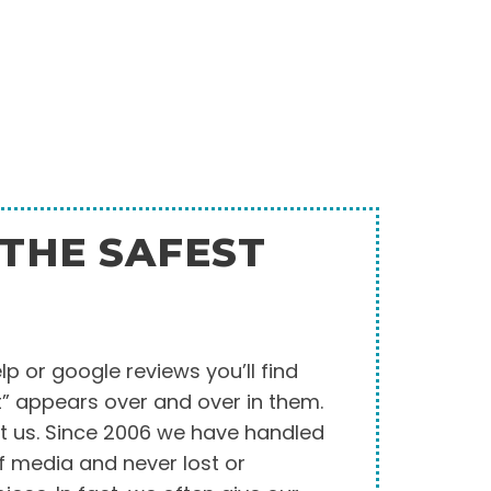
THE SAFEST
elp or google reviews you’ll find
t” appears over and over in them.
t us. Since 2006 we have handled
of media and never lost or