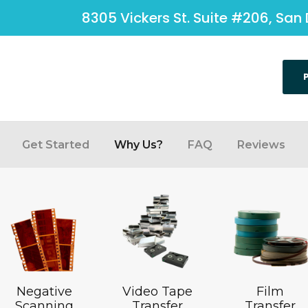
8305 Vickers St. Suite #206, San 
Get Started
Why Us?
FAQ
Reviews
Negative
Video Tape
Film
Scanning
Transfer
Transfer