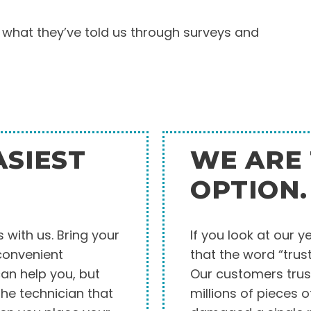
 what they’ve told us through surveys and
ASIEST
WE ARE 
OPTION.
 with us. Bring your
If you look at our y
 convenient
that the word “trus
can help you, but
Our customers trus
he technician that
millions of pieces 