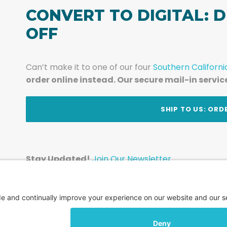
CONVERT TO DIGITAL: D
OFF
Can’t make it to one of our four
Southern Californi
order online instead. Our secure mail-in servic
t
SHIP TO US: ORD
Stay Updated!
Join Our Newsletter
Subscribe to get news and expert tips from the te