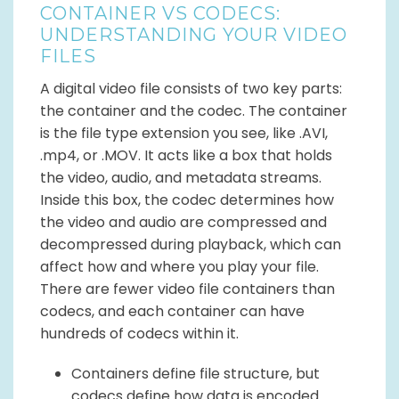
CONTAINER VS CODECS:
UNDERSTANDING YOUR VIDEO
FILES
A digital video file consists of two key parts:
the container and the codec. The container
is the file type extension you see, like .AVI,
.mp4, or .MOV. It acts like a box that holds
the video, audio, and metadata streams.
Inside this box, the codec determines how
the video and audio are compressed and
decompressed during playback, which can
affect how and where you play your file.
There are fewer video file containers than
codecs, and each container can have
hundreds of codecs within it.
Containers define file structure, but
codecs define how data is encoded.