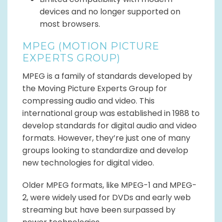
devices and no longer supported on
most browsers.
MPEG (MOTION PICTURE
EXPERTS GROUP)
MPEG is a family of standards developed by
the Moving Picture Experts Group for
compressing audio and video. This
international group was established in 1988 to
develop standards for digital audio and video
formats. However, they’re just one of many
groups looking to standardize and develop
new technologies for digital video.
Older MPEG formats, like MPEG-1 and MPEG-
2, were widely used for DVDs and early web
streaming but have been surpassed by