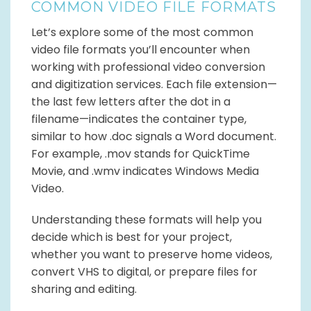
COMMON VIDEO FILE FORMATS
Let’s explore some of the most common
video file formats you’ll encounter when
working with professional video conversion
and digitization services. Each file extension—
the last few letters after the dot in a
filename—indicates the container type,
similar to how .doc signals a Word document.
For example, .mov stands for QuickTime
Movie, and .wmv indicates Windows Media
Video.
Understanding these formats will help you
decide which is best for your project,
whether you want to preserve home videos,
convert VHS to digital, or prepare files for
sharing and editing.