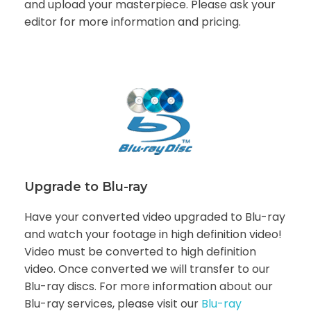
and upload your masterpiece. Please ask your
editor for more information and pricing.
Upgrade to Blu-ray
Have your converted video upgraded to Blu-ray
and watch your footage in high definition video!
Video must be converted to high definition
video. Once converted we will transfer to our
Blu-ray discs. For more information about our
Blu-ray services, please visit our
Blu-ray