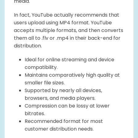
media.
In fact, YouTube actually recommends that
users upload using MP4 format. YouTube
accepts multiple formats, and then converts
them all to .flv or .mp4 in their back-end for
distribution.
Ideal for online streaming and device
compatibility.
Maintains comparatively high quality at
smaller file sizes.
Supported by nearly all devices,
browsers, and media players.
Compression can be lossy at lower
bitrates.
Recommended format for most
customer distribution needs.