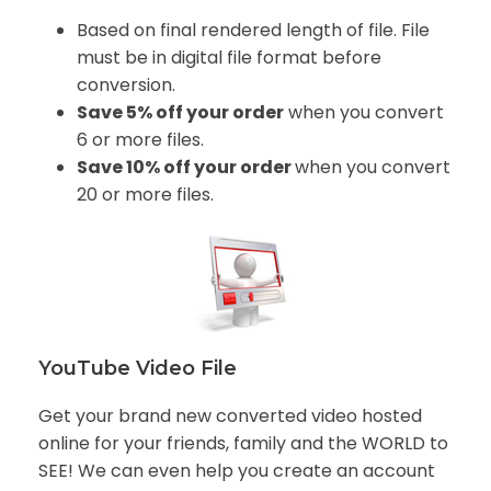
Based on final rendered length of file. File
must be in digital file format before
conversion.
Save 5% off your order
when you convert
6 or more files.
Save 10% off your order
when you convert
20 or more files.
YouTube Video File
Get your brand new converted video hosted
online for your friends, family and the WORLD to
SEE! We can even help you create an account