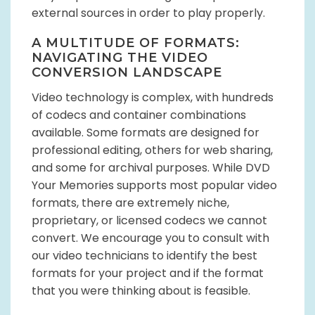
external sources in order to play properly.
A MULTITUDE OF FORMATS:
NAVIGATING THE VIDEO
CONVERSION LANDSCAPE
Video technology is complex, with hundreds
of codecs and container combinations
available. Some formats are designed for
professional editing, others for web sharing,
and some for archival purposes. While DVD
Your Memories supports most popular video
formats, there are extremely niche,
proprietary, or licensed codecs we cannot
convert. We encourage you to consult with
our video technicians to identify the best
formats for your project and if the format
that you were thinking about is feasible.