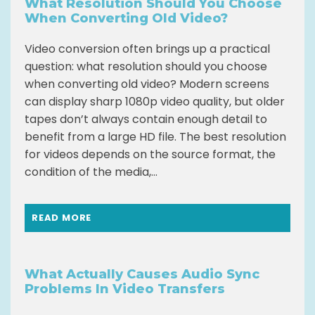
What Resolution Should You Choose
When Converting Old Video?
Video conversion often brings up a practical
question: what resolution should you choose
when converting old video? Modern screens
can display sharp 1080p video quality, but older
tapes don’t always contain enough detail to
benefit from a large HD file. The best resolution
for videos depends on the source format, the
condition of the media,...
READ MORE
What Actually Causes Audio Sync
Problems In Video Transfers