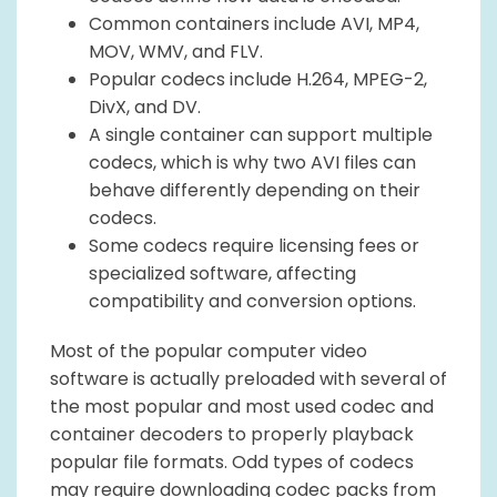
Common containers include AVI, MP4,
MOV, WMV, and FLV.
Popular codecs include H.264, MPEG-2,
DivX, and DV.
A single container can support multiple
codecs, which is why two AVI files can
behave differently depending on their
codecs.
Some codecs require licensing fees or
specialized software, affecting
compatibility and conversion options.
Most of the popular computer video
software is actually preloaded with several of
the most popular and most used codec and
container decoders to properly playback
popular file formats. Odd types of codecs
may require downloading codec packs from