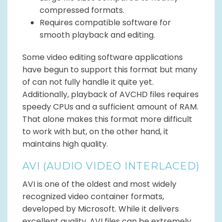
compressed formats.
Requires compatible software for
smooth playback and editing.
Some video editing software applications
have begun to support this format but many
of can not fully handle it quite yet.
Additionally, playback of AVCHD files requires
speedy CPUs and a sufficient amount of RAM.
That alone makes this format more difficult
to work with but, on the other hand, it
maintains high quality.
AVI (AUDIO VIDEO INTERLACED)
AVI is one of the oldest and most widely
recognized video container formats,
developed by Microsoft. While it delivers
excellent quality, AVI files can be extremely