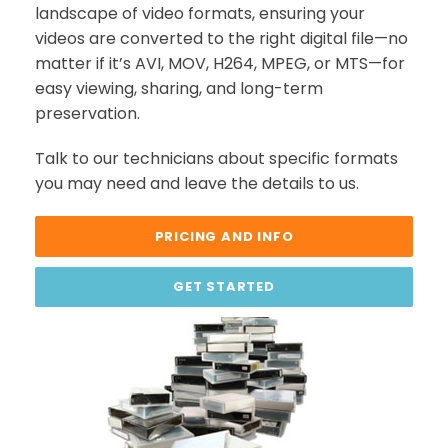
landscape of video formats, ensuring your
videos are converted to the right digital file—no
matter if it’s AVI, MOV, H264, MPEG, or MTS—for
easy viewing, sharing, and long-term
preservation.
Talk to our technicians about specific formats
you may need and leave the details to us.
PRICING AND INFO
GET STARTED