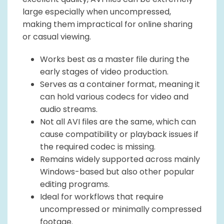
large especially when uncompressed,
making them impractical for online sharing
or casual viewing.
Works best as a master file during the
early stages of video production.
Serves as a container format, meaning it
can hold various codecs for video and
audio streams.
Not all AVI files are the same, which can
cause compatibility or playback issues if
the required codec is missing.
Remains widely supported across mainly
Windows-based but also other popular
editing programs.
Ideal for workflows that require
uncompressed or minimally compressed
footage.