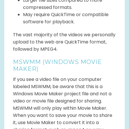
Larger file sizes compared to more
compressed formats.
May require QuickTime or compatible
software for playback.
The vast majority of the videos we personally
upload to the web are QuickTime format,
followed by MPEG4.
MSWMM (WINDOWS MOVIE
MAKER)
If you see a video file on your computer
labeled MSWMM, be aware that this is a
Windows Movie Maker project file and not a
video or movie file designed for sharing.
MSWMM will only play within Movie Maker.
When you want to save your movie to share
it, use Movie Maker to convert it into a