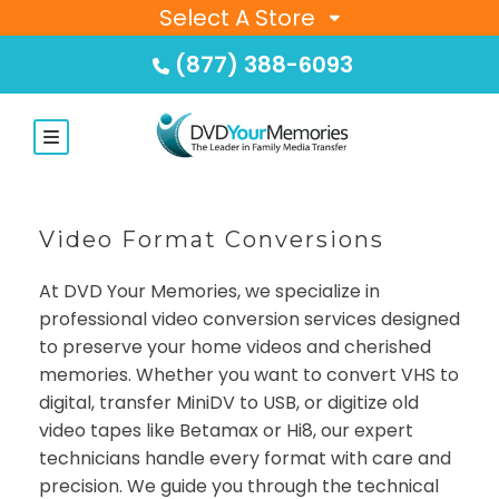
Select A Store
(877) 388-6093
Video Format Conversions
At DVD Your Memories, we specialize in
professional video conversion services designed
to preserve your home videos and cherished
memories. Whether you want to convert VHS to
digital, transfer MiniDV to USB, or digitize old
video tapes like Betamax or Hi8, our expert
technicians handle every format with care and
precision. We guide you through the technical