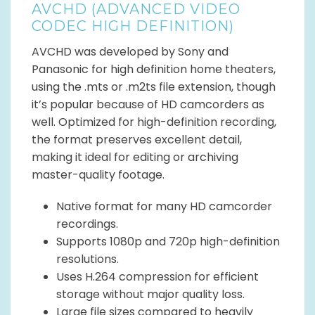
AVCHD (ADVANCED VIDEO
CODEC HIGH DEFINITION)
AVCHD was developed by Sony and
Panasonic for high definition home theaters,
using the .mts or .m2ts file extension, though
it’s popular because of HD camcorders as
well. Optimized for high-definition recording,
the format preserves excellent detail,
making it ideal for editing or archiving
master-quality footage.
Native format for many HD camcorder
recordings.
Supports 1080p and 720p high-definition
resolutions.
Uses H.264 compression for efficient
storage without major quality loss.
Large file sizes compared to heavily