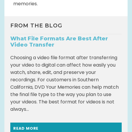
memories.
FROM THE BLOG
What File Formats Are Best After
Video Transfer
Choosing a video file format after transferring
your video to digital can affect how easily you
watch, share, edit, and preserve your
recordings. For customers in Southern
California, DVD Your Memories can help match
the final file type to the way you plan to use
your videos. The best format for videos is not
always...
READ MORE