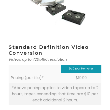
Standard Definition Video
Conversion
Videos up to 720x480 resolution
DVD Your Memories
Pricing (per file)*
$19.99
*Above pricing applies to video tapes up to 2
hours, tapes exceeding that time are $10 per
each additional 2 hours.