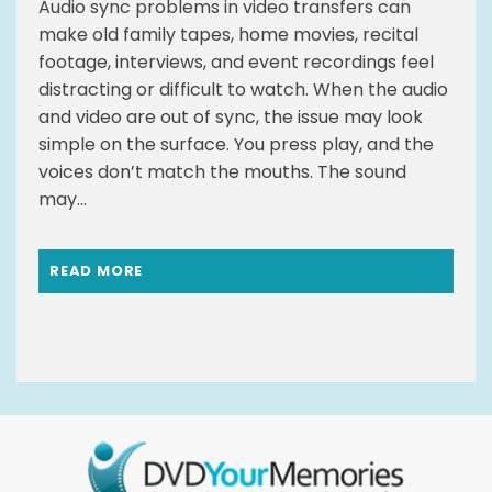
Audio sync problems in video transfers can
make old family tapes, home movies, recital
footage, interviews, and event recordings feel
distracting or difficult to watch. When the audio
and video are out of sync, the issue may look
simple on the surface. You press play, and the
voices don’t match the mouths. The sound
may...
READ MORE