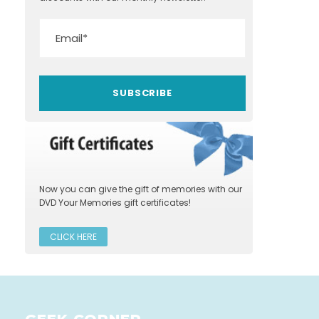
Now you can give the gift of memories with our
DVD Your Memories gift certificates!
CLICK HERE