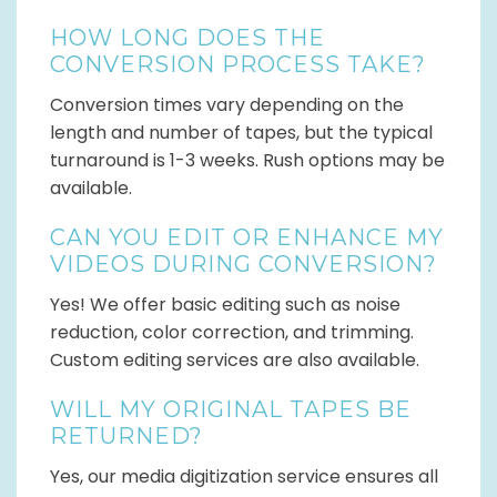
HOW LONG DOES THE
CONVERSION PROCESS TAKE?
Conversion times vary depending on the
length and number of tapes, but the typical
turnaround is 1-3 weeks. Rush options may be
available.
CAN YOU EDIT OR ENHANCE MY
VIDEOS DURING CONVERSION?
Yes! We offer basic editing such as noise
reduction, color correction, and trimming.
Custom editing services are also available.
WILL MY ORIGINAL TAPES BE
RETURNED?
Yes, our media digitization service ensures all