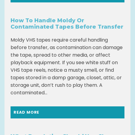
How To Handle Moldy Or
Contaminated Tapes Before Transfer
Moldy VHS tapes require careful handling
before transfer, as contamination can damage
the tape, spread to other media, or affect
playback equipment. If you see white stuff on
VHS tape reels, notice a musty smell, or find
tapes stored in a damp garage, closet, attic, or
storage unit, don’t rush to play them. A
contaminated...
READ MORE