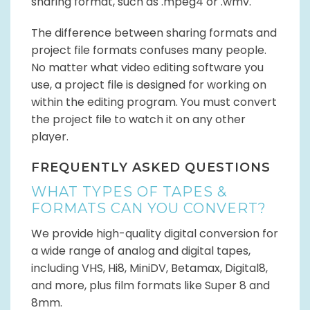
sharing format, such as .mpeg4 or .wmv.
The difference between sharing formats and
project file formats confuses many people.
No matter what video editing software you
use, a project file is designed for working on
within the editing program. You must convert
the project file to watch it on any other
player.
FREQUENTLY ASKED QUESTIONS
WHAT TYPES OF TAPES &
FORMATS CAN YOU CONVERT?
We provide high-quality digital conversion for
a wide range of analog and digital tapes,
including VHS, Hi8, MiniDV, Betamax, Digital8,
and more, plus film formats like Super 8 and
8mm.