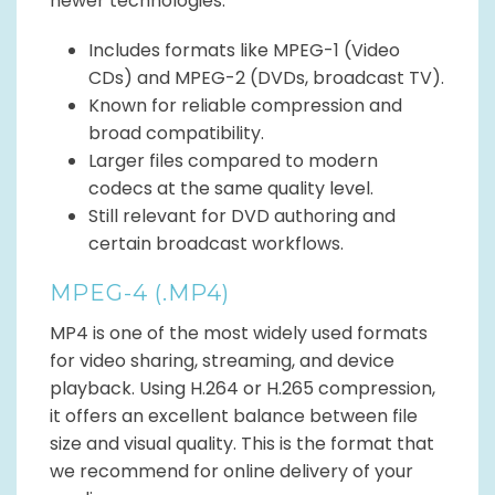
newer technologies.
Includes formats like MPEG-1 (Video
CDs) and MPEG-2 (DVDs, broadcast TV).
Known for reliable compression and
broad compatibility.
Larger files compared to modern
codecs at the same quality level.
Still relevant for DVD authoring and
certain broadcast workflows.
MPEG-4 (.MP4)
MP4 is one of the most widely used formats
for video sharing, streaming, and device
playback. Using H.264 or H.265 compression,
it offers an excellent balance between file
size and visual quality. This is the format that
we recommend for online delivery of your