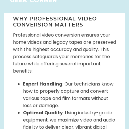
GEEK CORNER
WHY PROFESSIONAL VIDEO
CONVERSION MATTERS
Professional video conversion ensures your
home videos and legacy tapes are preserved
with the highest accuracy and quality. This
process safeguards your memories for the
future while offering several important
benefits:
Expert Handling
: Our technicians know
how to properly capture and convert
various tape and film formats without
loss or damage.
Optimal Quality
: Using industry-grade
equipment, we maximize video and audio
fidelity to deliver clear, vibrant digital