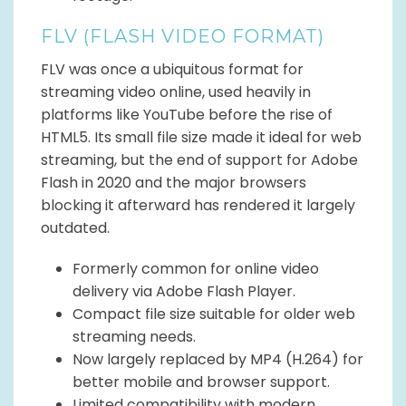
FLV (FLASH VIDEO FORMAT)
FLV was once a ubiquitous format for
streaming video online, used heavily in
platforms like YouTube before the rise of
HTML5. Its small file size made it ideal for web
streaming, but the end of support for Adobe
Flash in 2020 and the major browsers
blocking it afterward has rendered it largely
outdated.
Formerly common for online video
delivery via Adobe Flash Player.
Compact file size suitable for older web
streaming needs.
Now largely replaced by MP4 (H.264) for
better mobile and browser support.
Limited compatibility with modern