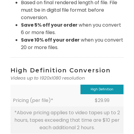
Based on final rendered length of file. File
must be in digital file format before
conversion.
Save 5% off your order
when you convert
6 or more files.
Save 10% off your order
when you convert
20 or more files.
High Definition Conversion
Videos up to 1920x1080 resolution
High Definition
Pricing (per file)*
$29.99
*Above pricing applies to video tapes up to 2
hours, tapes exceeding that time are $10 per
each additional 2 hours.