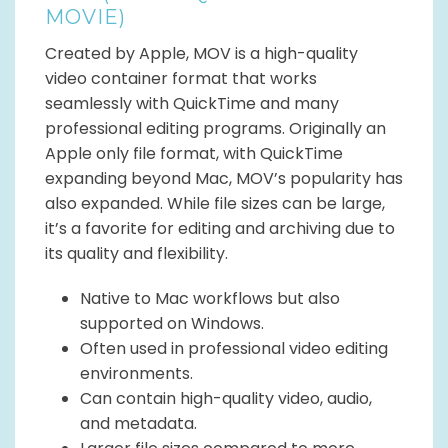
MOVIE)
Created by Apple, MOV is a high-quality
video container format that works
seamlessly with QuickTime and many
professional editing programs. Originally an
Apple only file format, with QuickTime
expanding beyond Mac, MOV’s popularity has
also expanded. While file sizes can be large,
it’s a favorite for editing and archiving due to
its quality and flexibility.
Native to Mac workflows but also
supported on Windows.
Often used in professional video editing
environments.
Can contain high-quality video, audio,
and metadata.