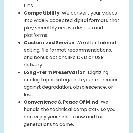
files.
Compatibility
: We convert your videos
into widely accepted digital formats that
play smoothly across devices and
platforms.
Customized Service
: We offer tailored
editing, file format recommendations,
and bonus options like DVD or USB
delivery.
Long-Term Preservation
: Digitizing
analog tapes safeguards your memories
against degradation, obsolescence, or
loss.
Convenience & Peace Of Mind
: We
handle the technical complexity so you
can enjoy your videos now and for
generations to come.