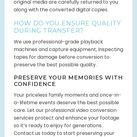
original media are carefully returned to you
along with the converted digital copies.
HOW DO YOU ENSURE QUALITY
DURING TRANSFER?
We use professional-grade playback
machines and capture equipment, inspecting
tapes for damage before conversion to
preserve the best possible quality.
PRESERVE YOUR MEMORIES WITH
CONFIDENCE
Your priceless family moments and once-in-
a-lifetime events deserve the best possible
care. Let our professional video conversion
services protect and enhance your footage
so it’s ready to enjoy for generations.
Contact us today to start preserving your