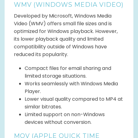
WMV (WINDOWS MEDIA VIDEO)
Developed by Microsoft, Windows Media
Video (WMV) offers small file sizes and is
optimized for Windows playback. However,
its lower playback quality and limited
compatibility outside of Windows have
reduced its popularity.
Compact files for email sharing and
limited storage situations.
Works seamlessly with Windows Media
Player.
Lower visual quality compared to MP4 at
similar bitrates.
Limited support on non-Windows
devices without conversion.
MOV (APPLE QUICK TIME