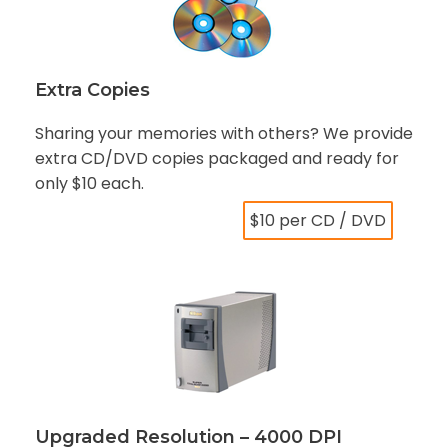
Extra Copies
Sharing your memories with others? We provide
extra CD/DVD copies packaged and ready for
only $10 each.
$10 per CD / DVD
Upgraded Resolution – 4000 DPI