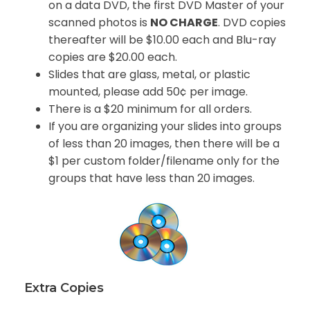
on a data DVD, the first DVD Master of your
scanned photos is
NO CHARGE
. DVD copies
thereafter will be $10.00 each and Blu-ray
copies are $20.00 each.
Slides that are glass, metal, or plastic
mounted, please add 50¢ per image.
There is a $20 minimum for all orders.
If you are organizing your slides into groups
of less than 20 images, then there will be a
$1 per custom folder/filename only for the
groups that have less than 20 images.
Extra Copies