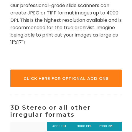
Our professional-grade slide scanners can
create JPEG or TIFF format images up to 4000
DPI. This is the highest resolution available and is
recommended for the true archivist. Imagine
being able to print out your images as large as
11″x17″!
CLICK HERE FOR OPTIONAL ADD ONS
3D Stereo or all other
irregular formats
4000 DPI
3000 DPI
2000 DPI