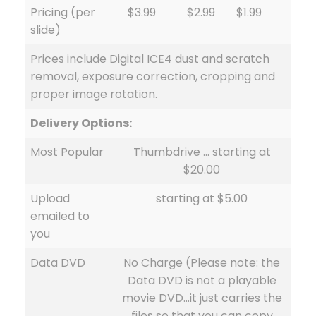
Pricing (per
$3.99
$2.99
$1.99
slide)
Prices include Digital ICE4 dust and scratch
removal, exposure correction, cropping and
proper image rotation.
Delivery Options:
Most Popular
Thumbdrive … starting at
$20.00
Upload
starting at $5.00
emailed to
you
Data DVD
No Charge (Please note: the
Data DVD is not a playable
movie DVD…it just carries the
files so that you can copy