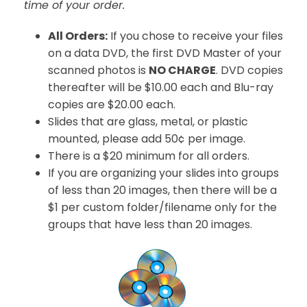
time of your order.
All Orders:
If you chose to receive your files
on a data DVD, the first DVD Master of your
scanned photos is
NO CHARGE
. DVD copies
thereafter will be $10.00 each and Blu-ray
copies are $20.00 each.
Slides that are glass, metal, or plastic
mounted, please add 50¢ per image.
There is a $20 minimum for all orders.
If you are organizing your slides into groups
of less than 20 images, then there will be a
$1 per custom folder/filename only for the
groups that have less than 20 images.