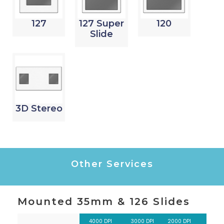
127
127 Super
120
Slide
3D Stereo
Other Services
Mounted 35mm & 126 Slides
4000 DPI
3000 DPI
2000 DPI