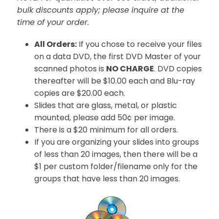
bulk discounts apply; please inquire at the
time of your order.
All Orders:
If you chose to receive your files
on a data DVD, the first DVD Master of your
scanned photos is
NO CHARGE
. DVD copies
thereafter will be $10.00 each and Blu-ray
copies are $20.00 each.
Slides that are glass, metal, or plastic
mounted, please add 50¢ per image.
There is a $20 minimum for all orders.
If you are organizing your slides into groups
of less than 20 images, then there will be a
$1 per custom folder/filename only for the
groups that have less than 20 images.