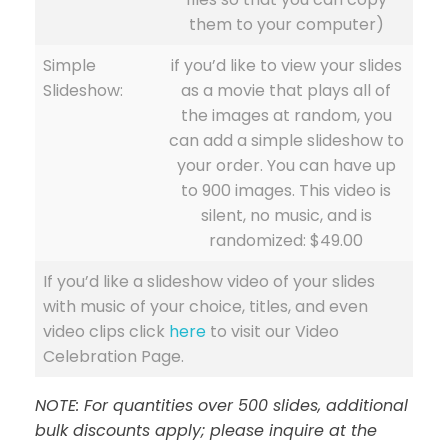
them to your computer)
Simple
if you’d like to view your slides
Slideshow:
as a movie that plays all of
the images at random, you
can add a simple slideshow to
your order. You can have up
to 900 images. This video is
silent, no music, and is
randomized: $49.00
If you’d like a slideshow video of your slides
with music of your choice, titles, and even
video clips click
here
to visit our Video
Celebration Page.
NOTE: For quantities over 500 slides, additional
bulk discounts apply; please inquire at the