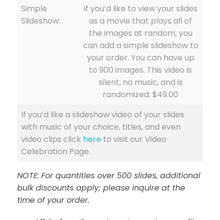
Simple
if you’d like to view your slides
Slideshow:
as a movie that plays all of
the images at random, you
can add a simple slideshow to
your order. You can have up
to 900 images. This video is
silent, no music, and is
randomized: $49.00
If you’d like a slideshow video of your slides
with music of your choice, titles, and even
video clips click
here
to visit our Video
Celebration Page.
NOTE: For quantities over 500 slides, additional
bulk discounts apply; please inquire at the
time of your order.