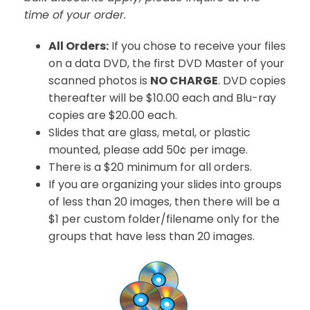
time of your order.
All Orders:
If you chose to receive your files
on a data DVD, the first DVD Master of your
scanned photos is
NO CHARGE
. DVD copies
thereafter will be $10.00 each and Blu-ray
copies are $20.00 each.
Slides that are glass, metal, or plastic
mounted, please add 50¢ per image.
There is a $20 minimum for all orders.
If you are organizing your slides into groups
of less than 20 images, then there will be a
$1 per custom folder/filename only for the
groups that have less than 20 images.