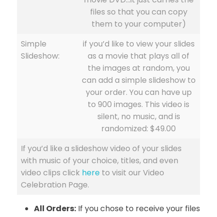
files so that you can copy
them to your computer)
Simple
if you’d like to view your slides
Slideshow:
as a movie that plays all of
the images at random, you
can add a simple slideshow to
your order. You can have up
to 900 images. This video is
silent, no music, and is
randomized: $49.00
If you’d like a slideshow video of your slides
with music of your choice, titles, and even
video clips click
here
to visit our Video
Celebration Page.
All Orders:
If you chose to receive your files