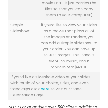
movie DVD…it just carries the
files so that you can copy
them to your computer)
Simple
if you’d like to view your slides
Slideshow:
as a movie that plays all of
the images at random, you
can add a simple slideshow to
your order. You can have up
to 900 images. This video is
silent, no music, and is
randomized: $49.00
If you’d like a slideshow video of your slides
with music of your choice, titles, and even
video clips click
here
to visit our Video
Celebration Page.
NOTE: For quantities over 500 slides, additional