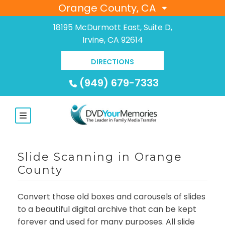
Orange County, CA
18195 McDurmott East, Suite D,
Irvine, CA 92614
DIRECTIONS
(949) 679-7333
Slide Scanning in Orange
County
Convert those old boxes and carousels of slides
to a beautiful digital archive that can be kept
forever and used for many purposes. All slide