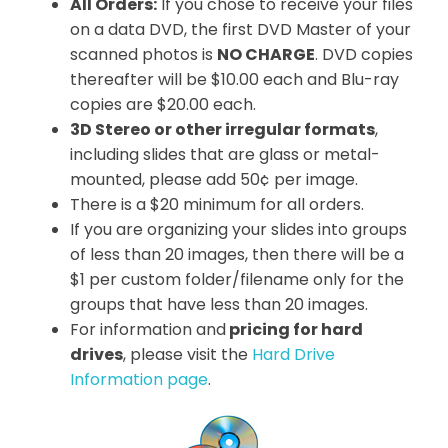
All Orders:
If you chose to receive your files
on a data DVD, the first DVD Master of your
scanned photos is
NO CHARGE
. DVD copies
thereafter will be $10.00 each and Blu-ray
copies are $20.00 each.
3D Stereo or other irregular formats
,
including slides that are glass or metal-
mounted, please add 50¢ per image.
There is a $20 minimum for all orders.
If you are organizing your slides into groups
of less than 20 images, then there will be a
$1 per custom folder/filename only for the
groups that have less than 20 images.
For information and
pricing for hard
drives
, please visit the
Hard Drive
Information page
.