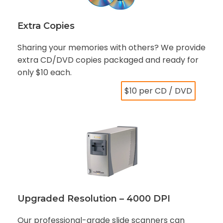
Extra Copies
Sharing your memories with others? We provide
extra CD/DVD copies packaged and ready for
only $10 each.
$10 per CD / DVD
Upgraded Resolution – 4000 DPI
Our professional-grade slide scanners can