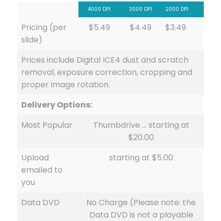
4000 DPI
3000 DPI
2000 DPI
Pricing (per
$5.49
$4.49
$3.49
slide)
Prices include Digital ICE4 dust and scratch
removal, exposure correction, cropping and
proper image rotation.
Delivery Options:
Most Popular
Thumbdrive … starting at
$20.00
Upload
starting at $5.00
emailed to
you
Data DVD
No Charge (Please note: the
Data DVD is not a playable