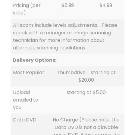
Pricing (per
$6.99
$4.99
slide)
All scans include levels adjustments. . Please
speak with a manager or image scanning
technician for more information about
alternate scanning resolutions.
Delivery Options:
Most Popular
Thumbdrive … starting at
$20.00
Upload
starting at $5.00
emailed to
you
Data DVD
No Charge (Please note: the
Data DVD is not a playable
movie DVD…it just carries the