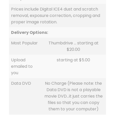
Prices include Digital ICE4 dust and scratch
removal, exposure correction, cropping and
proper image rotation.
Delivery Options:
Most Popular
Thumbdrive … starting at
$20.00
Upload
starting at $5.00
emailed to
you
Data DVD
No Charge (Please note: the
Data DVD is not a playable
movie DVD…it just carries the
files so that you can copy
them to your computer)