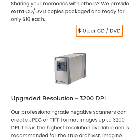
Sharing your memories with others? We provide
extra CD/DVD copies packaged and ready for
only $10 each.
$10 per CD / DVD
Upgraded Resolution – 3200 DPI
Our professional-grade negative scanners can
create JPEG or TIFF format images up to 3200
DPI. This is the highest resolution available and is
recommended for the true archivist. Imagine