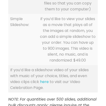
files so that you can copy
them to your computer)
Simple
if you’d like to view your slides
Slideshow:
as a movie that plays all of
the images at random, you
can add a simple slideshow to
your order. You can have up
to 900 images. This video is
silent, no music, and is
randomized: $49.00
If you’d like a slideshow video of your slides
with music of your choice, titles, and even
video clips click
here
to visit our Video
Celebration Page.
NOTE: For quantities over 500 slides, additional
bulk discounts apply; please inquire at the