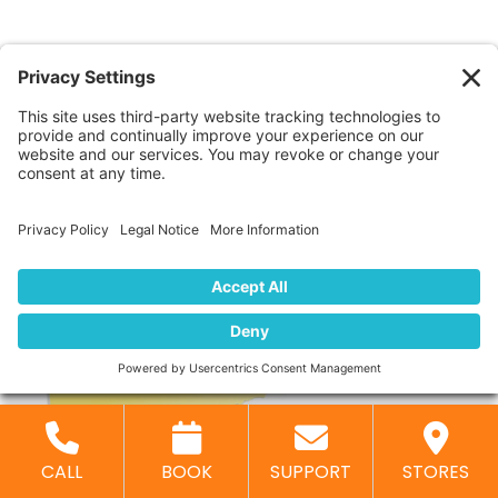
DOWNLOADS
Image Format Chart
Transferring your
images to an
external hard
drive
is recommended
especially for larger
orders of many
negatives or high-resolution images.
CLICK HERE FOR PRICING
CALL
BOOK
SUPPORT
STORES