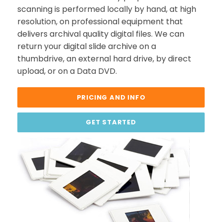
scanning is performed locally by hand, at high
resolution, on professional equipment that
delivers archival quality digital files. We can
return your digital slide archive on a
thumbdrive, an external hard drive, by direct
upload, or on a Data DVD.
PRICING AND INFO
GET STARTED