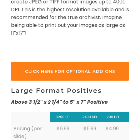
create JPEG or TIFF format images up to 4000
DPI. This is the highest resolution available and is
recommended for the true archivist. Imagine
being able to print out your images as large as
11″x17″!
CLICK HERE FOR OPTIONAL ADD ONS
Large Format Positives
Above 3 1/2″ x 2 1/4″ to 5″ x 7″ Positive
3200 DPI
2400 DPI
1200 DPI
Pricing (per
$6.99
$5.99
$4.99
slide)