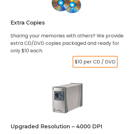
Extra Copies
Sharing your memories with others? We provide
extra CD/DVD copies packaged and ready for
only $10 each.
$10 per CD / DVD
Upgraded Resolution – 4000 DPI