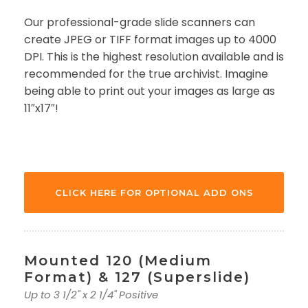
Our professional-grade slide scanners can
create JPEG or TIFF format images up to 4000
DPI. This is the highest resolution available and is
recommended for the true archivist. Imagine
being able to print out your images as large as
11″x17″!
CLICK HERE FOR OPTIONAL ADD ONS
Mounted 120 (Medium
Format) & 127 (Superslide)
Up to 3 1/2" x 2 1/4" Positive