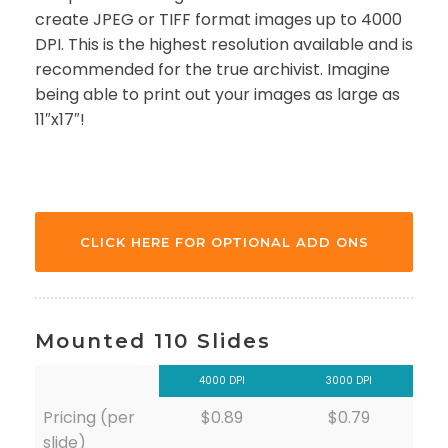
create JPEG or TIFF format images up to 4000
DPI. This is the highest resolution available and is
recommended for the true archivist. Imagine
being able to print out your images as large as
11″x17″!
CLICK HERE FOR OPTIONAL ADD ONS
Mounted 110 Slides
4000 DPI
3000 DPI
Pricing (per
$0.89
$0.79
slide)