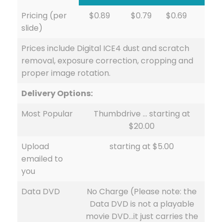
Pricing (per
$0.89
$0.79
$0.69
slide)
Prices include Digital ICE4 dust and scratch
removal, exposure correction, cropping and
proper image rotation.
Delivery Options:
Most Popular
Thumbdrive … starting at
$20.00
Upload
starting at $5.00
emailed to
you
Data DVD
No Charge (Please note: the
Data DVD is not a playable
movie DVD…it just carries the