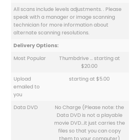
All scans include levels adjustments. . Please
speak with a manager or image scanning
technician for more information about
alternate scanning resolutions.
Delivery Options:
Most Popular
Thumbdrive … starting at
$20.00
Upload
starting at $5.00
emailed to
you
Data DVD
No Charge (Please note: the
Data DVD is not a playable
movie DVD…it just carries the
files so that you can copy
them to your computer)