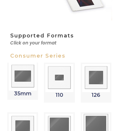
Supported Formats
Click on your format
Consumer Series
35mm
110
126