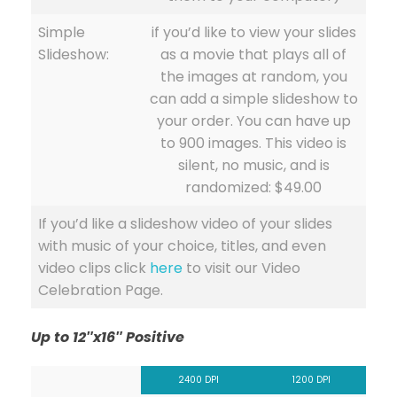
Simple
if you’d like to view your slides
Slideshow:
as a movie that plays all of
the images at random, you
can add a simple slideshow to
your order. You can have up
to 900 images. This video is
silent, no music, and is
randomized: $49.00
If you’d like a slideshow video of your slides
with music of your choice, titles, and even
video clips click
here
to visit our Video
Celebration Page.
Up to 12″x16″ Positive
2400 DPI
1200 DPI