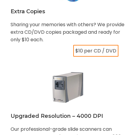
Extra Copies
Sharing your memories with others? We provide
extra CD/DVD copies packaged and ready for
only $10 each.
$10 per CD / DVD
Upgraded Resolution – 4000 DPI
Our professional-grade slide scanners can