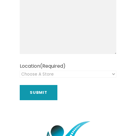
Location
(Required)