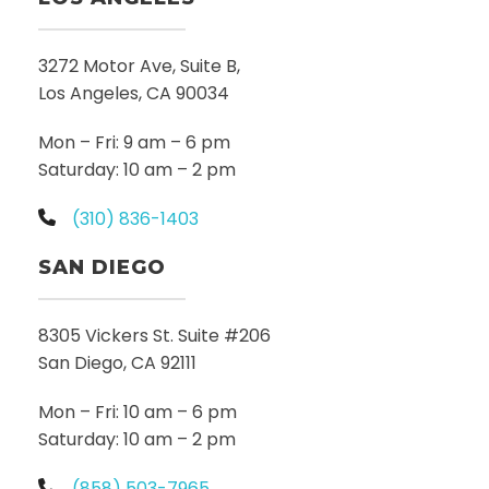
3272 Motor Ave, Suite B,
Los Angeles, CA 90034
Mon – Fri: 9 am – 6 pm
Saturday: 10 am – 2 pm
(310) 836-1403
SAN DIEGO
8305 Vickers St. Suite #206
San Diego, CA 92111
Mon – Fri: 10 am – 6 pm
Saturday: 10 am – 2 pm
(858) 503-7965