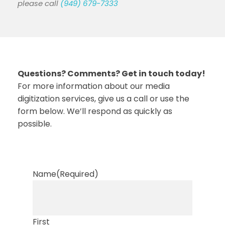
please call
(949) 679-7333
Questions? Comments? Get in touch today!
For more information about our media
digitization services, give us a call or use the
form below. We’ll respond as quickly as
possible.
Name
(Required)
First