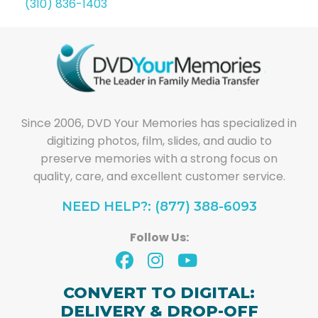
(310) 836-1403
Since 2006, DVD Your Memories has specialized in
digitizing photos, film, slides, and audio to
preserve memories with a strong focus on
quality, care, and excellent customer service.
NEED HELP?: (877) 388-6093
Follow Us:
CONVERT TO DIGITAL:
DELIVERY & DROP-OFF