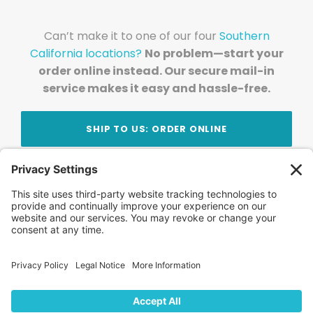
Can’t make it to one of our four
Southern
California locations?
No problem—start your
order online instead. Our secure mail-in
service makes it easy and hassle-free.
SHIP TO US: ORDER ONLINE
Stay Updated!
Join Our Newsletter
Subscribe to get news and expert tips from the
team — straight to your inbox.
© 2026 DVD Your Memories. All Rights Reserved.
Home
About Us
FAQ
News
Blog
Store