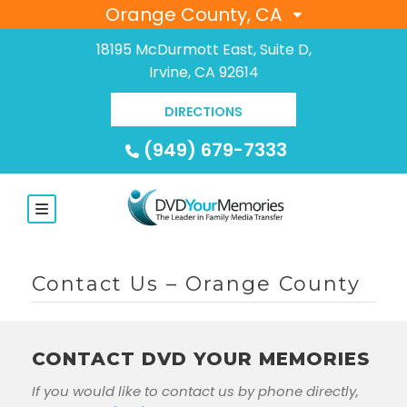
Orange County, CA
18195 McDurmott East, Suite D,
Irvine, CA 92614
DIRECTIONS
(949) 679-7333
Contact Us – Orange County
CONTACT DVD YOUR MEMORIES
If you would like to contact us by phone directly,