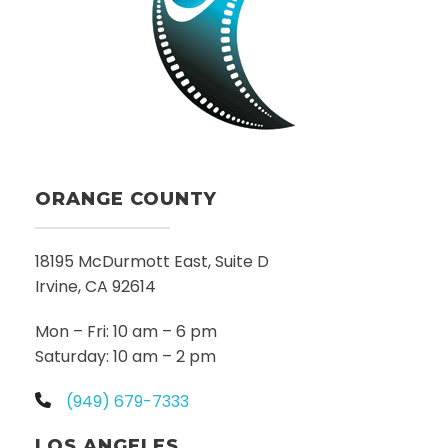
ORANGE COUNTY
18195 McDurmott East, Suite D
Irvine, CA 92614
Mon – Fri: 10 am – 6 pm
Saturday: 10 am – 2 pm
(949) 679-7333
LOS ANGELES