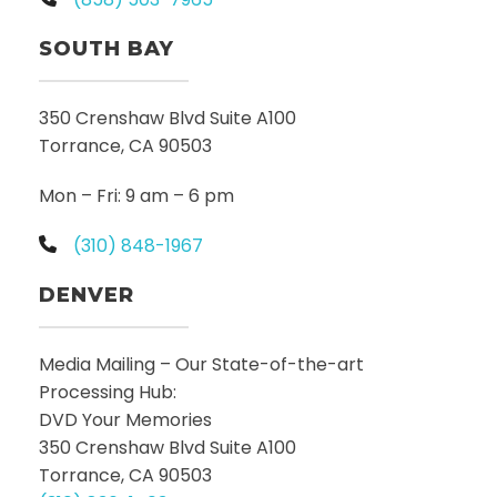
SOUTH BAY
350 Crenshaw Blvd Suite A100
Torrance, CA 90503
Mon – Fri: 9 am – 6 pm
(310) 848-1967
DENVER
Media Mailing – Our State-of-the-art
Processing Hub:
DVD Your Memories
350 Crenshaw Blvd Suite A100
Torrance, CA 90503