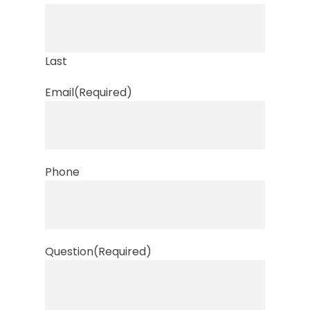
Last
Email
(Required)
Phone
Question
(Required)