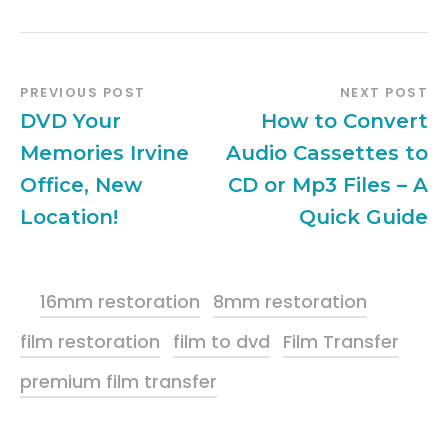
PREVIOUS POST
NEXT POST
DVD Your
How to Convert
Memories Irvine
Audio Cassettes to
Office, New
CD or Mp3 Files – A
Location!
Quick Guide
16mm restoration
8mm restoration
film restoration
film to dvd
Film Transfer
premium film transfer