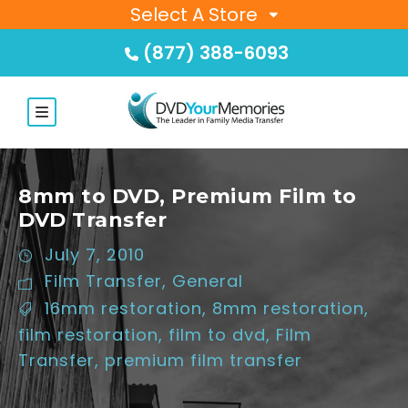
Select A Store
(877) 388-6093
8mm to DVD, Premium Film to
DVD Transfer
July 7, 2010
Film Transfer
,
General
16mm restoration
,
8mm restoration
,
film restoration
,
film to dvd
,
Film
Transfer
,
premium film transfer