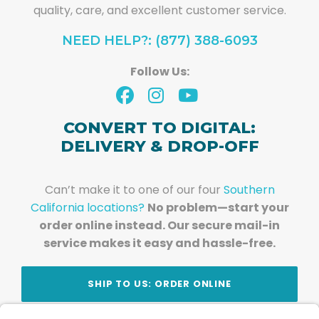
quality, care, and excellent customer service.
NEED HELP?: (877) 388-6093
Follow Us:
CONVERT TO DIGITAL:
DELIVERY & DROP-OFF
Can’t make it to one of our four
Southern
California locations?
No problem—start your
order online instead. Our secure mail-in
service makes it easy and hassle-free.
SHIP TO US: ORDER ONLINE