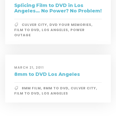
Splicing Film to DVD in Los
Angeles… No Power? No Problem!
CULVER CITY
,
DVD YOUR MEMORIES
,
FILM TO DVD
,
LOS ANGELES
,
POWER
OUTAGE
MARCH 21, 2011
8mm to DVD Los Angeles
8MM FILM
,
8MM TO DVD
,
CULVER CITY
,
FILM TO DVD
,
LOS ANGELES