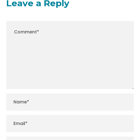
Leave a Reply