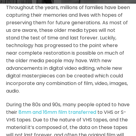
Throughout the years, millions of families have been
capturing their memories and lives with hopes of
preserving them for future generations. As most of
us are aware, these older media types will not
stand the test of time and last forever. Luckily,
technology has progressed to the point where
near complete restoration is possible on much of
the older media people may have. With new
advancements in digital video editing, whole new
digital masterpieces can be created which could
incorporate any combination of film, video, images,
audio.
During the 80s and 90s, many people opted to have
their
8mm and 16mm film transferred
to VHS or S-
VHS tapes. Due to the nature of VHS tapes, and the
material it’s composed of, the data on these tapes
will not last forever, and often the original film will