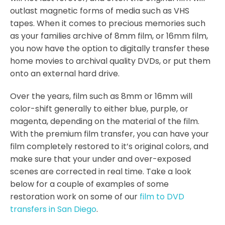
outlast magnetic forms of media such as VHS
tapes. When it comes to precious memories such
as your families archive of 8mm film, or 16mm film,
you now have the option to digitally transfer these
home movies to archival quality DVDs, or put them
onto an external hard drive.
Over the years, film such as 8mm or 16mm will
color-shift generally to either blue, purple, or
magenta, depending on the material of the film.
With the premium film transfer, you can have your
film completely restored to it’s original colors, and
make sure that your under and over-exposed
scenes are corrected in real time. Take a look
below for a couple of examples of some
restoration work on some of our
film to DVD
transfers in San Diego
.