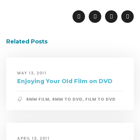
Related Posts
MAY 13, 2011
Enjoying Your Old Film on DVD
8MM FILM
,
8MM TO DVD
,
FILM TO DVD
APRIL 13, 2011