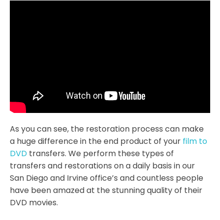
As you can see, the restoration process can make
a huge difference in the end product of your
film to
DVD
transfers. We perform these types of
transfers and restorations on a daily basis in our
San Diego and Irvine office’s and countless people
have been amazed at the stunning quality of their
DVD movies.