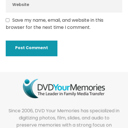
Save my name, email, and website in this
browser for the next time I comment.
Since 2006, DVD Your Memories has specialized in
digitizing photos, film, slides, and audio to
preserve memories with a strong focus on