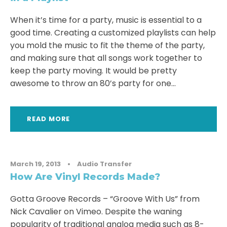
When it’s time for a party, music is essential to a
good time. Creating a customized playlists can help
you mold the music to fit the theme of the party,
and making sure that all songs work together to
keep the party moving. It would be pretty
awesome to throw an 80’s party for one...
READ MORE
March 19, 2013
•
Audio Transfer
How Are Vinyl Records Made?
Gotta Groove Records – “Groove With Us” from
Nick Cavalier on Vimeo. Despite the waning
popularity of traditional analog media such as 8-