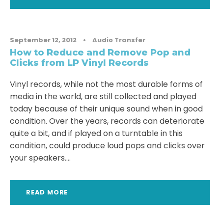
September 12, 2012
•
Audio Transfer
How to Reduce and Remove Pop and
Clicks from LP Vinyl Records
Vinyl records, while not the most durable forms of
media in the world, are still collected and played
today because of their unique sound when in good
condition. Over the years, records can deteriorate
quite a bit, and if played on a turntable in this
condition, could produce loud pops and clicks over
your speakers....
READ MORE