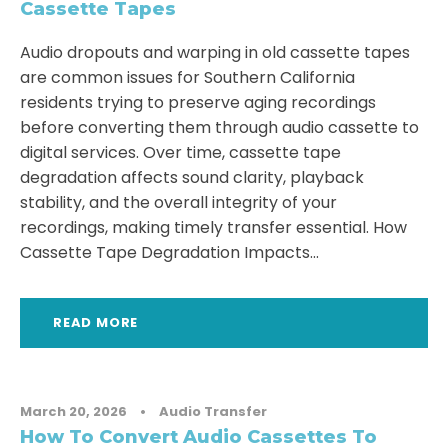
Cassette Tapes
Audio dropouts and warping in old cassette tapes
are common issues for Southern California
residents trying to preserve aging recordings
before converting them through audio cassette to
digital services. Over time, cassette tape
degradation affects sound clarity, playback
stability, and the overall integrity of your
recordings, making timely transfer essential. How
Cassette Tape Degradation Impacts...
READ MORE
March 20, 2026
•
Audio Transfer
How To Convert Audio Cassettes To