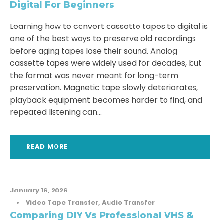
Digital For Beginners
Learning how to convert cassette tapes to digital is
one of the best ways to preserve old recordings
before aging tapes lose their sound. Analog
cassette tapes were widely used for decades, but
the format was never meant for long-term
preservation. Magnetic tape slowly deteriorates,
playback equipment becomes harder to find, and
repeated listening can...
READ MORE
January 16, 2026
•
Video Tape Transfer
,
Audio Transfer
Comparing DIY Vs Professional VHS &