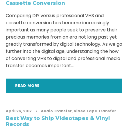
Cassette Conversion
Comparing DIY versus professional VHS and
cassette conversion has become increasingly
important as many people seek to preserve their
precious memories from an era not long past yet
greatly transformed by digital technology. As we go
further into the digital age, understanding the how
of converting VHS to digital and professional media
transfer becomes important...
READ MORE
April 26, 2017
•
Audio Transfer
,
Video Tape Transfer
Best Way to Ship Videotapes & Vinyl
Records