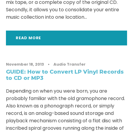
mix tape, or a complete copy of the original CD.
Secondly, it allows you to consolidate your entire
music collection into one location...
READ MORE
November 18, 2013
•
Audio Transfer
GUIDE: How to Convert LP Vinyl Records
to CD or MP3
Depending on when you were born, you are
probably familiar with the old gramophone record.
Also known as a phonograph record, or simply
record, is an analog-based sound storage and
playback mechanism consisting of a flat disc with
inscribed spiral grooves running along the inside of