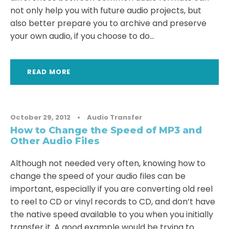
not only help you with future audio projects, but
also better prepare you to archive and preserve
your own audio, if you choose to do...
READ MORE
October 29, 2012
•
Audio Transfer
How to Change the Speed of MP3 and
Other Audio Files
Although not needed very often, knowing how to
change the speed of your audio files can be
important, especially if you are converting old reel
to reel to CD or vinyl records to CD, and don’t have
the native speed available to you when you initially
transfer it. A good example would be trying to...