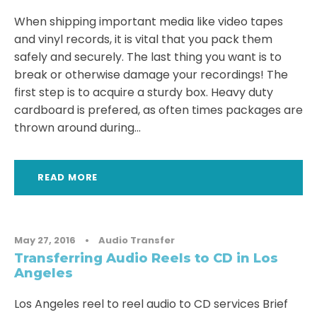
When shipping important media like video tapes
and vinyl records, it is vital that you pack them
safely and securely. The last thing you want is to
break or otherwise damage your recordings! The
first step is to acquire a sturdy box. Heavy duty
cardboard is prefered, as often times packages are
thrown around during...
READ MORE
May 27, 2016
•
Audio Transfer
Transferring Audio Reels to CD in Los
Angeles
Los Angeles reel to reel audio to CD services Brief