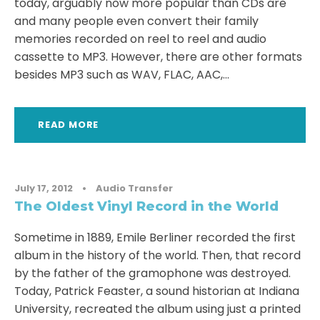
today, arguably now more popular than CDs are
and many people even convert their family
memories recorded on reel to reel and audio
cassette to MP3. However, there are other formats
besides MP3 such as WAV, FLAC, AAC,...
READ MORE
July 17, 2012
•
Audio Transfer
The Oldest Vinyl Record in the World
Sometime in 1889, Emile Berliner recorded the first
album in the history of the world. Then, that record
by the father of the gramophone was destroyed.
Today, Patrick Feaster, a sound historian at Indiana
University, recreated the album using just a printed