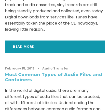
track and audio cassettes, vinyl records are still
being steadily produced and collected, even today.
Digital downloads from services like iTunes have
essentially taken the place of the CD nowadays,
leaving little reason...
READ MORE
February 15, 2013
•
Audio Transfer
Most Common Types of Audio Files and
Containers
In the world of digital audio, there are many
different types of audio files that can be created,
all with different attributes. Understanding the
differences between common audio formats can