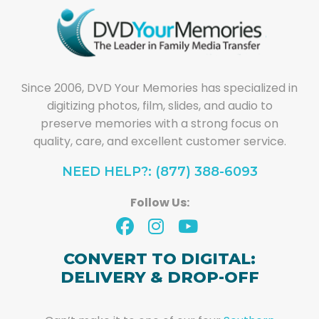
Since 2006, DVD Your Memories has specialized in
digitizing photos, film, slides, and audio to
preserve memories with a strong focus on
quality, care, and excellent customer service.
NEED HELP?: (877) 388-6093
Follow Us:
CONVERT TO DIGITAL:
DELIVERY & DROP-OFF