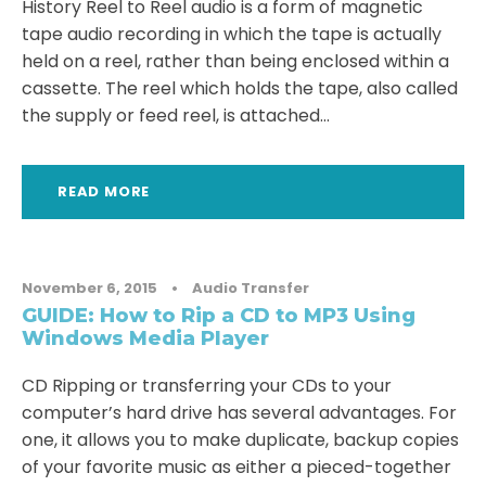
History Reel to Reel audio is a form of magnetic
tape audio recording in which the tape is actually
held on a reel, rather than being enclosed within a
cassette. The reel which holds the tape, also called
the supply or feed reel, is attached...
READ MORE
November 6, 2015
•
Audio Transfer
GUIDE: How to Rip a CD to MP3 Using
Windows Media Player
CD Ripping or transferring your CDs to your
computer’s hard drive has several advantages. For
one, it allows you to make duplicate, backup copies
of your favorite music as either a pieced-together