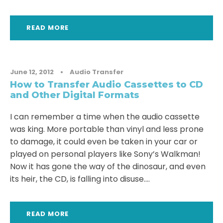
READ MORE
June 12, 2012
•
Audio Transfer
How to Transfer Audio Cassettes to CD
and Other Digital Formats
I can remember a time when the audio cassette
was king. More portable than vinyl and less prone
to damage, it could even be taken in your car or
played on personal players like Sony’s Walkman!
Now it has gone the way of the dinosaur, and even
its heir, the CD, is falling into disuse....
READ MORE