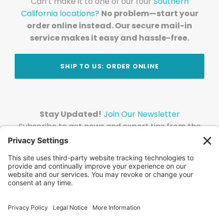
Can’t make it to one of our four
Southern
California locations?
No problem—start your
order online instead. Our secure mail-in
service makes it easy and hassle-free.
SHIP TO US: ORDER ONLINE
Stay Updated!
Join Our Newsletter
Subscribe to get news and expert tips from the
team — straight to your inbox.
© 2026 DVD Your Memories. All Rights Reserved.
Home
About Us
FAQ
News
Blog
Store
Locations
Contact Us
Privacy Policy