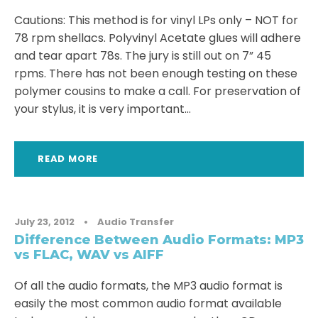
Cautions: This method is for vinyl LPs only – NOT for
78 rpm shellacs. Polyvinyl Acetate glues will adhere
and tear apart 78s. The jury is still out on 7” 45
rpms. There has not been enough testing on these
polymer cousins to make a call. For preservation of
your stylus, it is very important...
READ MORE
July 23, 2012
•
Audio Transfer
Difference Between Audio Formats: MP3
vs FLAC, WAV vs AIFF
Of all the audio formats, the MP3 audio format is
easily the most common audio format available