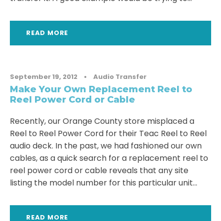
READ MORE
September 19, 2012
•
Audio Transfer
Make Your Own Replacement Reel to
Reel Power Cord or Cable
Recently, our Orange County store misplaced a
Reel to Reel Power Cord for their Teac Reel to Reel
audio deck. In the past, we had fashioned our own
cables, as a quick search for a replacement reel to
reel power cord or cable reveals that any site
listing the model number for this particular unit...
READ MORE