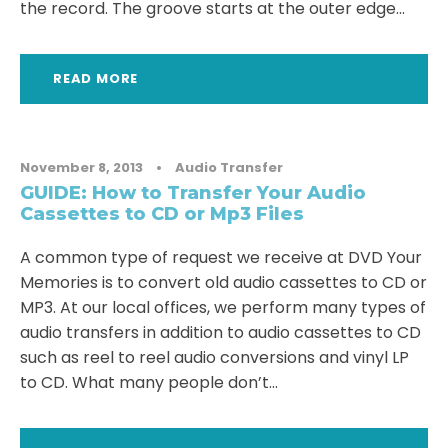
the record. The groove starts at the outer edge...
READ MORE
November 8, 2013
•
Audio Transfer
GUIDE: How to Transfer Your Audio
Cassettes to CD or Mp3 Files
A common type of request we receive at DVD Your
Memories is to convert old audio cassettes to CD or
MP3. At our local offices, we perform many types of
audio transfers in addition to audio cassettes to CD
such as reel to reel audio conversions and vinyl LP
to CD. What many people don’t...