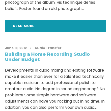
photograph of the album. His technique defies
belief… Fester found an old photograph...
READ MORE
June 18, 2012
•
Audio Transfer
Building a Home Recording Studio
Under Budget
Developments in audio mixing and editing software
make it easier than ever for a talented, technically
capable musician to add professional polish to
amateur audio. No degree in sound engineering? No
problem! Some simple hardware and software
adjustments can have you rocking out in no time. In
addition, you can also perform your own audio...