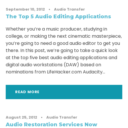
September 10, 2012
•
Audio Transfer
The Top 5 Audio Editing Applications
Whether you’re a music producer, studying in
college, or making the next cinematic masterpiece,
you’re going to need a good audio editor to get you
there. In this post, we’re going to take a quick look
at the top five best audio editing applications and
digital audio workstations (DAW) based on
nominations from LifeHacker.com Audacity...
READ MORE
August 25, 2012
•
Audio Transfer
Audio Restoration Services Now