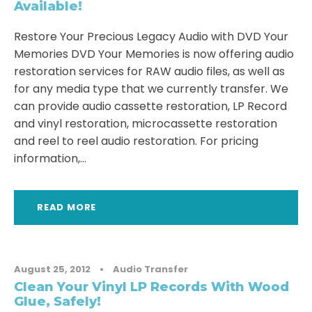
Available!
Restore Your Precious Legacy Audio with DVD Your
Memories DVD Your Memories is now offering audio
restoration services for RAW audio files, as well as
for any media type that we currently transfer. We
can provide audio cassette restoration, LP Record
and vinyl restoration, microcassette restoration
and reel to reel audio restoration. For pricing
information,...
READ MORE
August 25, 2012
•
Audio Transfer
Clean Your Vinyl LP Records With Wood
Glue, Safely!