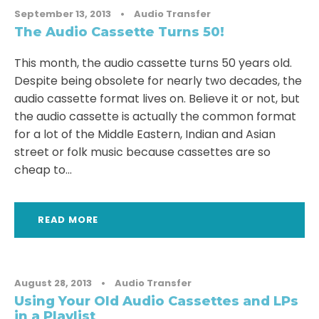
September 13, 2013
•
Audio Transfer
The Audio Cassette Turns 50!
This month, the audio cassette turns 50 years old.
Despite being obsolete for nearly two decades, the
audio cassette format lives on. Believe it or not, but
the audio cassette is actually the common format
for a lot of the Middle Eastern, Indian and Asian
street or folk music because cassettes are so
cheap to...
READ MORE
August 28, 2013
•
Audio Transfer
Using Your Old Audio Cassettes and LPs
in a Playlist