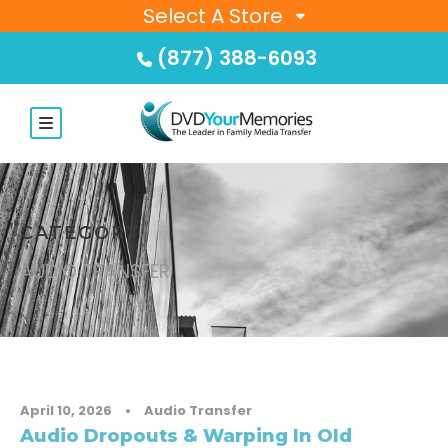
Select A Store
(877) 388-6093
CATEGORY
AUDIO TRANSFER
April 10, 2026
•
Audio Transfer
Audio Dropouts & Warping In Old