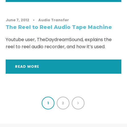
June 7, 2012
•
Audio Transfer
The Reel to Reel Audio Tape Machine
Youtube user, TheDaydreamSound, explains the
reel to reel audio recorder, and how it’s used.
READ MORE
1
2