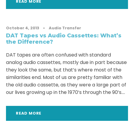
READ MORE
October 4, 2013
•
Audio Transfer
DAT Tapes vs Audio Cassettes: What’s
the Difference?
DAT tapes are often confused with standard
analog audio cassettes, mostly due in part because
they look the same, but that’s where most of the
similarities end. Most of us are pretty familiar with
the old audio cassette, as they were a large part of
our lives growing up in the 1970’s through the 90’s....
READ MORE