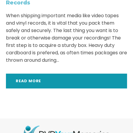
Records
When shipping important media like video tapes
and vinyl records, it is vital that you pack them
safely and securely. The last thing you want is to
break or otherwise damage your recordings! The
first step is to acquire a sturdy box. Heavy duty
cardboard is prefered, as often times packages are
thrown around during...
READ MORE