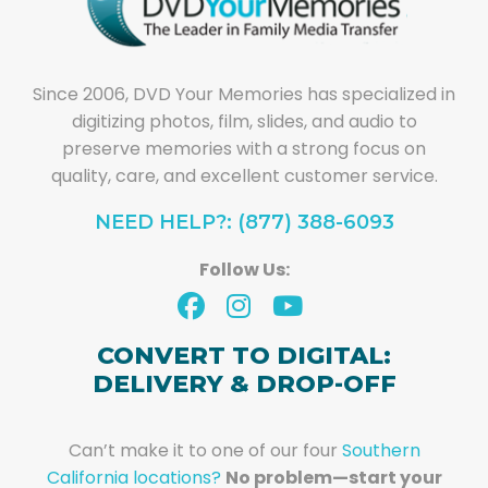
Since 2006, DVD Your Memories has specialized in
digitizing photos, film, slides, and audio to
preserve memories with a strong focus on
quality, care, and excellent customer service.
NEED HELP?: (877) 388-6093
Follow Us:
CONVERT TO DIGITAL:
DELIVERY & DROP-OFF
Can’t make it to one of our four
Southern
California locations?
No problem—start your