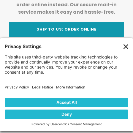
order online instead. Our secure mail-in
service makes it easy and hassle-free.
SHIP TO US: ORDER ONLINE
Stay Updated!
Join Our Newsletter
Subscribe to get news and expert tips from the
team — straight to your inbox.
© 2026 DVD Your Memories. All Rights Reserved.
Home
About Us
FAQ
News
Blog
Store
Locations
Contact Us
Privacy Policy