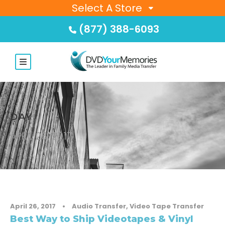
Select A Store
(877) 388-6093
DAY
APRIL 26, 2017
April 26, 2017
•
Audio Transfer
,
Video Tape Transfer
Best Way to Ship Videotapes & Vinyl