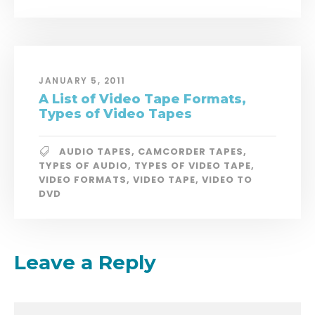
JANUARY 5, 2011
A List of Video Tape Formats,
Types of Video Tapes
AUDIO TAPES
,
CAMCORDER TAPES
,
TYPES OF AUDIO
,
TYPES OF VIDEO TAPE
,
VIDEO FORMATS
,
VIDEO TAPE
,
VIDEO TO
DVD
Leave a Reply