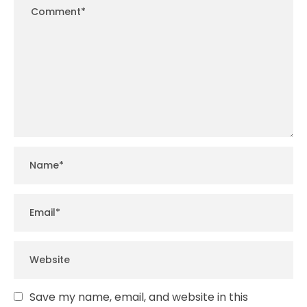
Save my name, email, and website in this