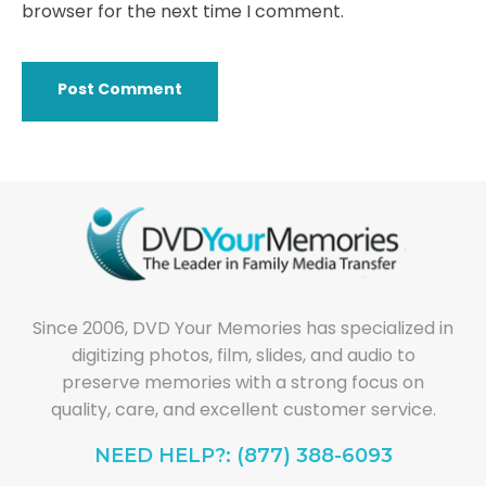
browser for the next time I comment.
Since 2006, DVD Your Memories has specialized in
digitizing photos, film, slides, and audio to
preserve memories with a strong focus on
quality, care, and excellent customer service.
NEED HELP?: (877) 388-6093