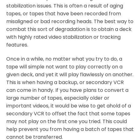
stabilization issues. This is often a result of aging
tapes, or tapes that have been recorded from
misaligned or bad recording heads. The best way to
combat this sort of degradation is to obtain a deck
with highly rated video stabilization or tracking
features.
Once in a while, no matter what you try to do, a
tape will simple not want to play correctly on a
given deck, and yet it will play flawlessly on another.
This is when having a backup, or secondary VCR
can come in handy. If you have plans to convert a
large number of tapes, especially older or
important videos, it would be wise to get ahold of a
secondary VCR to offset the fact that some tapes
may not play on the first one you tried. This could
help prevent you from having a batch of tapes that
cannot be transferred.