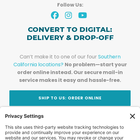
Follow Us:
CONVERT TO DIGITAL:
DELIVERY & DROP-OFF
Can’t make it to one of our four
Southern
California locations?
No problem—start your
order online instead. Our secure mail-in
service makes it easy and hassle-free.
SHIP TO US: ORDER ONLINE
Stay Updated!
Join Our Newsletter
Subscribe to get news and expert tips from the