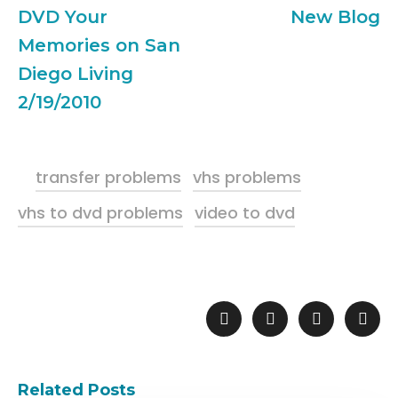
DVD Your
New Blog
Memories on San
Diego Living
2/19/2010
transfer problems
vhs problems
vhs to dvd problems
video to dvd
Related Posts