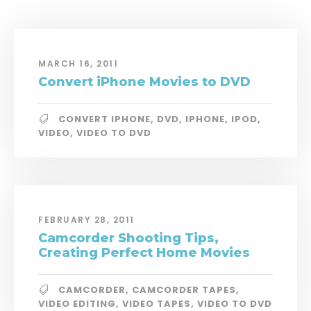
MARCH 16, 2011
Convert iPhone Movies to DVD
CONVERT IPHONE
,
DVD
,
IPHONE
,
IPOD
,
VIDEO
,
VIDEO TO DVD
FEBRUARY 28, 2011
Camcorder Shooting Tips,
Creating Perfect Home Movies
CAMCORDER
,
CAMCORDER TAPES
,
VIDEO EDITING
,
VIDEO TAPES
,
VIDEO TO DVD