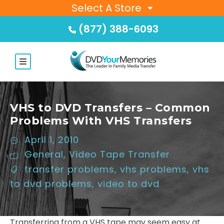
Select A Store
(877) 388-6093
VHS to DVD Transfers – Common
Problems With VHS Transfers
April 1, 2010
General
,
Video Tape Transfer
transfer problems
,
vhs problems
,
vhs
to dvd problems
,
video to dvd
Transferring from a VHS tape may seem easy at