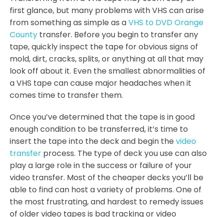
first glance, but many problems with VHS can arise
from something as simple as a
VHS to DVD Orange
County
transfer. Before you begin to transfer any
tape, quickly inspect the tape for obvious signs of
mold, dirt, cracks, splits, or anything at all that may
look off about it. Even the smallest abnormalities of
a VHS tape can cause major headaches when it
comes time to transfer them.
Once you’ve determined that the tape is in good
enough condition to be transferred, it’s time to
insert the tape into the deck and begin the
video
transfer
process. The type of deck you use can also
play a large role in the success or failure of your
video transfer. Most of the cheaper decks you’ll be
able to find can host a variety of problems. One of
the most frustrating, and hardest to remedy issues
of older video tapes is bad tracking or video