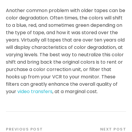
Another common problem with older tapes can be
color degradation. Often times, the colors will shift
to a blue, red, and sometimes green depending on
the type of tape, and how it was stored over the
years. Virtually all tapes that are over ten years old
will display characteristics of color degradation, at
varying levels. The best way to neutralize this color
shift and bring back the original colors is to rent or
purchase a color correction unit, or filter that
hooks up from your VCR to your monitor. These
filters can greatly enhance the overall quality of
your
video transfers
, at a marginal cost.
PREVIOUS POST
NEXT POST