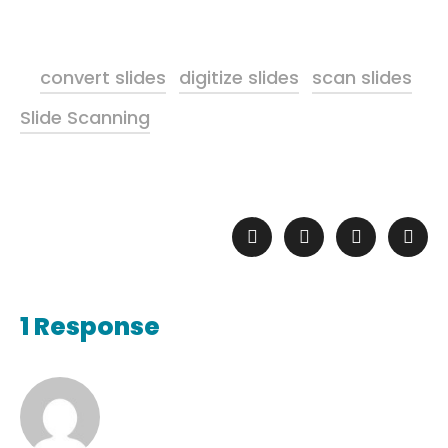
convert slides
digitize slides
scan slides
Slide Scanning
1 Response