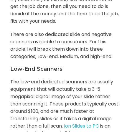
get the job done, then all you need to do is
decide if the money and the time to do the job,
fits with your needs.
There are also dedicated slide and negative
scanners available to consumers. For this
article I will break them down into three
categories; Low-end, Medium, and high-end.
Low-End Scanners
The low-end dedicated scanners are usually
equipment that will actually take a 3-5
megapixel digital image of your slide rather
than scanning it. These products typically cost
around $100, and are much faster at
transferring slides as it takes a digital image
rather than a full scan.
Ion Slides to PC
is an