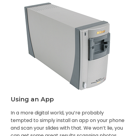
Using an App
In a more digital world, you’re probably
tempted to simply install an app on your phone
and scan your slides with that. We won’t lie, you
can get some great results scanning photos