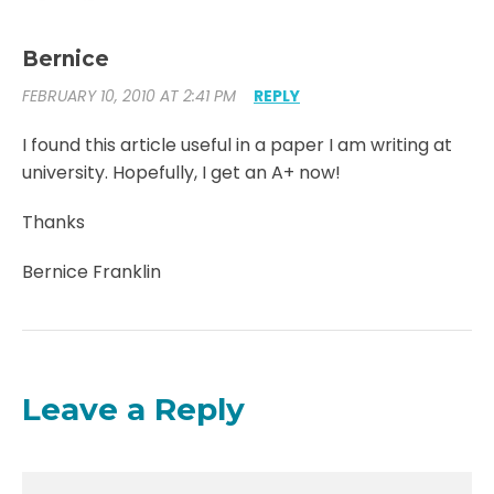
Bernice
FEBRUARY 10, 2010 AT 2:41 PM
REPLY
I found this article useful in a paper I am writing at
university. Hopefully, I get an A+ now!
Thanks
Bernice Franklin
Leave a Reply