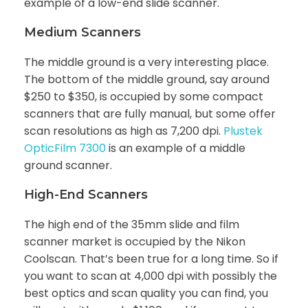
example of a low-end slide scanner.
Medium Scanners
The middle ground is a very interesting place.
The bottom of the middle ground, say around
$250 to $350, is occupied by some compact
scanners that are fully manual, but some offer
scan resolutions as high as 7,200 dpi.
Plustek
OpticFilm 7300
is an example of a middle
ground scanner.
High-End Scanners
The high end of the 35mm slide and film
scanner market is occupied by the Nikon
Coolscan. That’s been true for a long time. So if
you want to scan at 4,000 dpi with possibly the
best optics and scan quality you can find, you