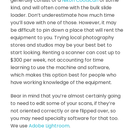
generally consist of a
Nikon CoolScan
of some
kind, and will often come with the bulk slide
loader. Don’t underestimate how much time
you’ll save with one of those. However, it may
be difficult to pin down a place that will rent the
equipment to you. Trying local photography
stores and studios may be your best bet to
start looking. Renting a scanner can cost up to
$300 per week, not accounting for time
learning to use the machine and software,
which makes this option best for people who
have working knowledge of the equipment.
Bear in mind that you’re almost certainly going
to need to edit some of your scans, if they’re
not oriented correctly or are flipped over, so
you may need specialty software for that too.
We use
Adobe Lightroom
.