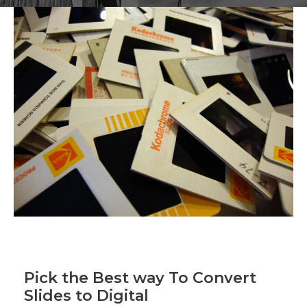
Pick the Best way To Convert
Slides to Digital