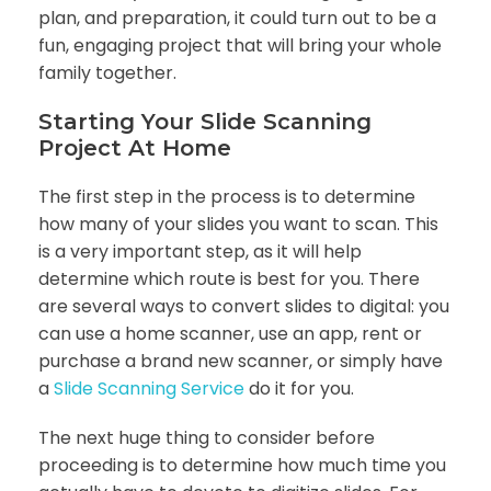
plan, and preparation, it could turn out to be a
fun, engaging project that will bring your whole
family together.
Starting Your Slide Scanning
Project At Home
The first step in the process is to determine
how many of your slides you want to scan. This
is a very important step, as it will help
determine which route is best for you. There
are several ways to convert slides to digital: you
can use a home scanner, use an app, rent or
purchase a brand new scanner, or simply have
a
Slide Scanning Service
do it for you.
The next huge thing to consider before
proceeding is to determine how much time you