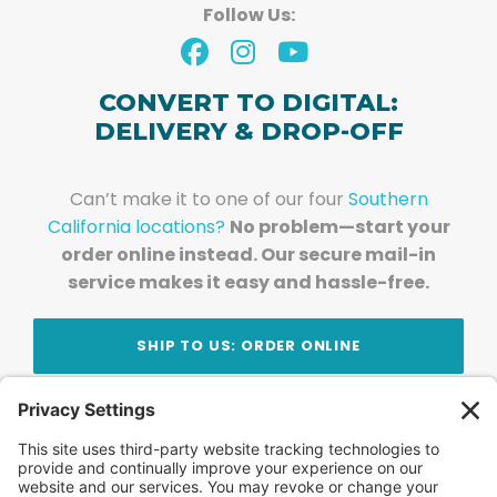
Follow Us:
CONVERT TO DIGITAL:
DELIVERY & DROP-OFF
Can’t make it to one of our four
Southern
California locations?
No problem—start your
order online instead. Our secure mail-in
service makes it easy and hassle-free.
SHIP TO US: ORDER ONLINE
Stay Updated!
Join Our Newsletter
Subscribe to get news and expert tips from the