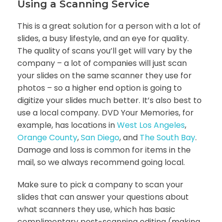
Using a Scanning Service
This is a great solution for a person with a lot of
slides, a busy lifestyle, and an eye for quality.
The quality of scans you’ll get will vary by the
company – a lot of companies will just scan
your slides on the same scanner they use for
photos – so a higher end option is going to
digitize your slides much better. It’s also best to
use a local company. DVD Your Memories, for
example, has locations in
West Los Angeles
,
Orange County
,
San Diego
, and
The South Bay
.
Damage and loss is common for items in the
mail, so we always recommend going local.
Make sure to pick a company to scan your
slides that can answer your questions about
what scanners they use, which has basic
complimentary post-scanning editing (making