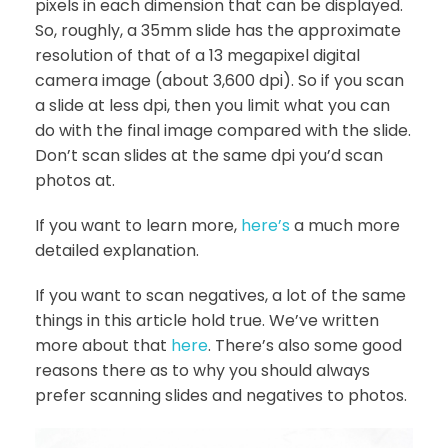
pixels in each dimension that can be displayed.
So, roughly, a 35mm slide has the approximate
resolution of that of a 13 megapixel digital
camera image (about 3,600 dpi). So if you scan
a slide at less dpi, then you limit what you can
do with the final image compared with the slide.
Don’t scan slides at the same dpi you’d scan
photos at.
If you want to learn more,
here’s
a much more
detailed explanation.
If you want to scan negatives, a lot of the same
things in this article hold true. We’ve written
more about that
here
. There’s also some good
reasons there as to why you should always
prefer scanning slides and negatives to photos.