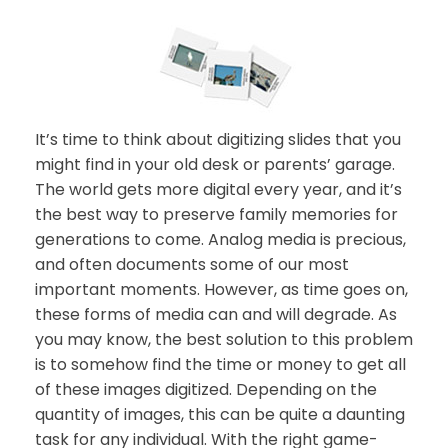
It’s time to think about digitizing slides that you
might find in your old desk or parents’ garage.
The world gets more digital every year, and it’s
the best way to preserve family memories for
generations to come. Analog media is precious,
and often documents some of our most
important moments. However, as time goes on,
these forms of media can and will degrade. As
you may know, the best solution to this problem
is to somehow find the time or money to get all
of these images digitized. Depending on the
quantity of images, this can be quite a daunting
task for any individual. With the right game-