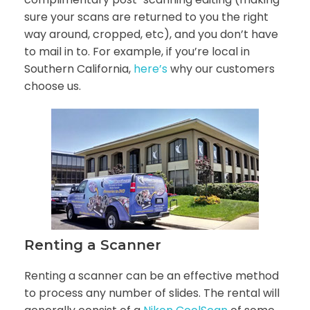
sure your scans are returned to you the right
way around, cropped, etc), and you don’t have
to mail in to. For example, if you’re local in
Southern California,
here’s
why our customers
choose us.
Renting a Scanner
Renting a scanner can be an effective method
to process any number of slides. The rental will