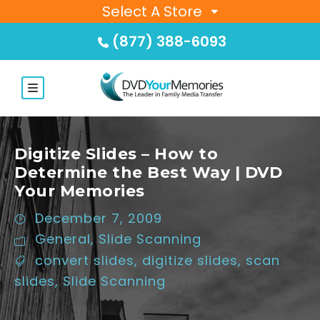
Select A Store
(877) 388-6093
Digitize Slides – How to
Determine the Best Way | DVD
Your Memories
December 7, 2009
General
,
Slide Scanning
convert slides
,
digitize slides
,
scan
slides
,
Slide Scanning