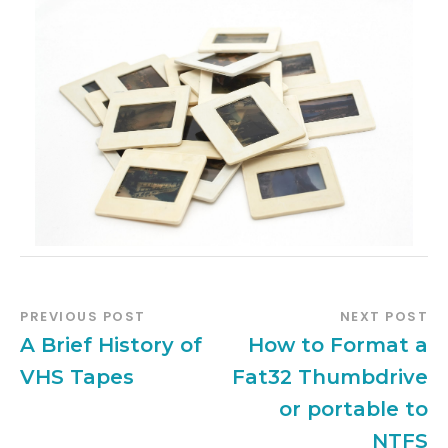
PREVIOUS POST
NEXT POST
A Brief History of
How to Format a
VHS Tapes
Fat32 Thumbdrive
or portable to
NTFS