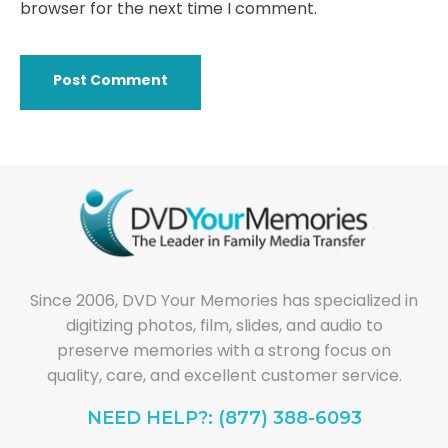
browser for the next time I comment.
Since 2006, DVD Your Memories has specialized in
digitizing photos, film, slides, and audio to
preserve memories with a strong focus on
quality, care, and excellent customer service.
NEED HELP?: (877) 388-6093