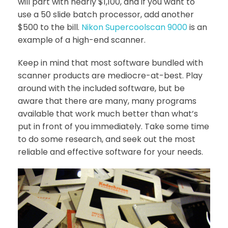
will part with nearly $1,100, and if you want to
use a 50 slide batch processor, add another
$500 to the bill.
Nikon Supercoolscan 9000
is an
example of a high-end scanner.
Keep in mind that most software bundled with
scanner products are mediocre-at-best. Play
around with the included software, but be
aware that there are many, many programs
available that work much better than what’s
put in front of you immediately. Take some time
to do some research, and seek out the most
reliable and effective software for your needs.