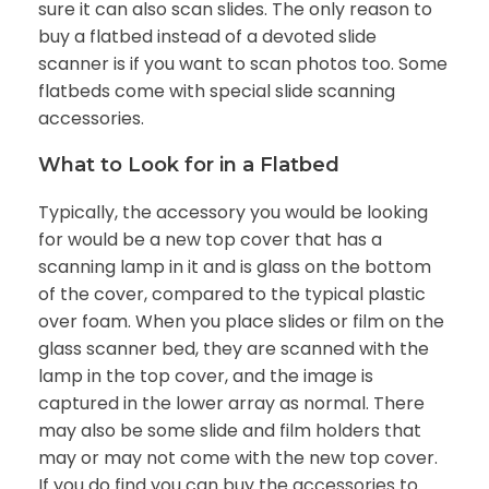
sure it can also scan slides. The only reason to
buy a flatbed instead of a devoted slide
scanner is if you want to scan photos too. Some
flatbeds come with special slide scanning
accessories.
What to Look for in a Flatbed
Typically, the accessory you would be looking
for would be a new top cover that has a
scanning lamp in it and is glass on the bottom
of the cover, compared to the typical plastic
over foam. When you place slides or film on the
glass scanner bed, they are scanned with the
lamp in the top cover, and the image is
captured in the lower array as normal. There
may also be some slide and film holders that
may or may not come with the new top cover.
If you do find you can buy the accessories to