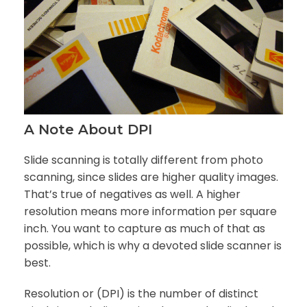
A Note About DPI
Slide scanning is totally different from photo
scanning, since slides are higher quality images.
That’s true of negatives as well. A higher
resolution means more information per square
inch. You want to capture as much of that as
possible, which is why a devoted slide scanner is
best.
Resolution or (DPI) is the number of distinct