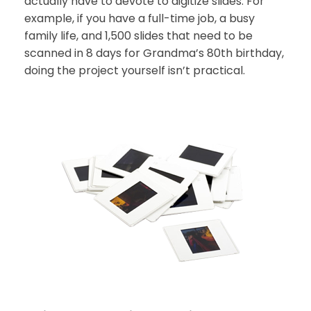
actually have to devote to digitize slides. For
example, if you have a full-time job, a busy
family life, and 1,500 slides that need to be
scanned in 8 days for Grandma’s 80th birthday,
doing the project yourself isn’t practical.