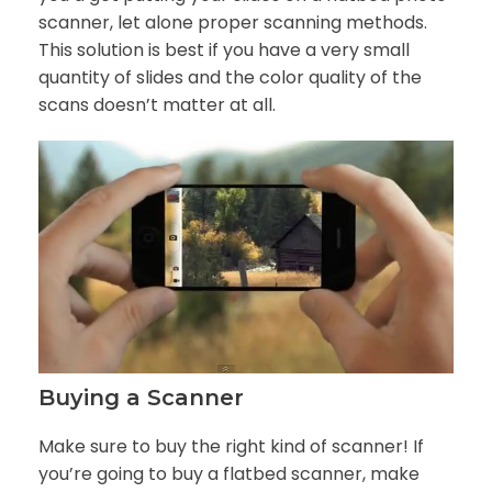
scanner, let alone proper scanning methods.
This solution is best if you have a very small
quantity of slides and the color quality of the
scans doesn’t matter at all.
Buying a Scanner
Make sure to buy the right kind of scanner! If
you’re going to buy a flatbed scanner, make