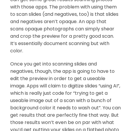
with those apps. The problem with using them
to scan slides (and negatives, too) is that slides
and negatives aren’t opaque. An app that
scans opaque photographs can simply shear
and crop the preview for a pretty good scan.
It’s essentially document scanning but with
color.
Once you get into scanning slides and
negatives, though, the app is going to have to
edit the preview in order to get a useable
image. Apps will claim to digitize slides “using AI”,
which is really just code for “trying to get a
useable image out of a scan with a bunch of
background color it needs to wash out”. You can
get results that are perfectly fine that way. But
those results won’t even be on par with what
you’d get putting your slides on a flatbed photo