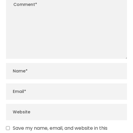
Save my name, email, and website in this