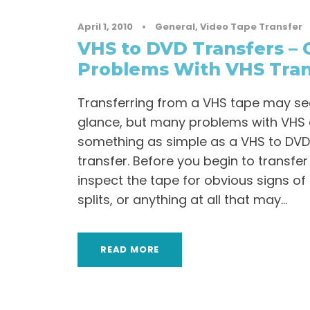
April 1, 2010
•
General
,
Video Tape Transfer
VHS to DVD Transfers 
Problems With VHS Tran
Transferring from a VHS tape may see
glance, but many problems with VHS 
something as simple as a VHS to DV
transfer. Before you begin to transfer
inspect the tape for obvious signs of 
splits, or anything at all that may...
READ MORE