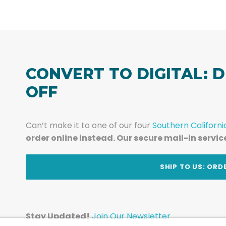
CONVERT TO DIGITAL: D
OFF
Can’t make it to one of our four
Southern Californi
order online instead. Our secure mail-in servic
t
SHIP TO US: ORD
Stay Updated!
Join Our Newsletter