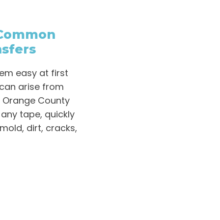
– Common
sfers
m easy at first
can arise from
D Orange County
 any tape, quickly
mold, dirt, cracks,