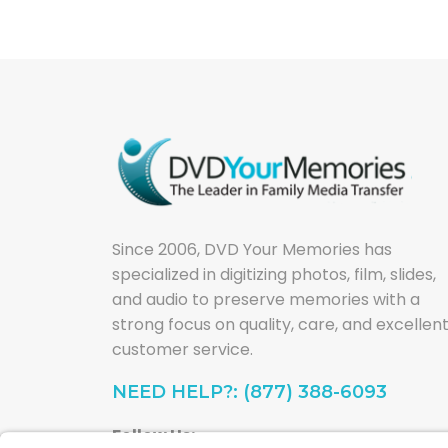
Since 2006, DVD Your Memories has
specialized in digitizing photos, film, slides,
and audio to preserve memories with a
strong focus on quality, care, and excellen
customer service.
NEED HELP?: (877) 388-6093
Follow Us: