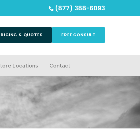
(877) 388-6093
PRICING & QUOTES
FREE CONSULT
tore Locations
Contact