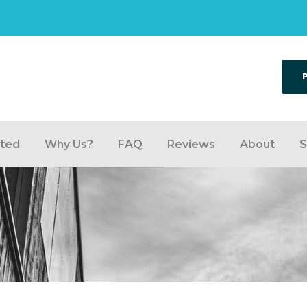
rted
Why Us?
FAQ
Reviews
About
S