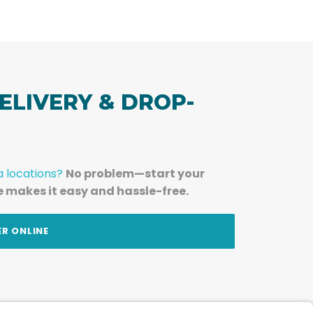
ELIVERY & DROP-
a locations?
No problem—start your
e makes it easy and hassle-free.
ER ONLINE