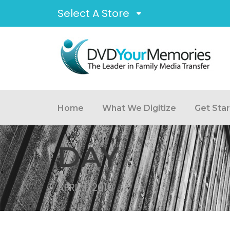
Select A Store
Home
What We Digitize
Get Sta
DAY
APRIL 1, 2010