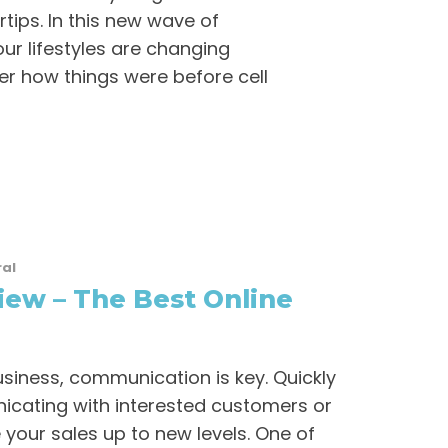
rtips. In this new wave of
ur lifestyles are changing
r how things were before cell
al
ew – The Best Online
siness, communication is key. Quickly
cating with interested customers or
e your sales up to new levels. One of