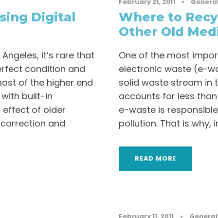
February 21, 2011
•
Genera
sing Digital
Where to Recy
Other Old Med
ngeles, it’s rare that
One of the most impor
erfect condition and
electronic waste (e-was
most of the higher end
solid waste stream in t
ith built-in
accounts for less than 
 effect of older
e-waste is responsible 
e correction and
pollution. That is why, in.
READ MORE
February 11, 2011
•
General