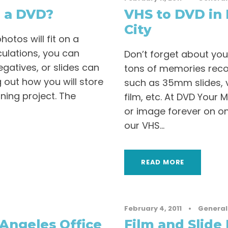
 a DVD?
VHS to DVD in 
City
tos will fit on a
ulations, you can
Don’t forget about you
gatives, or slides can
tons of memories recor
ng out how you will store
such as 35mm slides, 
ning project. The
film, etc. At DVD Your
or image forever on on
our VHS...
READ MORE
February 4, 2011
•
General
Angeles Office
Film and Slide