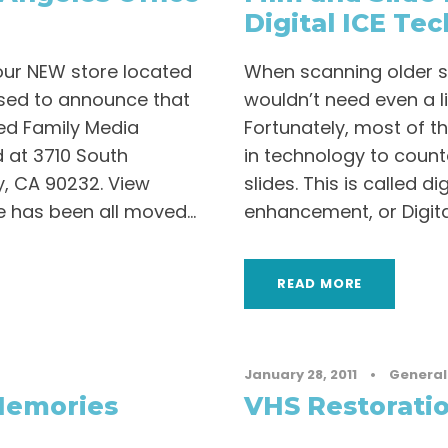
Digital ICE Te
ur NEW store located
When scanning older slid
eased to announce that
wouldn’t need even a lit
zed Family Media
Fortunately, most of t
 at 3710 South
in technology to counte
y, CA 90232. View
slides. This is called d
 has been all moved...
enhancement, or Digital 
READ MORE
January 28, 2011
•
General
Memories
VHS Restorati