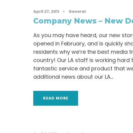
April 27, 2011
•
General
Company News – New De
As you may have heard, our new store
opened in February, and is quickly sh
residents why we’re the best media t
country! Our LA staff is working hard 
fantastic service and product that we
additional news about our LA...
READ MORE