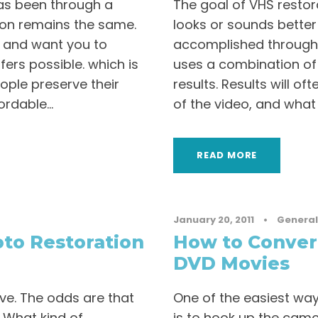
as been through a
The goal of VHS restor
ion remains the same.
looks or sounds better
 and want you to
accomplished through
ers possible. which is
uses a combination of 
ople preserve their
results. Results will o
rdable...
of the video, and what
READ MORE
January 20, 2011
•
General
to Restoration
How to Conver
DVD Movies
ve. The odds are that
One of the easiest wa
. What kind of
is to hook up the camc