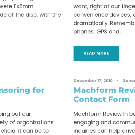
c were 11x8mm
want, right at our finge
e of the disc, with the
convenience devices, o
dramatically. Remembe
phones, GPS and...
READ MORE
December 17, 2010
•
Gener
soring for
Machform Revi
Contact Form
ping out our
Machform Review In bu
ety of organizations
engaging and communi
icial it can be to
inquiries can help driv