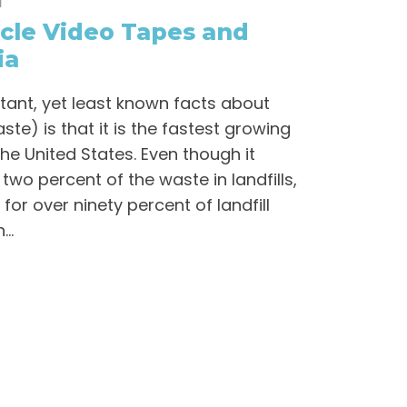
l
cle Video Tapes and
ia
tant, yet least known facts about
te) is that it is the fastest growing
he United States. Even though it
two percent of the waste in landfills,
for over ninety percent of landfill
..