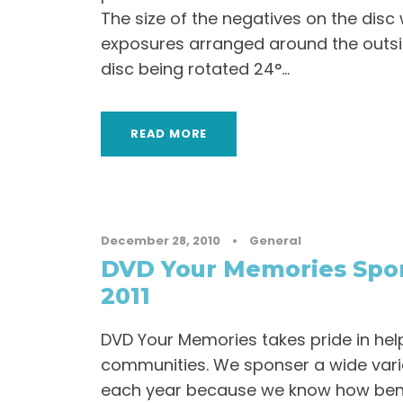
The size of the negatives on the dis
exposures arranged around the outsid
disc being rotated 24°...
READ MORE
December 28, 2010
•
General
DVD Your Memories Spon
2011
DVD Your Memories takes pride in hel
communities. We sponser a wide vari
each year because we know how benef