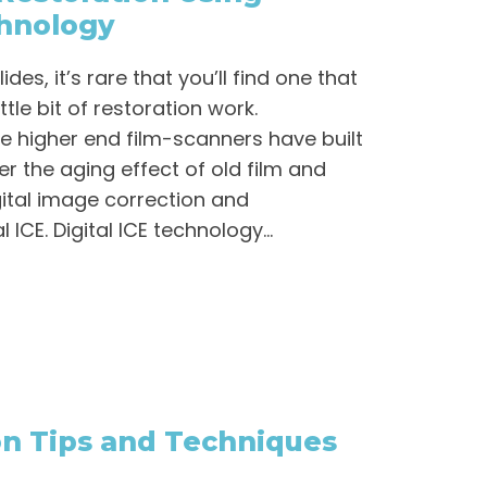
chnology
es, it’s rare that you’ll find one that
tle bit of restoration work.
he higher end film-scanners have built
r the aging effect of old film and
igital image correction and
ICE. Digital ICE technology...
on Tips and Techniques