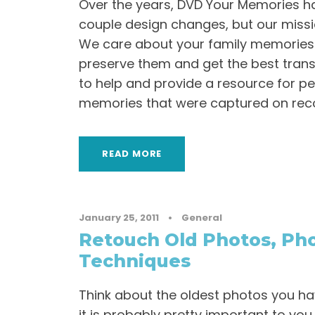
Over the years, DVD Your Memories h
couple design changes, but our miss
We care about your family memories
preserve them and get the best transf
to help and provide a resource for pe
memories that were captured on reco
READ MORE
January 25, 2011
•
General
Retouch Old Photos, Pho
Techniques
Think about the oldest photos you ha
it is probably pretty important to you