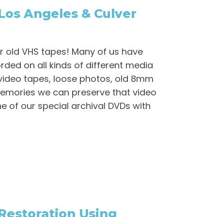
Los Angeles & Culver
r old VHS tapes! Many of us have
ded on all kinds of different media
video tapes, loose photos, old 8mm
 Memories we can preserve that video
e of our special archival DVDs with
 Restoration Using