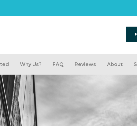
rted
Why Us?
FAQ
Reviews
About
S