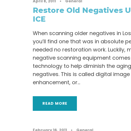
April 8, 2011
•
General
Restore Old Negatives U
ICE
When scanning older negatives in Los A
you’ll find one that was in absolute p
needed no restoration work. Luckily, 
negative scanning equipment comes w
technology to help diminish the aging
negatives. This is called digital imag
enhancement, or...
READ MORE
February 16, 2011
•
General