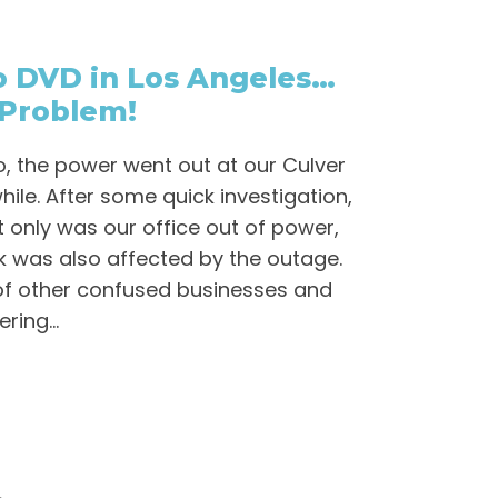
to DVD in Los Angeles…
Problem!
, the power went out at our Culver
while. After some quick investigation,
 only was our office out of power,
ck was also affected by the outage.
of other confused businesses and
ing...