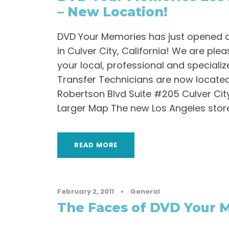
– New Location!
DVD Your Memories has just opened o
in Culver City, California! We are pl
your local, professional and speciali
Transfer Technicians are now located
Robertson Blvd Suite #205 Culver Cit
Larger Map The new Los Angeles store
READ MORE
February 2, 2011
•
General
The Faces of DVD Your 