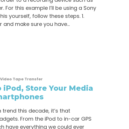
. For this example I’ll be using a Sony
is yourself, follow these steps. 1.
 and make sure you have...
Video Tape Transfer
 iPod, Store Your Media
martphones
trend this decade, it’s that
dgets. From the iPod to in-car GPS
ch have everything we could ever