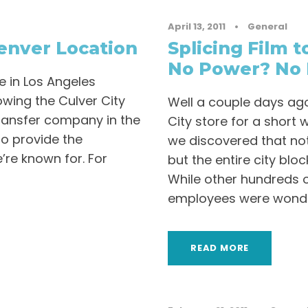
April 13, 2011
•
General
nver Location
Splicing Film 
No Power? No 
 in Los Angeles
owing the Culver City
Well a couple days ago
ransfer company in the
City store for a short 
to provide the
we discovered that not
’re known for. For
but the entire city blo
While other hundreds 
employees were wonder
READ MORE