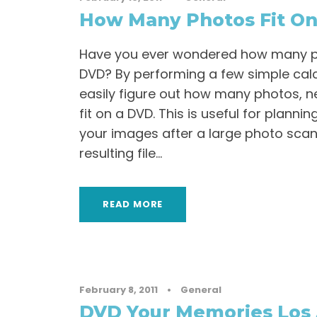
How Many Photos Fit On
Have you ever wondered how many pho
DVD? By performing a few simple calc
easily figure out how many photos, ne
fit on a DVD. This is useful for planni
your images after a large photo scan
resulting file...
READ MORE
February 8, 2011
•
General
DVD Your Memories Los 