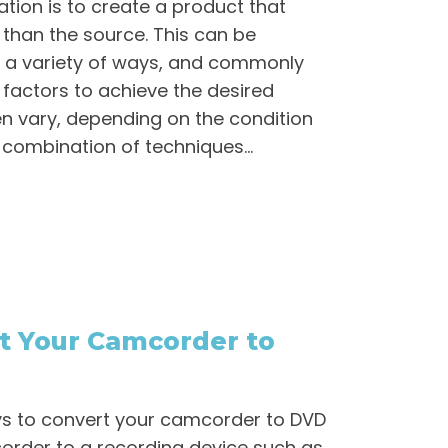
ation is to create a product that
 than the source. This can be
 a variety of ways, and commonly
factors to achieve the desired
ften vary, depending on the condition
 combination of techniques...
t Your Camcorder to
ys to convert your camcorder to DVD
order to a recording device such as