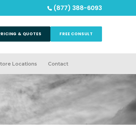
(877) 388-6093
PRICING & QUOTES
FREE CONSULT
tore Locations
Contact