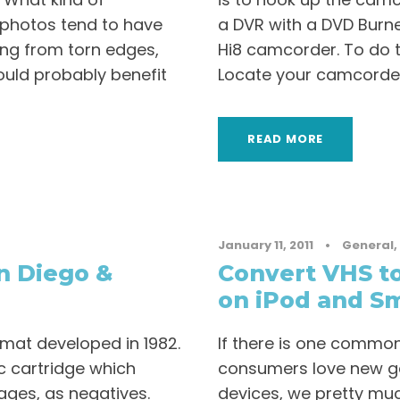
d photos tend to have
a DVR with a DVD Burner
ing from torn edges,
Hi8 camcorder. To do th
could probably benefit
Locate your camcorder
READ MORE
January 11, 2011
•
General
,
n Diego &
Convert VHS to
on iPod and S
rmat developed in 1982.
If there is one common 
c cartridge which
consumers love new ga
ages, as negatives.
devices, we pretty mu