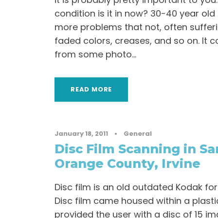
condition is it in now? 30-40 year ol
more problems that not, often suffer
faded colors, creases, and so on. It 
from some photo...
READ MORE
January 18, 2011
•
General
Disc Film Scanning in Sa
Orange County, Irvine
Disc film is an old outdated Kodak fo
Disc film came housed within a plasti
provided the user with a disc of 15 im