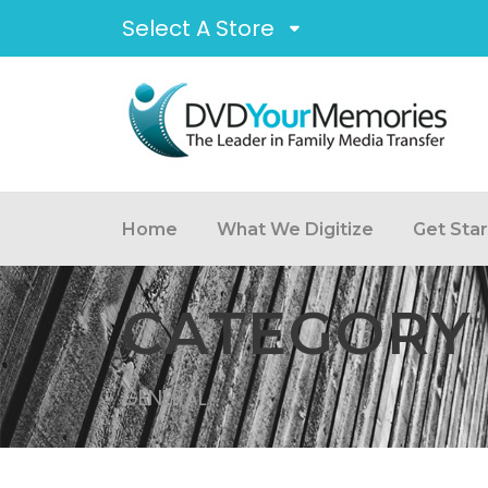
Select A Store
Home
What We Digitize
Get Sta
CATEGORY
GENERAL