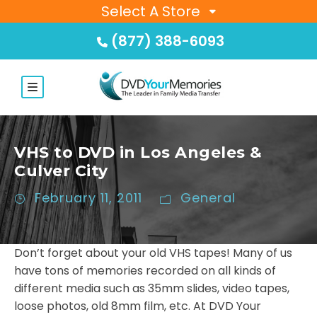
Select A Store
(877) 388-6093
VHS to DVD in Los Angeles &
Culver City
February 11, 2011
General
Don’t forget about your old VHS tapes! Many of us
have tons of memories recorded on all kinds of
different media such as 35mm slides, video tapes,
loose photos, old 8mm film, etc. At DVD Your