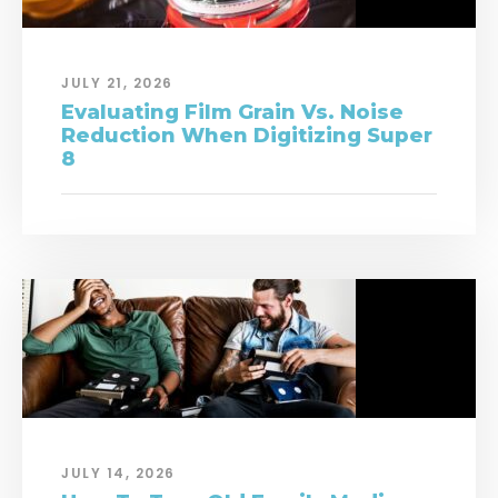
JULY 21, 2026
Evaluating Film Grain Vs. Noise
Reduction When Digitizing Super
8
JULY 14, 2026