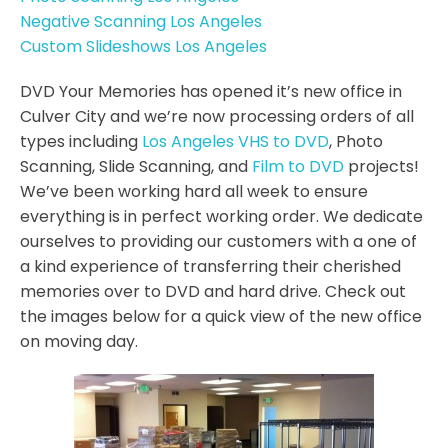
Negative Scanning Los Angeles
Custom Slideshows Los Angeles
DVD Your Memories has opened it’s new office in
Culver City and we’re now processing orders of all
types including
Los Angeles VHS to DVD
, Photo
Scanning, Slide Scanning, and
Film to DVD
projects!
We’ve been working hard all week to ensure
everything is in perfect working order. We dedicate
ourselves to providing our customers with a one of
a kind experience of transferring their cherished
memories over to DVD and hard drive. Check out
the images below for a quick view of the new office
on moving day.