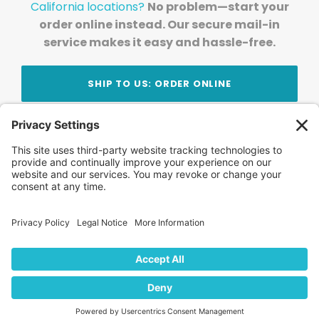
California locations?
No problem—start your
order online instead. Our secure mail-in
service makes it easy and hassle-free.
SHIP TO US: ORDER ONLINE
Stay Updated!
Join Our Newsletter
Subscribe to get news and expert tips from the
team — straight to your inbox.
© 2026 DVD Your Memories. All Rights Reserved.
Home
About Us
FAQ
News
Blog
Store
Locations
Contact Us
Privacy Policy