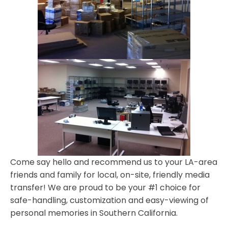
Come say hello and recommend us to your LA-area
friends and family for local, on-site, friendly media
transfer! We are proud to be your #1 choice for
safe-handling, customization and easy-viewing of
personal memories in Southern California.