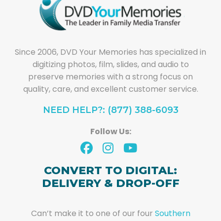
Since 2006, DVD Your Memories has specialized in
digitizing photos, film, slides, and audio to
preserve memories with a strong focus on
quality, care, and excellent customer service.
NEED HELP?: (877) 388-6093
Follow Us:
CONVERT TO DIGITAL:
DELIVERY & DROP-OFF
Can’t make it to one of our four
Southern