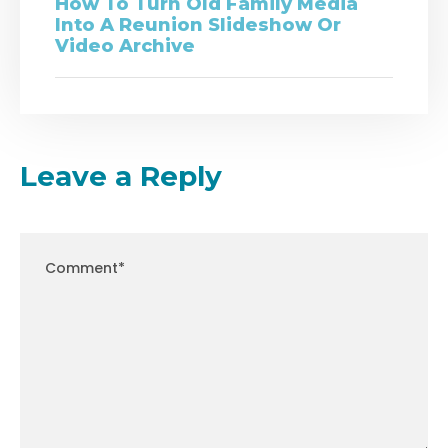
How To Turn Old Family Media
Into A Reunion Slideshow Or
Video Archive
Leave a Reply