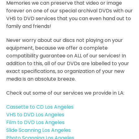
Memories we can preserve that video or image
forever on one of our special archival DVDs with our
VHS to DVD services that you can even hand out to
family and friends!
Never worry about our discs not playing on your
equipment, because we offer a complete
compatibility guarantee on ALL of our services! In
addition to this, all of our DVDs are labelled to your
exact specifications, so organization of your new
media is an absolute breeze.
Check out some of our services we provide in LA:
Cassette to CD Los Angeles
VHS to DVD Los Angeles
Film to DVD Los Angeles
Slide Scanning Los Angeles
Photo Scanning Los Angeles