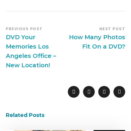
PREVIOUS POST
NEXT POST
DVD Your
How Many Photos
Memories Los
Fit On a DVD?
Angeles Office –
New Location!
Related Posts