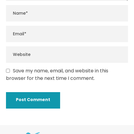
Save my name, email, and website in this
browser for the next time I comment.