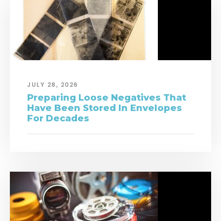
JULY 28, 2026
Preparing Loose Negatives That
Have Been Stored In Envelopes
For Decades