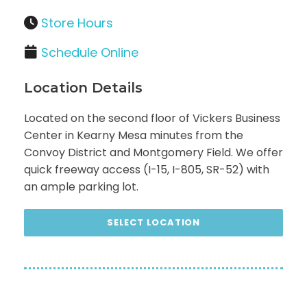
Store Hours
Schedule Online
Location Details
Located on the second floor of Vickers Business
Center in Kearny Mesa minutes from the
Convoy District and Montgomery Field. We offer
quick freeway access (I-15, I-805, SR-52) with
an ample parking lot.
SELECT LOCATION