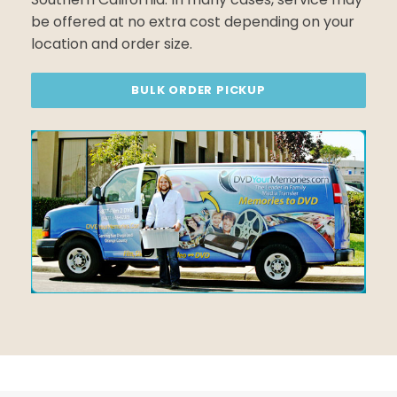
be offered at no extra cost depending on your
location and order size.
BULK ORDER PICKUP