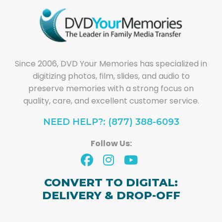
Since 2006, DVD Your Memories has specialized in
digitizing photos, film, slides, and audio to
preserve memories with a strong focus on
quality, care, and excellent customer service.
NEED HELP?: (877) 388-6093
Follow Us:
CONVERT TO DIGITAL:
DELIVERY & DROP-OFF