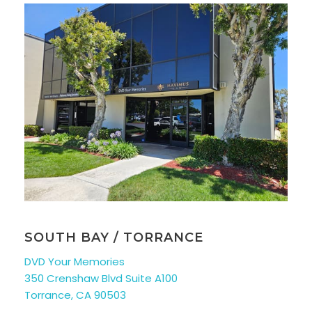
SOUTH BAY / TORRANCE
DVD Your Memories
350 Crenshaw Blvd Suite A100
Torrance, CA 90503