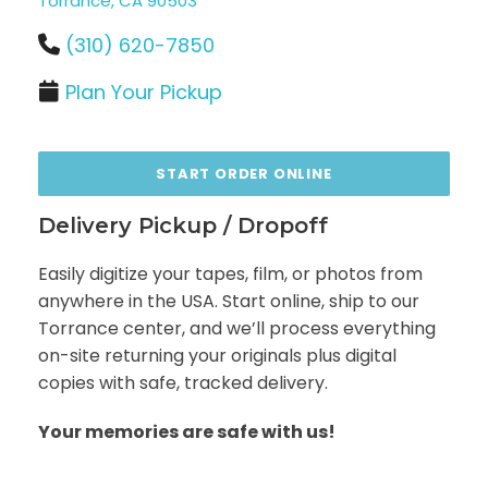
Torrance, CA 90503
(310) 620-7850
Plan Your Pickup
START ORDER ONLINE
Delivery Pickup / Dropoff
Easily digitize your tapes, film, or photos from
anywhere in the USA. Start online, ship to our
Torrance center, and we’ll process everything
on-site returning your originals plus digital
copies with safe, tracked delivery.
Your memories are safe with us!