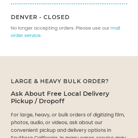
DENVER - CLOSED
No longer accepting orders. Please use our
mail
order service
.
LARGE & HEAVY BULK ORDER?
Ask About Free Local Delivery
Pickup / Dropoff
For large, heavy, or bulk orders of digitizing film,
photos, audio, or videos, ask about our
convenient pickup and delivery options in
Southern California. In many cases, service may