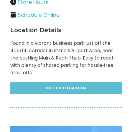
Store Hours
Schedule Online
Location Details
Found in a vibrant business park just off the
405/55 corridor in Irvine’s Airport Area, near
the bustling Main & Redhill hub. Easy to reach
with plenty of shared parking for hassle‑free
drop‑offs.
SELECT LOCATION