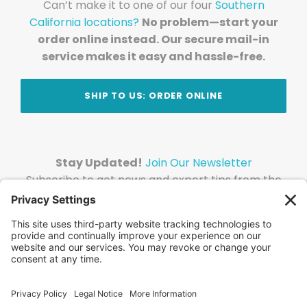
Can’t make it to one of our four
Southern
California locations?
No problem—start your
order online instead. Our secure mail-in
service makes it easy and hassle-free.
SHIP TO US: ORDER ONLINE
Stay Updated!
Join Our Newsletter
Subscribe to get news and expert tips from the
team — straight to your inbox.
© 2026 DVD Your Memories. All Rights Reserved.
Home
About Us
FAQ
News
Blog
Store
Locations
Contact Us
Privacy Policy