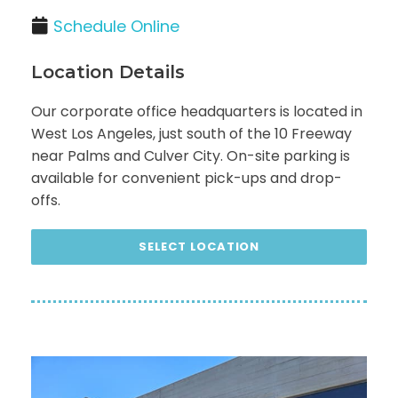
Schedule Online
Location Details
Our corporate office headquarters is located in
West Los Angeles, just south of the 10 Freeway
near Palms and Culver City. On-site parking is
available for convenient pick-ups and drop-
offs.
SELECT LOCATION