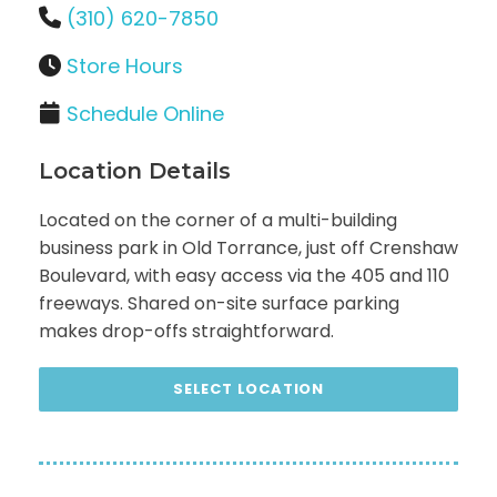
(310) 620-7850
Store Hours
Schedule Online
Location Details
Located on the corner of a multi-building
business park in Old Torrance, just off Crenshaw
Boulevard, with easy access via the 405 and 110
freeways. Shared on-site surface parking
makes drop-offs straightforward.
SELECT LOCATION