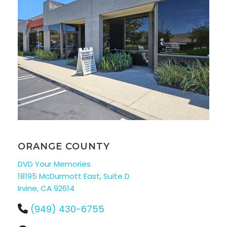
ORANGE COUNTY
DVD Your Memories
18195 McDurmott East, Suite D
Irvine, CA 92614
(949) 430-6755