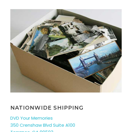
NATIONWIDE SHIPPING
DVD Your Memories
350 Crenshaw Blvd Suite A100