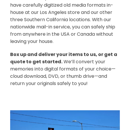
have carefully digitized old media formats in-
house at our Los Angeles store and our other
three Southern California locations. With our
nationwide mail-in service, you can safely ship
from anywhere in the USA or Canada without
leaving your house.
Box up and deliver your items to us, or get a
quote to get started.
We’ll convert your
memories into digital formats of your choice—
cloud download, DVD, or thumb drive—and
return your originals safely to you!