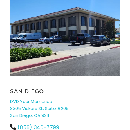
SAN DIEGO
DVD Your Memories
8305 Vickers St. Suite #206
San Diego, CA 92111
(858) 346-7799