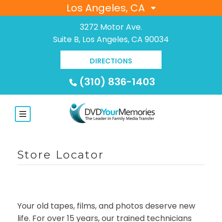
Los Angeles, CA
3272 Motor Ave.
Suite B, Los Angeles, CA 90034
DIRECTIONS
(310) 836-1403
Store Locator
Your old tapes, films, and photos deserve new
life. For over 15 years, our trained technicians