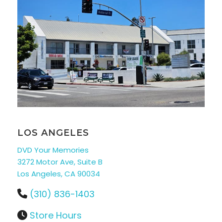
LOS ANGELES
DVD Your Memories
3272 Motor Ave, Suite B
Los Angeles, CA 90034
(310) 836-1403
Store Hours