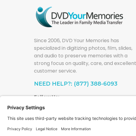
Since 2006, DVD Your Memories has
specialized in digitizing photos, film, slides,
and audio to preserve memories with a
strong focus on quality, care, and excellen
customer service.
NEED HELP?: (877) 388-6093
Follow Us: