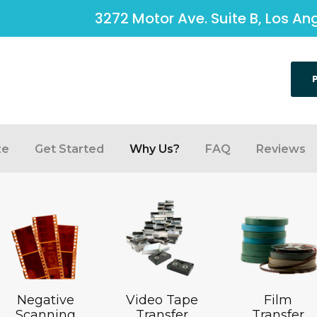
3272 Motor Ave. Suite B, Los A
ze
Get Started
Why Us?
FAQ
Reviews
Negative
Video Tape
Film
Scanning
Transfer
Transfer