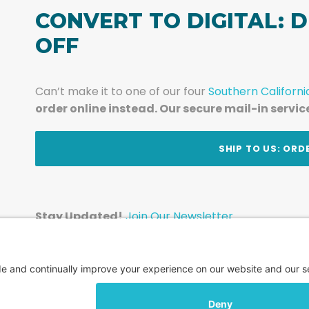
CONVERT TO DIGITAL: D
OFF
Can’t make it to one of our four
Southern Californi
order online instead. Our secure mail-in servic
t
SHIP TO US: ORD
Stay Updated!
Join Our Newsletter
Subscribe to get news and expert tips from the te