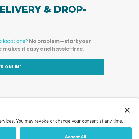
ELIVERY & DROP-
a locations?
No problem—start your
e makes it easy and hassle-free.
ER ONLINE
am — straight to your inbox.