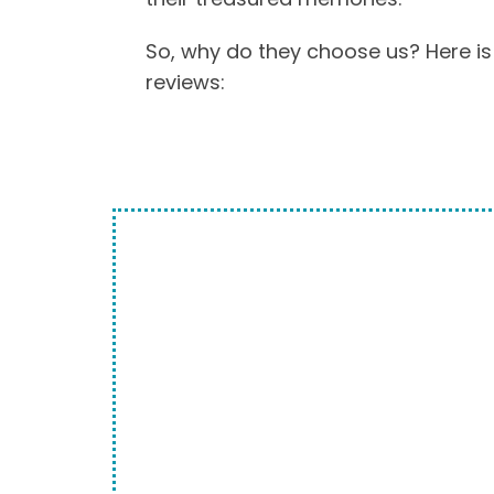
So, why do they choose us? Here is
reviews:
WE ARE THE E
OPTION
We make it so easy to do business
media just as it is into one of our
locations. Any of our technicians 
chances are you may even meet t