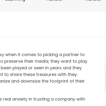
y when it comes to picking a partner to
to preserve their media; they want to play
 been played or seen in years and they
t to share these treasures with they
nize and downsize the footprint of their
s real anxiety in trusting a company with