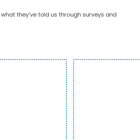
 what they’ve told us through surveys and
ASIEST
WE ARE 
OPTION.
 with us. Bring your
If you look at our y
 convenient
that the word “trus
can help you, but
Our customers trus
he technician that
millions of pieces 