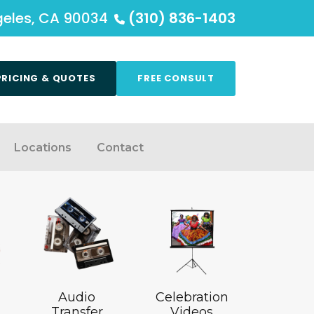
ngeles, CA 90034
(310) 836-1403
PRICING & QUOTES
FREE CONSULT
Locations
Contact
Audio
Celebration
Transfer
Videos