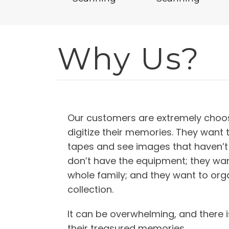
Why Us?
Our customers are extremely choos
digitize their memories. They want 
tapes and see images that haven’t
don’t have the equipment; they wan
whole family; and they want to orga
collection.
It can be overwhelming, and there i
their treasured memories.