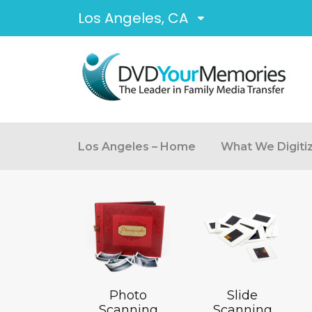
Los Angeles, CA
Los Angeles – Home
What We Digiti
Photo
Slide
Scanning
Scanning