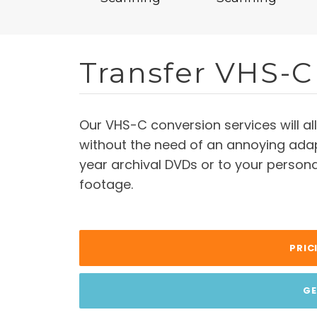
Transfer VHS-C
Our VHS-C conversion services will a
without the need of an annoying adap
year archival DVDs or to your personal
footage.
PRIC
GE