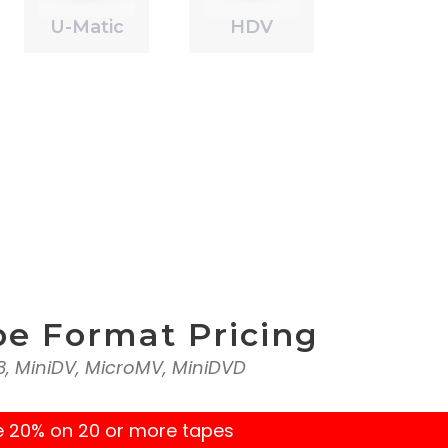
U-Matic
HDV
pe Format Pricing
l8, MiniDV, MicroMV, MiniDVD
e 20% on 20 or more tapes