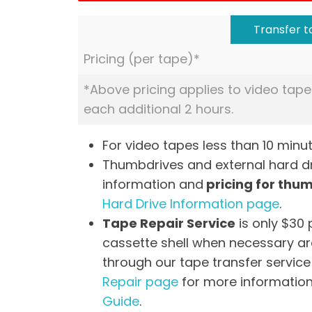
Transfer to
Pricing (per tape)*
*Above pricing applies to video tape
each additional 2 hours.
For video tapes less than 10 minut
Thumbdrives and external hard dri
information and
pricing for thu
Hard Drive Information page
.
Tape Repair Service
is only $30 
cassette shell when necessary are
through our tape transfer service 
Repair page
for more information
Guide
.