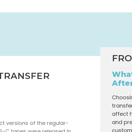
FRO
What
 TRANSFER
Afte
Choosin
transfe
affect 
and pre
 versions of the regular-
custome
HS-C tapes were released in