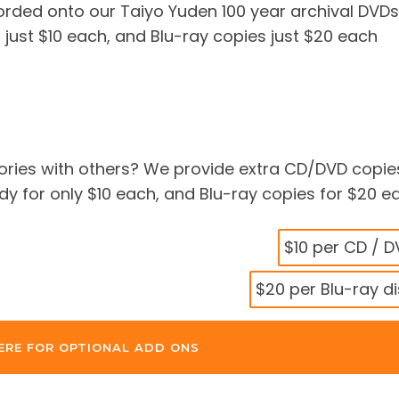
corded onto our Taiyo Yuden 100 year archival DVDs
 just $10 each, and Blu-ray copies just $20 each
ries with others? We provide extra CD/DVD copie
 for only $10 each, and Blu-ray copies for $20 e
$10 per CD / 
$20 per Blu-ray d
ERE FOR OPTIONAL ADD ONS