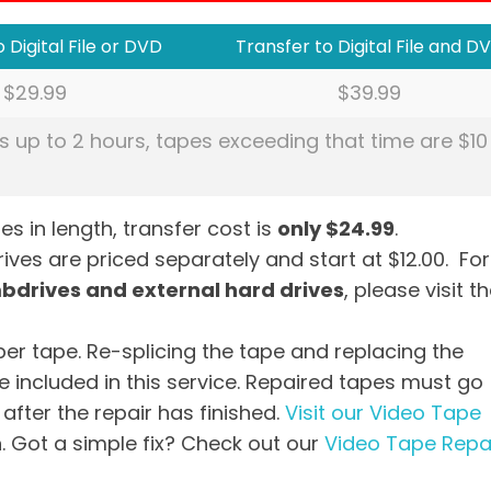
 Digital File or DVD
Transfer to Digital File and D
$29.99
$39.99
s up to 2 hours, tapes exceeding that time are $10
es in length, transfer cost is
only $24.99
.
ves are priced separately and start at $12.00. For
mbdrives and external hard drives
, please visit t
per tape. Re-splicing the tape and replacing the
 included in this service. Repaired tapes must go
after the repair has finished.
Visit our Video Tape
. Got a simple fix? Check out our
Video Tape Repa