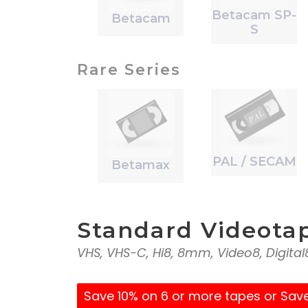
Betacam SP-
Betacam
S
Rare Series
PAL / SECAM
Betamax
Standard Videota
VHS, VHS-C, Hi8, 8mm, Video8, Digita
Save 10% on 6 or more tapes or Sav