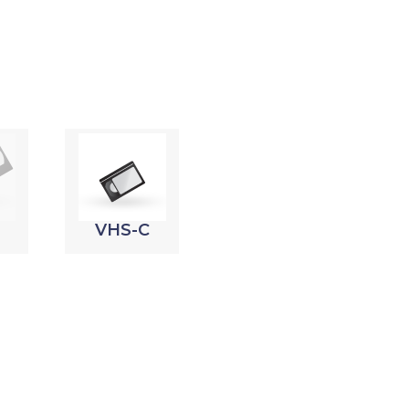
VHS-C