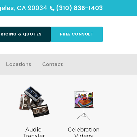
ngeles, CA 90034
(310) 836-1403
PRICING & QUOTES
FREE CONSULT
Locations
Contact
Audio
Celebration
Transfer
Videos