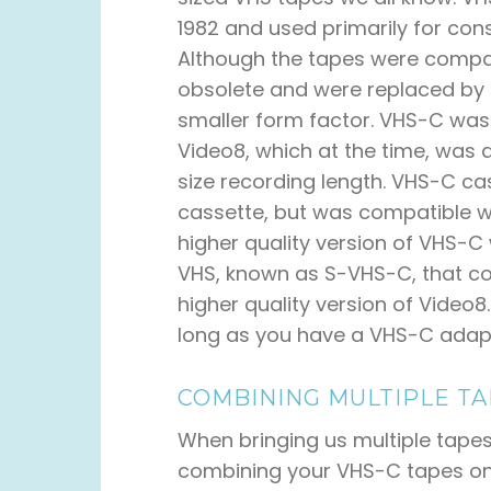
1982 and used primarily for c
Although the tapes were comp
obsolete and were replaced by 
smaller form factor. VHS-C was
Video8, which at the time, was 
size recording length. VHS-C ca
cassette, but was compatible w
higher quality version of VHS-C
VHS, known as S-VHS-C, that co
higher quality version of Video8.
long as you have a VHS-C adap
COMBINING MULTIPLE TA
When bringing us multiple tapes
combining your VHS-C tapes ont