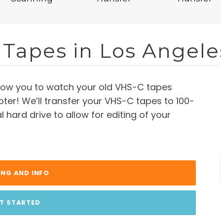
 Tapes in Los Angele
llow you to watch your old VHS-C tapes
ter! We’ll transfer your VHS-C tapes to 100-
 hard drive to allow for editing of your
ING AND INFO
T STARTED