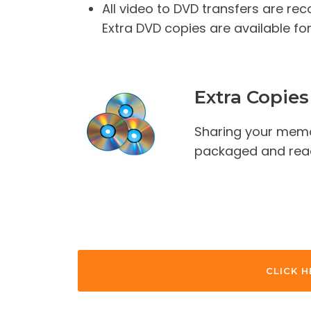
All video to DVD transfers are re
Extra DVD copies are available for
Extra Copies
Sharing your memo
packaged and ready
CLICK H