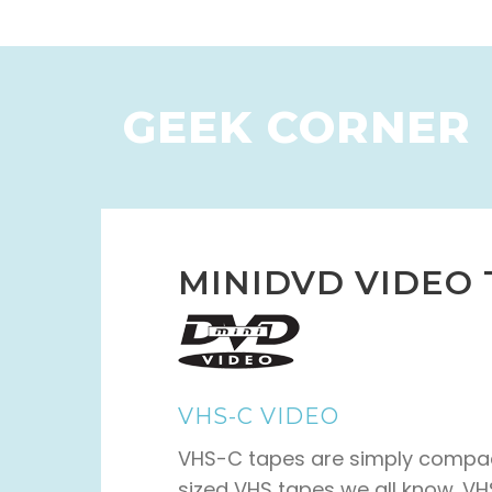
GEEK CORNER
MINIDVD VIDEO
VHS-C VIDEO
VHS-C tapes are simply compact
sized VHS tapes we all know. V