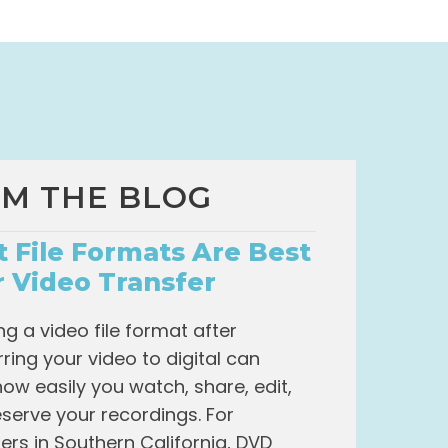
M THE BLOG
 File Formats Are Best
r Video Transfer
g a video file format after
rring your video to digital can
how easily you watch, share, edit,
serve your recordings. For
rs in Southern California, DVD