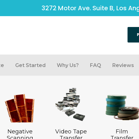
3272 Motor Ave. Suite B, Los A
ze
Get Started
Why Us?
FAQ
Reviews
Negative
Video Tape
Film
Scanning
Transfer
Transfer