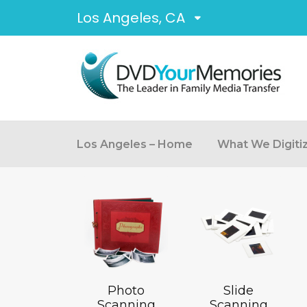
Los Angeles, CA
Los Angeles – Home
What We Digiti
Photo
Slide
Scanning
Scanning