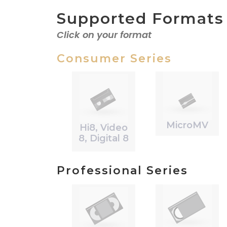
Supported Formats
Click on your format
Consumer Series
MicroMV
Hi8, Video
8, Digital 8
Professional Series