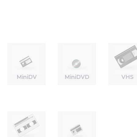
MiniDV
MiniDVD
VHS