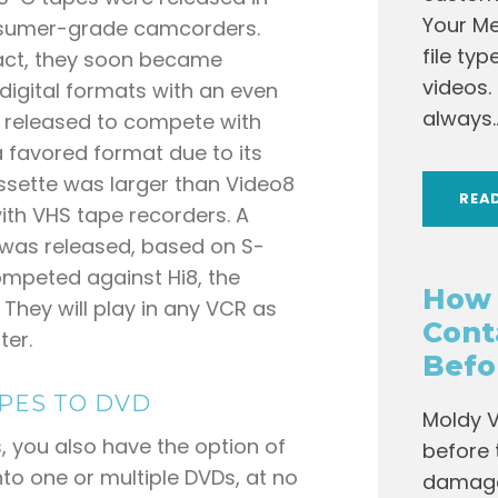
Your Me
onsumer-grade camcorders.
file ty
act, they soon became
videos.
digital formats with an even
always..
 released to compete with
a favored format due to its
ssette was larger than Video8
REA
ith VHS tape recorders. A
 was released, based on S-
mpeted against Hi8, the
How 
 They will play in any VCR as
Cont
ter.
Befo
PES TO DVD
Moldy V
, you also have the option of
before 
o one or multiple DVDs, at no
damage 