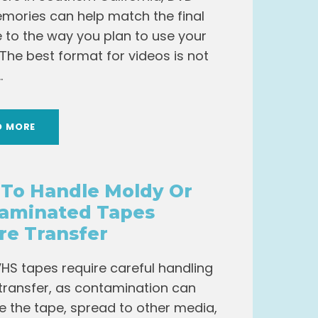
mories can help match the final
pe to the way you plan to use your
 The best format for videos is not
.
D MORE
To Handle Moldy Or
aminated Tapes
re Transfer
HS tapes require careful handling
transfer, as contamination can
the tape, spread to other media,