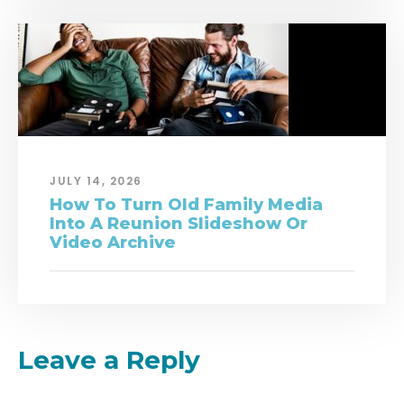
JULY 14, 2026
How To Turn Old Family Media
Into A Reunion Slideshow Or
Video Archive
Leave a Reply