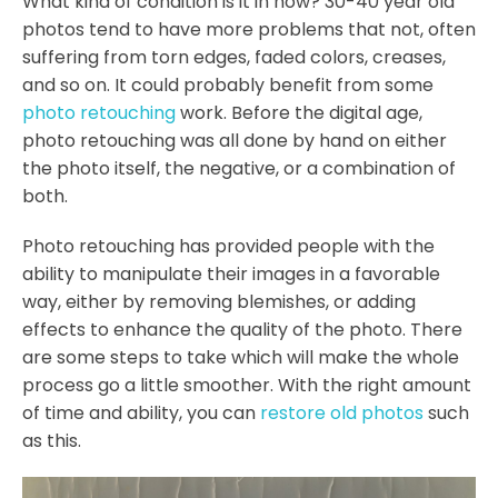
What kind of condition is it in now? 30-40 year old
photos tend to have more problems that not, often
suffering from torn edges, faded colors, creases,
and so on. It could probably benefit from some
photo retouching
work. Before the digital age,
photo retouching was all done by hand on either
the photo itself, the negative, or a combination of
both.
Photo retouching has provided people with the
ability to manipulate their images in a favorable
way, either by removing blemishes, or adding
effects to enhance the quality of the photo. There
are some steps to take which will make the whole
process go a little smoother. With the right amount
of time and ability, you can
restore old photos
such
as this.