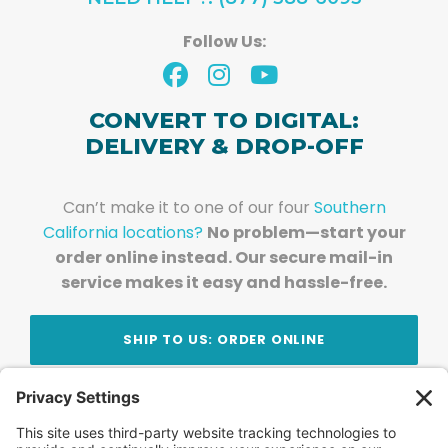
Follow Us:
CONVERT TO DIGITAL:
DELIVERY & DROP-OFF
Can’t make it to one of our four
Southern
California locations?
No problem—start your
order online instead. Our secure mail-in
service makes it easy and hassle-free.
SHIP TO US: ORDER ONLINE
Stay Updated!
Join Our Newsletter