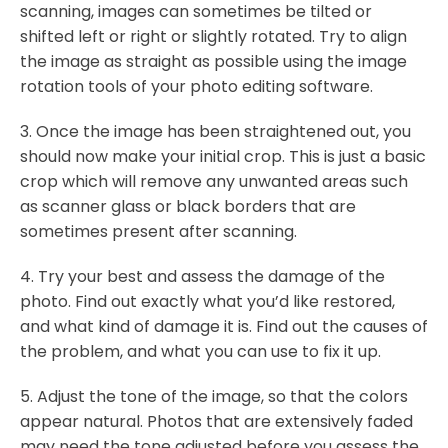
scanning, images can sometimes be tilted or
shifted left or right or slightly rotated. Try to align
the image as straight as possible using the image
rotation tools of your photo editing software.
3. Once the image has been straightened out, you
should now make your initial crop. This is just a basic
crop which will remove any unwanted areas such
as scanner glass or black borders that are
sometimes present after scanning.
4. Try your best and assess the damage of the
photo. Find out exactly what you’d like restored,
and what kind of damage it is. Find out the causes of
the problem, and what you can use to fix it up.
5. Adjust the tone of the image, so that the colors
appear natural. Photos that are extensively faded
may need the tone adjusted before you assess the