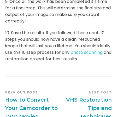
9. Once all the work has been completed it’s time
for a final crop. This will determine the final size and
output of your image so make sure you crop it
correctly!
10. Save the results. If you followed these each 10
steps you should now have a clean, retouched
image that will last you a lifetime! You should ideally
use this 10 step process for any
photo scanning
and
restoration project for best results.
PREVIOUS POST
NEXT POST
How to Convert
VHS Restoration
Your Camcorder to
Tips and
DVD Movies
Techniques