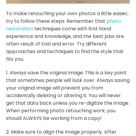
To make retouching your own photos a little easier,
try to follow these steps. Remember that
photo
restoration
techniques come with first hand
experience and knowledge, and the best jobs are
often result of trial and error. Try different
approaches and techniques to find the style that
fits you.
1. Always save the original image. This is a key point
that sometimes people will look over. Always saving
your original image will prevent you from
accidentally deleting or altering it. You will never
get that data back unless you re-digitize the image.
When performing photo retouching work, you
should ALWAYS be working from a copy!
2. Make sure to align the image properly. After