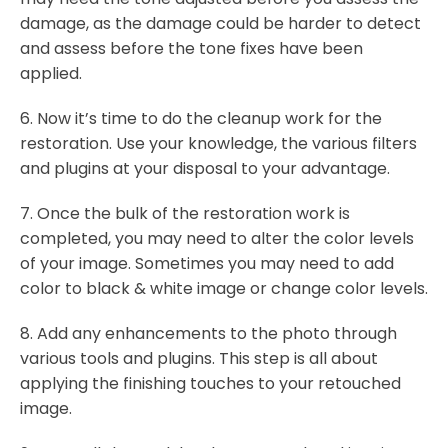
damage, as the damage could be harder to detect
and assess before the tone fixes have been
applied.
6. Now it’s time to do the cleanup work for the
restoration. Use your knowledge, the various filters
and plugins at your disposal to your advantage.
7. Once the bulk of the restoration work is
completed, you may need to alter the color levels
of your image. Sometimes you may need to add
color to black & white image or change color levels.
8. Add any enhancements to the photo through
various tools and plugins. This step is all about
applying the finishing touches to your retouched
image.