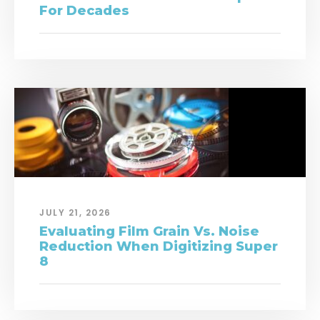
For Decades
JULY 21, 2026
Evaluating Film Grain Vs. Noise
Reduction When Digitizing Super
8