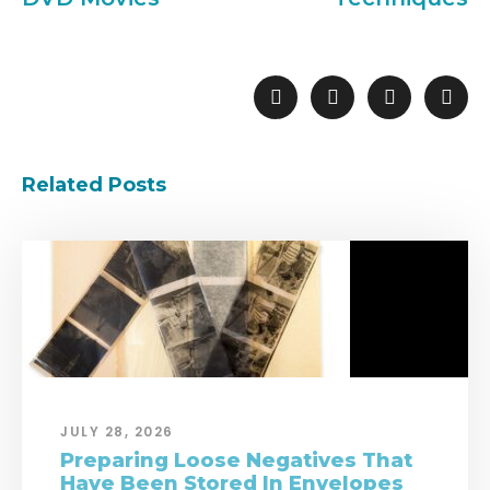
Related Posts
JULY 28, 2026
Preparing Loose Negatives That
Have Been Stored In Envelopes