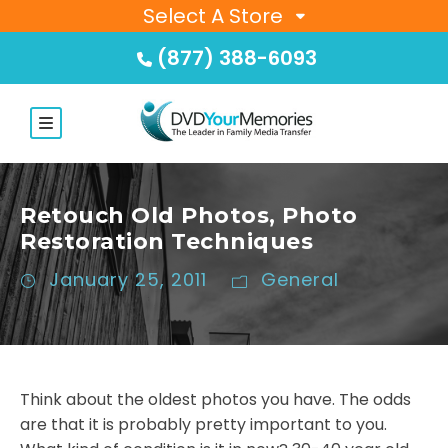
Select A Store
(877) 388-6093
Retouch Old Photos, Photo
Restoration Techniques
January 25, 2011
General
Think about the oldest photos you have. The odds
are that it is probably pretty important to you.