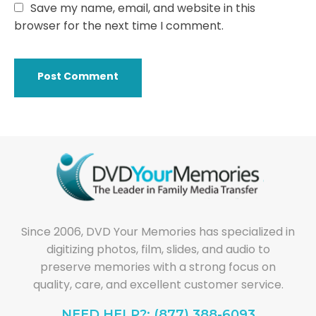
Save my name, email, and website in this
browser for the next time I comment.
Since 2006, DVD Your Memories has specialized in
digitizing photos, film, slides, and audio to
preserve memories with a strong focus on
quality, care, and excellent customer service.
NEED HELP?: (877) 388-6093