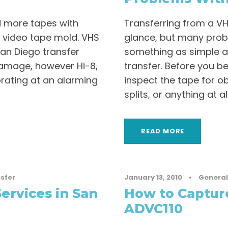
d more tapes with
Transferring from a V
 video tape mold. VHS
glance, but many prob
San Diego transfer
something as simple 
damage, however Hi-8,
transfer. Before you be
orating at an alarming
inspect the tape for ob
splits, or anything at al
READ MORE
sfer
January 13, 2010
•
General
ervices in San
How to Captur
ADVC110