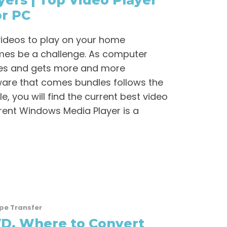
yers | Top Video Player
or PC
videos to play on your home
es be a challenge. As computer
es and gets more and more
ware that comes bundles follows the
le, you will find the current best video
rrent Windows Media Player is a
pe Transfer
D, Where to Convert