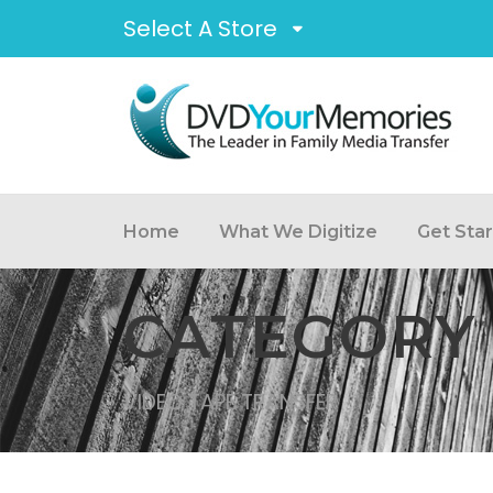
Select A Store
Home
What We Digitize
Get Sta
CATEGORY
VIDEO TAPE TRANSFER