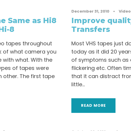
December 31, 2010
•
Video
e Same as Hi8
Improve qualit
Hi-8
Transfers
ideo tapes throughout
Most VHS tapes just d
ack of what camera you
today as it did 20 year
 with what. With the
of symptoms such as c
types of tapes were
flickering etc. Often 
h other. The first tape
that it can distract fro
little...
READ MORE