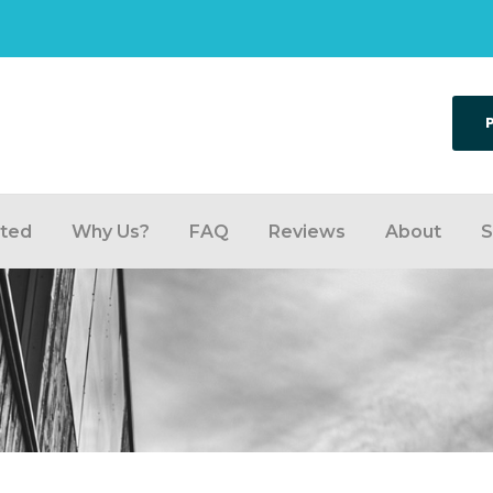
rted
Why Us?
FAQ
Reviews
About
S