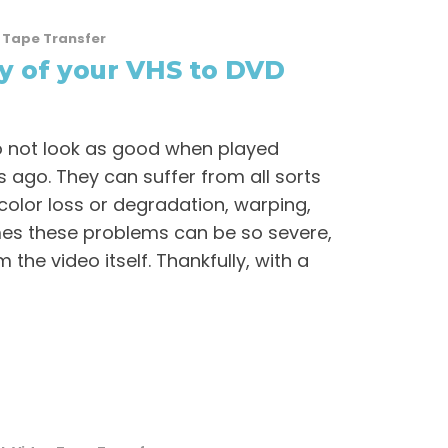
 Tape Transfer
y of your VHS to DVD
o not look as good when played
s ago. They can suffer from all sorts
olor loss or degradation, warping,
times these problems can be so severe,
m the video itself. Thankfully, with a