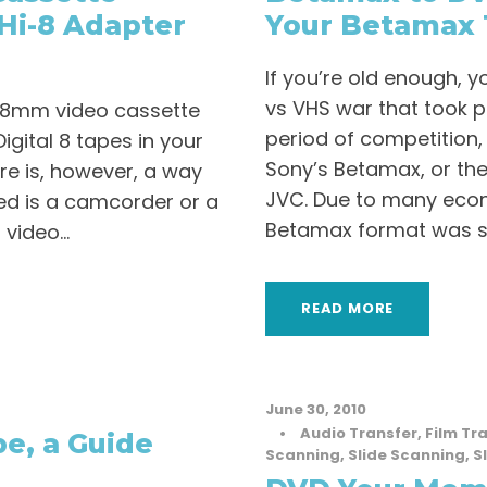
Hi-8 Adapter
Your Betamax 
If you’re old enough,
vs VHS war that took pl
an 8mm video cassette
period of competition,
igital 8 tapes in your
Sony’s Betamax, or the
re is, however, a way
JVC. Due to many econ
need is a camcorder or a
Betamax format was swi
video...
READ MORE
June 30, 2010
•
Audio Transfer
,
Film Tr
e, a Guide
Scanning
,
Slide Scanning
,
S