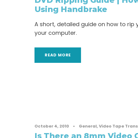
DVD Ripping Guide | How
Using Handbrake
A short, detailed guide on how to ri
your computer.
READ MORE
October 4, 2010
•
General
,
Video Tape Trans
Is There an 8mm Video 