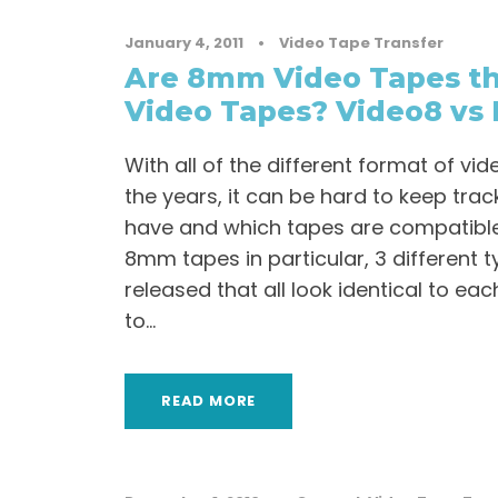
January 4, 2011
•
Video Tape Transfer
Are 8mm Video Tapes th
Video Tapes? Video8 vs 
With all of the different format of v
the years, it can be hard to keep tr
have and which tapes are compatible
8mm tapes in particular, 3 different 
released that all look identical to eac
to...
READ MORE