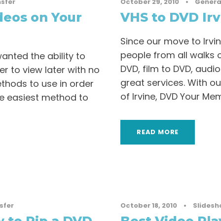
sfer
October 29, 2010
•
Genera
deos on Your
VHS to DVD Irv
Since our move to Irvi
people from all walks of
nted the ability to
DVD, film to DVD, audio
 to view later with no
great services. With ou
thods to use in order
of Irvine, DVD Your Memo
he easiest method to
READ MORE
sfer
October 18, 2010
•
Slidesh