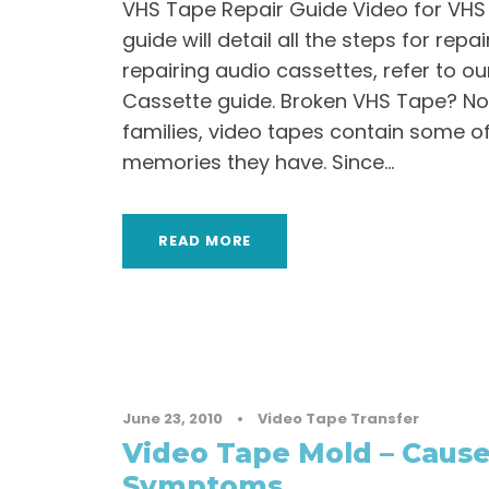
VHS Tape Repair Guide Video for VHS 
guide will detail all the steps for repa
repairing audio cassettes, refer to ou
Cassette guide. Broken VHS Tape? No
families, video tapes contain some o
memories they have. Since...
READ MORE
June 23, 2010
•
Video Tape Transfer
Video Tape Mold – Caus
Symptoms