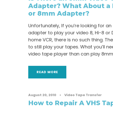
Adapter? What About a 
or 8mm Adapter?
Unfortunately, If you’re looking for 
adapter to play your video 8, Hi-8 or D
home VCR, there is no such thing. The
to still play your tapes. What you’ll 
video tape player than can play 8mm 
READ MORE
August 20, 2010
•
Video Tape Transfer
How to Repair A VHS Tap