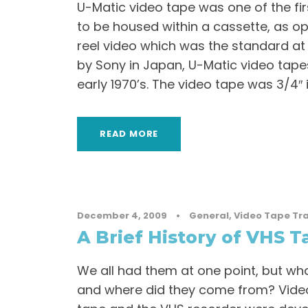
U-Matic video tape was one of the fi
to be housed within a cassette, as o
reel video which was the standard at
by Sony in Japan, U-Matic video tape
early 1970’s. The video tape was 3/4″ in
READ MORE
December 4, 2009
•
General
,
Video Tape Tr
A Brief History of VHS T
We all had them at one point, but wha
and where did they come from? Vid