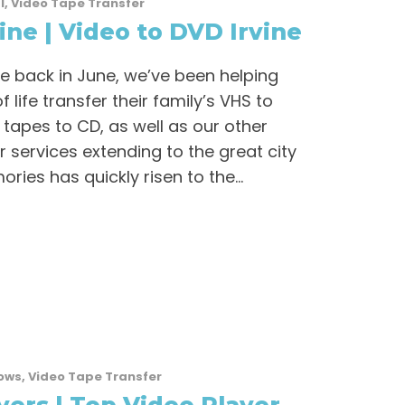
l
,
Video Tape Transfer
ine | Video to DVD Irvine
ne back in June, we’ve been helping
 life transfer their family’s VHS to
 tapes to CD, as well as our other
r services extending to the great city
ries has quickly risen to the...
ows
,
Video Tape Transfer