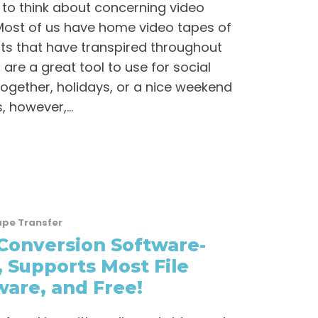
 to think about concerning video
 Most of us have home video tapes of
ts that have transpired throughout
are a great tool to use for social
ogether, holidays, or a nice weekend
 however,...
ape Transfer
Conversion Software-
, Supports Most File
are, and Free!