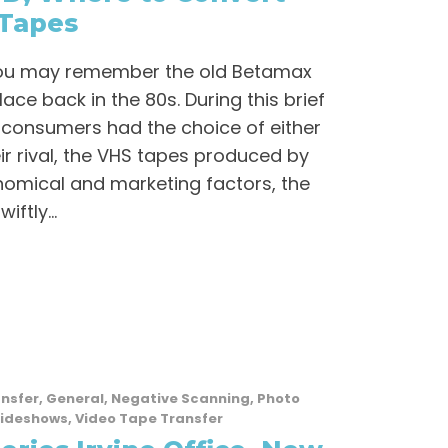
Tapes
 you may remember the old Betamax
ace back in the 80s. During this brief
 consumers had the choice of either
ir rival, the VHS tapes produced by
omical and marketing factors, the
ftly...
ansfer
,
General
,
Negative Scanning
,
Photo
lideshows
,
Video Tape Transfer