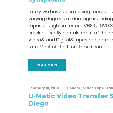
Lately we have been seeing more an
varying degrees of damage including
tapes brought in for our VHS to DVD 
service usually contain most of the 
Video8, and Digital8 tapes are deteri
rate. Most of the time, tapes can...
READ MORE
February 10, 2010
•
General
,
Video Tape Tran
U-Matic Video Transfer S
Diego