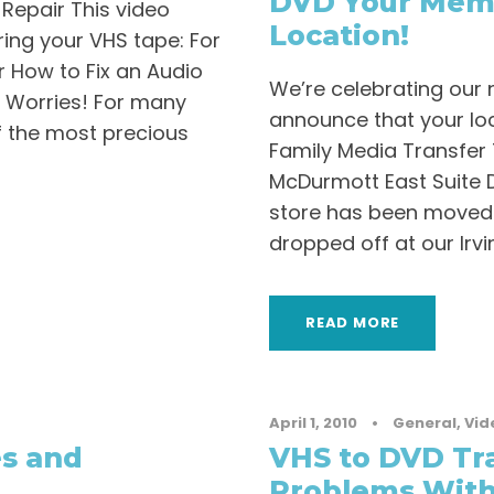
DVD Your Memo
Repair This video
Location!
iring your VHS tape: For
r How to Fix an Audio
We’re celebrating our 
 Worries! For many
announce that your loc
f the most precious
Family Media Transfer 
McDurmott East Suite D
store has been moved 
dropped off at our Irvin
READ MORE
April 1, 2010
•
General
,
Vid
es and
VHS to DVD Tr
Problems With