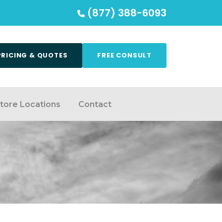
(877) 388-6093
PRICING & QUOTES
FREE CONSULT
tore Locations
Contact