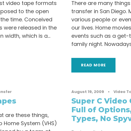
rst video tape formats
There are many things
pposed to the open
transfer in San Diego.
 the time. Conceived
various people or even
s were released in the
our lives. Home movies 
 width, which is a...
events such as a get-t
family night. Nowadays,
READ MORE
ansfer
August 19, 2009
•
Video T
apes
Super C Video 
Full of Options
t are these things,
Types, No Spyw
eo Home System (VHS)