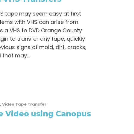
HS tape may seem easy at first
lems with VHS can arise from
as a VHS to DVD Orange County
gin to transfer any tape, quickly
vious signs of mold, dirt, cracks,
l that may...
,
Video Tape Transfer
e Video using Canopus