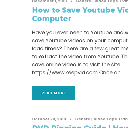
December 1, 2010
•
General
,
Video Tape Tran
How to Save Youtube Vi
Computer
Have you ever been to Youtube and wa
save Youtube videos on your computer
load times? There are a few great me
to extract the video from Youtube. T
save online video is to visit the site
https://www.keepvid.com Once on...
READ MORE
October 20, 2010
•
General
,
Video Tape Tran