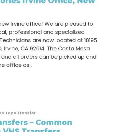
ries Irvine Office, New
new Irvine office! We are pleased to
al, professional and specialized
Technicians are now located at 18195
, Irvine, CA 92614. The Costa Mesa
and all orders can be picked up and
e office as...
eo Tape Transfer
ansfers – Common
 VHS Transfers