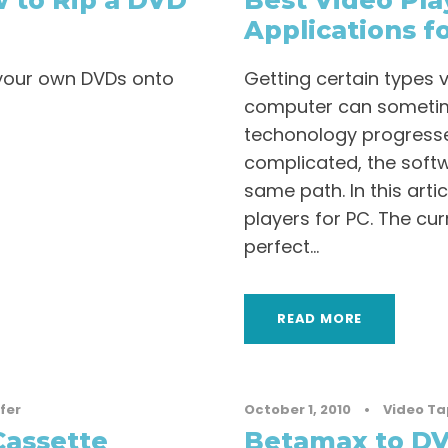
 to Rip a DVD
Best Video Pla
Applications f
p your own DVDs onto
Getting certain types 
computer can sometim
techonology progress
complicated, the soft
same path. In this artic
players for PC. The cu
perfect...
READ MORE
fer
October 1, 2010
•
Video Ta
Cassette
Betamax to DV