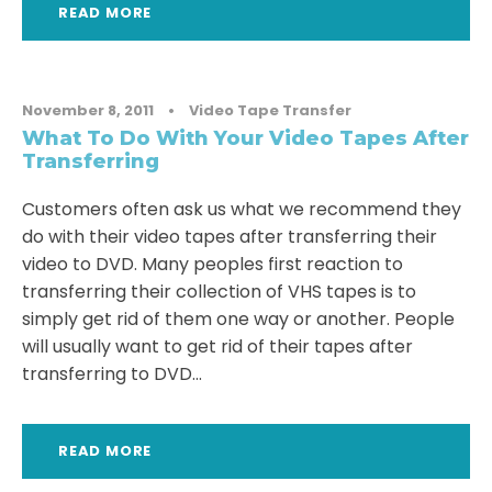
READ MORE
November 8, 2011
•
Video Tape Transfer
What To Do With Your Video Tapes After
Transferring
Customers often ask us what we recommend they
do with their video tapes after transferring their
video to DVD. Many peoples first reaction to
transferring their collection of VHS tapes is to
simply get rid of them one way or another. People
will usually want to get rid of their tapes after
transferring to DVD...
READ MORE