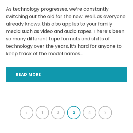
As technology progresses, we’re constantly
switching out the old for the new. Well, as everyone
already knows, this also applies to your family
media such as video and audio tapes. There’s been
so many different tape formats and shifts of
technology over the years, it’s hard for anyone to
keep track of the model names...
READ MORE
1
2
3
4