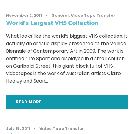
November 2, 2011
•
General
,
Video Tape Transfer
World’s Largest VHS Collection
What looks like the world’s biggest VHS collection, is
actually an artistic display presented at the Venice
Biennale of Contemporary Art in 2009. The work is
entitled “Life Span” and displayed in a small church
on Garibaldi Street, this giant block full of VHS
videotapes is the work of Australian artists Claire
Healey and Sean...
READ MORE
July 19, 2011
•
Video Tape Transfer