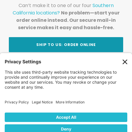
Can’t make it to one of our four
Southern
California locations?
No problem—start your
order online instead. Our secure mail-in
service makes it easy and hassle-free.
SHIP TO US: ORDER ONLINE
Stay Updated!
Join Our Newsletter
Subscribe to get news and expert tips from the
team — straight to your inbox.
© 2026 DVD Your Memories. All Rights Reserved.
Home
About Us
FAQ
News
Blog
Store
Locations
Contact Us
Privacy Policy