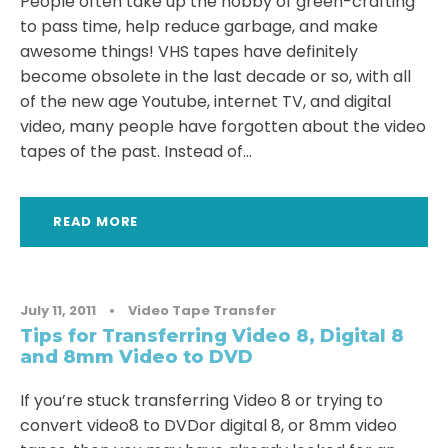
People often take up the hobby of green-crafting
to pass time, help reduce garbage, and make
awesome things! VHS tapes have definitely
become obsolete in the last decade or so, with all
of the new age Youtube, internet TV, and digital
video, many people have forgotten about the video
tapes of the past. Instead of...
READ MORE
July 11, 2011
•
Video Tape Transfer
Tips for Transferring Video 8, Digital 8
and 8mm Video to DVD
If you’re stuck transferring Video 8 or trying to
convert video8 to DVDor digital 8, or 8mm video