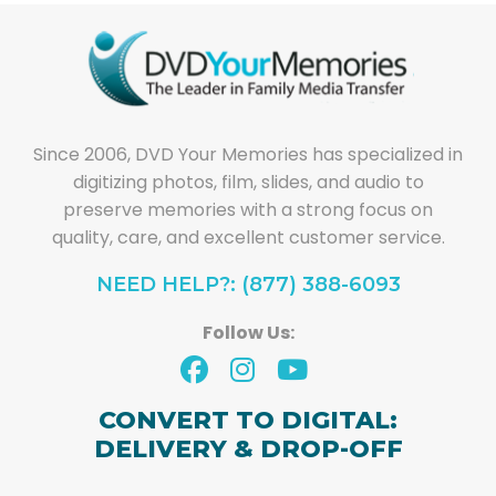
Since 2006, DVD Your Memories has specialized in
digitizing photos, film, slides, and audio to
preserve memories with a strong focus on
quality, care, and excellent customer service.
NEED HELP?: (877) 388-6093
Follow Us:
CONVERT TO DIGITAL:
DELIVERY & DROP-OFF