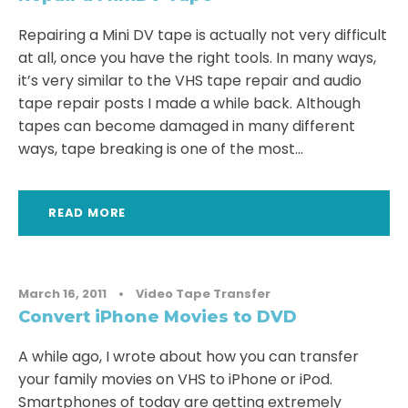
Repairing a Mini DV tape is actually not very difficult
at all, once you have the right tools. In many ways,
it’s very similar to the VHS tape repair and audio
tape repair posts I made a while back. Although
tapes can become damaged in many different
ways, tape breaking is one of the most...
READ MORE
March 16, 2011
•
Video Tape Transfer
Convert iPhone Movies to DVD
A while ago, I wrote about how you can transfer
your family movies on VHS to iPhone or iPod.
Smartphones of today are getting extremely