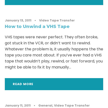
January 13, 2011
•
Video Tape Transfer
How to Unwind a VHS Tape
VHS tapes were never perfect. They often broke,
got stuck in the VCR, or didn’t want to rewind.
Whatever the problem is, it usually happens the the
tape you care most about. If you’ve ever had a VHS
tape that wouldn’t play, rewind, or fast forward, you
might be able to fix it by manually...
READ MORE
January 11, 2011
•
General
,
Video Tape Transfer