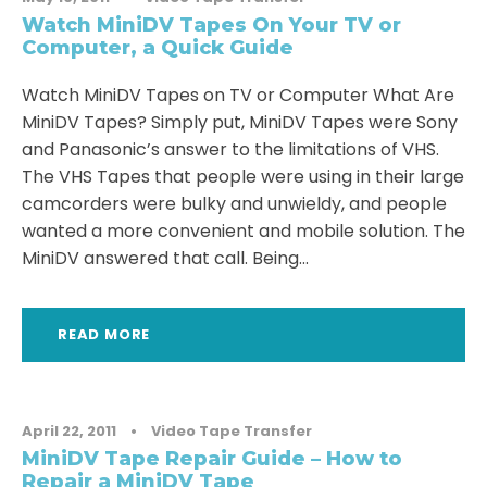
Watch MiniDV Tapes On Your TV or
Computer, a Quick Guide
Watch MiniDV Tapes on TV or Computer What Are
MiniDV Tapes? Simply put, MiniDV Tapes were Sony
and Panasonic’s answer to the limitations of VHS.
The VHS Tapes that people were using in their large
camcorders were bulky and unwieldy, and people
wanted a more convenient and mobile solution. The
MiniDV answered that call. Being...
READ MORE
April 22, 2011
•
Video Tape Transfer
MiniDV Tape Repair Guide – How to
Repair a MiniDV Tape