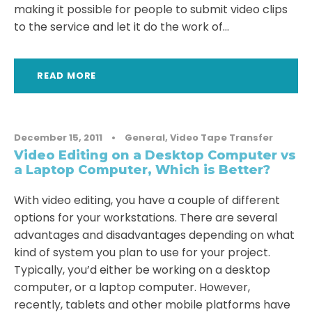
making it possible for people to submit video clips
to the service and let it do the work of...
READ MORE
December 15, 2011
•
General
,
Video Tape Transfer
Video Editing on a Desktop Computer vs
a Laptop Computer, Which is Better?
With video editing, you have a couple of different
options for your workstations. There are several
advantages and disadvantages depending on what
kind of system you plan to use for your project.
Typically, you’d either be working on a desktop
computer, or a laptop computer. However,
recently, tablets and other mobile platforms have