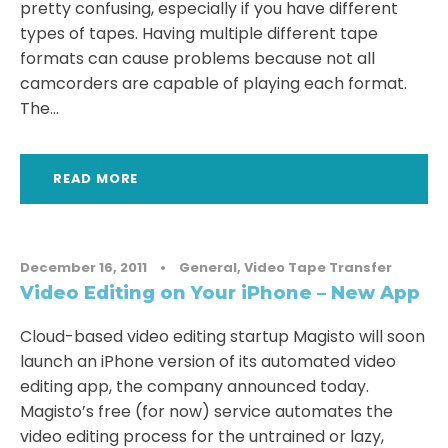
pretty confusing, especially if you have different
types of tapes. Having multiple different tape
formats can cause problems because not all
camcorders are capable of playing each format.
The...
READ MORE
December 16, 2011
•
General
,
Video Tape Transfer
Video Editing on Your iPhone – New App
Cloud-based video editing startup Magisto will soon
launch an iPhone version of its automated video
editing app, the company announced today.
Magisto’s free (for now) service automates the
video editing process for the untrained or lazy,