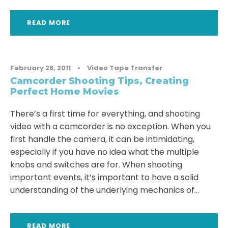
READ MORE
February 28, 2011
•
Video Tape Transfer
Camcorder Shooting Tips, Creating
Perfect Home Movies
There’s a first time for everything, and shooting
video with a camcorder is no exception. When you
first handle the camera, it can be intimidating,
especially if you have no idea what the multiple
knobs and switches are for. When shooting
important events, it’s important to have a solid
understanding of the underlying mechanics of...
READ MORE