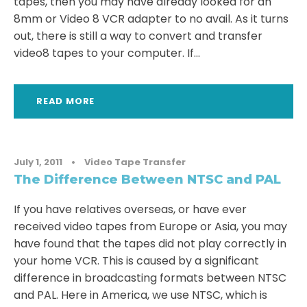
tapes, then you may have already looked for an
8mm or Video 8 VCR adapter to no avail. As it turns
out, there is still a way to convert and transfer
video8 tapes to your computer. If...
READ MORE
July 1, 2011
•
Video Tape Transfer
The Difference Between NTSC and PAL
If you have relatives overseas, or have ever
received video tapes from Europe or Asia, you may
have found that the tapes did not play correctly in
your home VCR. This is caused by a significant
difference in broadcasting formats between NTSC
and PAL. Here in America, we use NTSC, which is