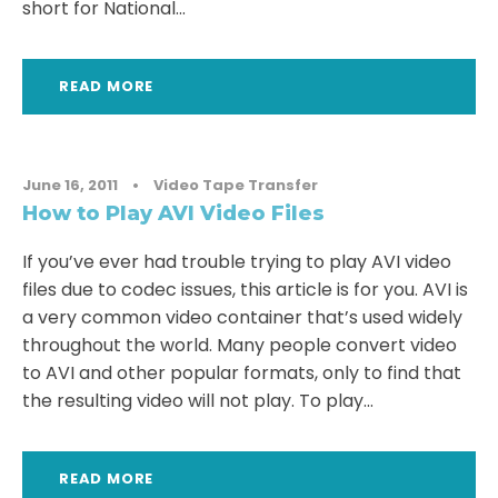
short for National...
READ MORE
June 16, 2011
•
Video Tape Transfer
How to Play AVI Video Files
If you’ve ever had trouble trying to play AVI video
files due to codec issues, this article is for you. AVI is
a very common video container that’s used widely
throughout the world. Many people convert video
to AVI and other popular formats, only to find that
the resulting video will not play. To play...
READ MORE