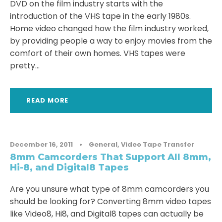
DVD on the film industry starts with the
introduction of the VHS tape in the early 1980s.
Home video changed how the film industry worked,
by providing people a way to enjoy movies from the
comfort of their own homes. VHS tapes were
pretty...
READ MORE
December 16, 2011
•
General
,
Video Tape Transfer
8mm Camcorders That Support All 8mm,
Hi-8, and Digital8 Tapes
Are you unsure what type of 8mm camcorders you
should be looking for? Converting 8mm video tapes
like Video8, Hi8, and Digital8 tapes can actually be