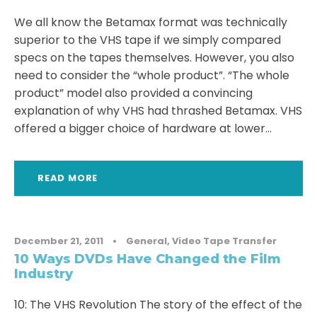
We all know the Betamax format was technically
superior to the VHS tape if we simply compared
specs on the tapes themselves. However, you also
need to consider the “whole product”. “The whole
product” model also provided a convincing
explanation of why VHS had thrashed Betamax. VHS
offered a bigger choice of hardware at lower...
READ MORE
December 21, 2011
•
General
,
Video Tape Transfer
10 Ways DVDs Have Changed the Film
Industry
10: The VHS Revolution The story of the effect of the