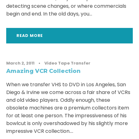
detecting scene changes, or where commercials
begin and end. In the old days, you...
READ MORE
March 2, 2011
•
Video Tape Transfer
Amazing VCR Collection
When we transfer VHS to DVD in Los Angeles, San
Diego & Irvine we come across a fair share of VCRs
and old video players. Oddly enough, these
obsolete machines are a premium collectors item
for at least one person. The impressiveness of his
bowlcut is only overshadowed by his slightly more
impressive VCR collection....