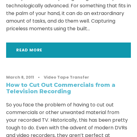
technologically advanced. For something that fits in
the palm of your hand, it can do an extraordinary
amount of tasks, and do them well. Capturing
priceless moments using the built...
READ MORE
March 8, 2011
•
Video Tape Transfer
How to Cut Out Commercials from a
Television Recording
So you face the problem of having to cut out
commercials or other unwanted material from
your recorded TV. Historically, this has been pretty
tough to do. Even with the advent of modern DVRs
and video recorders, they aren’t perfect at