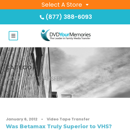
Select A Store
(877) 388-6093
CATEGORY
VIDEO TAPE TRANSFER
January 6, 2012
•
Video Tape Transfer
Was Betamax Truly Superior to VHS?