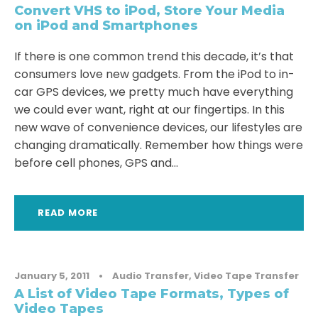
Convert VHS to iPod, Store Your Media
on iPod and Smartphones
If there is one common trend this decade, it’s that
consumers love new gadgets. From the iPod to in-
car GPS devices, we pretty much have everything
we could ever want, right at our fingertips. In this
new wave of convenience devices, our lifestyles are
changing dramatically. Remember how things were
before cell phones, GPS and...
READ MORE
January 5, 2011
•
Audio Transfer
,
Video Tape Transfer
A List of Video Tape Formats, Types of
Video Tapes