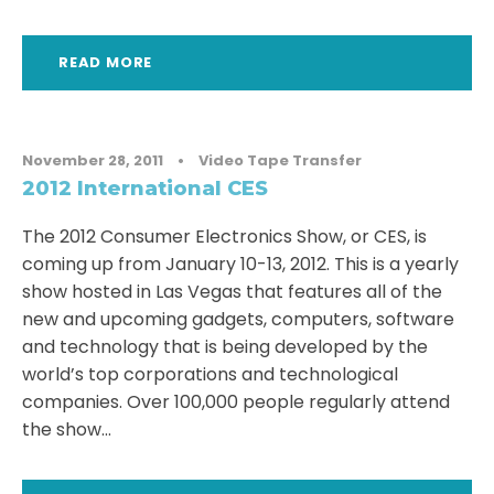
READ MORE
November 28, 2011
•
Video Tape Transfer
2012 International CES
The 2012 Consumer Electronics Show, or CES, is
coming up from January 10-13, 2012. This is a yearly
show hosted in Las Vegas that features all of the
new and upcoming gadgets, computers, software
and technology that is being developed by the
world’s top corporations and technological
companies. Over 100,000 people regularly attend
the show...