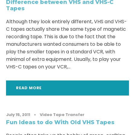
Difference between VHS and VHS-C
Tapes
Although they look entirely different, VHS and VHS-
C tapes actually share the same type of magnetic
recording tape. This is due to the fact that the
manufacturers wanted consumers to be able to
play the smaller tapes in a standard VCR, with
minimal of extra equipment. Usually, to play your
VHS-C tapes on your VCR,...
READ MORE
July 15, 2011
•
Video Tape Transfer
Fun Ideas to do With Old VHS Tapes