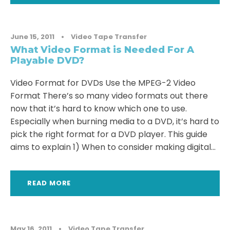
June 15, 2011
•
Video Tape Transfer
What Video Format is Needed For A
Playable DVD?
Video Format for DVDs Use the MPEG-2 Video
Format There’s so many video formats out there
now that it’s hard to know which one to use.
Especially when burning media to a DVD, it’s hard to
pick the right format for a DVD player. This guide
aims to explain 1) When to consider making digital...
READ MORE
May 16, 2011
•
Video Tape Transfer