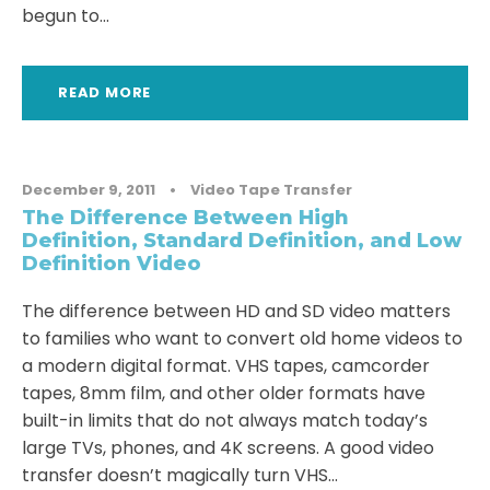
begun to...
READ MORE
December 9, 2011
•
Video Tape Transfer
The Difference Between High
Definition, Standard Definition, and Low
Definition Video
The difference between HD and SD video matters
to families who want to convert old home videos to
a modern digital format. VHS tapes, camcorder
tapes, 8mm film, and other older formats have
built-in limits that do not always match today’s
large TVs, phones, and 4K screens. A good video
transfer doesn’t magically turn VHS...