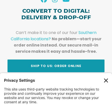
CONVERT TO DIGITAL:
DELIVERY & DROP-OFF
Can’t make it to one of our four
Southern
California locations?
No problem—start your
order online instead. Our secure mail-in
service makes it easy and hassle-free.
SHIP TO US: ORDER ONLINE
Stay Updated!
Join Our Newsletter
Subscribe to get news and expert tips from the
team — straight to your inbox.