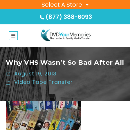
Select A Store
(877) 388-6093
Why VHS Wasn’t So Bad After All
August 19, 2013
Video Tape Transfer