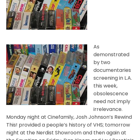
As
demonstrated
by two
documentaries
screening in L.A.
this week,
obsolescence
need not imply
irrelevance.
Monday night at Cinefamily, Josh Johnson’s Rewind
This! provided a people’s history of VHS; tomorrow
night at the Nerdist Showroom and then again at