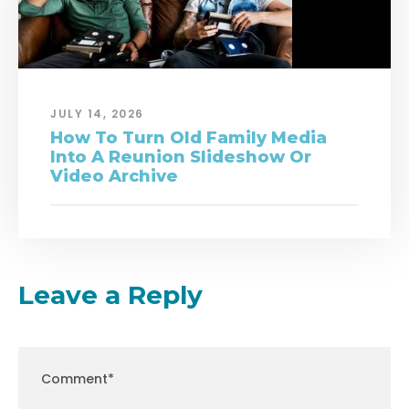
JULY 14, 2026
How To Turn Old Family Media
Into A Reunion Slideshow Or
Video Archive
Leave a Reply