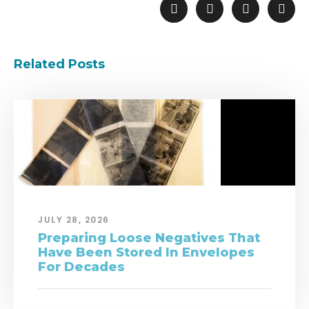
Related Posts
JULY 28, 2026
Preparing Loose Negatives That
Have Been Stored In Envelopes
For Decades