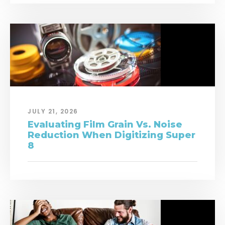
JULY 21, 2026
Evaluating Film Grain Vs. Noise
Reduction When Digitizing Super
8