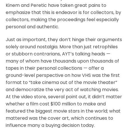
Kinem and Peretic have taken great pains to
emphasize that this is endeavor is for collectors, by
collectors, making the proceedings feel especially
personal and authentic.
Just as important, they don’t hinge their arguments
solely around nostalgia. More than just retrophiles
or stubborn contrarians, AYT’s talking heads —
many of whom have thousands upon thousands of
tapes in their personal collections — offer a
ground-level perspective on how VHS was the first
format to “take cinema out of the movie theater”
and democratize the very act of watching movies.
At the video store, several point out, it didn’t matter
whether a film cost $100 million to make and
featured the biggest movie stars in the world; what
mattered was the cover art, which continues to
influence many a buying decision today.