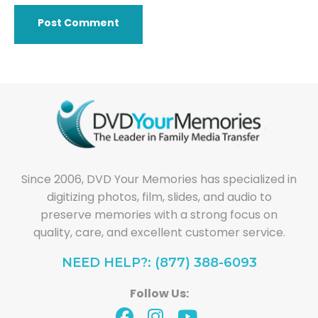
Since 2006, DVD Your Memories has specialized in
digitizing photos, film, slides, and audio to
preserve memories with a strong focus on
quality, care, and excellent customer service.
NEED HELP?: (877) 388-6093
Follow Us: