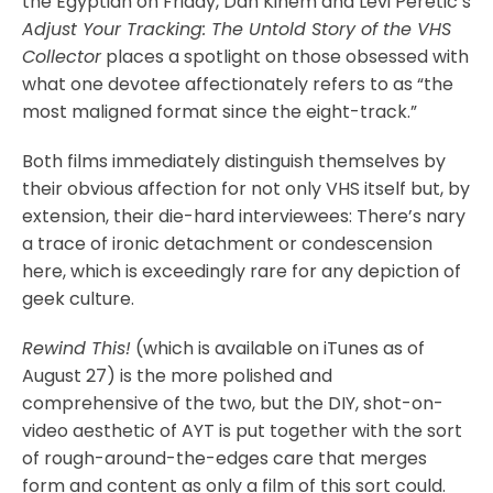
the Egyptian on Friday, Dan Kinem and Levi Peretic’s
Adjust Your Tracking: The Untold Story of the VHS
Collector
places a spotlight on those obsessed with
what one devotee affectionately refers to as “the
most maligned format since the eight-track.”
Both films immediately distinguish themselves by
their obvious affection for not only VHS itself but, by
extension, their die-hard interviewees: There’s nary
a trace of ironic detachment or condescension
here, which is exceedingly rare for any depiction of
geek culture.
Rewind This!
(which is available on iTunes as of
August 27) is the more polished and
comprehensive of the two, but the DIY, shot-on-
video aesthetic of AYT is put together with the sort
of rough-around-the-edges care that merges
form and content as only a film of this sort could.