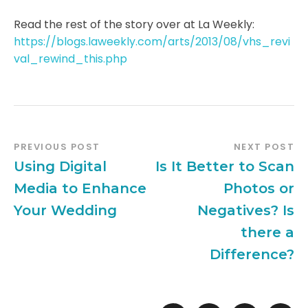
Read the rest of the story over at La Weekly:
https://blogs.laweekly.com/arts/2013/08/vhs_revi
val_rewind_this.php
PREVIOUS POST
NEXT POST
Using Digital
Is It Better to Scan
Media to Enhance
Photos or
Your Wedding
Negatives? Is
there a
Difference?