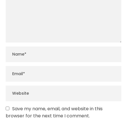
Save my name, email, and website in this
browser for the next time I comment.