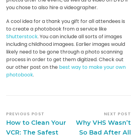
you chose to also hire a videographer.
A cool idea for a thank you gift for all attendees is
to create a photobook from a service like
Shutterstock
. You can include all sorts of images
including childhood imagees. Earlier images would
likely need to be gone through a photo scanning
process in order to get them digitized. Check out
our other post on the
best way to make your own
photobook
.
PREVIOUS POST
NEXT POST
How to Clean Your
Why VHS Wasn’t
VCR: The Safest
So Bad After All