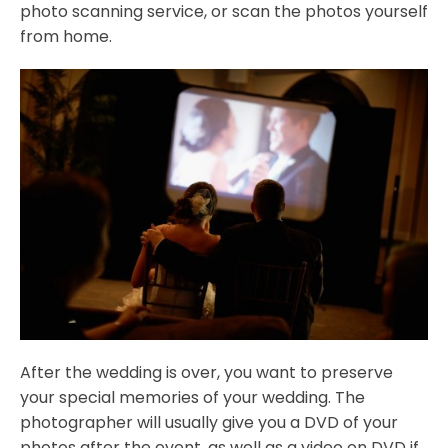
photo scanning service, or scan the photos yourself
from home.
After the wedding is over, you want to preserve
your special memories of your wedding. The
photographer will usually give you a DVD of your
photos after the event, as well as a video on DVD if