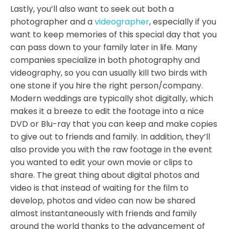
Lastly, you’ll also want to seek out both a
photographer and a
videographer
, especially if you
want to keep memories of this special day that you
can pass down to your family later in life. Many
companies specialize in both photography and
videography, so you can usually kill two birds with
one stone if you hire the right person/company.
Modern weddings are typically shot digitally, which
makes it a breeze to edit the footage into a nice
DVD or Blu-ray that you can keep and make copies
to give out to friends and family. In addition, they’ll
also provide you with the raw footage in the event
you wanted to edit your own movie or clips to
share. The great thing about digital photos and
video is that instead of waiting for the film to
develop, photos and video can now be shared
almost instantaneously with friends and family
around the world thanks to the advancement of