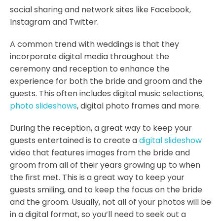
social sharing and network sites like Facebook,
Instagram and Twitter.
A common trend with weddings is that they
incorporate digital media throughout the
ceremony and reception to enhance the
experience for both the bride and groom and the
guests. This often includes digital music selections,
photo slideshows
, digital photo frames and more.
During the reception, a great way to keep your
guests entertained is to create a
digital slideshow
video that features images from the bride and
groom from all of their years growing up to when
the first met. This is a great way to keep your
guests smiling, and to keep the focus on the bride
and the groom. Usually, not all of your photos will be
in a digital format, so you’ll need to seek out a