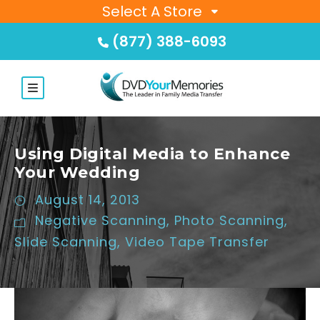
Select A Store
(877) 388-6093
Using Digital Media to Enhance
Your Wedding
August 14, 2013
Negative Scanning
,
Photo Scanning
,
Slide Scanning
,
Video Tape Transfer