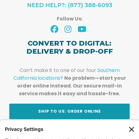
NEED HELP?: (877) 388-6093
Follow Us:
CONVERT TO DIGITAL:
DELIVERY & DROP-OFF
Can’t make it to one of our four
Southern
California locations?
No problem—start your
order online instead. Our secure mail-in
service makes it easy and hassle-free.
SHIP TO US: ORDER ONLINE