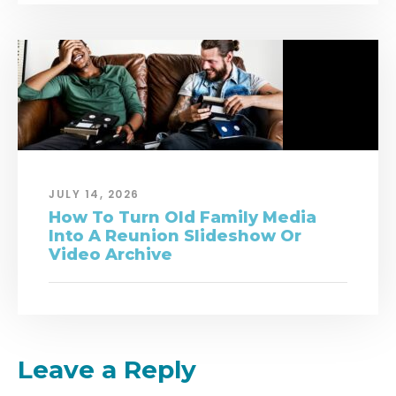
JULY 14, 2026
How To Turn Old Family Media
Into A Reunion Slideshow Or
Video Archive
Leave a Reply