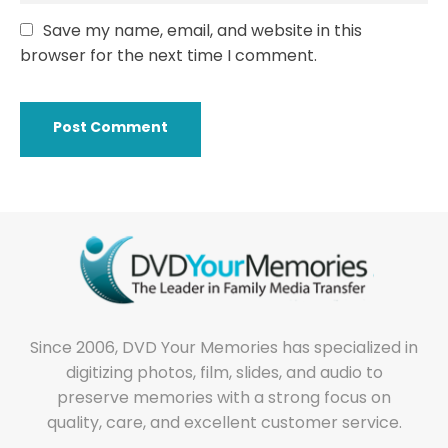
Save my name, email, and website in this
browser for the next time I comment.
Since 2006, DVD Your Memories has specialized in
digitizing photos, film, slides, and audio to
preserve memories with a strong focus on
quality, care, and excellent customer service.