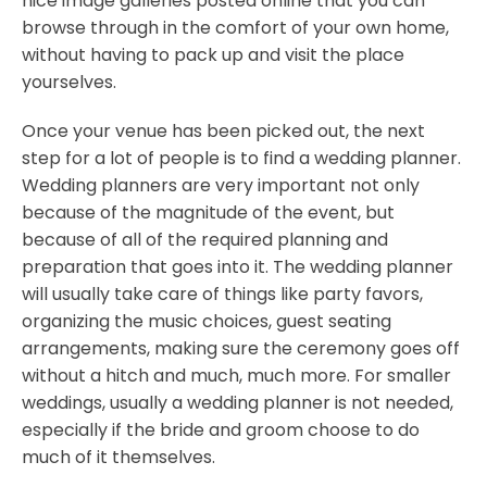
nice image galleries posted online that you can
browse through in the comfort of your own home,
without having to pack up and visit the place
yourselves.
Once your venue has been picked out, the next
step for a lot of people is to find a wedding planner.
Wedding planners are very important not only
because of the magnitude of the event, but
because of all of the required planning and
preparation that goes into it. The wedding planner
will usually take care of things like party favors,
organizing the music choices, guest seating
arrangements, making sure the ceremony goes off
without a hitch and much, much more. For smaller
weddings, usually a wedding planner is not needed,
especially if the bride and groom choose to do
much of it themselves.