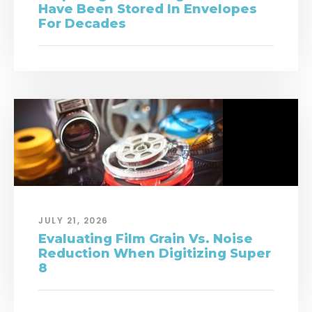
Have Been Stored In Envelopes
For Decades
JULY 21, 2026
Evaluating Film Grain Vs. Noise
Reduction When Digitizing Super
8