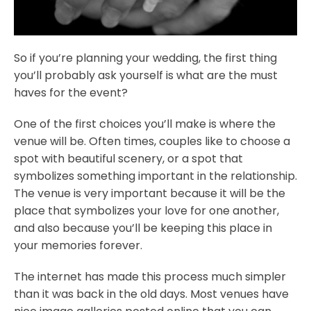
So if you’re planning your wedding, the first thing
you’ll probably ask yourself is what are the must
haves for the event?
One of the first choices you’ll make is where the
venue will be. Often times, couples like to choose a
spot with beautiful scenery, or a spot that
symbolizes something important in the relationship.
The venue is very important because it will be the
place that symbolizes your love for one another,
and also because you’ll be keeping this place in
your memories forever.
The internet has made this process much simpler
than it was back in the old days. Most venues have