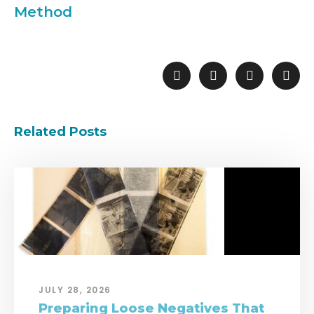
Method
Related Posts
JULY 28, 2026
Preparing Loose Negatives That