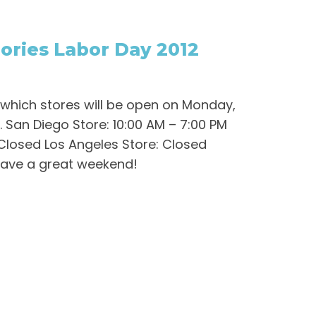
ries Labor Day 2012
 which stores will be open on Monday,
. San Diego Store: 10:00 AM – 7:00 PM
Closed Los Angeles Store: Closed
Have a great weekend!