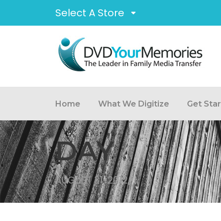
Select A Store
Home
What We Digitize
Get Sta
DAY
AUGUST 31, 2012