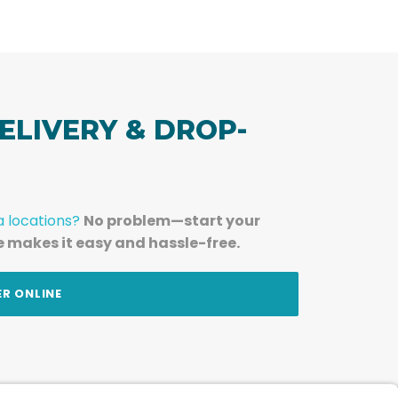
ELIVERY & DROP-
a locations?
No problem—start your
e makes it easy and hassle-free.
ER ONLINE