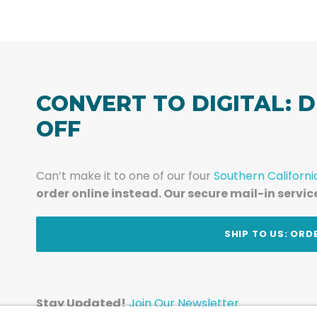
CONVERT TO DIGITAL: D
OFF
Can’t make it to one of our four
Southern Californi
order online instead. Our secure mail-in servic
t
SHIP TO US: ORD
Stay Updated!
Join Our Newsletter