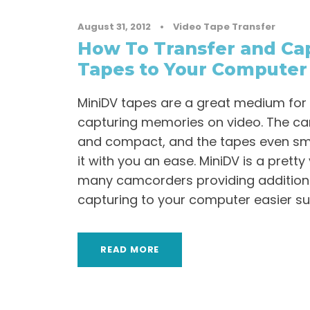
August 31, 2012
•
Video Tape Transfer
How To Transfer and Ca
Tapes to Your Computer
MiniDV tapes are a great medium for
capturing memories on video. The c
and compact, and the tapes even sma
it with you an ease. MiniDV is a pretty
many camcorders providing additiona
capturing to your computer easier such
READ MORE