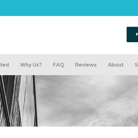
rted
Why Us?
FAQ
Reviews
About
S