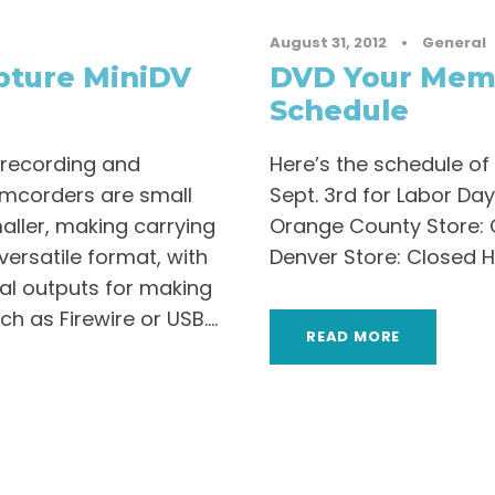
August 31, 2012
•
General
pture MiniDV
DVD Your Memo
Schedule
 recording and
Here’s the schedule of
amcorders are small
Sept. 3rd for Labor Day
ller, making carrying
Orange County Store: 
 versatile format, with
Denver Store: Closed 
l outputs for making
 as Firewire or USB....
READ MORE