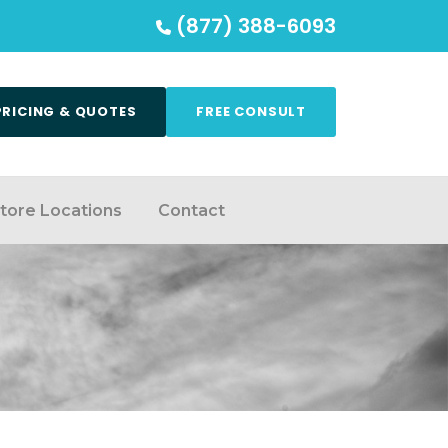
(877) 388-6093
PRICING & QUOTES
FREE CONSULT
tore Locations
Contact