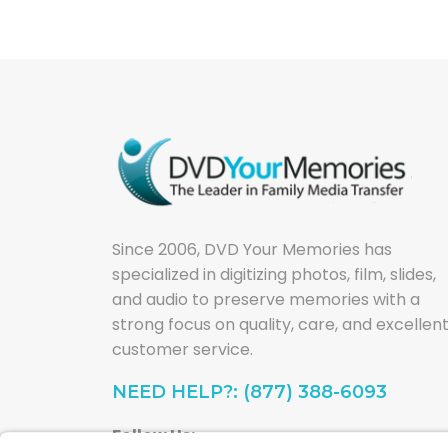
Since 2006, DVD Your Memories has
specialized in digitizing photos, film, slides,
and audio to preserve memories with a
strong focus on quality, care, and excellen
customer service.
NEED HELP?: (877) 388-6093
Follow Us: