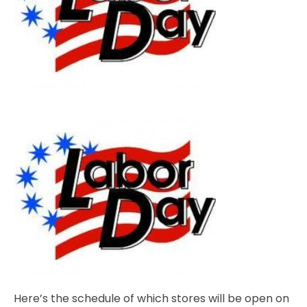
Here’s the schedule of which stores will be open on