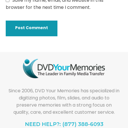
Save my name, email, and website in this
browser for the next time I comment.
Since 2006, DVD Your Memories has specialized in
digitizing photos, film, slides, and audio to
preserve memories with a strong focus on
quality, care, and excellent customer service.
NEED HELP?: (877) 388-6093