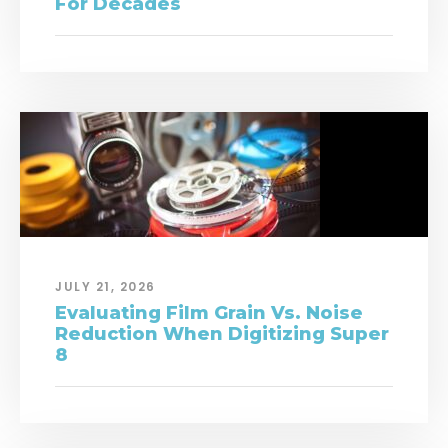
For Decades
JULY 21, 2026
Evaluating Film Grain Vs. Noise
Reduction When Digitizing Super
8