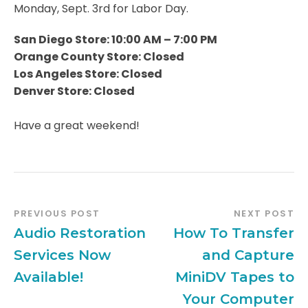
Monday, Sept. 3rd for Labor Day.
San Diego Store: 10:00 AM – 7:00 PM
Orange County Store: Closed
Los Angeles Store: Closed
Denver Store: Closed
Have a great weekend!
PREVIOUS POST
NEXT POST
Audio Restoration
How To Transfer
Services Now
and Capture
Available!
MiniDV Tapes to
Your Computer