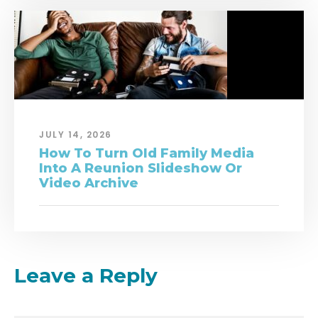
JULY 14, 2026
How To Turn Old Family Media
Into A Reunion Slideshow Or
Video Archive
Leave a Reply