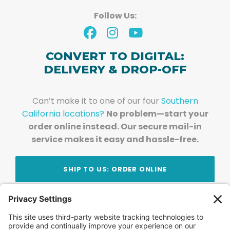
Follow Us:
CONVERT TO DIGITAL:
DELIVERY & DROP-OFF
Can’t make it to one of our four
Southern
California locations?
No problem—start your
order online instead. Our secure mail-in
service makes it easy and hassle-free.
SHIP TO US: ORDER ONLINE
Stay Updated!
Join Our Newsletter