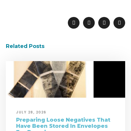
Related Posts
JULY 28, 2026
Preparing Loose Negatives That
Have Been Stored In Envelopes