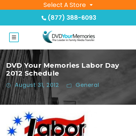
Select A Store
(877) 388-6093
DVD Your Memories Labor Day
2012 Schedule
August 31, 2012
General