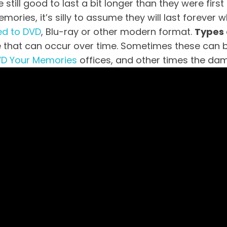
till good to last a bit longer than they were first 
ories, it’s silly to assume they will last forever
ed to DVD
, Blu-ray or other modern format.
Types
hat can occur over time. Sometimes these can be 
D Your Memories
offices, and other times the dam