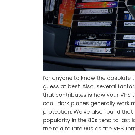
for anyone to know the absolute ti
guess at best. Also, several fact
that contributes is how your VHS t
cool, dark places generally work m
protection. We’ve also found tha
popularity in the 80s tend to las
the mid to late 90s as the VHS fo