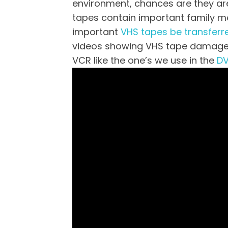
environment, chances are they are s
tapes contain important family mem
important
VHS tapes be transferr
videos showing VHS tape damage t
VCR like the one’s we use in the
DV