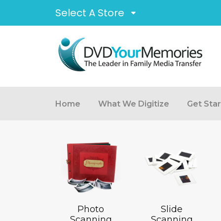
Select A Store
Home
What We Digitize
Get Sta
Photo
Slide
Scanning
Scanning