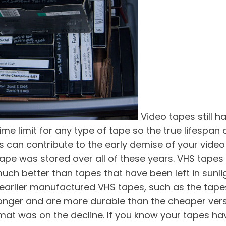
Video tapes still 
me limit for any type of tape so the true lifespan
ors can contribute to the early demise of your vi
ape was stored over all of these years. VHS tapes 
uch better than tapes that have been left in sunli
t earlier manufactured VHS tapes, such as the ta
t longer and are more durable than the cheaper ver
rmat was on the decline. If you know your tapes h