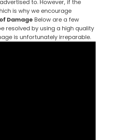
advertised to. However, if the
 which is why we encourage
 of Damage
Below are a few
resolved by using a high quality
age is unfortunately irreparable.