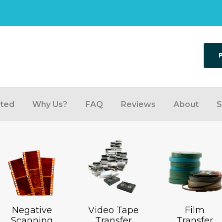
rted
Why Us?
FAQ
Reviews
About
S
Negative
Video Tape
Film
Scanning
Transfer
Transfer