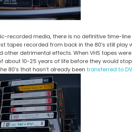
recorded media, there is no definitive time-line f
ost tapes recorded from back in the 80’s still play
other detrimental effects. When VHS tapes were fir
 about 10-25 years of life before they would stop w
 the 80’s that hasn’t already been
transferred to D