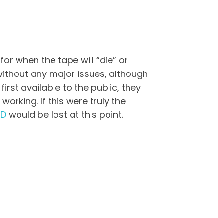
or when the tape will “die” or
 without any major issues, although
st available to the public, they
orking. If this were truly the
VD
would be lost at this point.