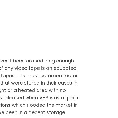
haven’t been around long enough
 of any video tape is an educated
deo tapes. The most common factor
that were stored in their cases in
ght or a heated area with no
pes released when VHS was at peak
sions which flooded the market in
ave been in a decent storage