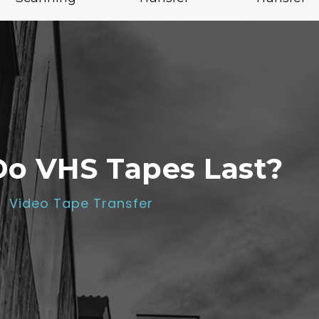
o VHS Tapes Last?
Video Tape Transfer