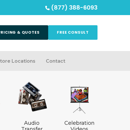
(877) 388-6093
PRICING & QUOTES
FREE CONSULT
tore Locations
Contact
Audio
Celebration
Transfer
Videos