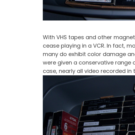
With VHS tapes and other magnetic-
cease playing in a VCR. In fact, m
many do exhibit color damage and 
were given a conservative range of
case, nearly all video recorded in