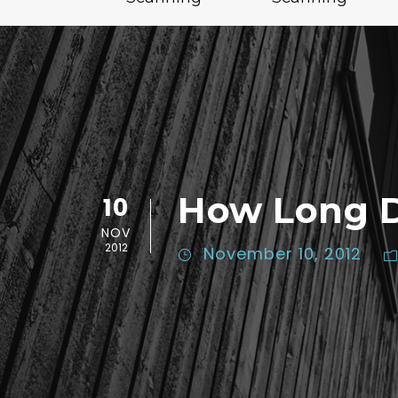
How Long D
10
NOV
2012
November 10, 2012