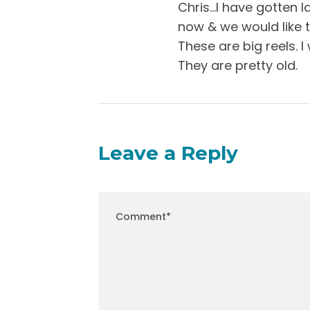
Chris…I have gotten l
now & we would like t
These are big reels. 
They are pretty old.
Leave a Reply