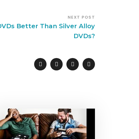
NEXT POST
DVDs Better Than Silver Alloy
DVDs?