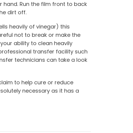
r hand. Run the film front to back
 dirt off.
lls heavily of vinegar) this
areful not to break or make the
your ability to clean heavily
professional transfer facility such
nsfer technicians can take a look
claim to help cure or reduce
olutely necessary as it has a