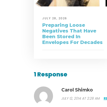
JULY 28, 2026
Preparing Loose
Negatives That Have
Been Stored In
Envelopes For Decades
1 Response
Carol Shimko
JULY 12, 2014 AT 2:28 AM
R