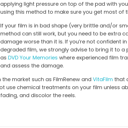
applying light pressure on top of the pad with you
using this method to make sure you get most of the
If your film is in bad shape (very brittle and/or sme
method can still work, but you need to be extra c
damage worse than it is. If you’re not confident in 
degraded film, we strongly advise to bring it to a 
as
DVD Your Memories
where experienced film tra
and assess the damage.
n the market such as FilmRenew and
VitaFilm
that 
t use chemical treatments on your film unless abs
fading, and discolor the reels.