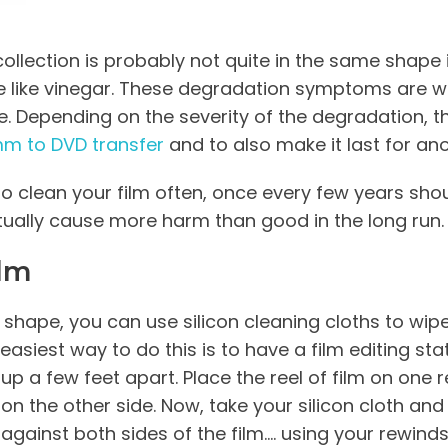
ollection is probably not quite in the same shape it
le like vinegar. These degradation symptoms are wh
. Depending on the severity of the degradation, th
m to DVD transfer
and to also make it last for an
to clean your film often, once every few years sho
ually cause more harm than good in the long run.
ilm
 good shape, you can use silicon cleaning cloths to 
 easiest way to do this is to have a film editing st
up a few feet apart.
Place the reel of film on one
on the other side. Now, take your silicon cloth and 
against both sides of the film…. using your rewinds,