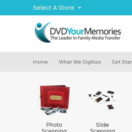
Select A Store
Home
What We Digitize
Get Sta
Photo
Slide
Scanning
Scanning