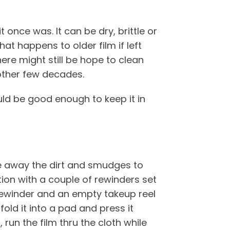
 once was. It can be dry, brittle or
at happens to older film if left
ere might still be hope to clean
other few decades.
uld be good enough to keep it in
wipe away the dirt and smudges to
ation with a couple of rewinders set
 rewinder and an empty takeup reel
fold it into a pad and press it
 run the film thru the cloth while