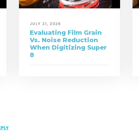
JULY 21, 2026
Evaluating Film Grain
Vs. Noise Reduction
When Digitizing Super
8
EPLY