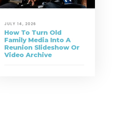
JULY 14, 2026
How To Turn Old
Family Media Into A
Reunion Slideshow Or
Video Archive