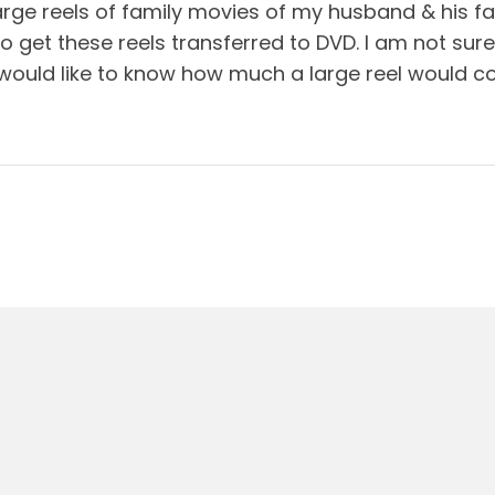
arge reels of family movies of my husband & his fa
o get these reels transferred to DVD. I am not sure
I would like to know how much a large reel would co