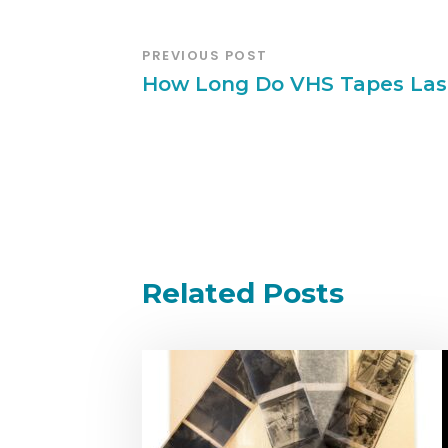
PREVIOUS POST
How Long Do VHS Tapes Las
Related Posts