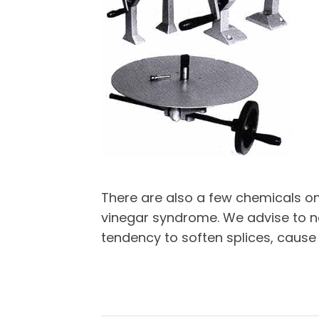
There are also a few chemicals o
vinegar syndrome. We advise to no
tendency to soften splices, cause 