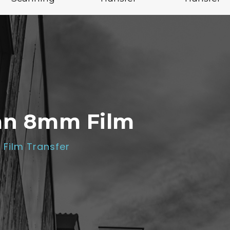
an 8mm Film
Film Transfer