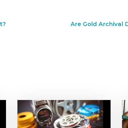
t?
Are Gold Archival 