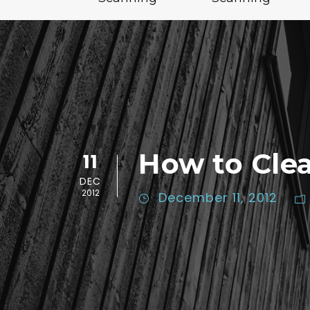
How to Cle
11
DEC
2012
December 11, 2012