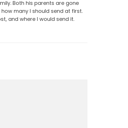
mily. Both his parents are gone
 how many I should send at first.
st, and where I would send it.