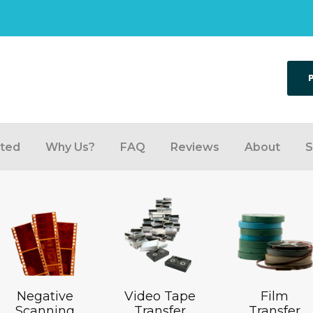
rted
Why Us?
FAQ
Reviews
About
S
Negative
Video Tape
Film
Scanning
Transfer
Transfer