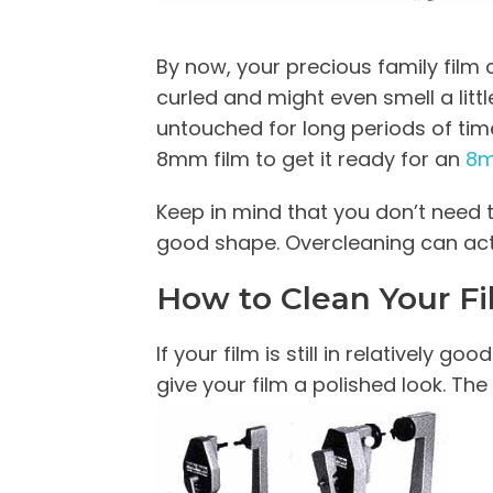
By now, your precious family film c
curled and might even smell a litt
untouched for long periods of time
8mm film to get it ready for an
8m
Keep in mind that you don’t need 
good shape. Overcleaning can act
How to Clean Your F
If your film is still in relatively
give your film a polished look. The