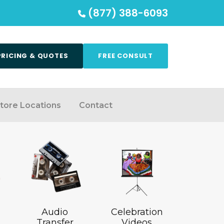
(877) 388-6093
PRICING & QUOTES
FREE CONSULT
tore Locations
Contact
Audio
Celebration
Transfer
Videos