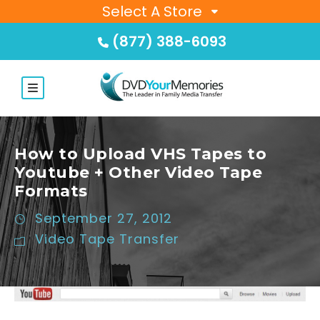
Select A Store
(877) 388-6093
How to Upload VHS Tapes to
Youtube + Other Video Tape
Formats
September 27, 2012
Video Tape Transfer