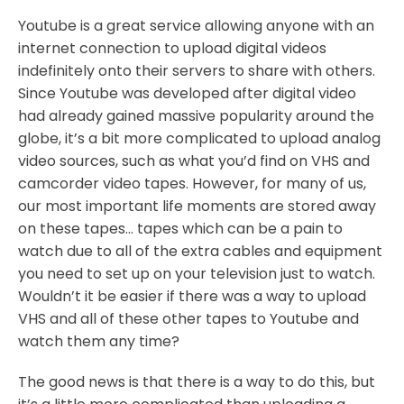
Youtube is a great service allowing anyone with an
internet connection to upload digital videos
indefinitely onto their servers to share with others.
Since Youtube was developed after digital video
had already gained massive popularity around the
globe, it’s a bit more complicated to upload analog
video sources, such as what you’d find on VHS and
camcorder video tapes. However, for many of us,
our most important life moments are stored away
on these tapes… tapes which can be a pain to
watch due to all of the extra cables and equipment
you need to set up on your television just to watch.
Wouldn’t it be easier if there was a way to upload
VHS and all of these other tapes to Youtube and
watch them any time?
The good news is that there is a way to do this, but