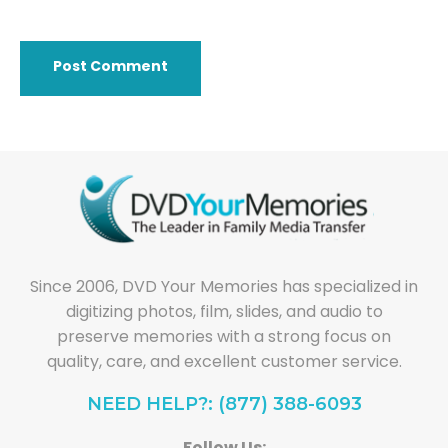
Since 2006, DVD Your Memories has specialized in
digitizing photos, film, slides, and audio to
preserve memories with a strong focus on
quality, care, and excellent customer service.
NEED HELP?: (877) 388-6093
Follow Us: