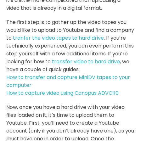
it’s a little more complicated than uploading a
video that is already in a digital format.
The first step is to gather up the video tapes you
would like to upload to Youtube and find a company
to
tranfer the video tapes to hard drive
. If you’re
technically experienced, you can even perform this
step yourself with a few additional items. If you’re
looking for how to
transfer video to hard drive
, we
have a couple of quick guides:
How to transfer and capture MiniDV tapes to your
computer
How to capture video using Canopus ADVC110
Now, once you have a hard drive with your video
files loaded on it, it’s time to upload them to
Youtube. First, you’ll need to create a Youtube
account (only if you don’t already have one), as you
must have one in order to upload. Once the