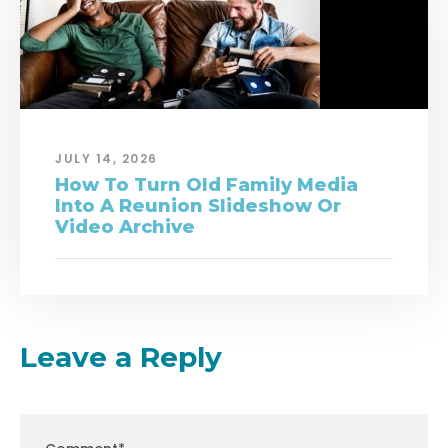
JULY 14, 2026
How To Turn Old Family Media
Into A Reunion Slideshow Or
Video Archive
Leave a Reply