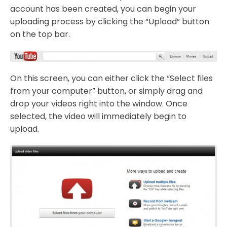
account has been created, you can begin your
uploading process by clicking the “Upload” button
on the top bar.
On this screen, you can either click the “Select files
from your computer” button, or simply drag and
drop your videos right into the window. Once
selected, the video will immediately begin to
upload.