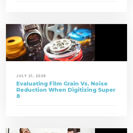
JULY 21, 2026
Evaluating Film Grain Vs. Noise
Reduction When Digitizing Super
8