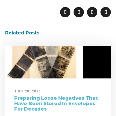
Related Posts
JULY 28, 2026
Preparing Loose Negatives That
Have Been Stored In Envelopes
For Decades