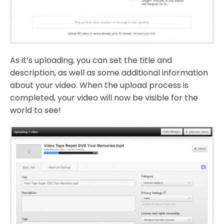
As it’s uploading, you can set the title and
description, as well as some additional information
about your video. When the upload process is
completed, your video will now be visible for the
world to see!