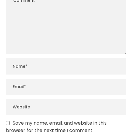
Save my name, email, and website in this
browser for the next time I comment.