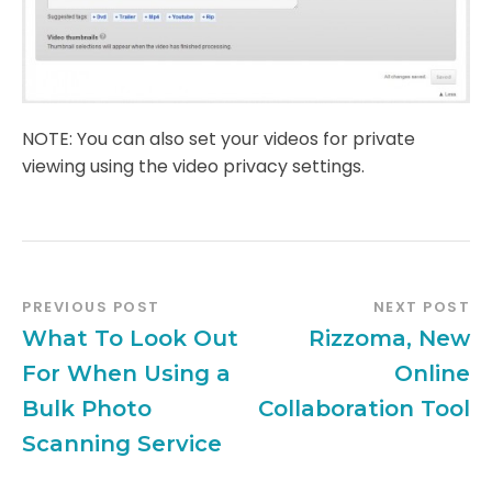
NOTE: You can also set your videos for private
viewing using the video privacy settings.
PREVIOUS POST
NEXT POST
What To Look Out
Rizzoma, New
For When Using a
Online
Bulk Photo
Collaboration Tool
Scanning Service