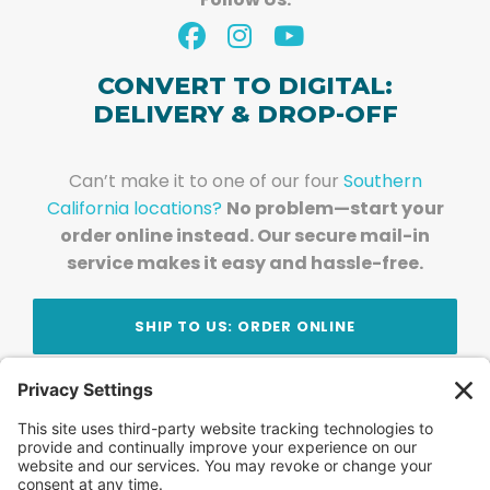
CONVERT TO DIGITAL:
DELIVERY & DROP-OFF
Can’t make it to one of our four
Southern
California locations?
No problem—start your
order online instead. Our secure mail-in
service makes it easy and hassle-free.
SHIP TO US: ORDER ONLINE
Stay Updated!
Join Our Newsletter
Subscribe to get news and expert tips from the
team — straight to your inbox.