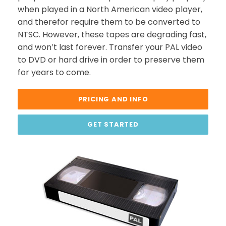
when played in a North American video player,
and therefor require them to be converted to
NTSC. However, these tapes are degrading fast,
and won’t last forever. Transfer your PAL video
to DVD or hard drive in order to preserve them
for years to come.
PRICING AND INFO
GET STARTED