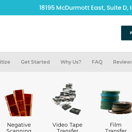
18195 McDurmott East, Suite D, 
tize
Get Started
Why Us?
FAQ
Review
Negative
Video Tape
Film
Scanning
Transfer
Transfer