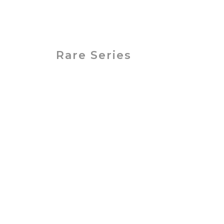
Betacam SP-
Betacam
S
Rare Series
PAL / SECAM
Betamax
Standard Videota
VHS, VHS-C, Hi8, 8mm, Video8, Digita
Save 10% on 6 or more tapes or Sav