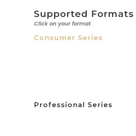
Supported Formats
Click on your format
Consumer Series
MicroMV
Hi8, Video
8, Digital 8
Professional Series