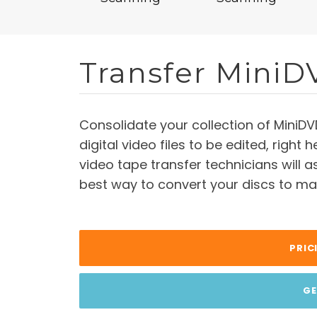
Transfer MiniD
Consolidate your collection of MiniDV
digital video files to be edited, right
video tape transfer technicians will 
best way to convert your discs to mak
PRIC
GE