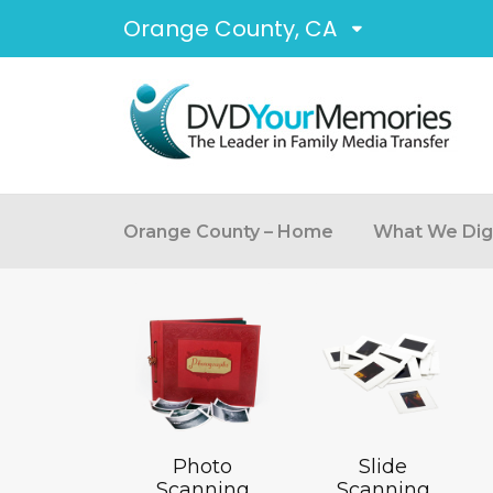
Orange County, CA
Orange County – Home
What We Digi
Photo
Slide
Scanning
Scanning