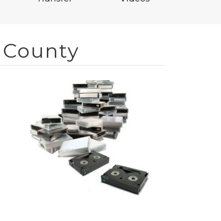
 County