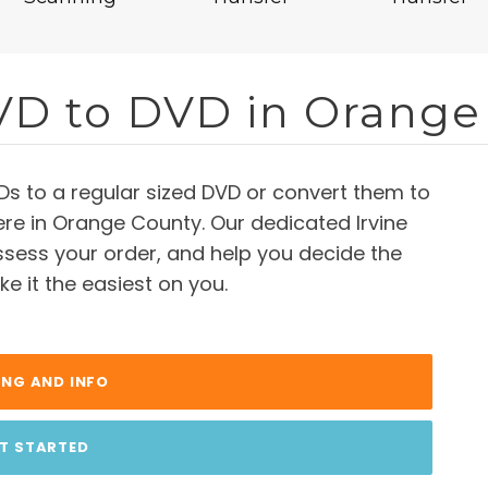
VD to DVD in Orange
Ds to a regular sized DVD or convert them to
 here in Orange County. Our dedicated Irvine
assess your order, and help you decide the
e it the easiest on you.
ING AND INFO
T STARTED