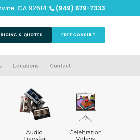
Irvine, CA 92614
(949) 679-7333
PRICING & QUOTES
FREE CONSULT
s
Locations
Contact
Audio
Celebration
Transfer
Videos