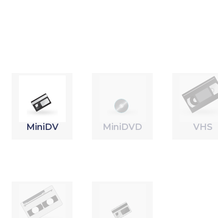
MiniDV
MiniDVD
VHS