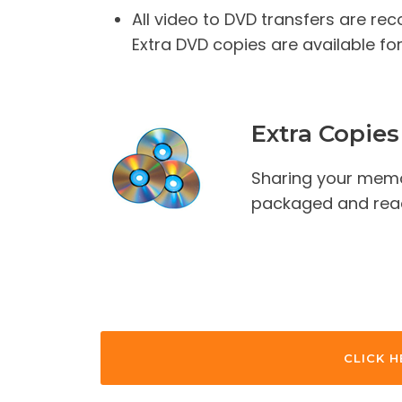
All video to DVD transfers are re
Extra DVD copies are available for
Extra Copies
Sharing your memo
packaged and ready
CLICK H