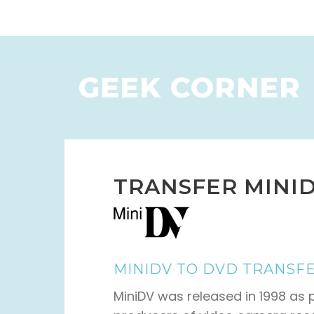
GEEK CORNER
TRANSFER MINID
MINIDV TO DVD TRANSF
MiniDV was released in 1998 as pa