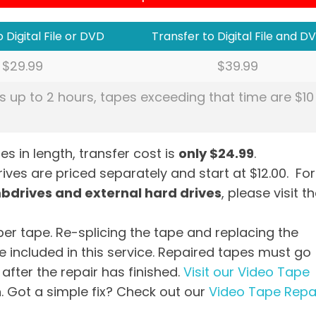
 Digital File or DVD
Transfer to Digital File and D
$29.99
$39.99
s up to 2 hours, tapes exceeding that time are $10
es in length, transfer cost is
only $24.99
.
ves are priced separately and start at $12.00. For
mbdrives and external hard drives
, please visit t
per tape. Re-splicing the tape and replacing the
 included in this service. Repaired tapes must go
after the repair has finished.
Visit our Video Tape
. Got a simple fix? Check out our
Video Tape Repa