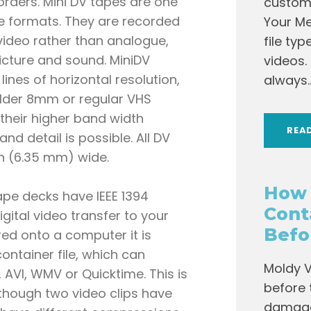
rders. Mini DV tapes are one
custome
pe formats. They are recorded
Your Me
l video rather than analogue,
file ty
cture and sound. MiniDV
videos.
lines of horizontal resolution,
always..
older 8mm or regular VHS
their higher band width
REA
nd detail is possible. All DV
ch (6.35 mm) wide.
How 
ape decks have IEEE 1394
Cont
digital video transfer to your
Befo
ed onto a computer it is
container file, which can
Moldy V
 AVI, WMV or Quicktime. This is
before 
though two video clips have
damage 