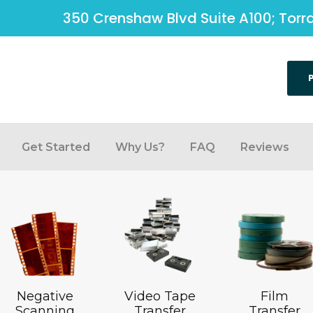
350 Crenshaw Blvd Suite A100; Tor
Get Started
Why Us?
FAQ
Reviews
Negative
Video Tape
Film
Scanning
Transfer
Transfer