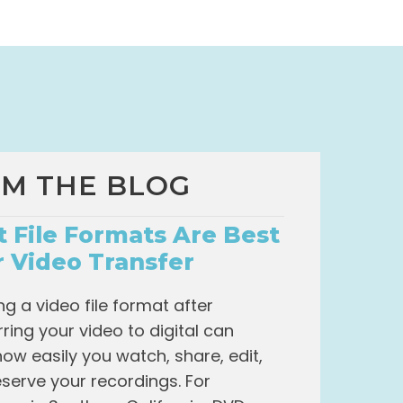
M THE BLOG
 File Formats Are Best
r Video Transfer
g a video file format after
rring your video to digital can
how easily you watch, share, edit,
serve your recordings. For