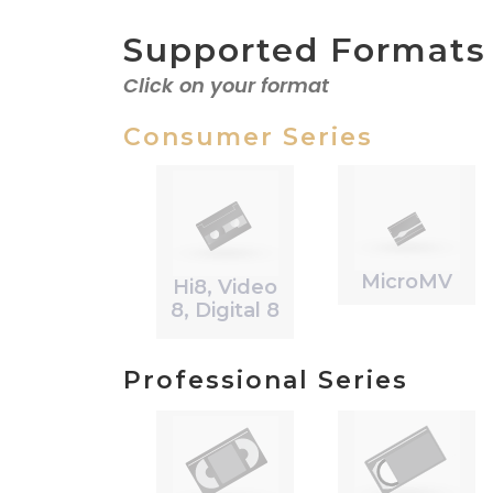
Supported Formats
Click on your format
Consumer Series
MicroMV
Hi8, Video
8, Digital 8
Professional Series