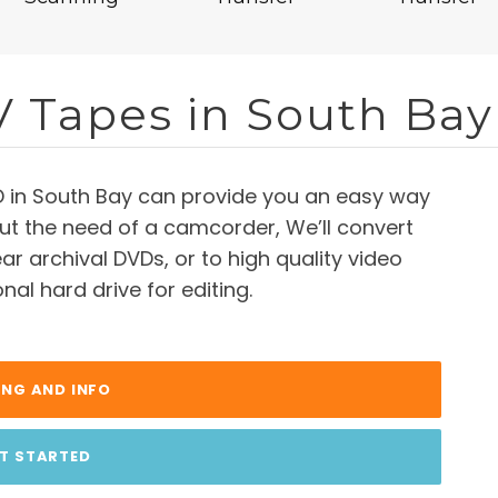
V Tapes in South Bay
D in South Bay can provide you an easy way
ut the need of a camcorder, We’ll convert
ar archival DVDs, or to high quality video
nal hard drive for editing.
ING AND INFO
T STARTED