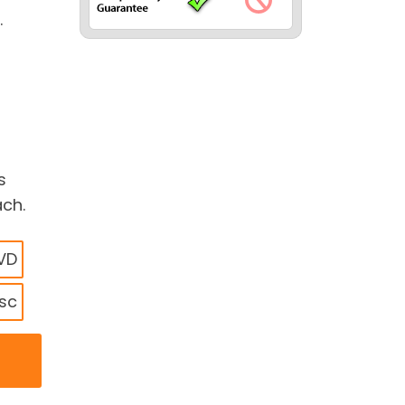
.
s
ach.
DVD
isc