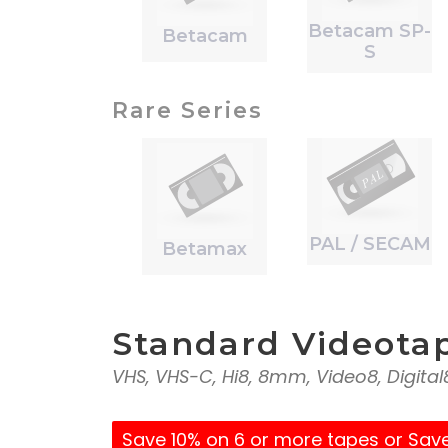
Betacam SP-
Betacam
S
Rare Series
PAL / SECAM
Betamax
Standard Videota
VHS, VHS-C, Hi8, 8mm, Video8, Digita
Save 10% on 6 or more tapes or Sav