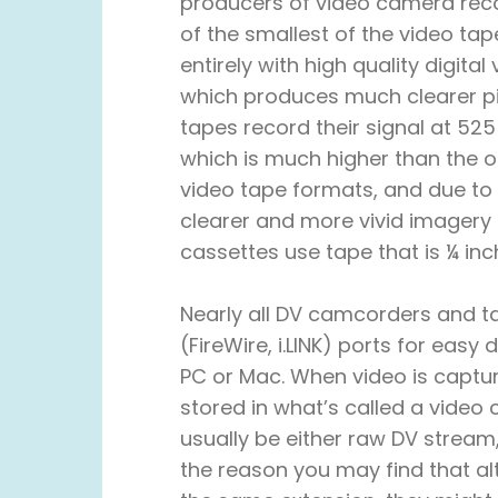
producers of video camera reco
of the smallest of the video ta
entirely with high quality digita
which produces much clearer pi
tapes record their signal at 525 
which is much higher than the 
video tape formats, and due to 
clearer and more vivid imagery a
cassettes use tape that is ¼ in
Nearly all DV camcorders and t
(FireWire, i.LINK) ports for easy 
PC or Mac. When video is captur
stored in what’s called a video 
usually be either raw DV stream,
the reason you may find that al