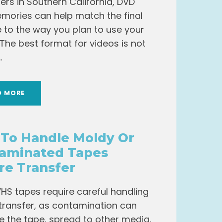
rs in Southern California, DVD
mories can help match the final
pe to the way you plan to use your
 The best format for videos is not
.
D MORE
To Handle Moldy Or
aminated Tapes
re Transfer
HS tapes require careful handling
transfer, as contamination can
the tape, spread to other media,