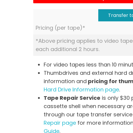
Transfer to
Pricing (per tape)*
*Above pricing applies to video tape
each additional 2 hours.
For video tapes less than 10 minut
Thumbdrives and external hard dri
information and
pricing for thu
Hard Drive Information page
.
Tape Repair Service
is only $30 
cassette shell when necessary are
through our tape transfer service 
Repair page
for more information
Guide
.