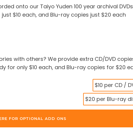
corded onto our Taiyo Yuden 100 year archival DVDs
 just $10 each, and Blu-ray copies just $20 each
ries with others? We provide extra CD/DVD copie
 for only $10 each, and Blu-ray copies for $20 e
$10 per CD / 
$20 per Blu-ray d
ERE FOR OPTIONAL ADD ONS