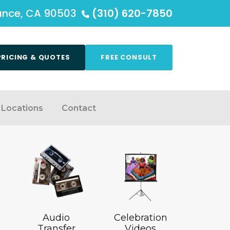
rance, CA 90503
(310) 620-7850
PRICING & QUOTES
FREE CONSULT
Locations
Contact
Audio
Celebration
Transfer
Videos