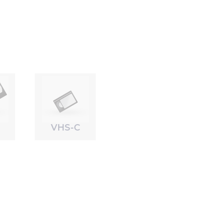
VHS-C