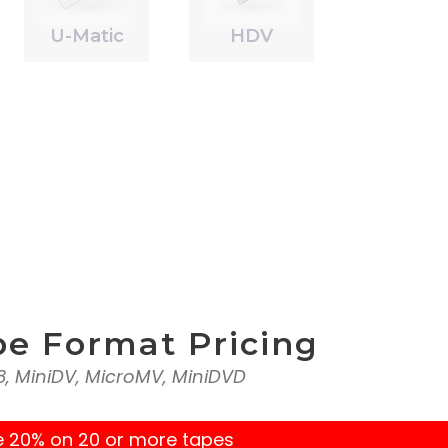
U-Matic
HDV
pe Format Pricing
l8, MiniDV, MicroMV, MiniDVD
e 20% on 20 or more tapes