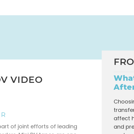
FRO
What
V VIDEO
Afte
Choosin
transfe
ER
affect 
rt of joint efforts of leading
and pre