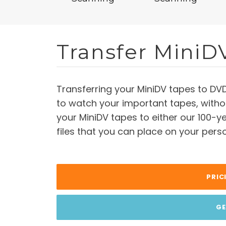
Transfer MiniD
Transferring your MiniDV tapes to DV
to watch your important tapes, witho
your MiniDV tapes to either our 100-ye
files that you can place on your perso
PRIC
GE