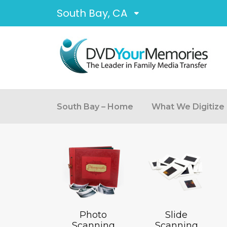
South Bay, CA
South Bay – Home
What We Digitize
Photo
Slide
Scanning
Scanning