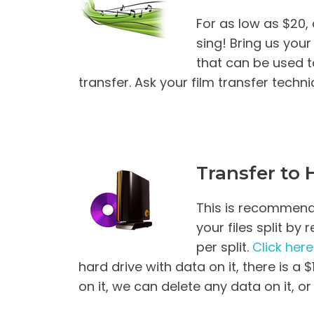
For as low as $20
sing! Bring us you
that can be used t
transfer. Ask your film transfer techn
Transfer to 
This is recommended
your files split by
per split.
Click here
hard drive with data on it, there is a 
on it, we can delete any data on it, or