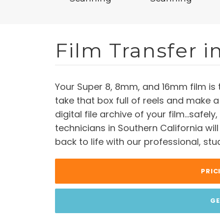
Film Transfer i
Your Super 8, 8mm, and 16mm film is 
take that box full of reels and make a
digital file archive of your film…safely
technicians in Southern California wil
back to life with our professional, stu
PRIC
GE