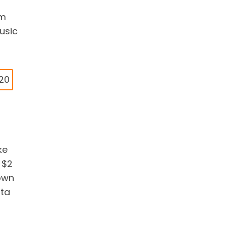
em
usic
$20
ke
 $2
 own
ata