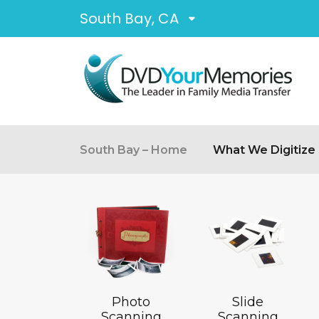
South Bay, CA
South Bay – Home
What We Digitize
Photo
Slide
Scanning
Scanning