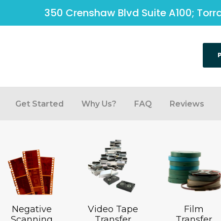
350 Crenshaw Blvd Suite A100; Tor
Get Started
Why Us?
FAQ
Reviews
Negative
Video Tape
Film
Scanning
Transfer
Transfer