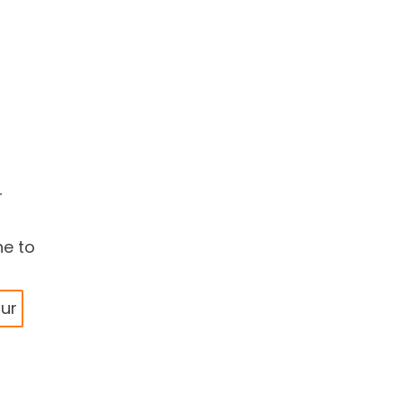
r
ne to
our