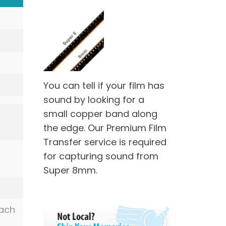
You can tell if your film has
sound by looking for a
small copper band along
the edge. Our Premium Film
Transfer service is required
for capturing sound from
Super 8mm.
each