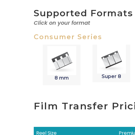
Supported Formats
Click on your format
Consumer Series
Super 8
8 mm
Film Transfer Pric
Reel Size
Premiu