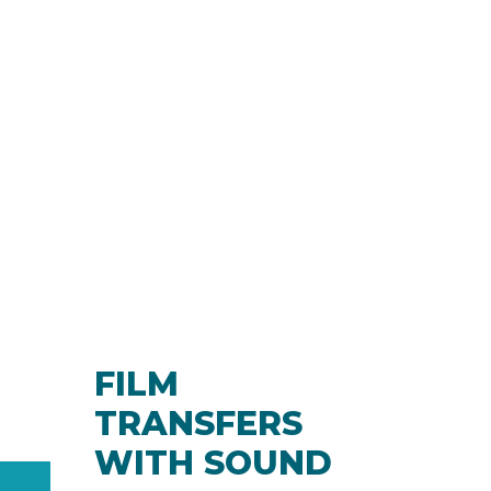
FILM
TRANSFERS
WITH SOUND