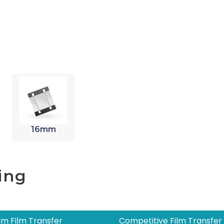
16mm
ing
m Film Transfer
Competitive Film Transfer