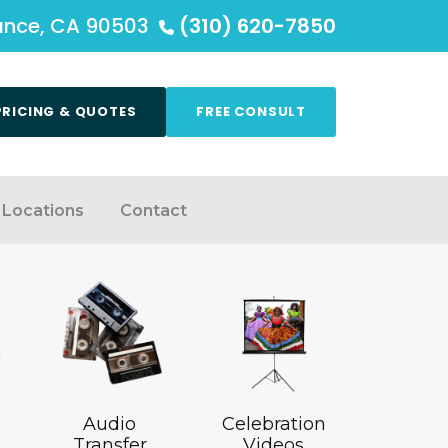
rance, CA 90503
(310) 620-7850
PRICING & QUOTES
FREE CONSULT
Locations
Contact
Audio
Celebration
Transfer
Videos