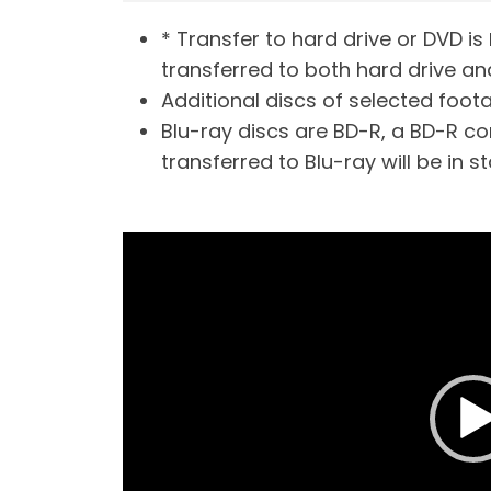
* Transfer to hard drive or DVD is
transferred to both hard drive an
Additional discs of selected footag
Blu-ray discs are BD-R, a BD-R com
transferred to Blu-ray will be in s
V
i
d
e
o
P
l
a