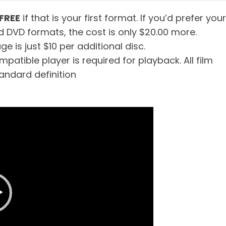
FREE
if that is your first format. If you’d prefer your
d DVD formats, the cost is only $20.00 more.
e is just $10 per additional disc.
patible player is required for playback. All film
tandard definition