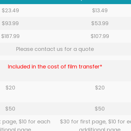
$23.49
$13.49
$93.99
$53.99
$187.99
$107.99
Please contact us for a quote
Included in the cost of film transfer*
$20
$20
$50
$50
st page, $10 for each
$30 for first page, $10 for 
itional page
additional page