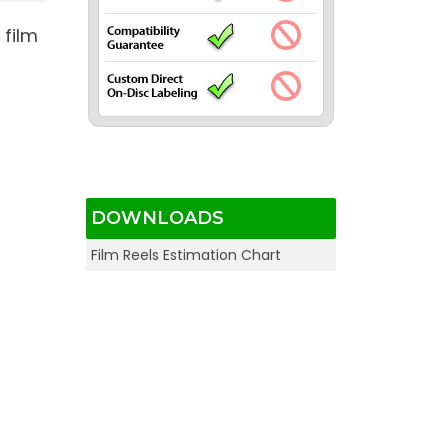
 film
DOWNLOADS
Film Reels Estimation Chart