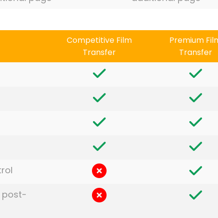
Competitive Film
Premium Fil
Transfer
Transfer
rol
 post-