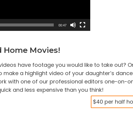
00:47
ld Home Movies!
ideos have footage you would like to take out? O
 make a highlight video of your daughter’s dance
k with one of our professional editors one-on-o
uick and less expensive than you think!
$40 per half h