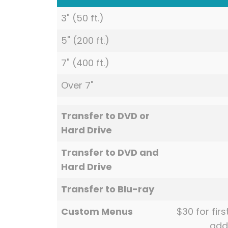
3" (50 ft.)
5" (200 ft.)
7" (400 ft.)
Over 7"
Transfer to DVD or
Hard Drive
Transfer to DVD and
Hard Drive
Transfer to Blu-ray
Custom Menus
$30 for fir
add