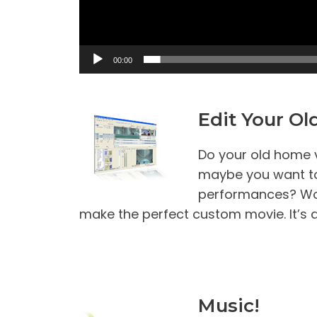
y
e
r
00:00
Edit Your O
Do your old home v
maybe you want to
performances? Wor
make the perfect custom movie. It’s q
Music!