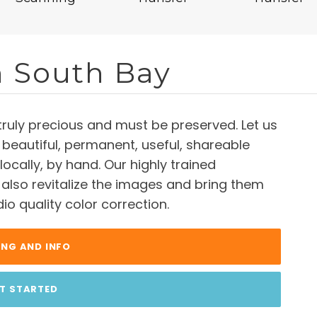
n South Bay
truly precious and must be preserved. Let us
 beautiful, permanent, useful, shareable
, locally, by hand. Our highly trained
l also revitalize the images and bring them
dio quality color correction.
ING AND INFO
T STARTED