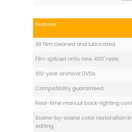
Features
All film cleaned and lubricated
Film spliced onto new 400' reels
100-year archival DVDs
Compatibility guaranteed
Real-time manual back-lighting cont
Scene-by-scene color restoration in
editing