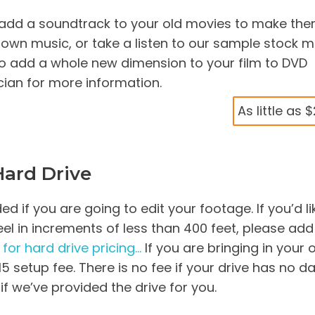
, add a soundtrack to your old movies to make th
r own music, or take a listen to our sample stock m
o add a whole new dimension to your film to DVD
ician for more information.
As little as 
Hard Drive
 if you are going to edit your footage. If you’d li
 reel in increments of less than 400 feet, please add
 for hard drive pricing…
If you are bringing in your
$15 setup fee. There is no fee if your drive has no d
 if we’ve provided the drive for you.