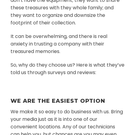
don’t have the equipment; they want to share
these treasures with they whole family; and
they want to organize and downsize the
footprint of their collection.
It can be overwhelming, and there is real
anxiety in trusting a company with their
treasured memories.
So, why do they choose us? Here is what they’ve
told us through surveys and reviews:
WE ARE THE EASIEST OPTION
We make it so easy to do business with us. Bring
your media just as it is into one of our
convenient locations. Any of our technicians
can help you, but chances are you may even