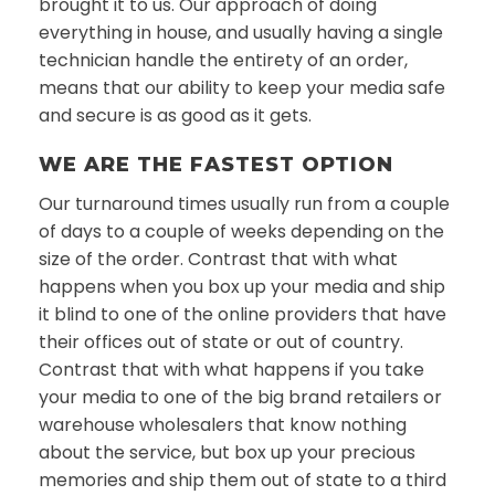
brought it to us. Our approach of doing
everything in house, and usually having a single
technician handle the entirety of an order,
means that our ability to keep your media safe
and secure is as good as it gets.
WE ARE THE FASTEST OPTION
Our turnaround times usually run from a couple
of days to a couple of weeks depending on the
size of the order. Contrast that with what
happens when you box up your media and ship
it blind to one of the online providers that have
their offices out of state or out of country.
Contrast that with what happens if you take
your media to one of the big brand retailers or
warehouse wholesalers that know nothing
about the service, but box up your precious
memories and ship them out of state to a third