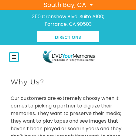
South Bay, CA
350 Crenshaw Blvd. Suite A100;
Torrance, CA 90503
DIRECTIONS
Why Us?
Our customers are extremely choosy when it
comes to picking a partner to digitize their
memories. They want to preserve their media;
they want to play tapes and see images that
haven’t been played or seen in years and they