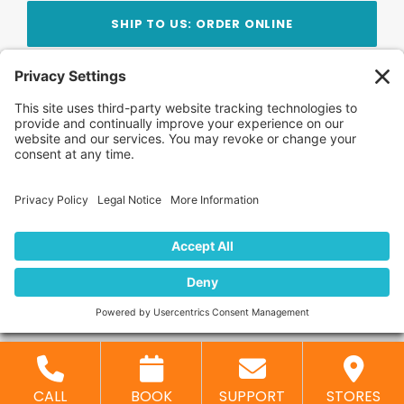
SHIP TO US: ORDER ONLINE
Stay Updated!
Join Our Newsletter
Subscribe to get news and expert tips from the
team — straight to your inbox.
© 2026 DVD Your Memories. All Rights Reserved.
Home
About Us
FAQ
News
Blog
Store
Locations
Contact Us
Privacy Policy
CALL
BOOK
SUPPORT
STORES