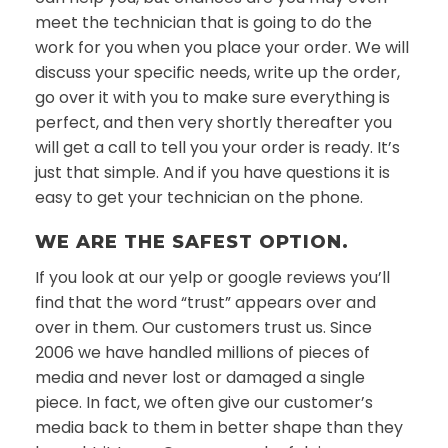
meet the technician that is going to do the
work for you when you place your order. We will
discuss your specific needs, write up the order,
go over it with you to make sure everything is
perfect, and then very shortly thereafter you
will get a call to tell you your order is ready. It’s
just that simple. And if you have questions it is
easy to get your technician on the phone.
WE ARE THE SAFEST OPTION.
If you look at our yelp or google reviews you’ll
find that the word “trust” appears over and
over in them. Our customers trust us. Since
2006 we have handled millions of pieces of
media and never lost or damaged a single
piece. In fact, we often give our customer’s
media back to them in better shape than they