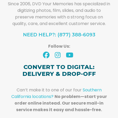
Since 2006, DVD Your Memories has specialized in
digitizing photos, film, slides, and audio to
preserve memories with a strong focus on
quality, care, and excellent customer service.
NEED HELP?: (877) 388-6093
Follow Us:
CONVERT TO DIGITAL:
DELIVERY & DROP-OFF
Can’t make it to one of our four
Southern
California locations?
No problem—start your
order online instead. Our secure mail-in
service makes it easy and hassle-free.