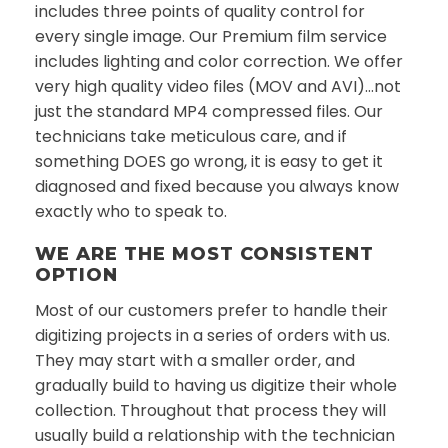
includes three points of quality control for
every single image. Our Premium film service
includes lighting and color correction. We offer
very high quality video files (MOV and AVI)…not
just the standard MP4 compressed files. Our
technicians take meticulous care, and if
something DOES go wrong, it is easy to get it
diagnosed and fixed because you always know
exactly who to speak to.
WE ARE THE MOST CONSISTENT
OPTION
Most of our customers prefer to handle their
digitizing projects in a series of orders with us.
They may start with a smaller order, and
gradually build to having us digitize their whole
collection. Throughout that process they will
usually build a relationship with the technician