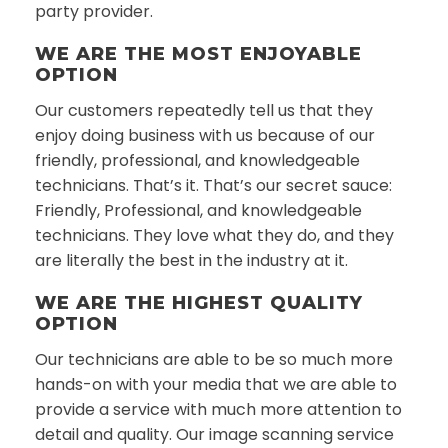
party provider.
WE ARE THE MOST ENJOYABLE
OPTION
Our customers repeatedly tell us that they
enjoy doing business with us because of our
friendly, professional, and knowledgeable
technicians. That’s it. That’s our secret sauce:
Friendly, Professional, and knowledgeable
technicians. They love what they do, and they
are literally the best in the industry at it.
WE ARE THE HIGHEST QUALITY
OPTION
Our technicians are able to be so much more
hands-on with your media that we are able to
provide a service with much more attention to
detail and quality. Our image scanning service