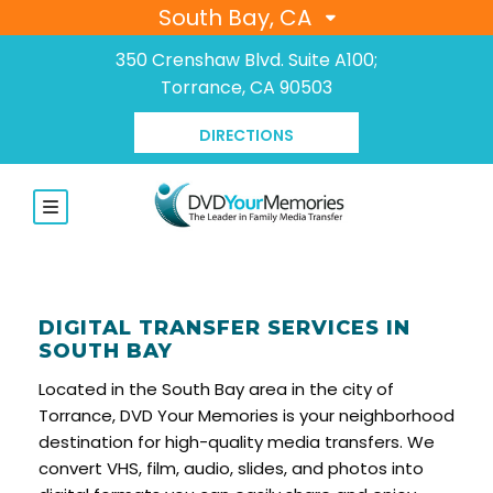
South Bay, CA
350 Crenshaw Blvd. Suite A100;
Torrance, CA 90503
DIRECTIONS
DIGITAL TRANSFER SERVICES IN
SOUTH BAY
Located in the South Bay area in the city of
Torrance, DVD Your Memories is your neighborhood
destination for high-quality media transfers. We
convert VHS, film, audio, slides, and photos into