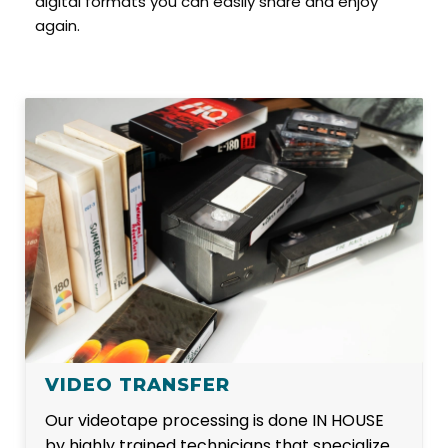
digital formats you can easily share and enjoy
again.
VIDEO TRANSFER
Our videotape processing is done IN HOUSE
by highly trained technicians that specialize