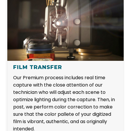
FILM TRANSFER
Our Premium process includes real time
capture with the close attention of our
technician who will adjust each scene to
optimize lighting during the capture. Then, in
post, we perform color correction to make
sure that the color pallete of your digitized
film is vibrant, authentic, and as originally
intended.