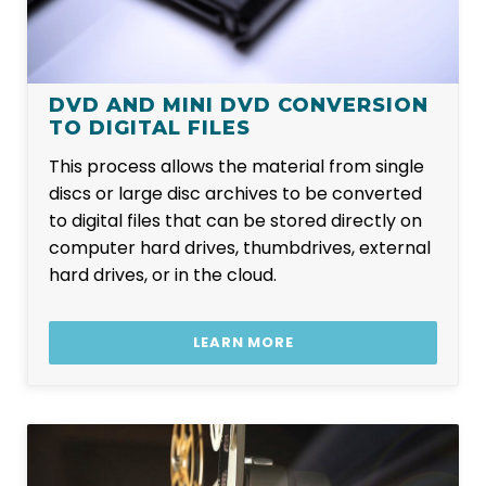
DVD AND MINI DVD CONVERSION
TO DIGITAL FILES
This process allows the material from single
discs or large disc archives to be converted
to digital files that can be stored directly on
computer hard drives, thumbdrives, external
hard drives, or in the cloud.
LEARN MORE