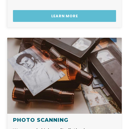
LEARN MORE
PHOTO SCANNING