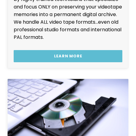
and focus ONLY on preserving your videotape
memories into a permanent digital archive.
We handle ALL video tape formats…even old
professional studio formats and international
PAL formats.
LEARN MORE