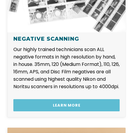
NEGATIVE SCANNING
Our highly trained technicians scan ALL
negative formats in high resolution by hand,
in house. 35mm, 120 (Medium Format), 110, 126,
16mm, APS, and Disc Film negatives are all
scanned using highest quality Nikon and
Noritsu scanners in resolutions up to 4000dpi.
LEARN MORE