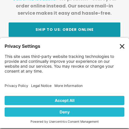
order online instead. Our secure mail-in
service makes it easy and hassle-free.
SHIP TO US: ORDER ONLINE
Stay Updated!
Join Our Newsletter
Subscribe to get news and expert tips from the
team — straight to your inbox.
© 2026 DVD Your Memories. All Rights Reserved.
Home
About Us
FAQ
News
Blog
Store
Locations
Contact Us
Privacy Policy