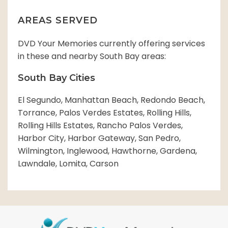
AREAS SERVED
DVD Your Memories currently offering services
in these and nearby South Bay areas:
South Bay Cities
El Segundo, Manhattan Beach, Redondo Beach,
Torrance, Palos Verdes Estates, Rolling Hills,
Rolling Hills Estates, Rancho Palos Verdes,
Harbor City, Harbor Gateway, San Pedro,
Wilmington, Inglewood, Hawthorne, Gardena,
Lawndale, Lomita, Carson