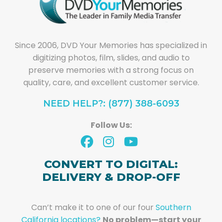
Since 2006, DVD Your Memories has specialized in
digitizing photos, film, slides, and audio to
preserve memories with a strong focus on
quality, care, and excellent customer service.
NEED HELP?: (877) 388-6093
Follow Us:
CONVERT TO DIGITAL:
DELIVERY & DROP-OFF
Can’t make it to one of our four
Southern
California locations?
No problem—start your