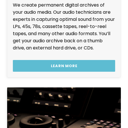
We create permanent digital archives of
your audio media. Our audio technicians are
experts in capturing optimal sound from your
LPs, 45s, 78s, cassette tapes, reel-to-reel
tapes, and many other audio formats. You’ll
get your audio archive back on a thumb
drive, an external hard drive, or CDs.
LEARN MORE