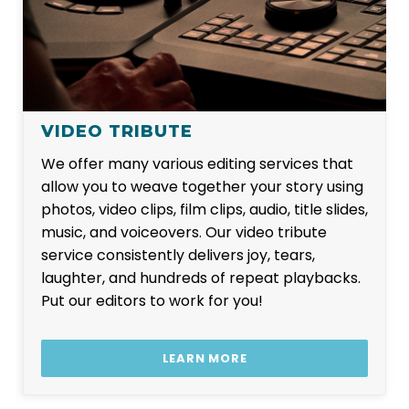
VIDEO TRIBUTE
We offer many various editing services that
allow you to weave together your story using
photos, video clips, film clips, audio, title slides,
music, and voiceovers. Our video tribute
service consistently delivers joy, tears,
laughter, and hundreds of repeat playbacks.
Put our editors to work for you!
LEARN MORE