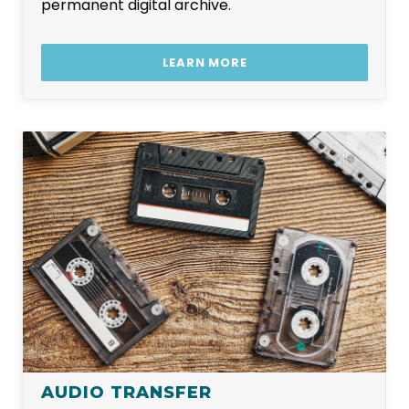
permanent digital archive.
LEARN MORE
AUDIO TRANSFER