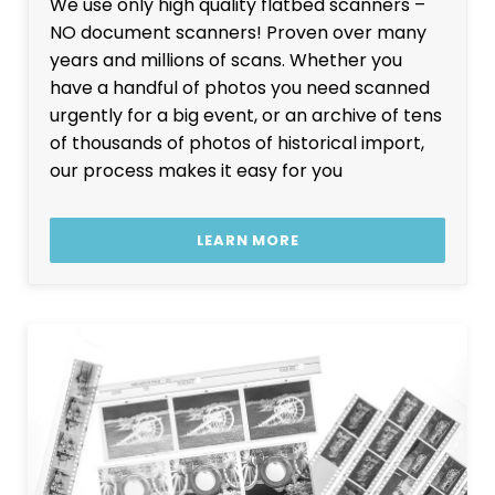
We use only high quality flatbed scanners –
NO document scanners! Proven over many
years and millions of scans. Whether you
have a handful of photos you need scanned
urgently for a big event, or an archive of tens
of thousands of photos of historical import,
our process makes it easy for you
LEARN MORE