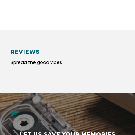
REVIEWS
Spread the good vibes
LET US SAVE YOUR MEMORIES