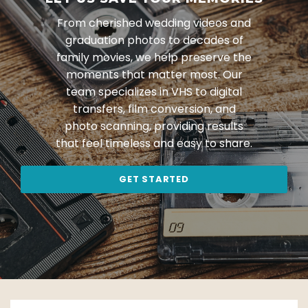
From cherished wedding videos and
graduation photos to decades of
family movies, we help preserve the
moments that matter most. Our
team specializes in VHS to digital
transfers, film conversion, and
photo scanning, providing results
that feel timeless and easy to share.
GET STARTED