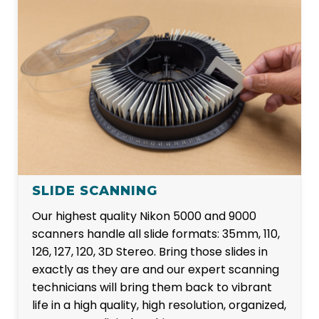
SLIDE SCANNING
Our highest quality Nikon 5000 and 9000
scanners handle all slide formats: 35mm, 110,
126, 127, 120, 3D Stereo. Bring those slides in
exactly as they are and our expert scanning
technicians will bring them back to vibrant
life in a high quality, high resolution, organized,