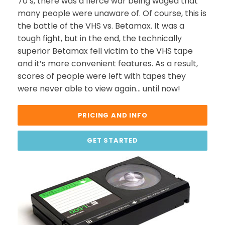
70’s, there was a fierce war being waged that
many people were unaware of. Of course, this is
the battle of the VHS vs. Betamax. It was a
tough fight, but in the end, the technically
superior Betamax fell victim to the VHS tape
and it’s more convenient features. As a result,
scores of people were left with tapes they
were never able to view again… until now!
PRICING AND INFO
GET STARTED