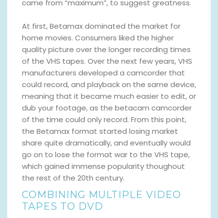
came from “maximum”, to suggest greatness.
At first, Betamax dominated the market for
home movies. Consumers liked the higher
quality picture over the longer recording times
of the VHS tapes. Over the next few years, VHS
manufacturers developed a camcorder that
could record, and playback on the same device,
meaning that it became much easier to edit, or
dub your footage, as the betacam camcorder
of the time could only record. From this point,
the Betamax format started losing market
share quite dramatically, and eventually would
go on to lose the format war to the VHS tape,
which gained immense popularity thoughout
the rest of the 20th century.
COMBINING MULTIPLE VIDEO
TAPES TO DVD