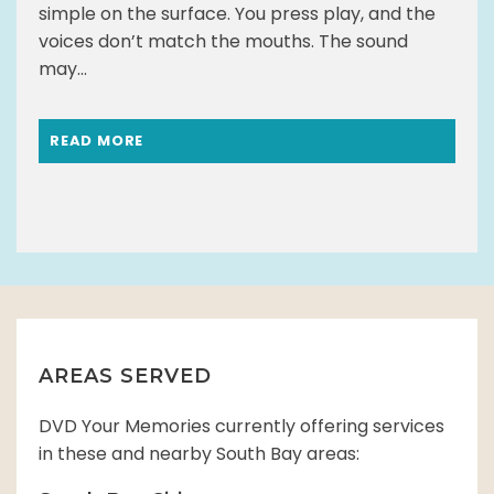
simple on the surface. You press play, and the
voices don’t match the mouths. The sound
may...
READ MORE
AREAS SERVED
DVD Your Memories currently offering services
in these and nearby South Bay areas: