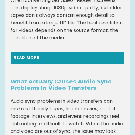
when converting old video? Modern screens
can display sharp 1080p video quality, but older
tapes don’t always contain enough detail to
benefit from a large HD file. The best resolution
for videos depends on the source format, the
condition of the media,...
READ MORE
What Actually Causes Audio Sync
Problems In Video Transfers
Audio sync problems in video transfers can
make old family tapes, home movies, recital
footage, interviews, and event recordings feel
distracting or difficult to watch. When the audio
and video are out of sync, the issue may look