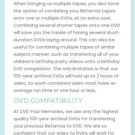
When bringing us multiple tapes, you also have
the option of combining your Betamax tapes
onto one or multiple DVDs, at no extra cost.
Combining several shorter tapes onto one DVD
will save you the hassle of having several short-
duration DVDs laying around. This can also be
useful for combining multiple tapes of similar
subject manner, such as transferring all of your
children’s birthday party videos onto a birthday
DVD compilation. The only limitation is that our
100-year archival DVDs will hold up to 2 hours of
video, so each combined video must have an
average run time of one hour or less.
DVD COMPATIBILITY
At DVD Your Memories, we use only the highest
quality 100-year archival DVDs for transferring
your precious Betamax to DVD. We are so
confident that our video to DVDs will work for