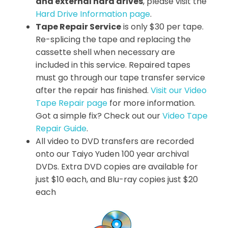
and external hard drives
, please visit the
Hard Drive Information page
.
Tape Repair Service
is only $30 per tape.
Re-splicing the tape and replacing the
cassette shell when necessary are
included in this service. Repaired tapes
must go through our tape transfer service
after the repair has finished.
Visit our Video
Tape Repair page
for more information.
Got a simple fix? Check out our
Video Tape
Repair Guide
.
All video to DVD transfers are recorded
onto our Taiyo Yuden 100 year archival
DVDs. Extra DVD copies are available for
just $10 each, and Blu-ray copies just $20
each