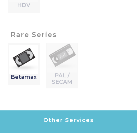
HDV
Rare Series
PAL /
Betamax
SECAM
Other Services