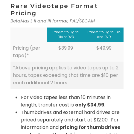
Rare Videotape Format
Pricing
BetaMax I, II and III format, PAL/SECAM
Transfer to Digital
Transfer to Digital File
File or DVD
and DVD
Pricing (per
$39.99
$49.99
tape)*
*Above pricing applies to video tapes up to 2
hours, tapes exceeding that time are $10 per
each additional 2 hours.
For video tapes less than 10 minutes in
length, transfer cost is
only $34.99
.
Thumbdrives and external hard drives are
priced separately and start at $12.00. For
information and
pricing for thumbdrives