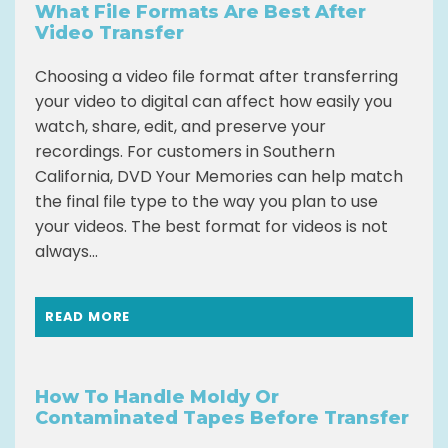
What File Formats Are Best After
Video Transfer
Choosing a video file format after transferring
your video to digital can affect how easily you
watch, share, edit, and preserve your
recordings. For customers in Southern
California, DVD Your Memories can help match
the final file type to the way you plan to use
your videos. The best format for videos is not
always...
READ MORE
How To Handle Moldy Or
Contaminated Tapes Before Transfer