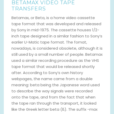
BETAMAX VIDEO TAPE
TRANSFERS
Betamax, or Beta, is a home video cassette
tape format that was developed and released
by Sony in mid-1975. The cassette houses 1/2-
inch tape designed in a similar fashion to Sony’s
eariler U-Matic tape format. The fomat,
nowadays, is considered obsolete, although it is
still used by a small number of people. Betamax
used a similar recording procedure as the VHS
tape format that would be released shortly
after. According to Sony’s own history
webpages, the name came from a double
meaning: beta being the Japanese word used
to describe the way signals were recorded
onto the tape, and from the fact that when
the tape ran through the transport, it looked
like the Greek letter beta (ß). The suffix -max