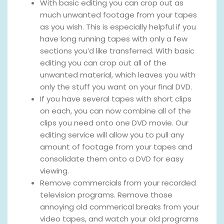
With basic editing you can crop out as
much unwanted footage from your tapes
as you wish. This is especially helpful if you
have long running tapes with only a few
sections you’d like transferred. With basic
editing you can crop out all of the
unwanted material, which leaves you with
only the stuff you want on your final DVD.
If you have several tapes with short clips
on each, you can now combine all of the
clips you need onto one DVD movie. Our
editing service will allow you to pull any
amount of footage from your tapes and
consolidate them onto a DVD for easy
viewing.
Remove commercials from your recorded
television programs. Remove those
annoying old commerical breaks from your
video tapes, and watch your old programs