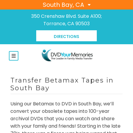
South Bay, CA
350 Crenshaw Blvd. Suite A100;
Torrance, CA 90503
DIRECTIONS
Transfer Betamax Tapes in
South Bay
Using our Betamax to DVD in South Bay, we’ll
convert your obsolete tapes into 100-year
archival DVDs that you can watch and share
with your family and friends! Starting in the late