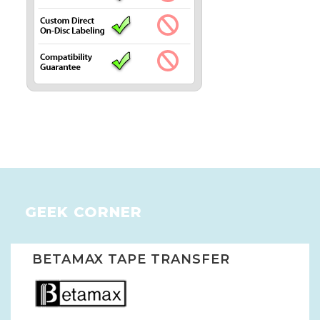
GEEK CORNER
BETAMAX TAPE TRANSFER