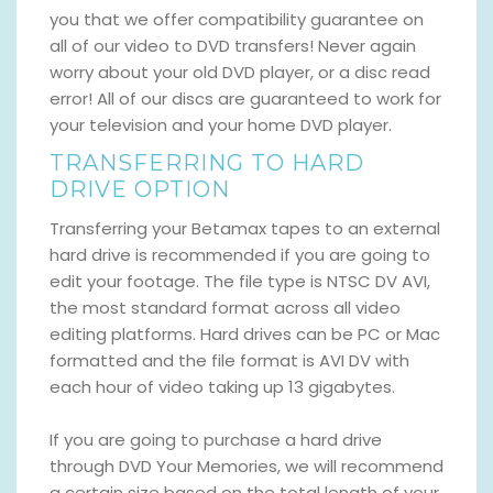
you that we offer compatibility guarantee on
all of our video to DVD transfers! Never again
worry about your old DVD player, or a disc read
error! All of our discs are guaranteed to work for
your television and your home DVD player.
TRANSFERRING TO HARD
DRIVE OPTION
Transferring your Betamax tapes to an external
hard drive is recommended if you are going to
edit your footage. The file type is NTSC DV AVI,
the most standard format across all video
editing platforms. Hard drives can be PC or Mac
formatted and the file format is AVI DV with
each hour of video taking up 13 gigabytes.
If you are going to purchase a hard drive
through DVD Your Memories, we will recommend
a certain size based on the total length of your