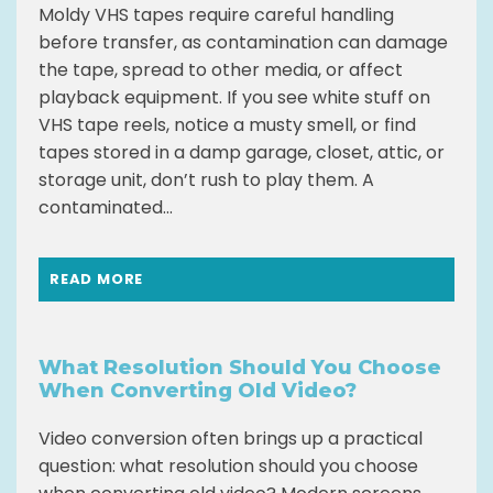
Moldy VHS tapes require careful handling
before transfer, as contamination can damage
the tape, spread to other media, or affect
playback equipment. If you see white stuff on
VHS tape reels, notice a musty smell, or find
tapes stored in a damp garage, closet, attic, or
storage unit, don’t rush to play them. A
contaminated...
READ MORE
What Resolution Should You Choose
When Converting Old Video?
Video conversion often brings up a practical
question: what resolution should you choose