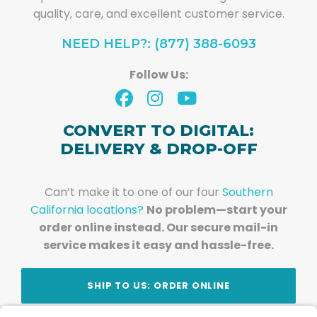
quality, care, and excellent customer service.
NEED HELP?: (877) 388-6093
Follow Us:
CONVERT TO DIGITAL:
DELIVERY & DROP-OFF
Can’t make it to one of our four
Southern
California locations?
No problem—start your
order online instead. Our secure mail-in
service makes it easy and hassle-free.
SHIP TO US: ORDER ONLINE