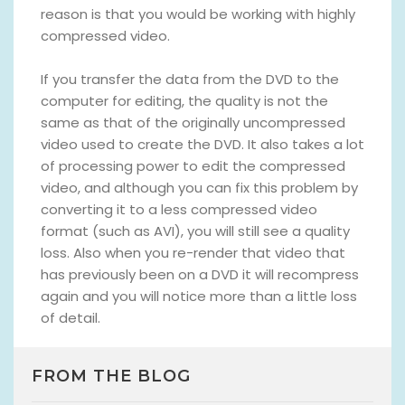
reason is that you would be working with highly
compressed video.
If you transfer the data from the DVD to the
computer for editing, the quality is not the
same as that of the originally uncompressed
video used to create the DVD. It also takes a lot
of processing power to edit the compressed
video, and although you can fix this problem by
converting it to a less compressed video
format (such as AVI), you will still see a quality
loss. Also when you re-render that video that
has previously been on a DVD it will recompress
again and you will notice more than a little loss
of detail.
FROM THE BLOG