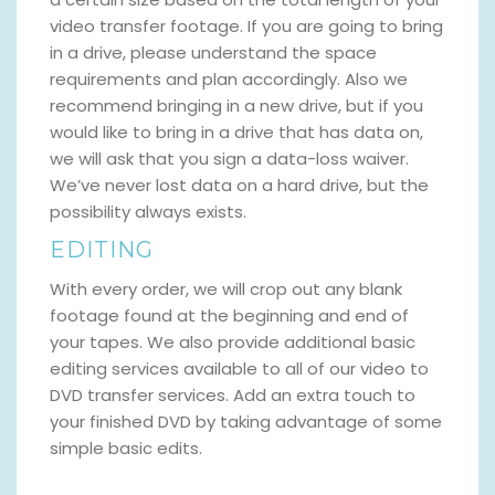
video transfer footage. If you are going to bring
in a drive, please understand the space
requirements and plan accordingly. Also we
recommend bringing in a new drive, but if you
would like to bring in a drive that has data on,
we will ask that you sign a data-loss waiver.
We’ve never lost data on a hard drive, but the
possibility always exists.
EDITING
With every order, we will crop out any blank
footage found at the beginning and end of
your tapes. We also provide additional basic
editing services available to all of our video to
DVD transfer services. Add an extra touch to
your finished DVD by taking advantage of some
simple basic edits.