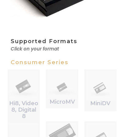
Supported Formats
Click on your format
Consumer Series
MicroMV
Hi8, Video
MiniDV
8, Digital
8