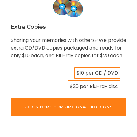
Extra Copies
Sharing your memories with others? We provide
extra CD/DVD copies packaged and ready for
only $10 each, and Blu-ray copies for $20 each.
$10 per CD / DVD
$20 per Blu-ray disc
CLICK HERE FOR OPTIONAL ADD ONS