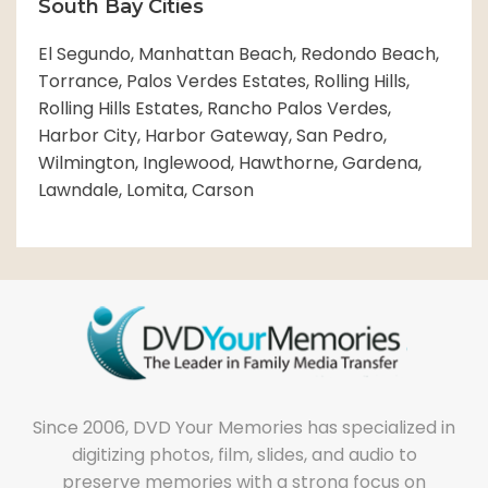
South Bay Cities
El Segundo, Manhattan Beach, Redondo Beach,
Torrance, Palos Verdes Estates, Rolling Hills,
Rolling Hills Estates, Rancho Palos Verdes,
Harbor City, Harbor Gateway, San Pedro,
Wilmington, Inglewood, Hawthorne, Gardena,
Lawndale, Lomita, Carson
Since 2006, DVD Your Memories has specialized in
digitizing photos, film, slides, and audio to
preserve memories with a strong focus on