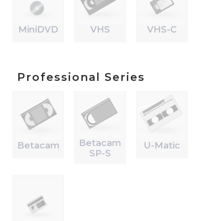
MiniDVD
VHS
VHS-C
Professional Series
Betacam
Betacam
U-Matic
SP-S