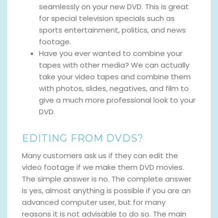
seamlessly on your new DVD. This is great
for special television specials such as
sports entertainment, politics, and news
footage.
Have you ever wanted to combine your
tapes with other media? We can actually
take your video tapes and combine them
with photos, slides, negatives, and film to
give a much more professional look to your
DVD.
EDITING FROM DVDS?
Many customers ask us if they can edit the
video footage if we make them DVD movies.
The simple answer is no. The complete answer
is yes, almost anything is possible if you are an
advanced computer user, but for many
reasons it is not advisable to do so. The main