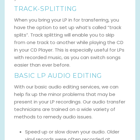
TRACK-SPLITTING
When you bring your LP in for transferring, you
have the option to set up what’s called “track
splits”. Track splitting will enable you to skip
from one track to another while playing the CD
in your CD Player. This is especially useful for LPs
with recorded music, as you can switch songs
easier than ever before.
BASIC LP AUDIO EDITING
With our basic audio editing services, we can
help fix up the minor problems that may be
present in your LP recordings. Our audio transfer
technicians are trained on a wide variety of
methods to remedy audio issues.
Speed up or slow down your audio. Older
vinyl records were often recorded at