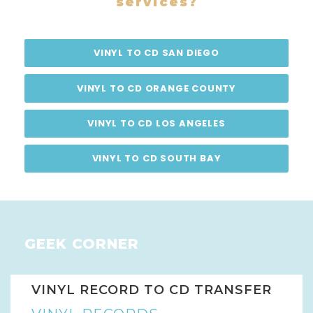
services?
VINYL TO CD SAN DIEGO
VINYL TO CD ORANGE COUNTY
VINYL TO CD LOS ANGELES
VINYL TO CD SOUTH BAY
GEEK CORNER
VINYL RECORD TO CD TRANSFER