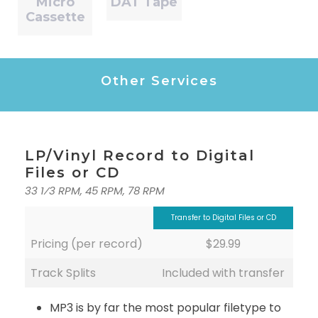
Micro
DAT Tape
Cassette
Other Services
LP/Vinyl Record to Digital
Files or CD
33 1⁄3 RPM, 45 RPM, 78 RPM
Transfer to Digital Files or CD
Pricing (per record)
$29.99
Track Splits
Included with transfer
MP3 is by far the most popular filetype to