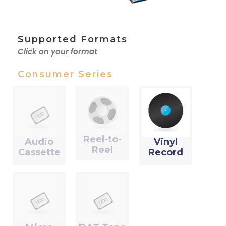
Supported Formats
Click on your format
Consumer Series
Reel-to-
Audio
Vinyl
Reel
Cassette
Record