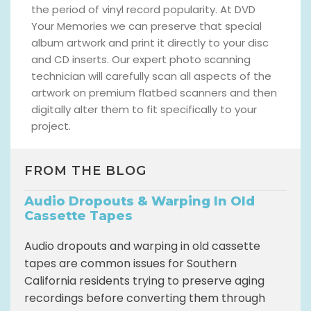
the period of vinyl record popularity. At DVD
Your Memories we can preserve that special
album artwork and print it directly to your disc
and CD inserts. Our expert photo scanning
technician will carefully scan all aspects of the
artwork on premium flatbed scanners and then
digitally alter them to fit specifically to your
project.
FROM THE BLOG
Audio Dropouts & Warping In Old
Cassette Tapes
Audio dropouts and warping in old cassette
tapes are common issues for Southern
California residents trying to preserve aging
recordings before converting them through