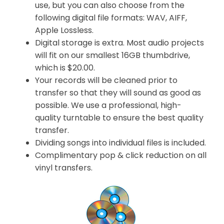
use, but you can also choose from the
following digital file formats: WAV, AIFF,
Apple Lossless.
Digital storage is extra. Most audio projects
will fit on our smallest 16GB thumbdrive,
which is $20.00.
Your records will be cleaned prior to
transfer so that they will sound as good as
possible. We use a professional, high-
quality turntable to ensure the best quality
transfer.
Dividing songs into individual files is included.
Complimentary pop & click reduction on all
vinyl transfers.