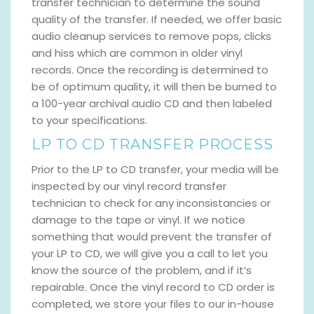
transfer technician to determine the sound
quality of the transfer. If needed, we offer basic
audio cleanup services to remove pops, clicks
and hiss which are common in older vinyl
records. Once the recording is determined to
be of optimum quality, it will then be burned to
a 100-year archival audio CD and then labeled
to your specifications.
LP TO CD TRANSFER PROCESS
Prior to the LP to CD transfer, your media will be
inspected by our vinyl record transfer
technician to check for any inconsistancies or
damage to the tape or vinyl. If we notice
something that would prevent the transfer of
your LP to CD, we will give you a call to let you
know the source of the problem, and if it’s
repairable. Once the vinyl record to CD order is
completed, we store your files to our in-house