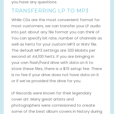
you have any questions.
TRANSFERRING LP TO MP3
While CDs are the most convenient format for
most customers, we can transfer your LP audio
into just about any file format you can think of.
You can specify bit rate, number of channels as
well as hertz for your custom MP3 or WAV file.
The default MP3 settings are 320 kilobits per
second at 44,100 hertz. If you are bringing in
your own flash/hard drive with data on it to
store these files, there is a $15 setup fee. There
is no fee if your drive does not have data on it
or if we’ve provided the drive for you.
LP Records were known for their legendary
cover art. Many great artists and
photographers were comissioned to create
some of the best album covers in history during