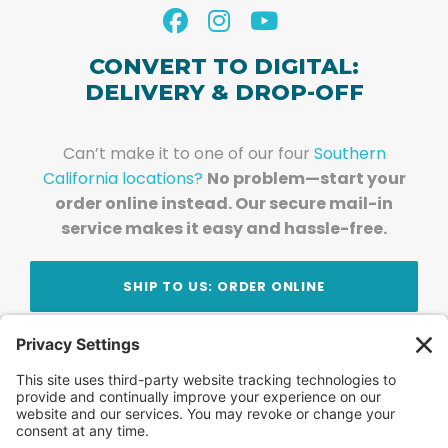
CONVERT TO DIGITAL:
DELIVERY & DROP-OFF
Can’t make it to one of our four
Southern
California locations?
No problem—start your
order online instead. Our secure mail-in
service makes it easy and hassle-free.
SHIP TO US: ORDER ONLINE
Stay Updated!
Join Our Newsletter
Subscribe to get news and expert tips from the
team — straight to your inbox.