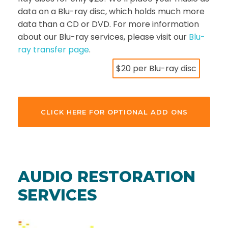
data on a Blu-ray disc, which holds much more
data than a CD or DVD. For more information
about our Blu-ray services, please visit our
Blu-
ray transfer page
.
$20 per Blu-ray disc
CLICK HERE FOR OPTIONAL ADD ONS
AUDIO RESTORATION
SERVICES