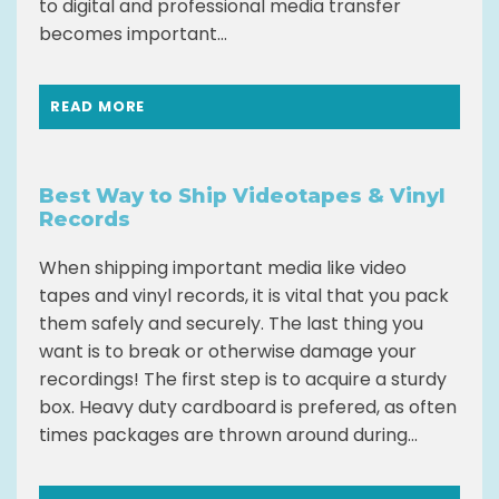
to digital and professional media transfer
becomes important...
READ MORE
Best Way to Ship Videotapes & Vinyl
Records
When shipping important media like video
tapes and vinyl records, it is vital that you pack
them safely and securely. The last thing you
want is to break or otherwise damage your
recordings! The first step is to acquire a sturdy
box. Heavy duty cardboard is prefered, as often
times packages are thrown around during...