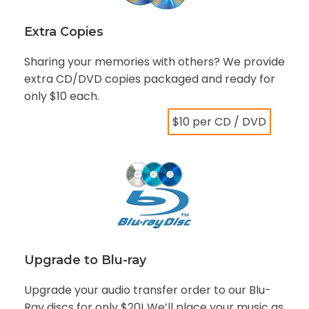
Extra Copies
Sharing your memories with others? We provide
extra CD/DVD copies packaged and ready for
only $10 each.
$10 per CD / DVD
Upgrade to Blu-ray
Upgrade your audio transfer order to our Blu-
Ray discs for only $20! We’ll place your music as