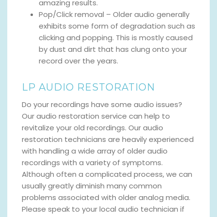
amazing results.
Pop/Click removal – Older audio generally
exhibits some form of degradation such as
clicking and popping. This is mostly caused
by dust and dirt that has clung onto your
record over the years.
LP AUDIO RESTORATION
Do your recordings have some audio issues?
Our audio restoration service can help to
revitalize your old recordings. Our audio
restoration technicians are heavily experienced
with handling a wide array of older audio
recordings with a variety of symptoms.
Although often a complicated process, we can
usually greatly diminish many common
problems associated with older analog media.
Please speak to your local audio technician if