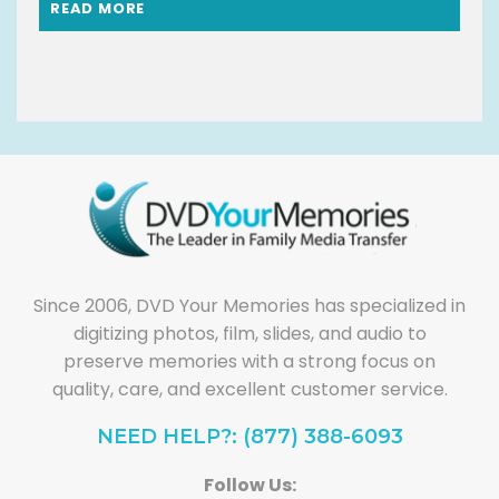
READ MORE
Since 2006, DVD Your Memories has specialized in
digitizing photos, film, slides, and audio to
preserve memories with a strong focus on
quality, care, and excellent customer service.
NEED HELP?: (877) 388-6093
Follow Us: