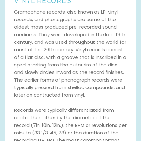
VINYL RECORDS
Gramophone records, also known as LP, vinyl
records, and phonographs are some of the
oldest mass produced pre-recorded sound
mediums. They were developed in the late 19th
century, and was used throughout the world for
most of the 20th century. Vinyl records consist
of a flat disc, with a groove that is inscribed in a
spiral starting from the outer rim of the disc
and slowly circles inward as the record finishes.
The earlier forms of phonograph records were
typically pressed from shellac compounds, and
later on contructed from vinyl.
Records were typically differentiated from
each other either by the diameter of the
record (7in. 10in. 12in.), the RPM or revolutions per
minute (33 1/3, 45, 78) or the duration of the
recording (LP, EP). The most common format