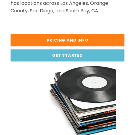
has locations across Los Angeles, Orange
County, San Diego, and South Bay, CA.
PRICING AND INFO
GET STARTED