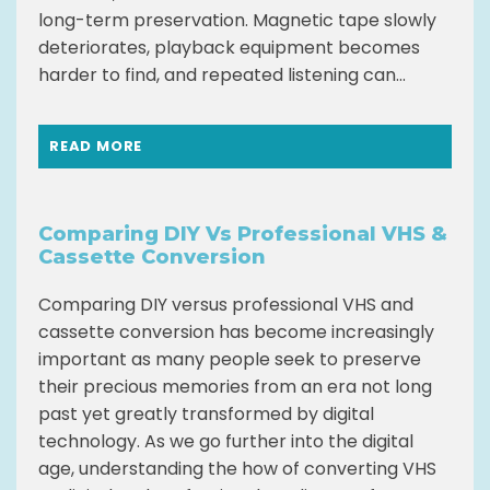
long-term preservation. Magnetic tape slowly
deteriorates, playback equipment becomes
harder to find, and repeated listening can...
READ MORE
Comparing DIY Vs Professional VHS &
Cassette Conversion
Comparing DIY versus professional VHS and
cassette conversion has become increasingly
important as many people seek to preserve
their precious memories from an era not long
past yet greatly transformed by digital
technology. As we go further into the digital
age, understanding the how of converting VHS