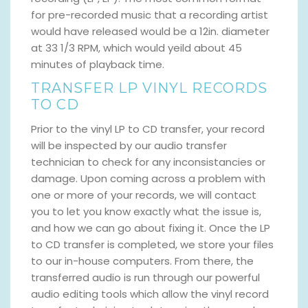
for pre-recorded music that a recording artist
would have released would be a 12in. diameter
at 33 1/3 RPM, which would yeild about 45
minutes of playback time.
TRANSFER LP VINYL RECORDS
TO CD
Prior to the vinyl LP to CD transfer, your record
will be inspected by our audio transfer
technician to check for any inconsistancies or
damage. Upon coming across a problem with
one or more of your records, we will contact
you to let you know exactly what the issue is,
and how we can go about fixing it. Once the LP
to CD transfer is completed, we store your files
to our in-house computers. From there, the
transferred audio is run through our powerful
audio editing tools which allow the vinyl record