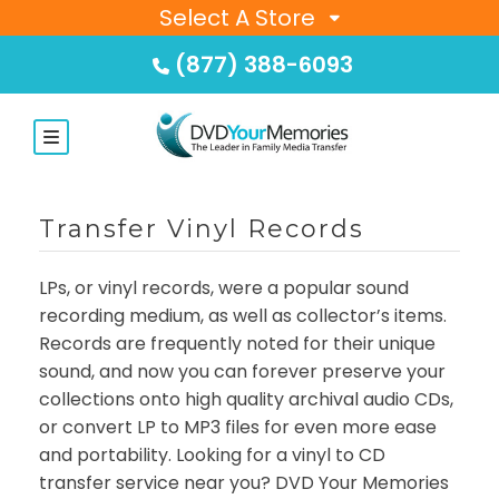
Select A Store
(877) 388-6093
Transfer Vinyl Records
LPs, or vinyl records, were a popular sound
recording medium, as well as collector’s items.
Records are frequently noted for their unique
sound, and now you can forever preserve your
collections onto high quality archival audio CDs,
or convert LP to MP3 files for even more ease
and portability. Looking for a vinyl to CD
transfer service near you? DVD Your Memories