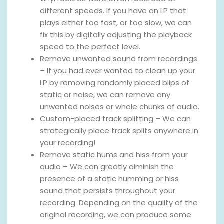
different speeds. If you have an LP that
plays either too fast, or too slow, we can
fix this by digitally adjusting the playback
speed to the perfect level.
Remove unwanted sound from recordings
– If you had ever wanted to clean up your
LP by removing randomly placed blips of
static or noise, we can remove any
unwanted noises or whole chunks of audio.
Custom-placed track splitting – We can
strategically place track splits anywhere in
your recording!
Remove static hums and hiss from your
audio – We can greatly diminish the
presence of a static humming or hiss
sound that persists throughout your
recording. Depending on the quality of the
original recording, we can produce some