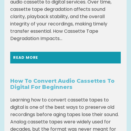
audio cassette to digital services. Over time,
cassette tape degradation affects sound
clarity, playback stability, and the overall
integrity of your recordings, making timely
transfer essential. How Cassette Tape
Degradation Impacts...
READ MORE
How To Convert Audio Cassettes To
Digital For Beginners
Learning how to convert cassette tapes to
digital is one of the best ways to preserve old
recordings before aging tapes lose their sound.
Analog cassette tapes were widely used for
decades, but the format was never meant for