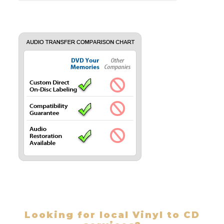
Looking for local Vinyl to CD