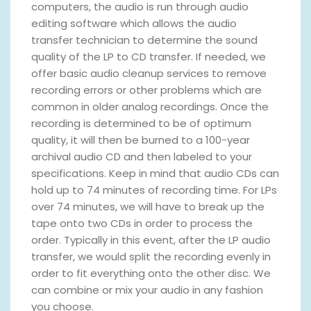
computers, the audio is run through audio
editing software which allows the audio
transfer technician to determine the sound
quality of the LP to CD transfer. If needed, we
offer basic audio cleanup services to remove
recording errors or other problems which are
common in older analog recordings. Once the
recording is determined to be of optimum
quality, it will then be burned to a 100-year
archival audio CD and then labeled to your
specifications. Keep in mind that audio CDs can
hold up to 74 minutes of recording time. For LPs
over 74 minutes, we will have to break up the
tape onto two CDs in order to process the
order. Typically in this event, after the LP audio
transfer, we would split the recording evenly in
order to fit everything onto the other disc. We
can combine or mix your audio in any fashion
you choose.