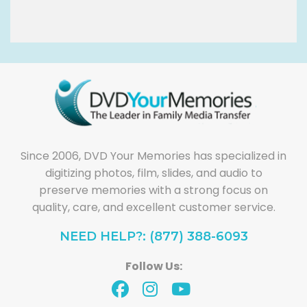
Since 2006, DVD Your Memories has specialized in
digitizing photos, film, slides, and audio to
preserve memories with a strong focus on
quality, care, and excellent customer service.
NEED HELP?: (877) 388-6093
Follow Us: