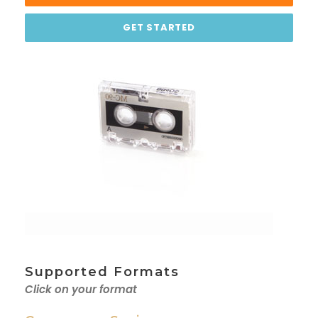
GET STARTED
Supported Formats
Click on your format