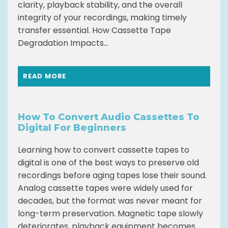
clarity, playback stability, and the overall
integrity of your recordings, making timely
transfer essential. How Cassette Tape
Degradation Impacts...
READ MORE
How To Convert Audio Cassettes To
Digital For Beginners
Learning how to convert cassette tapes to
digital is one of the best ways to preserve old
recordings before aging tapes lose their sound.
Analog cassette tapes were widely used for
decades, but the format was never meant for
long-term preservation. Magnetic tape slowly
deteriorates, playback equipment becomes