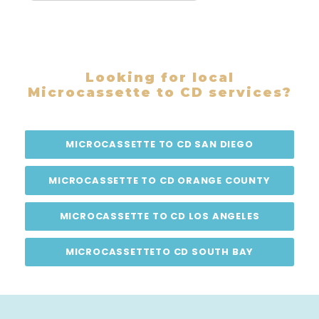
Looking for local
Microcassette to CD services?
MICROCASSETTE TO CD SAN DIEGO
MICROCASSETTE TO CD ORANGE COUNTY
MICROCASSETTE TO CD LOS ANGELES
MICROCASSETTETO CD SOUTH BAY