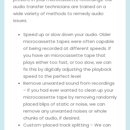
audio transfer technicians are trained on a
wide variety of methods to remedy audio
issues.
Speed up or slow down your audio. Older
microcassette tapes were often capable
of being recorded at different speeds. If
you have an microcassette tape that
plays either too fast, or too slow, we can
fix this by digitally adjusting the playback
speed to the perfect level.
Remove unwanted sound from recordings
– If you had ever wanted to clean up your
microcassette tape by removing randomly
placed blips of static or noise, we can
remove any unwanted noises or whole
chunks of audio, if desired.
Custom-placed track splitting – We can