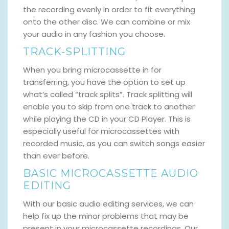
the recording evenly in order to fit everything
onto the other disc. We can combine or mix
your audio in any fashion you choose.
TRACK-SPLITTING
When you bring microcassette in for
transferring, you have the option to set up
what’s called “track splits”. Track splitting will
enable you to skip from one track to another
while playing the CD in your CD Player. This is
especially useful for microcassettes with
recorded music, as you can switch songs easier
than ever before.
BASIC MICROCASSETTE AUDIO
EDITING
With our basic audio editing services, we can
help fix up the minor problems that may be
present in your microcassette recordings. Our