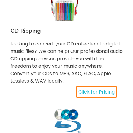
CD Ripping
Looking to convert your CD collection to digital
music files? We can help! Our professional audio
CD ripping services provide you with the
freedom to enjoy your music anywhere.
Convert your CDs to MP3, AAC, FLAC, Apple
Lossless & WAV locally.
Click for Pricing