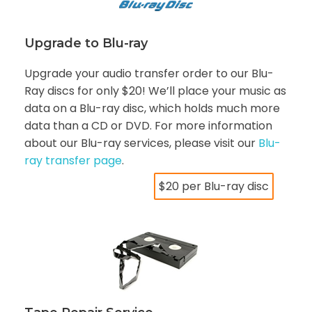
Upgrade to Blu-ray
Upgrade your audio transfer order to our Blu-
Ray discs for only $20! We’ll place your music as
data on a Blu-ray disc, which holds much more
data than a CD or DVD. For more information
about our Blu-ray services, please visit our
Blu-
ray transfer page
.
$20 per Blu-ray disc