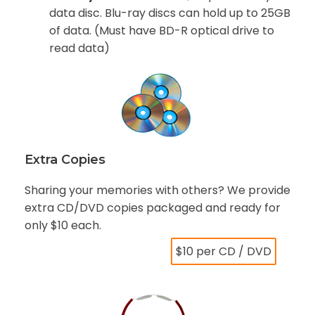
data disc. Blu-ray discs can hold up to 25GB
of data. (Must have BD-R optical drive to
read data)
Extra Copies
Sharing your memories with others? We provide
extra CD/DVD copies packaged and ready for
only $10 each.
$10 per CD / DVD