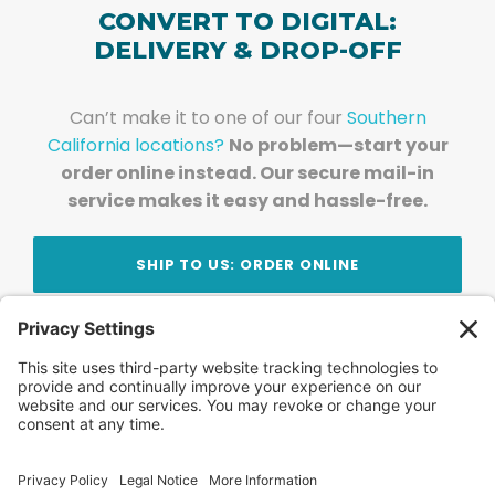
CONVERT TO DIGITAL:
DELIVERY & DROP-OFF
Can’t make it to one of our four
Southern
California locations?
No problem—start your
order online instead. Our secure mail-in
service makes it easy and hassle-free.
SHIP TO US: ORDER ONLINE
Stay Updated!
Join Our Newsletter
Subscribe to get news and expert tips from the
team — straight to your inbox.