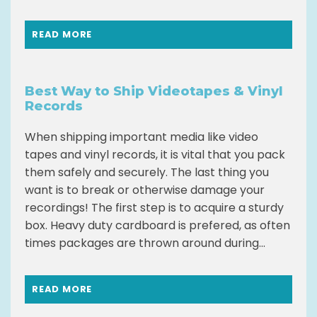
READ MORE
Best Way to Ship Videotapes & Vinyl
Records
When shipping important media like video
tapes and vinyl records, it is vital that you pack
them safely and securely. The last thing you
want is to break or otherwise damage your
recordings! The first step is to acquire a sturdy
box. Heavy duty cardboard is prefered, as often
times packages are thrown around during...
READ MORE