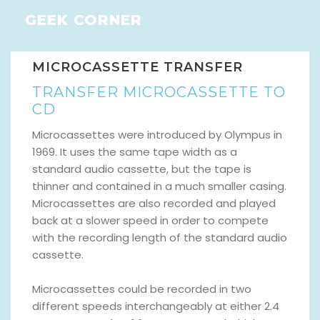
GEEK CORNER
MICROCASSETTE TRANSFER
TRANSFER MICROCASSETTE TO
CD
Microcassettes were introduced by Olympus in
1969. It uses the same tape width as a
standard audio cassette, but the tape is
thinner and contained in a much smaller casing.
Microcassettes are also recorded and played
back at a slower speed in order to compete
with the recording length of the standard audio
cassette.
Microcassettes could be recorded in two
different speeds interchangeably at either 2.4