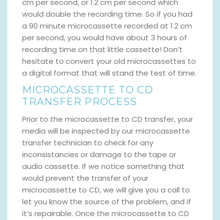
cm per second, or 1.2 cm per second which
would double the recording time. So if you had
a 90 minute microcassette recorded at 1.2 cm
per second, you would have about 3 hours of
recording time on that little cassette! Don’t
hesitate to convert your old microcassettes to
a digital format that will stand the test of time.
MICROCASSETTE TO CD
TRANSFER PROCESS
Prior to the microcassette to CD transfer, your
media will be inspected by our microcassette
transfer technician to check for any
inconsistancies or damage to the tape or
audio cassette. If we notice something that
would prevent the transfer of your
microcassette to CD, we will give you a call to
let you know the source of the problem, and if
it’s repairable. Once the microcassette to CD