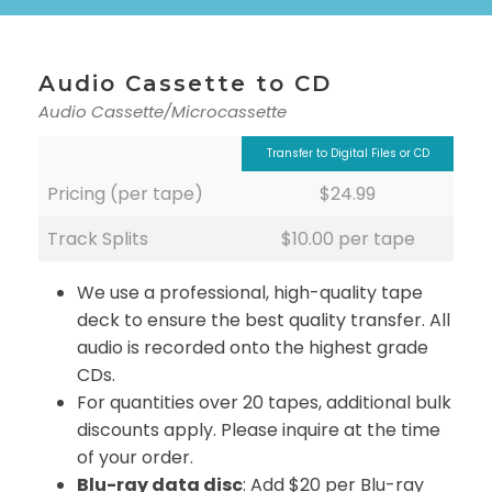
Audio Cassette to CD
Audio Cassette/Microcassette
Transfer to Digital Files or CD
Pricing (per tape)
$24.99
Track Splits
$10.00 per tape
We use a professional, high-quality tape
deck to ensure the best quality transfer. All
audio is recorded onto the highest grade
CDs.
For quantities over 20 tapes, additional bulk
discounts apply. Please inquire at the time
of your order.
Blu-ray data disc
: Add $20 per Blu-ray