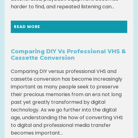
harder to find, and repeated listening can...
READ MORE
Comparing DIY Vs Professional VHS &
Cassette Conversion
Comparing DIY versus professional VHS and
cassette conversion has become increasingly
important as many people seek to preserve
their precious memories from an era not long
past yet greatly transformed by digital
technology. As we go further into the digital
age, understanding the how of converting VHS
to digital and professional media transfer
becomes important...