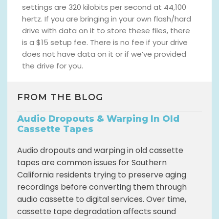
settings are 320 kilobits per second at 44,100
hertz. If you are bringing in your own flash/hard
drive with data on it to store these files, there
is a $15 setup fee. There is no fee if your drive
does not have data on it or if we’ve provided
the drive for you.
FROM THE BLOG
Audio Dropouts & Warping In Old
Cassette Tapes
Audio dropouts and warping in old cassette
tapes are common issues for Southern
California residents trying to preserve aging
recordings before converting them through
audio cassette to digital services. Over time,
cassette tape degradation affects sound