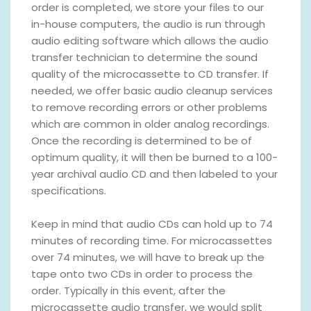
order is completed, we store your files to our
in-house computers, the audio is run through
audio editing software which allows the audio
transfer technician to determine the sound
quality of the microcassette to CD transfer. If
needed, we offer basic audio cleanup services
to remove recording errors or other problems
which are common in older analog recordings.
Once the recording is determined to be of
optimum quality, it will then be burned to a 100-
year archival audio CD and then labeled to your
specifications.
Keep in mind that audio CDs can hold up to 74
minutes of recording time. For microcassettes
over 74 minutes, we will have to break up the
tape onto two CDs in order to process the
order. Typically in this event, after the
microcassette audio transfer, we would split