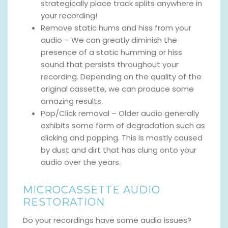
strategically place track splits anywhere in
your recording!
Remove static hums and hiss from your
audio – We can greatly diminish the
presence of a static humming or hiss
sound that persists throughout your
recording. Depending on the quality of the
original cassette, we can produce some
amazing results.
Pop/Click removal – Older audio generally
exhibits some form of degradation such as
clicking and popping. This is mostly caused
by dust and dirt that has clung onto your
audio over the years.
MICROCASSETTE AUDIO
RESTORATION
Do your recordings have some audio issues?