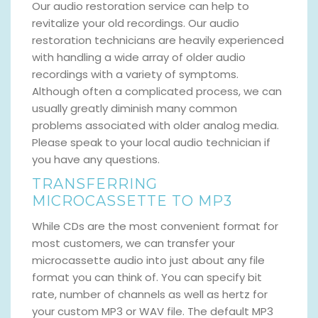
Our audio restoration service can help to
revitalize your old recordings. Our audio
restoration technicians are heavily experienced
with handling a wide array of older audio
recordings with a variety of symptoms.
Although often a complicated process, we can
usually greatly diminish many common
problems associated with older analog media.
Please speak to your local audio technician if
you have any questions.
TRANSFERRING
MICROCASSETTE TO MP3
While CDs are the most convenient format for
most customers, we can transfer your
microcassette audio into just about any file
format you can think of. You can specify bit
rate, number of channels as well as hertz for
your custom MP3 or WAV file. The default MP3