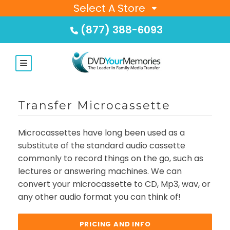
Select A Store
(877) 388-6093
Transfer Microcassette
Microcassettes have long been used as a
substitute of the standard audio cassette
commonly to record things on the go, such as
lectures or answering machines. We can
convert your microcassette to CD, Mp3, wav, or
any other audio format you can think of!
PRICING AND INFO