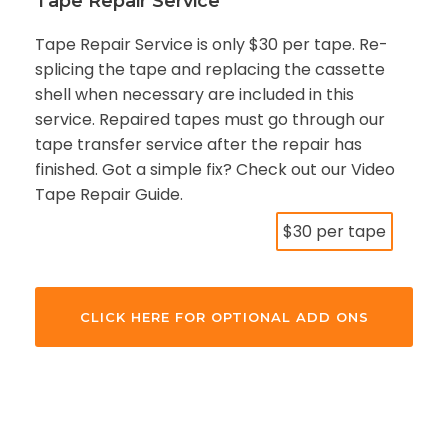
Tape Repair Service
Tape Repair Service is only $30 per tape. Re-
splicing the tape and replacing the cassette
shell when necessary are included in this
service. Repaired tapes must go through our
tape transfer service after the repair has
finished. Got a simple fix? Check out our Video
Tape Repair Guide.
$30 per tape
CLICK HERE FOR OPTIONAL ADD ONS