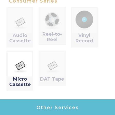
Consumer Series
Reel-to-
Audio
Vinyl
Reel
Cassette
Record
Micro
DAT Tape
Cassette
Other Services