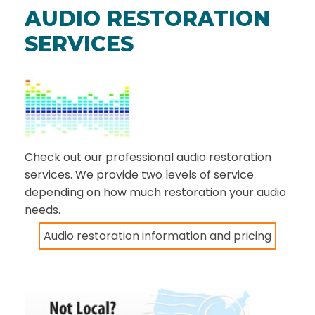
AUDIO RESTORATION
SERVICES
Check out our professional audio restoration
services. We provide two levels of service
depending on how much restoration your audio
needs.
Audio restoration information and pricing